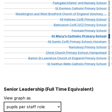
Parkgate
Infants'
and
Nursery
School
St
Dominic
Catholic
Primary
School
Waddington
and
West
Bradford
Church
of
England
Voluntary
…
All
Hallows
CofE
Primary
School
Berkswich
CofE
(VC)
Primary
School
Finchale
Primary
School
St
Mary's
Catholic
Primary
School
All
Saints
CofE
Primary
School,
Horsham
Ramsbury
Primary
School
Christ
Church
Primary
School,
Hampstead
Barton
St
Lawrence
Church
of
England
Primary
School
St
Swithun
Wells
Catholic
Primary
School
Senior Leadership (Full Time Equivalent)
School name
View graph as
St Andrew's CofE Voluntary Aided Primary School, Tott