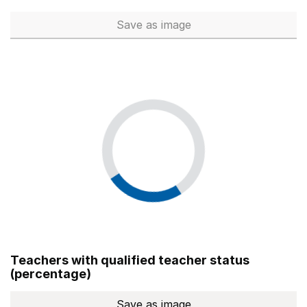
Save
as image
Total number of teachers (Ful
Teachers with qualified teacher status
(percentage)
Save
as image
Teachers with qualified teach