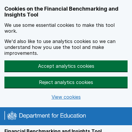
Skip to main content
Cookies on the Financial Benchmarking and
Insights Tool
We use some essential cookies to make this tool
work.
We'd also like to use analytics cookies so we can
understand how you use the tool and make
improvements.
Accept analytics cookies
Reject analytics cookies
View cookies
Financial Benchmarking and Insights Tool