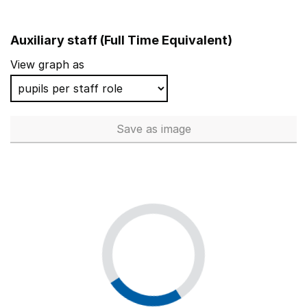
Auxiliary staff (Full Time Equivalent)
View graph as
Save
as image
Auxiliary staff (Full Time Equi