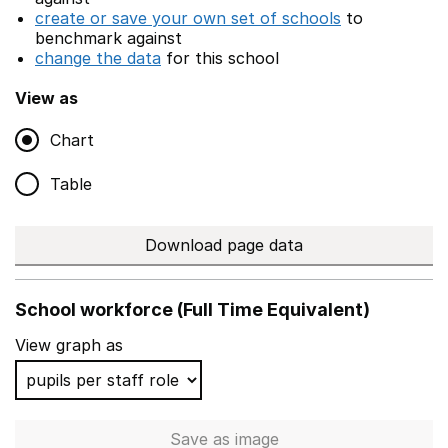
create or save your own set of schools
to
benchmark against
change the data
for this school
View as
Chart
Table
Download page data
School workforce (Full Time Equivalent)
View graph as
Save
as image
School workforce (Full Time 