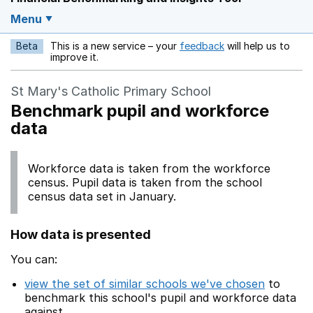
Menu
Beta
This is a new service – your
feedback
will help us to
Opens in a new w
improve it.
St Mary's Catholic Primary School
Benchmark pupil and workforce
data
Workforce data is taken from the workforce
census. Pupil data is taken from the school
census data set in January.
How data is presented
You can:
view the set of similar schools we've chosen
to
benchmark this school's pupil and workforce data
against