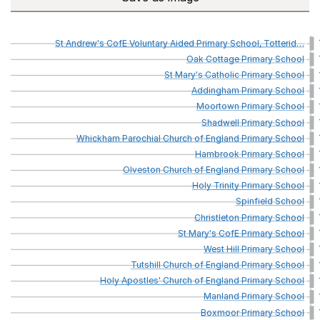
St
Andrew's
CofE
Voluntary
Aided
Primary
School,
Totterid
…
Oak
Cottage
Primary
School
St
Mary's
Catholic
Primary
School
Addingham
Primary
School
Moortown
Primary
School
Shadwell
Primary
School
Whickham
Parochial
Church
of
England
Primary
School
Hambrook
Primary
School
Olveston
Church
of
England
Primary
School
Holy
Trinity
Primary
School
Spinfield
School
Christleton
Primary
School
St
Mary's
CofE
Primary
School
West
Hill
Primary
School
Tutshill
Church
of
England
Primary
School
Holy
Apostles'
Church
of
England
Primary
School
Manland
Primary
School
Boxmoor
Primary
School