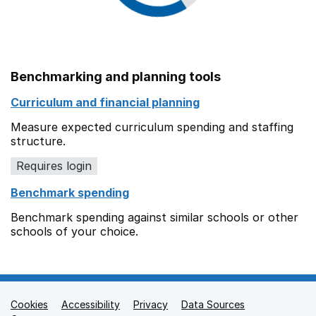
Benchmarking and planning tools
Curriculum and financial planning
Measure expected curriculum spending and staffing
structure.
Requires login
Benchmark spending
Benchmark spending against similar schools or other
schools of your choice.
Cookies
Support links
Accessibility
Privacy
Data Sources