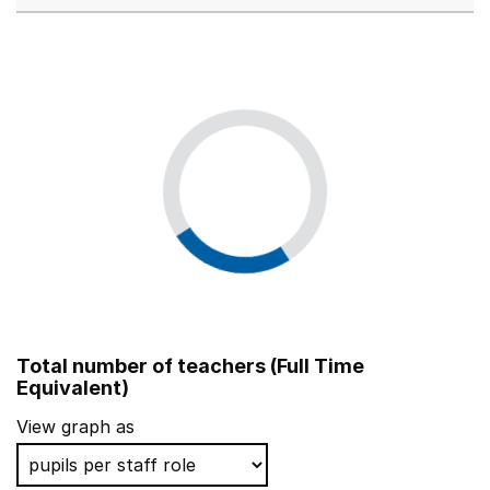
Total number of teachers (Full Time
Equivalent)
View graph as