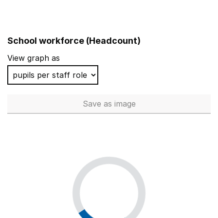
School workforce (Headcount)
View graph as
Save
as image
School workforce (Headcoun