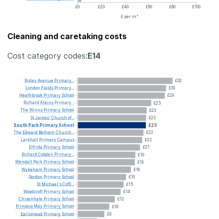
£0
£20
£40
£60
£80
£100
£ per m²
Cleaning and caretaking costs
Cost category codes:
E14
Risley
Avenue
Primary...
£32
London
Fields
Primary...
£30
Heathbrook
Primary
School
£29
Richard
Atkins
Primary...
£25
The
Winns
Primary
School
£23
St
James'
Church
of...
£23
South
Park
Primary
School
£23
The
Edward
Betham
Church...
£22
Larkhall
Primary
Campus
£22
Elfrida
Primary
School
£21
Richard
Cobden
Primary...
£19
Wendell
Park
Primary
School
£19
Wykeham
Primary
School
£18
Gordon
Primary
School
£16
St
Michael's
CofE...
£15
Woodcroft
Primary
School
£14
Chisenhale
Primary
School
£12
Princess
May
Primary
School
£10
Earlsmead
Primary
School
£9