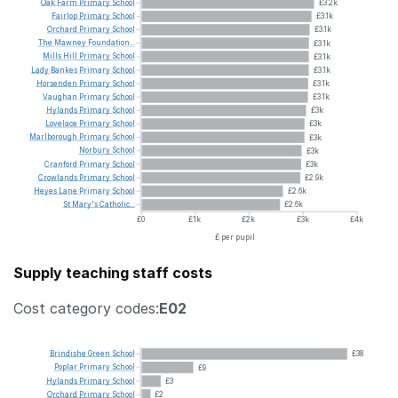
Oak
Farm
Primary
School
£3.2k
Fairlop
Primary
School
£3.1k
Orchard
Primary
School
£3.1k
The
Mawney
Foundation...
£3.1k
Mills
Hill
Primary
School
£3.1k
Lady
Bankes
Primary
School
£3.1k
Horsenden
Primary
School
£3.1k
Vaughan
Primary
School
£3.1k
Hylands
Primary
School
£3k
Lovelace
Primary
School
£3k
Marlborough
Primary
School
£3k
Norbury
School
£3k
Cranford
Primary
School
£3k
Crowlands
Primary
School
£2.9k
Heyes
Lane
Primary
School
£2.6k
St
Mary's
Catholic...
£2.6k
£0
£1k
£2k
£3k
£4k
£ per pupil
Supply teaching staff costs
Cost category codes:
E02
Brindishe
Green
School
£38
Poplar
Primary
School
£9
Hylands
Primary
School
£3
Orchard
Primary
School
£2