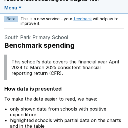
Menu
Beta
This is a new service – your
feedback
will help us to
Opens in a new w
improve it.
South Park Primary School
Benchmark spending
This school's data covers the financial year April
2024 to March 2025 consistent financial
reporting return (CFR).
How data is presented
To make the data easier to read, we have:
only shown data from schools with positive
expenditure
highlighted schools with partial data on the charts
and in the table