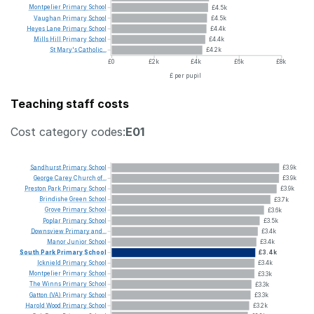
Montpelier
Primary
School
£4.5k
Vaughan
Primary
School
£4.5k
Heyes
Lane
Primary
School
£4.4k
Mills
Hill
Primary
School
£4.4k
St
Mary's
Catholic...
£4.2k
£0
£2k
£4k
£6k
£8k
£ per pupil
Teaching staff costs
Cost category codes:
E01
Sandhurst
Primary
School
£3.9k
George
Carey
Church
of...
£3.9k
Preston
Park
Primary
School
£3.9k
Brindishe
Green
School
£3.7k
Grove
Primary
School
£3.6k
Poplar
Primary
School
£3.5k
Downsview
Primary
and...
£3.4k
Manor
Junior
School
£3.4k
South
Park
Primary
School
£3.4k
Icknield
Primary
School
£3.4k
Montpelier
Primary
School
£3.3k
The
Winns
Primary
School
£3.3k
Gatton
(VA)
Primary
School
£3.3k
Harold
Wood
Primary
School
£3.2k