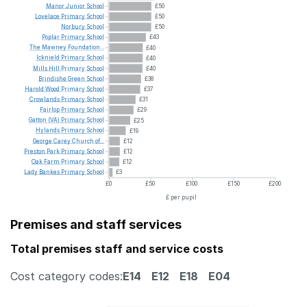
Manor
Junior
School
£50
Lovelace
Primary
School
£50
Norbury
School
£50
Poplar
Primary
School
£43
The
Mawney
Foundation...
£40
Icknield
Primary
School
£40
Mills
Hill
Primary
School
£40
Brindishe
Green
School
£38
Harold
Wood
Primary
School
£37
Crowlands
Primary
School
£31
Fairlop
Primary
School
£29
Gatton
(VA)
Primary
School
£25
Hylands
Primary
School
£19
George
Carey
Church
of...
£12
Preston
Park
Primary
School
£12
Oak
Farm
Primary
School
£12
Lady
Bankes
Primary
School
£3
£0
£50
£100
£150
£200
£ per pupil
Premises and staff services
Total premises staff and service costs
Cost category codes:
E14
E12
E18
E04