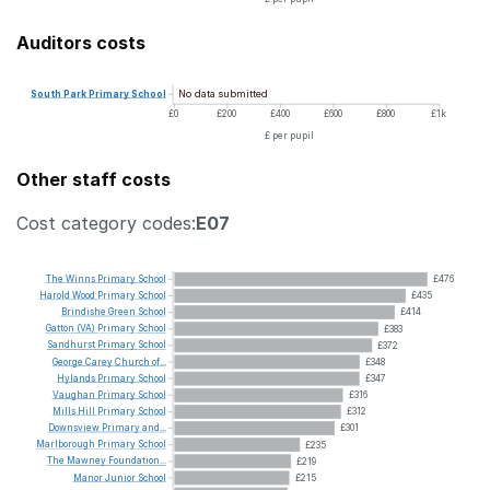
Auditors costs
No data submitted
South
Park
Primary
School
£0
£200
£400
£600
£800
£1k
£ per pupil
Other staff costs
Cost category codes:
E07
The
Winns
Primary
School
£476
Harold
Wood
Primary
School
£435
Brindishe
Green
School
£414
Gatton
(VA)
Primary
School
£383
Sandhurst
Primary
School
£372
George
Carey
Church
of...
£348
Hylands
Primary
School
£347
Vaughan
Primary
School
£316
Mills
Hill
Primary
School
£312
Downsview
Primary
and...
£301
Marlborough
Primary
School
£235
The
Mawney
Foundation...
£219
Manor
Junior
School
£215