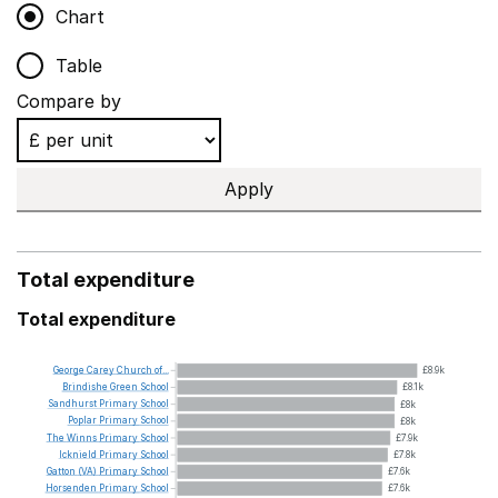
Chart
Table
Compare by
Apply
Total expenditure
Total expenditure
George
Carey
Church
of...
£8.9k
Brindishe
Green
School
£8.1k
Sandhurst
Primary
School
£8k
Poplar
Primary
School
£8k
The
Winns
Primary
School
£7.9k
Icknield
Primary
School
£7.8k
Gatton
(VA)
Primary
School
£7.6k
Horsenden
Primary
School
£7.6k