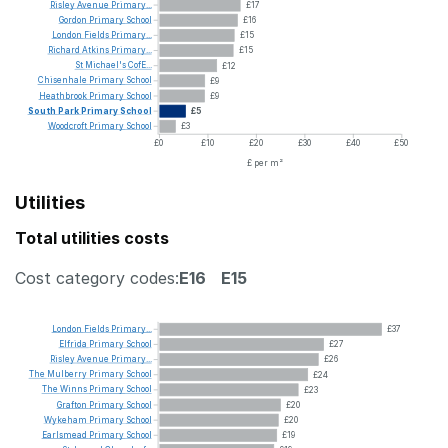
Risley
Avenue
Primary...
£17
Gordon
Primary
School
£16
London
Fields
Primary...
£15
Richard
Atkins
Primary...
£15
St
Michael's
CofE...
£12
Chisenhale
Primary
School
£9
Heathbrook
Primary
School
£9
South
Park
Primary
School
£5
Woodcroft
Primary
School
£3
£0
£10
£20
£30
£40
£50
£ per m²
Utilities
Total utilities costs
Cost category codes:
E16
E15
London
Fields
Primary...
£37
Elfrida
Primary
School
£27
Risley
Avenue
Primary...
£26
The
Mulberry
Primary
School
£24
The
Winns
Primary
School
£23
Grafton
Primary
School
£20
Wykeham
Primary
School
£20
Earlsmead
Primary
School
£19