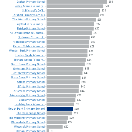
Grafton
Primary
School
£84
Risley
Avenue
Primary...
£78
St
Michael's
CofE...
£74
Larkhall
Primary
Campus
£72
The
Winns
Primary
School
£68
Deptford
Park
Primary...
£65
Fairlop
Primary
School
£65
The
Edward
Betham
Church...
£63
St
James'
Church
of...
£60
Highlands
Primary
School
£59
Richard
Cobden
Primary...
£58
Wendell
Park
Primary
School
£56
London
Fields
Primary...
£56
Richard
Atkins
Primary...
£54
South
Grove
Primary
School
£53
Wykeham
Primary
School
£51
Heathbrook
Primary
School
£49
Bruce
Grove
Primary
School
£47
Gordon
Primary
School
£46
Elfrida
Primary
School
£45
Earlsmead
Primary
School
£44
Princess
May
Primary
School
£40
Links
Primary
School
£40
Lordship
Lane
Primary...
£38
South
Park
Primary
School
£36
The
Stonebridge
School
£35
The
Mulberry
Primary
School
£29
Chisenhale
Primary
School
£27
Woodcroft
Primary
School
£22
Osmani
Primary
School
£3