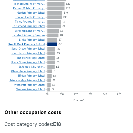
Richard
Atkins
Primary...
£12
Richard
Cobden
Primary...
£12
Gordon
Primary
School
£10
London
Fields
Primary...
£10
Risley
Avenue
Primary...
£9
Earlsmead
Primary
School
£9
Lordship
Lane
Primary...
£8
Larkhall
Primary
Campus
£8
Links
Primary
School
£7
South
Park
Primary
School
£7
South
Grove
Primary
School
£5
Heathbrook
Primary
School
£5
The
Stonebridge
School
£5
Bruce
Grove
Primary
School
£5
St
James'
Church
of...
£5
Chisenhale
Primary
School
£3
Elfrida
Primary
School
£3
Princess
May
Primary
School
£2
Woodcroft
Primary
School
£2
Osmani
Primary
School
£2
£0
£10
£20
£30
£40
£50
£ per m²
Other occupation costs
Cost category codes:
E18