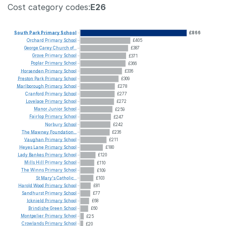
Cost category codes:
E26
South
Park
Primary
School
£866
Orchard
Primary
School
£405
George
Carey
Church
of...
£387
Grove
Primary
School
£371
Poplar
Primary
School
£366
Horsenden
Primary
School
£336
Preston
Park
Primary
School
£309
Marlborough
Primary
School
£278
Cranford
Primary
School
£277
Lovelace
Primary
School
£272
Manor
Junior
School
£259
Fairlop
Primary
School
£247
Norbury
School
£242
The
Mawney
Foundation...
£236
Vaughan
Primary
School
£211
Heyes
Lane
Primary
School
£180
Lady
Bankes
Primary
School
£120
Mills
Hill
Primary
School
£110
The
Winns
Primary
School
£109
St
Mary's
Catholic...
£103
Harold
Wood
Primary
School
£81
Sandhurst
Primary
School
£77
Icknield
Primary
School
£68
Brindishe
Green
School
£60
Montpelier
Primary
School
£25
Crowlands
Primary
School
£20