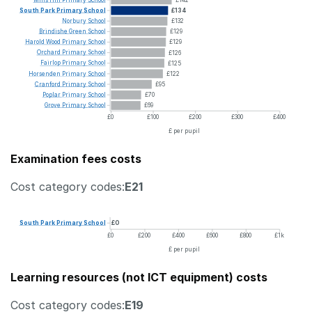
South
Park
Primary
School
£134
Norbury
School
£132
Brindishe
Green
School
£129
Harold
Wood
Primary
School
£129
Orchard
Primary
School
£126
Fairlop
Primary
School
£125
Horsenden
Primary
School
£122
Cranford
Primary
School
£95
Poplar
Primary
School
£70
Grove
Primary
School
£69
£0
£100
£200
£300
£400
£ per pupil
Examination fees costs
Cost category codes:
E21
South
Park
Primary
School
£0
£0
£200
£400
£600
£800
£1k
£ per pupil
Learning resources (not ICT equipment) costs
Cost category codes:
E19