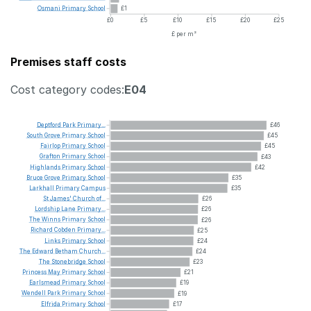
Osmani
Primary
School
£1
£0
£5
£10
£15
£20
£25
£ per m²
Premises staff costs
Cost category codes:
E04
Deptford
Park
Primary...
£46
South
Grove
Primary
School
£45
Fairlop
Primary
School
£45
Grafton
Primary
School
£43
Highlands
Primary
School
£42
Bruce
Grove
Primary
School
£35
Larkhall
Primary
Campus
£35
St
James'
Church
of...
£26
Lordship
Lane
Primary...
£26
The
Winns
Primary
School
£26
Richard
Cobden
Primary...
£25
Links
Primary
School
£24
The
Edward
Betham
Church...
£24
The
Stonebridge
School
£23
Princess
May
Primary
School
£21
Earlsmead
Primary
School
£19
Wendell
Park
Primary
School
£19
Elfrida
Primary
School
£17