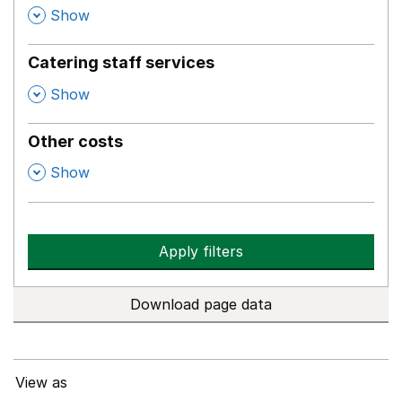
,
Show
Catering staff services
,
Show
Other costs
,
Show
Apply filters
Download page data
View as