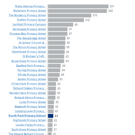
Risley
Avenue
Primary...
£21
Wykeham
Primary
School
£20
The
Mulberry
Primary
School
£15
Grafton
Primary
School
£12
Larkhall
Primary
Campus
£9
Earlsmead
Primary
School
£7
Princess
May
Primary
School
£7
The
Stonebridge
School
£6
St
James'
Church
of...
£6
The
Winns
Primary
School
£6
Heathbrook
Primary
School
£6
St
Michael's
CofE...
£5
Bruce
Grove
Primary
School
£5
Deptford
Park
Primary...
£4
Fairlop
Primary
School
£4
Elfrida
Primary
School
£4
Gordon
Primary
School
£3
Chisenhale
Primary
School
£3
Richard
Cobden
Primary...
£3
Wendell
Park
Primary
School
£3
Richard
Atkins
Primary...
£2
Links
Primary
School
£2
Woodcroft
Primary
School
£2
Lordship
Lane
Primary...
£2
South
Park
Primary
School
£2
Highlands
Primary
School
£2
London
Fields
Primary...
£1
South
Grove
Primary
School
£1
The
Edward
Betham
Church...
£1