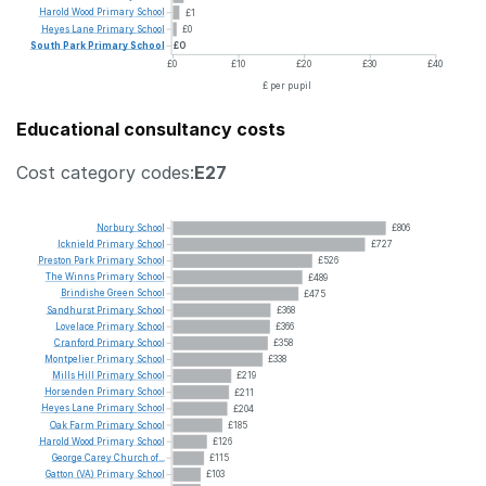
Harold
Wood
Primary
School
£1
Heyes
Lane
Primary
School
£0
South
Park
Primary
School
£0
£0
£10
£20
£30
£40
£ per pupil
Educational consultancy costs
Cost category codes:
E27
Norbury
School
£806
Icknield
Primary
School
£727
Preston
Park
Primary
School
£526
The
Winns
Primary
School
£489
Brindishe
Green
School
£475
Sandhurst
Primary
School
£368
Lovelace
Primary
School
£366
Cranford
Primary
School
£358
Montpelier
Primary
School
£338
Mills
Hill
Primary
School
£219
Horsenden
Primary
School
£211
Heyes
Lane
Primary
School
£204
Oak
Farm
Primary
School
£185
Harold
Wood
Primary
School
£126
George
Carey
Church
of...
£115
Gatton
(VA)
Primary
School
£103