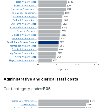
Poplar
Primary
School
£728
Fairlop
Primary
School
£700
Downsview
Primary
and...
£699
The
Mawney
Foundation...
£650
Icknield
Primary
School
£610
Orchard
Primary
School
£605
Oak
Farm
Primary
School
£587
Crowlands
Primary
School
£572
St
Mary's
Catholic...
£559
Mills
Hill
Primary
School
£557
Lovelace
Primary
School
£535
South
Park
Primary
School
£511
Montpelier
Primary
School
£510
Cranford
Primary
School
£488
Lady
Bankes
Primary
School
£453
Grove
Primary
School
£436
Heyes
Lane
Primary
School
£336
£0
£500
£1k
£1.5k
£ per pupil
Administrative and clerical staff costs
Cost category codes:
E05
George
Carey
Church
of...
£516
Norbury
School
£489