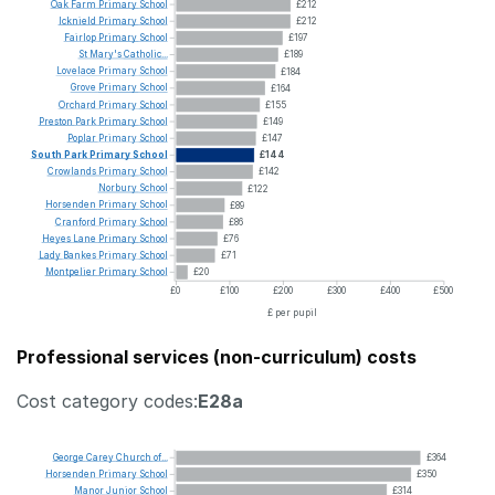
Oak
Farm
Primary
School
£212
Icknield
Primary
School
£212
Fairlop
Primary
School
£197
St
Mary's
Catholic...
£189
Lovelace
Primary
School
£184
Grove
Primary
School
£164
Orchard
Primary
School
£155
Preston
Park
Primary
School
£149
Poplar
Primary
School
£147
South
Park
Primary
School
£144
Crowlands
Primary
School
£142
Norbury
School
£122
Horsenden
Primary
School
£89
Cranford
Primary
School
£86
Heyes
Lane
Primary
School
£76
Lady
Bankes
Primary
School
£71
Montpelier
Primary
School
£20
£0
£100
£200
£300
£400
£500
£ per pupil
Professional services (non-curriculum) costs
Cost category codes:
E28a
George
Carey
Church
of...
£364
Horsenden
Primary
School
£350
Manor
Junior
School
£314