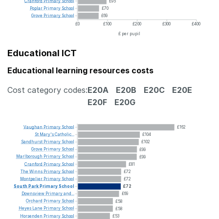
Cranford
Primary
School
£95
Poplar
Primary
School
£70
Grove
Primary
School
£69
£0
£100
£200
£300
£400
£ per pupil
Educational ICT
Educational learning resources costs
Cost category codes:
E20A
E20B
E20C
E20E
E20F
E20G
Vaughan
Primary
School
£162
St
Mary's
Catholic...
£104
Sandhurst
Primary
School
£102
Grove
Primary
School
£99
Marlborough
Primary
School
£99
Cranford
Primary
School
£81
The
Winns
Primary
School
£72
Montpelier
Primary
School
£72
South
Park
Primary
School
£72
Downsview
Primary
and...
£69
Orchard
Primary
School
£58
Heyes
Lane
Primary
School
£58
Horsenden
Primary
School
£53