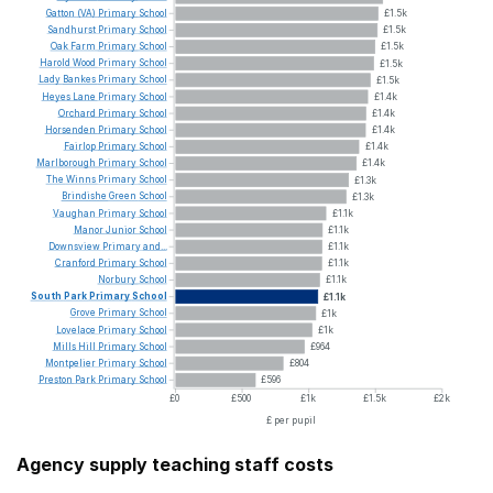
Gatton
(VA)
Primary
School
£1.5k
Sandhurst
Primary
School
£1.5k
Oak
Farm
Primary
School
£1.5k
Harold
Wood
Primary
School
£1.5k
Lady
Bankes
Primary
School
£1.5k
Heyes
Lane
Primary
School
£1.4k
Orchard
Primary
School
£1.4k
Horsenden
Primary
School
£1.4k
Fairlop
Primary
School
£1.4k
Marlborough
Primary
School
£1.4k
The
Winns
Primary
School
£1.3k
Brindishe
Green
School
£1.3k
Vaughan
Primary
School
£1.1k
Manor
Junior
School
£1.1k
Downsview
Primary
and...
£1.1k
Cranford
Primary
School
£1.1k
Norbury
School
£1.1k
South
Park
Primary
School
£1.1k
Grove
Primary
School
£1k
Lovelace
Primary
School
£1k
Mills
Hill
Primary
School
£964
Montpelier
Primary
School
£804
Preston
Park
Primary
School
£596
£0
£500
£1k
£1.5k
£2k
£ per pupil
Agency supply teaching staff costs