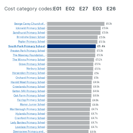
Cost category codes:
E01
E02
E27
E03
E26
George
Carey
Church
of...
£6.3k
Icknield
Primary
School
£5.9k
Sandhurst
Primary
School
£5.9k
Brindishe
Green
School
£5.6k
Poplar
Primary
School
£5.5k
South
Park
Primary
School
£5.4k
Preston
Park
Primary
School
£5.3k
The
Mawney
Foundation...
£5.3k
The
Winns
Primary
School
£5.2k
Grove
Primary
School
£5.1k
Norbury
School
£5.1k
Horsenden
Primary
School
£5k
Orchard
Primary
School
£5k
Harold
Wood
Primary
School
£4.9k
Crowlands
Primary
School
£4.9k
Gatton
(VA)
Primary
School
£4.9k
Oak
Farm
Primary
School
£4.9k
Fairlop
Primary
School
£4.8k
Manor
Junior
School
£4.8k
Marlborough
Primary
School
£4.7k
Hylands
Primary
School
£4.7k
Cranford
Primary
School
£4.7k
Lady
Bankes
Primary
School
£4.7k
Lovelace
Primary
School
£4.7k
Downsview
Primary
and...
£4.6k