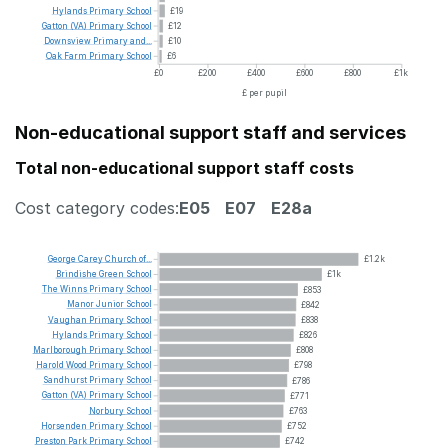
Hylands
Primary
School
£19
Gatton
(VA)
Primary
School
£12
Downsview
Primary
and...
£10
Oak
Farm
Primary
School
£6
£0
£200
£400
£600
£800
£1k
£ per pupil
Non-educational support staff and services
Total non-educational support staff costs
Cost category codes:
E05
E07
E28a
George
Carey
Church
of...
£1.2k
Brindishe
Green
School
£1k
The
Winns
Primary
School
£853
Manor
Junior
School
£842
Vaughan
Primary
School
£838
Hylands
Primary
School
£826
Marlborough
Primary
School
£808
Harold
Wood
Primary
School
£798
Sandhurst
Primary
School
£786
Gatton
(VA)
Primary
School
£771
Norbury
School
£763
Horsenden
Primary
School
£752
Preston
Park
Primary
School
£742