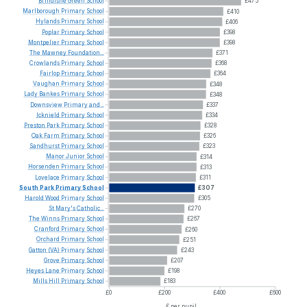
Brindishe
Green
School
£475
Marlborough
Primary
School
£410
Hylands
Primary
School
£406
Poplar
Primary
School
£398
Montpelier
Primary
School
£398
The
Mawney
Foundation...
£371
Crowlands
Primary
School
£368
Fairlop
Primary
School
£364
Vaughan
Primary
School
£348
Lady
Bankes
Primary
School
£348
Downsview
Primary
and...
£337
Icknield
Primary
School
£334
Preston
Park
Primary
School
£328
Oak
Farm
Primary
School
£326
Sandhurst
Primary
School
£323
Manor
Junior
School
£314
Horsenden
Primary
School
£313
Lovelace
Primary
School
£311
South
Park
Primary
School
£307
Harold
Wood
Primary
School
£305
St
Mary's
Catholic...
£270
The
Winns
Primary
School
£267
Cranford
Primary
School
£260
Orchard
Primary
School
£251
Gatton
(VA)
Primary
School
£243
Grove
Primary
School
£207
Heyes
Lane
Primary
School
£198
Mills
Hill
Primary
School
£183
£0
£200
£400
£600
£ per pupil