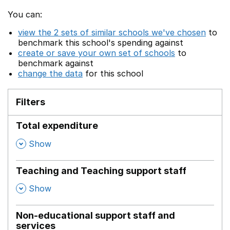
You can:
view the 2 sets of similar schools we've chosen
to
benchmark this school's spending against
create or save your own set of schools
to
benchmark against
change the data
for this school
Filters
Total expenditure
,
Show
Teaching and Teaching support staff
,
Show
Non-educational support staff and
services