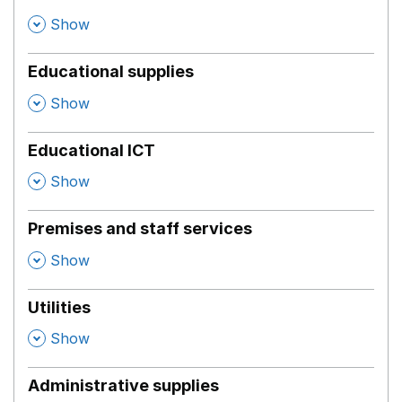
,
Show
Educational supplies
,
Show
Educational ICT
,
Show
Premises and staff services
,
Show
Utilities
,
Show
Administrative supplies