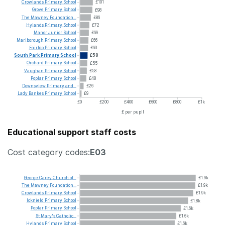
Crowlands
Primary
School
£101
Grove
Primary
School
£98
The
Mawney
Foundation...
£86
Hylands
Primary
School
£72
Manor
Junior
School
£69
Marlborough
Primary
School
£66
Fairlop
Primary
School
£63
South
Park
Primary
School
£58
Orchard
Primary
School
£55
Vaughan
Primary
School
£53
Poplar
Primary
School
£48
Downsview
Primary
and...
£26
Lady
Bankes
Primary
School
£9
£0
£200
£400
£600
£800
£1k
£ per pupil
Educational support staff costs
Cost category codes:
E03
George
Carey
Church
of...
£1.9k
The
Mawney
Foundation...
£1.9k
Crowlands
Primary
School
£1.9k
Icknield
Primary
School
£1.8k
Poplar
Primary
School
£1.6k
St
Mary's
Catholic...
£1.6k
Hylands
Primary
School
£1.6k