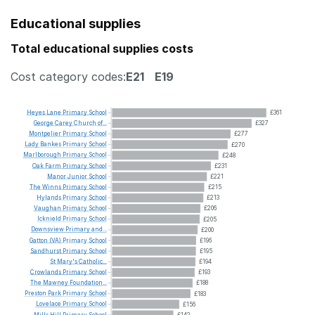
Educational supplies
Total educational supplies costs
Cost category codes:
E21
E19
Heyes
Lane
Primary
School
£361
George
Carey
Church
of...
£327
Montpelier
Primary
School
£277
Lady
Bankes
Primary
School
£270
Marlborough
Primary
School
£248
Oak
Farm
Primary
School
£231
Manor
Junior
School
£221
The
Winns
Primary
School
£215
Hylands
Primary
School
£213
Vaughan
Primary
School
£206
Icknield
Primary
School
£205
Downsview
Primary
and...
£200
Gatton
(VA)
Primary
School
£196
Sandhurst
Primary
School
£195
St
Mary's
Catholic...
£194
Crowlands
Primary
School
£193
The
Mawney
Foundation...
£188
Preston
Park
Primary
School
£183
Lovelace
Primary
School
£156
Mills
Hill
Primary
School
£142