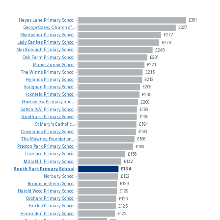
Heyes
Lane
Primary
School
£361
George
Carey
Church
of...
£327
Montpelier
Primary
School
£277
Lady
Bankes
Primary
School
£270
Marlborough
Primary
School
£248
Oak
Farm
Primary
School
£231
Manor
Junior
School
£221
The
Winns
Primary
School
£215
Hylands
Primary
School
£213
Vaughan
Primary
School
£206
Icknield
Primary
School
£205
Downsview
Primary
and...
£200
Gatton
(VA)
Primary
School
£196
Sandhurst
Primary
School
£195
St
Mary's
Catholic...
£194
Crowlands
Primary
School
£193
The
Mawney
Foundation...
£188
Preston
Park
Primary
School
£183
Lovelace
Primary
School
£156
Mills
Hill
Primary
School
£142
South
Park
Primary
School
£134
Norbury
School
£132
Brindishe
Green
School
£129
Harold
Wood
Primary
School
£129
Orchard
Primary
School
£126
Fairlop
Primary
School
£125
Horsenden
Primary
School
£122