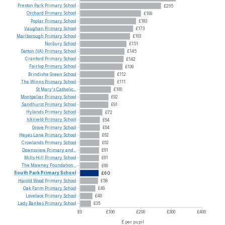
Preston
Park
Primary
School
£265
Orchard
Primary
School
£199
Poplar
Primary
School
£183
Vaughan
Primary
School
£173
Marlborough
Primary
School
£163
Norbury
School
£151
Gatton
(VA)
Primary
School
£145
Cranford
Primary
School
£142
Fairlop
Primary
School
£139
Brindishe
Green
School
£112
The
Winns
Primary
School
£111
St
Mary's
Catholic...
£100
Montpelier
Primary
School
£92
Sandhurst
Primary
School
£91
Hylands
Primary
School
£72
Icknield
Primary
School
£64
Grove
Primary
School
£64
Heyes
Lane
Primary
School
£62
Crowlands
Primary
School
£62
Downsview
Primary
and...
£61
Mills
Hill
Primary
School
£61
The
Mawney
Foundation...
£60
South
Park
Primary
School
£60
Harold
Wood
Primary
School
£58
Oak
Farm
Primary
School
£49
Lovelace
Primary
School
£40
Lady
Bankes
Primary
School
£35
£0
£100
£200
£300
£400
£ per pupil