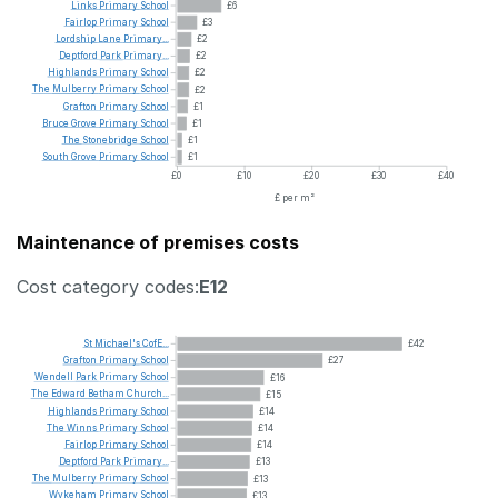
Links
Primary
School
£6
Fairlop
Primary
School
£3
Lordship
Lane
Primary...
£2
Deptford
Park
Primary...
£2
Highlands
Primary
School
£2
The
Mulberry
Primary
School
£2
Grafton
Primary
School
£1
Bruce
Grove
Primary
School
£1
The
Stonebridge
School
£1
South
Grove
Primary
School
£1
£0
£10
£20
£30
£40
£ per m²
Maintenance of premises costs
Cost category codes:
E12
St
Michael's
CofE...
£42
Grafton
Primary
School
£27
Wendell
Park
Primary
School
£16
The
Edward
Betham
Church...
£15
Highlands
Primary
School
£14
The
Winns
Primary
School
£14
Fairlop
Primary
School
£14
Deptford
Park
Primary...
£13
The
Mulberry
Primary
School
£13
Wykeham
Primary
School
£13