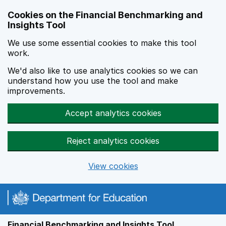
Skip to main content
Cookies on the Financial Benchmarking and
Insights Tool
We use some essential cookies to make this tool
work.
We'd also like to use analytics cookies so we can
understand how you use the tool and make
improvements.
Accept analytics cookies
Reject analytics cookies
View cookies
Financial Benchmarking and Insights Tool