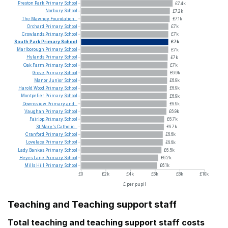
Preston
Park
Primary
School
£7.4k
Norbury
School
£7.2k
The
Mawney
Foundation...
£7.1k
Orchard
Primary
School
£7k
Crowlands
Primary
School
£7k
South
Park
Primary
School
£7k
Marlborough
Primary
School
£7k
Hylands
Primary
School
£7k
Oak
Farm
Primary
School
£7k
Grove
Primary
School
£6.9k
Manor
Junior
School
£6.9k
Harold
Wood
Primary
School
£6.9k
Montpelier
Primary
School
£6.9k
Downsview
Primary
and...
£6.9k
Vaughan
Primary
School
£6.9k
Fairlop
Primary
School
£6.7k
St
Mary's
Catholic...
£6.7k
Cranford
Primary
School
£6.6k
Lovelace
Primary
School
£6.6k
Lady
Bankes
Primary
School
£6.5k
Heyes
Lane
Primary
School
£6.2k
Mills
Hill
Primary
School
£6.1k
£0
£2k
£4k
£6k
£8k
£10k
£ per pupil
Teaching and Teaching support staff
Total teaching and teaching support staff costs