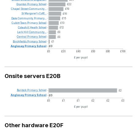
Granton
Primary
School
£22
Chapel
Street
Community...
£19
St
Margaret's
CofE...
£16
Dale
Community
Primary...
£15
Cubitt
Town
Primary
School
£13
Coleshill
Heath
School
£12
Lark
Hill
Community...
£9
Central
Primary
School
£9
Birchfields
Primary
School
£1
Anglesey
Primary
School
£0
£0
£20
£40
£60
£80
£100
£ per pupil
Onsite servers E20B
Bantock
Primary
School
£2
Anglesey
Primary
School
£0
£0
£1
£1
£2
£2
£3
£ per pupil
Other hardware E20F