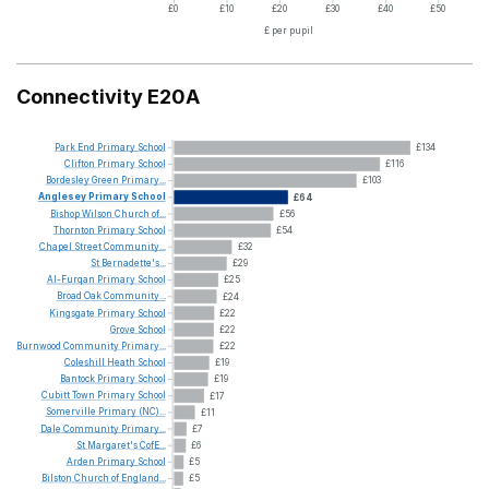
£0
£10
£20
£30
£40
£50
£ per pupil
Connectivity E20A
Park
End
Primary
School
£134
Clifton
Primary
School
£116
Bordesley
Green
Primary...
£103
Anglesey
Primary
School
£64
Bishop
Wilson
Church
of...
£56
Thornton
Primary
School
£54
Chapel
Street
Community...
£32
St
Bernadette's...
£29
Al-Furqan
Primary
School
£25
Broad
Oak
Community...
£24
Kingsgate
Primary
School
£22
Grove
School
£22
Burnwood
Community
Primary...
£22
Coleshill
Heath
School
£19
Bantock
Primary
School
£19
Cubitt
Town
Primary
School
£17
Somerville
Primary
(NC)...
£11
Dale
Community
Primary...
£7
St
Margaret's
CofE...
£6
Arden
Primary
School
£5
Bilston
Church
of
England...
£5