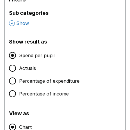
Sub categories
,
Show
Show result as
Spend per pupil
Actuals
Percentage of expenditure
Percentage of income
View as
Chart