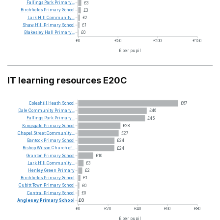
Fallings
Park
Primary...
£3
Birchfields
Primary
School
£3
Lark
Hill
Community...
£2
Shaw
Hill
Primary
School
£1
Blakesley
Hall
Primary...
£0
£0
£50
£100
£150
£ per pupil
IT learning resources E20C
Coleshill
Heath
School
£67
Dale
Community
Primary...
£46
Fallings
Park
Primary...
£45
Kingsgate
Primary
School
£28
Chapel
Street
Community...
£27
Bantock
Primary
School
£24
Bishop
Wilson
Church
of...
£24
Granton
Primary
School
£10
Lark
Hill
Community...
£3
Henley
Green
Primary
£2
Birchfields
Primary
School
£1
Cubitt
Town
Primary
School
£0
Central
Primary
School
£0
Anglesey
Primary
School
£0
£0
£20
£40
£60
£80
£ per pupil