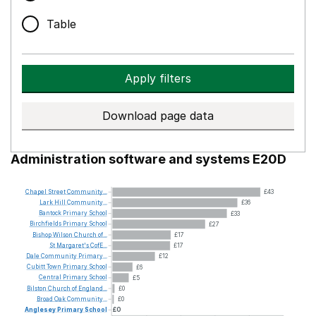
Table
Apply filters
Download page data
Administration software and systems E20D
Chapel
Street
Community...
£43
Lark
Hill
Community...
£36
Bantock
Primary
School
£33
Birchfields
Primary
School
£27
Bishop
Wilson
Church
of...
£17
St
Margaret's
CofE...
£17
Dale
Community
Primary...
£12
Cubitt
Town
Primary
School
£6
Central
Primary
School
£5
Bilston
Church
of
England...
£0
Broad
Oak
Community...
£0
Anglesey
Primary
School
£0