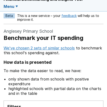
Menu
Beta
This is a new service – your
feedback
will help us to
Opens in a new w
improve it.
Anglesey Primary School
Benchmark your IT spending
We've chosen 2 sets of similar schools
to benchmark
this school's spending against.
How data is presented
To make the data easier to read, we have:
only shown data from schools with positive
expenditure
highlighted schools with partial data on the charts
and in the table
Filters