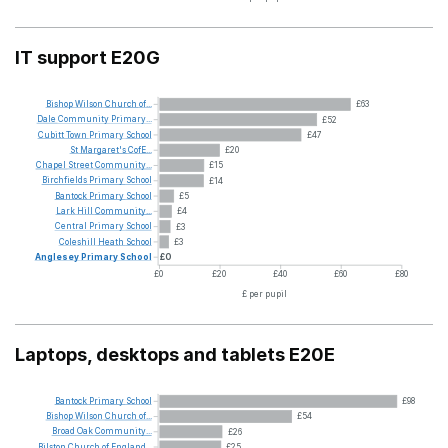
IT support E20G
Bishop
Wilson
Church
of...
£63
Dale
Community
Primary...
£52
Cubitt
Town
Primary
School
£47
St
Margaret's
CofE...
£20
Chapel
Street
Community...
£15
Birchfields
Primary
School
£14
Bantock
Primary
School
£5
Lark
Hill
Community...
£4
Central
Primary
School
£3
Coleshill
Heath
School
£3
Anglesey
Primary
School
£0
£0
£20
£40
£60
£80
£ per pupil
Laptops, desktops and tablets E20E
Bantock
Primary
School
£98
Bishop
Wilson
Church
of...
£54
Broad
Oak
Community...
£26
Bilston
Church
of
England...
£25