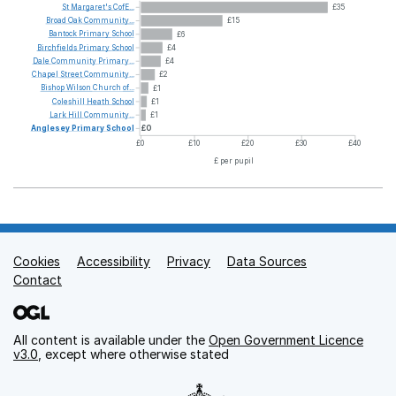
St
Margaret's
CofE...
£35
Broad
Oak
Community...
£15
Bantock
Primary
School
£6
Birchfields
Primary
School
£4
Dale
Community
Primary...
£4
Chapel
Street
Community...
£2
Bishop
Wilson
Church
of...
£1
Coleshill
Heath
School
£1
Lark
Hill
Community...
£1
Anglesey
Primary
School
£0
£0
£10
£20
£30
£40
£ per pupil
Cookies
Support links
Accessibility
Privacy
Data Sources
Contact
All content is available under the
Open Government Licence
v3.0
, except where otherwise stated