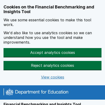
Skip to main content
Cookies on the Financial Benchmarking and
Insights Tool
We use some essential cookies to make this tool
work.
We'd also like to use analytics cookies so we can
understand how you use the tool and make
improvements.
Accept analytics cookies
Reject analytics cookies
View cookies
Financial Benchmarking and Insights Tool