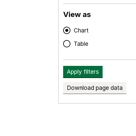
View as
Chart
Table
Apply filters
Download page data