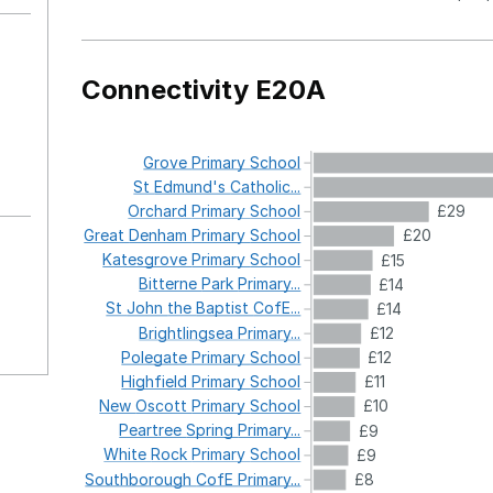
Connectivity E20A
Grove
Primary
School
St
Edmund's
Catholic...
Orchard
Primary
School
£29
Great
Denham
Primary
School
£20
Katesgrove
Primary
School
£15
Bitterne
Park
Primary...
£14
St
John
the
Baptist
CofE...
£14
Brightlingsea
Primary...
£12
Polegate
Primary
School
£12
Highfield
Primary
School
£11
New
Oscott
Primary
School
£10
Peartree
Spring
Primary...
£9
White
Rock
Primary
School
£9
Southborough
CofE
Primary...
£8