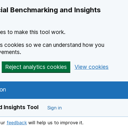
ial Benchmarking and Insights
es to make this tool work.
ics cookies so we can understand how you
vements.
Reject analytics cookies
View cookies
 Insights Tool
Sign in
our
feedback
will help us to improve it.
Opens in a new window