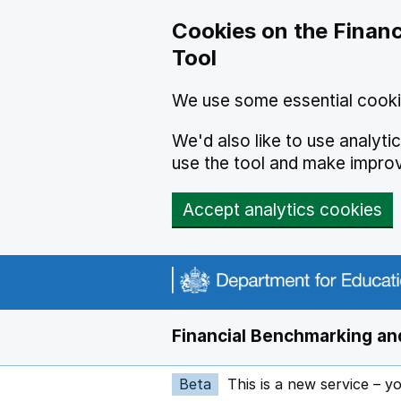
Skip to main content
Cookies on the Financ
Tool
We use some essential cooki
We'd also like to use analyt
use the tool and make impro
Accept analytics cookies
Financial Benchmarking and
Beta
This is a new service – y