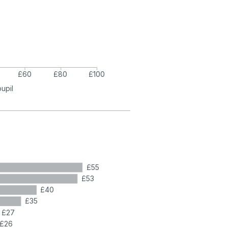
£60
£80
£100
pupil
£55
£53
£40
£35
£27
£26