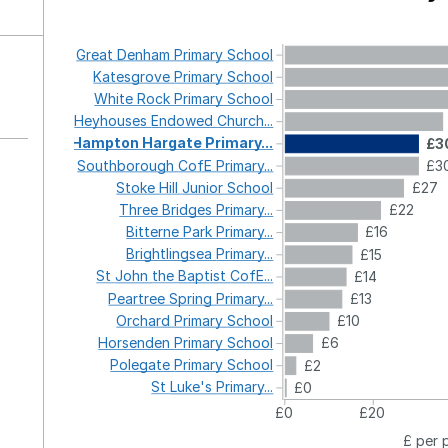
Great
Denham
Primary
School
Katesgrove
Primary
School
White
Rock
Primary
School
Heyhouses
Endowed
Church...
Hampton
Hargate
Primary...
£3
Southborough
CofE
Primary...
£3
Stoke
Hill
Junior
School
£27
Three
Bridges
Primary...
£22
Bitterne
Park
Primary...
£16
Brightlingsea
Primary...
£15
St
John
the
Baptist
CofE...
£14
Peartree
Spring
Primary...
£13
Orchard
Primary
School
£10
Horsenden
Primary
School
£6
Polegate
Primary
School
£2
St
Luke's
Primary...
£0
£0
£20
£ per 