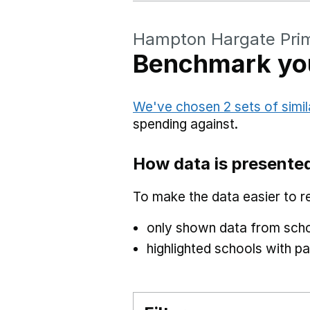
Hampton Hargate Pri
Benchmark you
We've chosen 2 sets of simil
spending against.
How data is presente
To make the data easier to r
only shown data from scho
highlighted schools with par