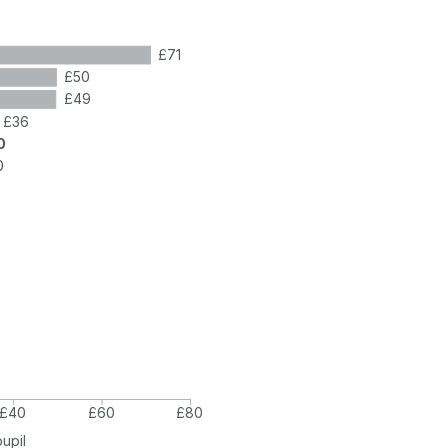
£71
£50
£49
£36
0
0
£40
£60
£80
pupil