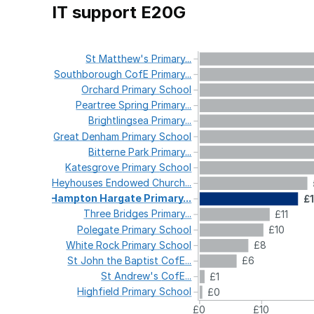
IT support E20G
St
Matthew's
Primary...
Southborough
CofE
Primary...
Orchard
Primary
School
Peartree
Spring
Primary...
Brightlingsea
Primary...
Great
Denham
Primary
School
Bitterne
Park
Primary...
Katesgrove
Primary
School
Heyhouses
Endowed
Church...
Hampton
Hargate
Primary...
£
Three
Bridges
Primary...
£11
Polegate
Primary
School
£10
White
Rock
Primary
School
£8
St
John
the
Baptist
CofE...
£6
St
Andrew's
CofE...
£1
Highfield
Primary
School
£0
£0
£10