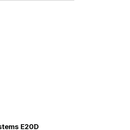
ystems E20D