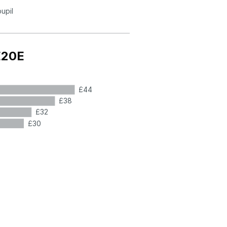
pupil
E20E
£44
£38
£32
£30