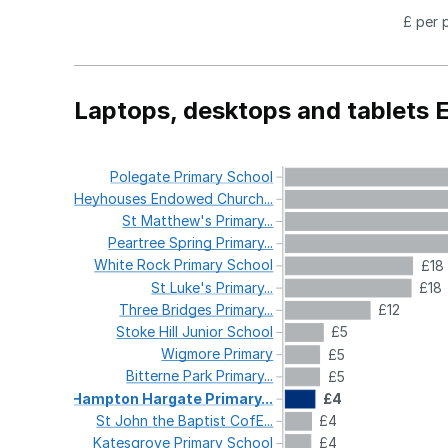
£ per 
Laptops, desktops and tablets 
Polegate
Primary
School
Heyhouses
Endowed
Church...
St
Matthew's
Primary...
Peartree
Spring
Primary...
White
Rock
Primary
School
£18
St
Luke's
Primary...
£18
Three
Bridges
Primary...
£12
Stoke
Hill
Junior
School
£5
Wigmore
Primary
£5
Bitterne
Park
Primary...
£5
Hampton
Hargate
Primary...
£4
St
John
the
Baptist
CofE...
£4
Katesgrove
Primary
School
£4