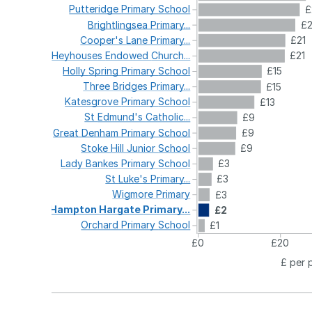
Putteridge
Primary
School
£
Brightlingsea
Primary...
£
Cooper's
Lane
Primary...
£21
Heyhouses
Endowed
Church...
£21
Holly
Spring
Primary
School
£15
Three
Bridges
Primary...
£15
Katesgrove
Primary
School
£13
St
Edmund's
Catholic...
£9
Great
Denham
Primary
School
£9
Stoke
Hill
Junior
School
£9
Lady
Bankes
Primary
School
£3
St
Luke's
Primary...
£3
Wigmore
Primary
£3
Hampton
Hargate
Primary...
£2
Orchard
Primary
School
£1
£0
£20
£ per 