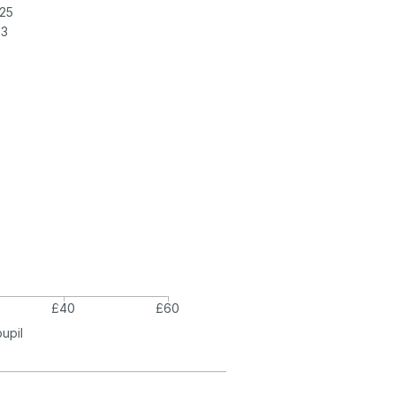
25
23
£40
£60
pupil