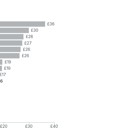
£36
£30
£28
£27
£26
£26
£19
£19
£17
16
£20
£30
£40