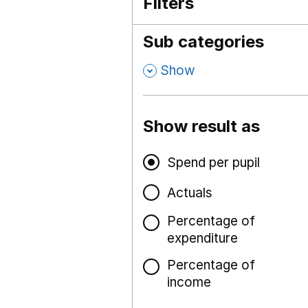
Filters
Sub categories
,
Show
Show result as
Spend per pupil
Actuals
Percentage of
expenditure
Percentage of
income