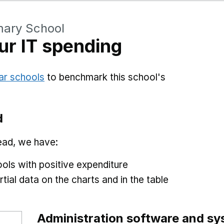
mary School
r IT spending
ar schools
to benchmark this school's
d
ead, we have:
ols with positive expenditure
tial data on the charts and in the table
Administration software and s