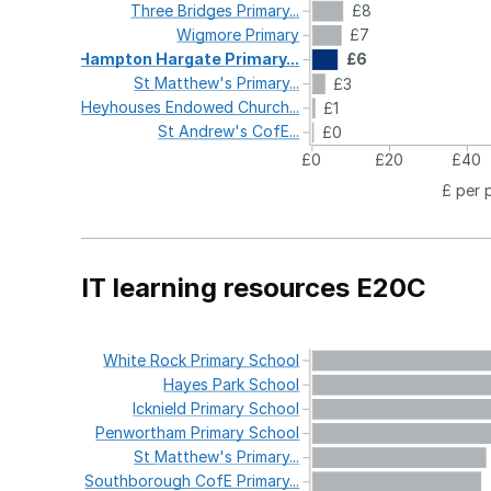
Three
Bridges
Primary...
£8
Wigmore
Primary
£7
Hampton
Hargate
Primary...
£6
St
Matthew's
Primary...
£3
Heyhouses
Endowed
Church...
£1
St
Andrew's
CofE...
£0
£0
£20
£40
£ per 
IT learning resources E20C
White
Rock
Primary
School
Hayes
Park
School
Icknield
Primary
School
Penwortham
Primary
School
St
Matthew's
Primary...
Southborough
CofE
Primary...