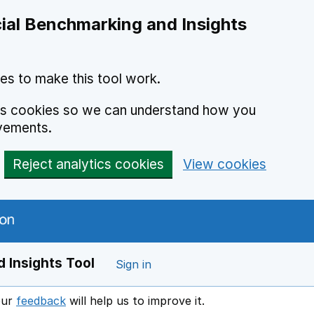
ial Benchmarking and Insights
es to make this tool work.
ics cookies so we can understand how you
vements.
Reject analytics cookies
View cookies
 Insights Tool
Sign in
our
feedback
will help us to improve it.
Opens in a new window