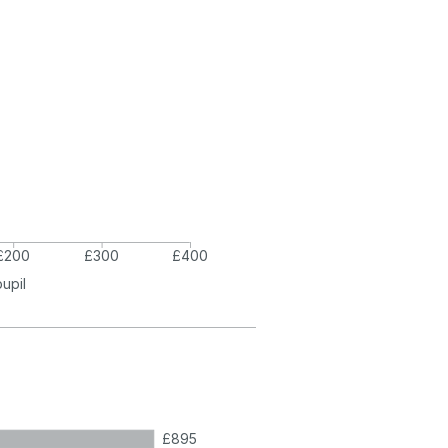
£200
£300
£400
pupil
£895