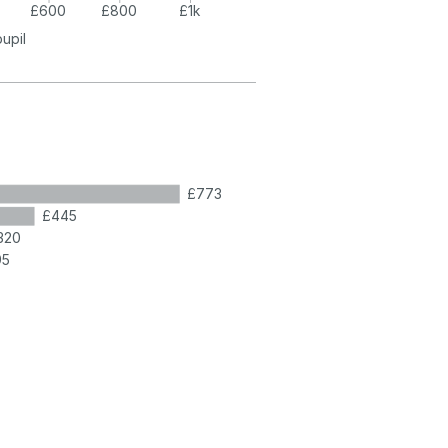
£600
£800
£1k
pupil
£773
£445
320
95