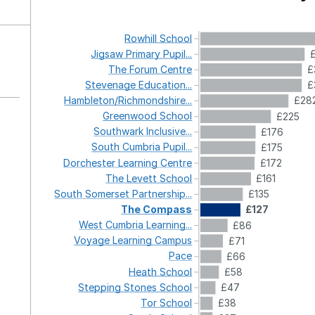
Rowhill
School
Jigsaw
Primary
Pupil...
The
Forum
Centre
£
Stevenage
Education...
£
Hambleton/Richmondshire...
£28
Greenwood
School
£225
Southwark
Inclusive...
£176
South
Cumbria
Pupil...
£175
Dorchester
Learning
Centre
£172
The
Levett
School
£161
South
Somerset
Partnership...
£135
The
Compass
£127
West
Cumbria
Learning...
£86
Voyage
Learning
Campus
£71
Pace
£66
Heath
School
£58
Stepping
Stones
School
£47
Tor
School
£38