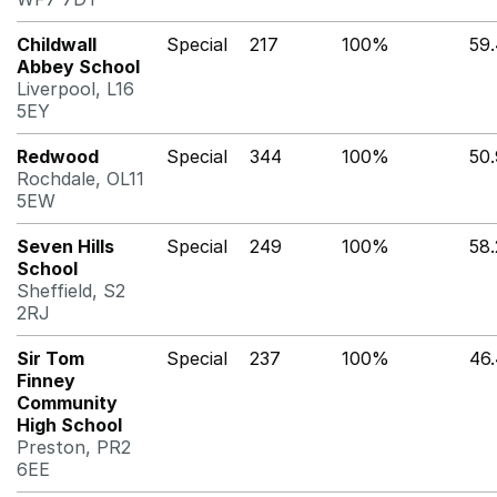
Childwall
Special
217
100%
59
Abbey School
Liverpool, L16
5EY
Redwood
Special
344
100%
50
Rochdale, OL11
5EW
Seven Hills
Special
249
100%
58
School
Sheffield, S2
2RJ
Sir Tom
Special
237
100%
46
Finney
Community
High School
Preston, PR2
6EE