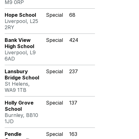
M9 0RP
Hope School
Special
68
Liverpool, L25
2RY
Bank View
Special
424
High School
Liverpool, L9
6AD
Lansbury
Special
237
Bridge School
St Helens,
WA9 1TB
Holly Grove
Special
137
School
Burnley, BB10
1JD
Pendle
Special
163