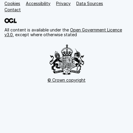
Cookies
Support links
Accessibility
Privacy
Data Sources
Contact
All content is available under the
Open Government Licence
v3.0
, except where otherwise stated
© Crown copyright