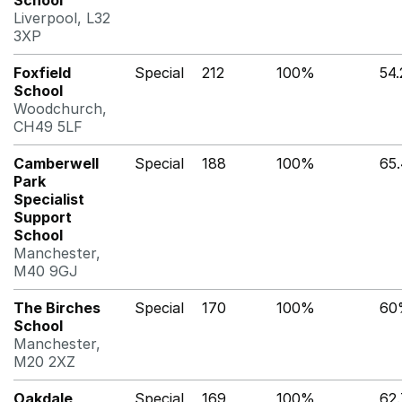
School
Liverpool, L32
3XP
Foxfield
Special
212
100%
54
School
Woodchurch,
CH49 5LF
Camberwell
Special
188
100%
65
Park
Specialist
Support
School
Manchester,
M40 9GJ
The Birches
Special
170
100%
60
School
Manchester,
M20 2XZ
Oakdale
Special
169
100%
62