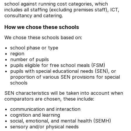
school against running cost categories, which
includes all staffing (excluding premises staff), ICT,
consultancy and catering.
How we chose these schools
We chose these schools based on:
school phase or type
region
number of pupils
pupils eligible for free school meals (FSM)
pupils with special educational needs (SEN), or
proportion of various SEN provisions for special
schools
SEN characteristics will be taken into account when
comparators are chosen, these include:
communication and interaction
cognition and learning
social, emotional, and mental health (SEMH)
sensory and/or physical needs