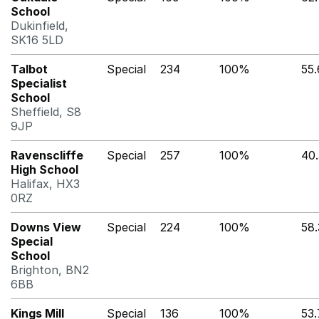
School
Dukinfield,
SK16 5LD
Talbot
Special
234
100%
55
Specialist
School
Sheffield, S8
9JP
Ravenscliffe
Special
257
100%
40
High School
Halifax, HX3
0RZ
Downs View
Special
224
100%
58
Special
School
Brighton, BN2
6BB
Kings Mill
Special
136
100%
53