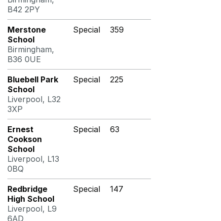
B42 2PY
Merstone
Special
359
School
Birmingham,
B36 0UE
Bluebell Park
Special
225
School
Liverpool, L32
3XP
Ernest
Special
63
Cookson
School
Liverpool, L13
0BQ
Redbridge
Special
147
High School
Liverpool, L9
6AD