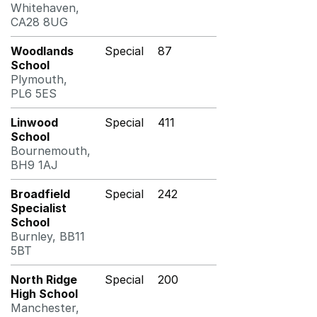
Whitehaven,
CA28 8UG
Woodlands
Special
87
School
Plymouth,
PL6 5ES
Linwood
Special
411
School
Bournemouth,
BH9 1AJ
Broadfield
Special
242
Specialist
School
Burnley, BB11
5BT
North Ridge
Special
200
High School
Manchester,