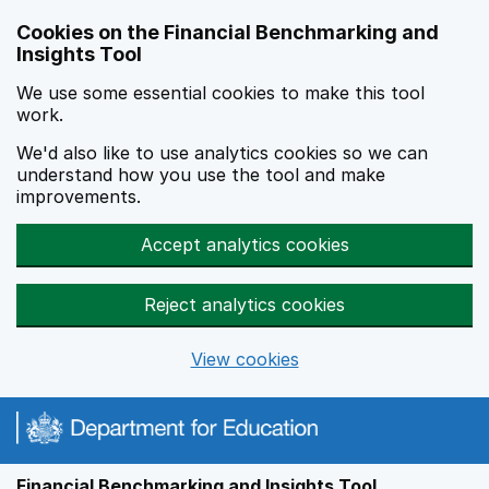
Skip to main content
Cookies on the Financial Benchmarking and
Insights Tool
We use some essential cookies to make this tool
work.
We'd also like to use analytics cookies so we can
understand how you use the tool and make
improvements.
Accept analytics cookies
Reject analytics cookies
View cookies
Financial Benchmarking and Insights Tool