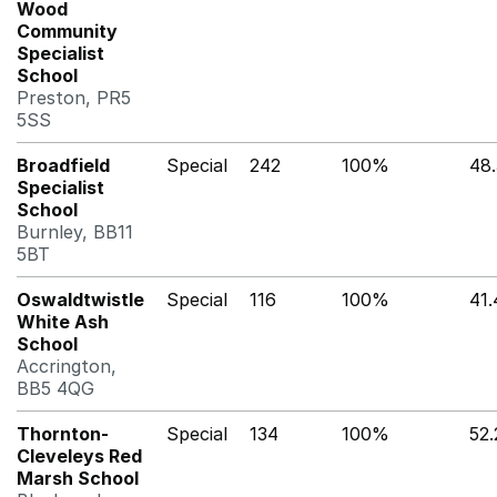
Wood
Community
Specialist
School
Preston, PR5
5SS
Broadfield
Special
242
100%
48
Specialist
School
Burnley, BB11
5BT
Oswaldtwistle
Special
116
100%
41
White Ash
School
Accrington,
BB5 4QG
Thornton-
Special
134
100%
52
Cleveleys Red
Marsh School