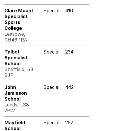
Clare Mount
Special
410
Specialist
Sports
College
Leasowe,
CH46 1RA
Talbot
Special
234
Specialist
School
Sheffield, S8
9JP
John
Special
442
Jamieson
School
Leeds, LS8
2PW
Mayfield
Special
257
School