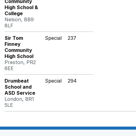
Community
High School &
College
Nelson, BB9
8LF
Sir Tom
Special
237
Finney
Community
High School
Preston, PR2
6EE
Drumbeat
Special
294
School and
ASD Service
London, BR1
5LE