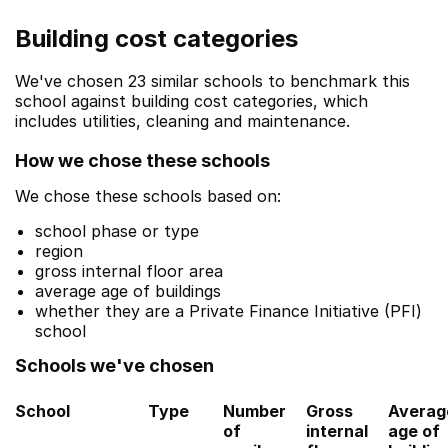
Building cost categories
We've chosen 23 similar schools to benchmark this
school against building cost categories, which
includes utilities, cleaning and maintenance.
How we chose these schools
We chose these schools based on:
school phase or type
region
gross internal floor area
average age of buildings
whether they are a Private Finance Initiative (PFI)
school
Schools we've chosen
School
Type
Number
Gross
Averag
of
internal
age of