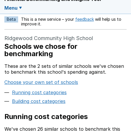
Menu
Beta
This is a new service – your
feedback
will help us to
Opens in a new w
improve it.
Ridgewood Community High School
Schools we chose for
benchmarking
These are the 2 sets of similar schools we've chosen
to benchmark this school's spending against.
Choose your own set of schools
Running cost categories
Building cost categories
Running cost categories
We've chosen 26 similar schools to benchmark this