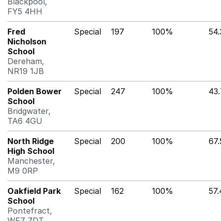
Blackpool,
FY5 4HH
Fred
Special
197
100%
54
Nicholson
School
Dereham,
NR19 1JB
Polden Bower
Special
247
100%
43
School
Bridgwater,
TA6 4GU
North Ridge
Special
200
100%
67
High School
Manchester,
M9 0RP
Oakfield Park
Special
162
100%
57
School
Pontefract,
WF7 7DT