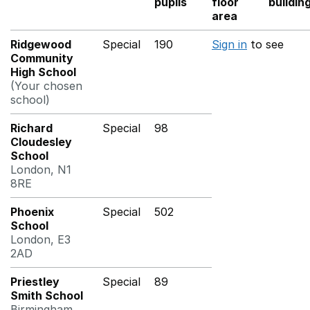
pupils
floor
buildin
area
Ridgewood
Special
190
Sign in
to see
Community
High School
(Your chosen
school)
Richard
Special
98
Cloudesley
School
London, N1
8RE
Phoenix
Special
502
School
London, E3
2AD
Priestley
Special
89
Smith School
Birmingham,