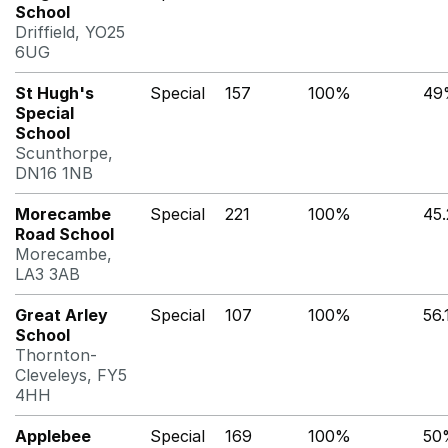
School
Driffield, YO25
6UG
St Hugh's
Special
157
100%
49
Special
School
Scunthorpe,
DN16 1NB
Morecambe
Special
221
100%
45
Road School
Morecambe,
LA3 3AB
Great Arley
Special
107
100%
56
School
Thornton-
Cleveleys, FY5
4HH
Applebee
Special
169
100%
50