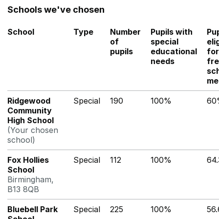
Schools we've chosen
School
Type
Number
Pupils with
Pup
of
special
eli
pupils
educational
for
needs
fr
sc
me
Ridgewood
Special
190
100%
60
Community
High School
(Your chosen
school)
Fox Hollies
Special
112
100%
64
School
Birmingham,
B13 8QB
Bluebell Park
Special
225
100%
56