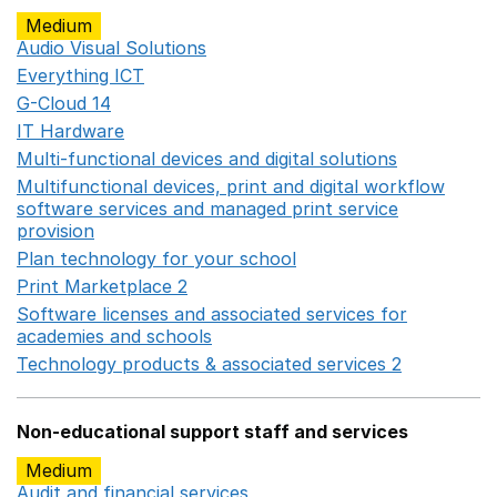
Medium
Audio Visual Solutions
Opens in a new window
Everything ICT
Opens in a new window
G-Cloud 14
Opens in a new window
IT Hardware
Opens in a new window
Multi-functional devices and digital solutions
Opens in 
Multifunctional devices, print and digital workflow
software services and managed print service
provision
Opens in a new window
Plan technology for your school
Opens in a new wind
Print Marketplace 2
Opens in a new window
Software licenses and associated services for
academies and schools
Opens in a new window
Technology products & associated services 2
Opens in 
Non-educational support staff and services
Medium
Audit and financial services
Opens in a new window