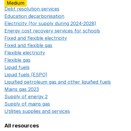
Medium
Debt resolution services
Opens in a new window
Education decarbonisation
Opens in a new window
Electricity (for supply during 2024-2028)
Opens in a n
Energy cost recovery services for schools
Opens in a 
Fixed and flexible electricity
Opens in a new window
Fixed and flexible gas
Opens in a new window
Flexible electricity
Opens in a new window
Flexible gas
Opens in a new window
Liquid fuels
Opens in a new window
Liquid fuels (ESPO)
Opens in a new window
Liquified petroleum gas and other liquified fuels
Opens i
Mains gas 2023
Opens in a new window
Supply of energy 2
Opens in a new window
Supply of mains gas
Opens in a new window
Utilities supplies and services
Opens in a new window
All resources