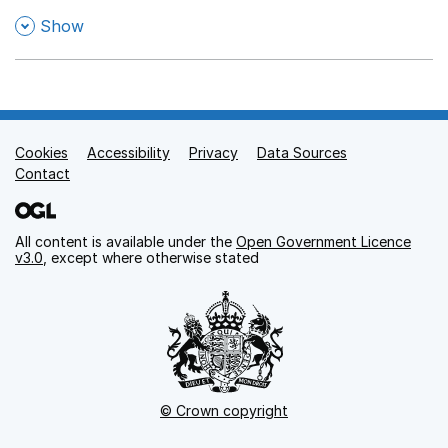
,
Show
Cookies
Support links
Accessibility
Privacy
Data Sources
Contact
All content is available under the
Open Government Licence
v3.0
, except where otherwise stated
© Crown copyright