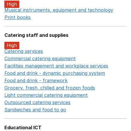
High
Musical instruments, equipment and technology
Opens 
Print books
Opens in a new window
Catering staff and supplies
High
Catering services
Opens in a new window
Commercial catering equipment
Opens in a new windo
Facilities management and workplace services
Opens in
Food and drink - dynamic purchasing system
Opens in 
Food and drink - framework
Opens in a new window
Grocery, fresh, chilled and frozen foods
Opens in a ne
Light commercial catering equipment
Opens in a new w
Outsourced catering services
Opens in a new window
Sandwiches and food to go
Opens in a new window
Educational ICT