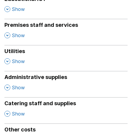
,
Show
Premises staff and services
,
Show
Utilities
,
Show
Administrative supplies
,
Show
Catering staff and supplies
,
Show
Other costs