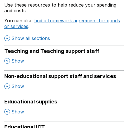
Use these resources to help reduce your spending
and costs.
You can also
find a framework agreement for goods
or services
.
(opens in a new window)
Show all sections
Teaching and Teaching support staff
,
Show
Non-educational support staff and services
,
Show
Educational supplies
,
Show
Educational ICT