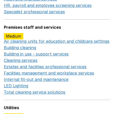
HR, payroll and employee screening services
Opens in 
Specialist professional services
Opens in a new window
Premises staff and services
Medium
Air cleaning units for education and childcare settings
O
Building cleaning
Opens in a new window
Building in use - support services
Opens in a new wind
Cleaning services
Opens in a new window
Estates and facilities professional services
Opens in a 
Facilities management and workplace services
Opens in
Internal fit-out and maintenance
Opens in a new wind
LED Lighting
Opens in a new window
Total cleaning service solutions
Opens in a new window
Utilities