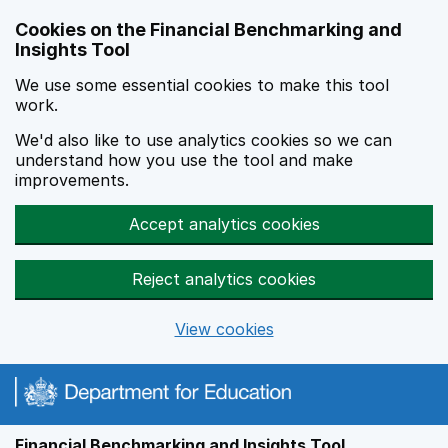
Skip to main content
Cookies on the Financial Benchmarking and
Insights Tool
We use some essential cookies to make this tool
work.
We'd also like to use analytics cookies so we can
understand how you use the tool and make
improvements.
Accept analytics cookies
Reject analytics cookies
View cookies
Financial Benchmarking and Insights Tool