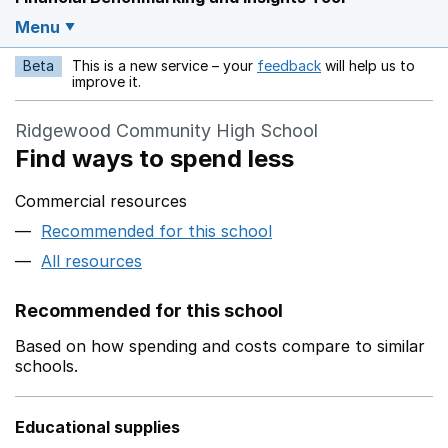
Menu
Beta
This is a new service – your
feedback
will help us to
Opens in a new w
improve it.
Ridgewood Community High School
Find ways to spend less
Commercial resources
Recommended for this school
All resources
Recommended for this school
Based on how spending and costs compare to similar
schools.
Educational supplies