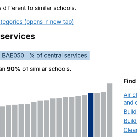
different to similar schools.
tegories (opens in new tab)
 services
BAE050
% of central services
han
90%
of similar schools.
Find
Air c
and c
Build
Build
Clea