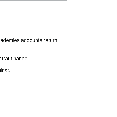
cademies accounts return
tral finance.
inst.