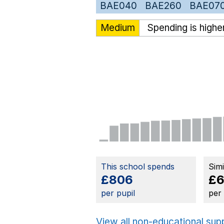
BAE040
BAE260
BAE07
Medium
Spending is highe
This school spends
Sim
£806
£6
per pupil
per
View all non-educational sup