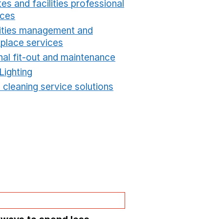
es and facilities professional
ices
Opens in a new window
lities management and
place services
Opens in a new window
nal fit-out and maintenance
Opens in a new windo
Lighting
Opens in a new window
 cleaning service solutions
Opens in a new windo