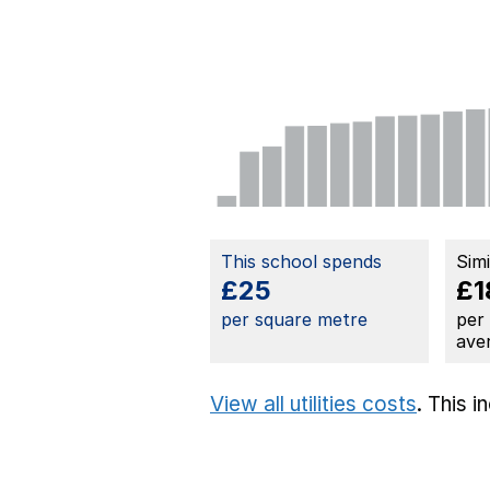
This school spends
Sim
£25
£1
per square metre
per
ave
View all utilities costs
. This 