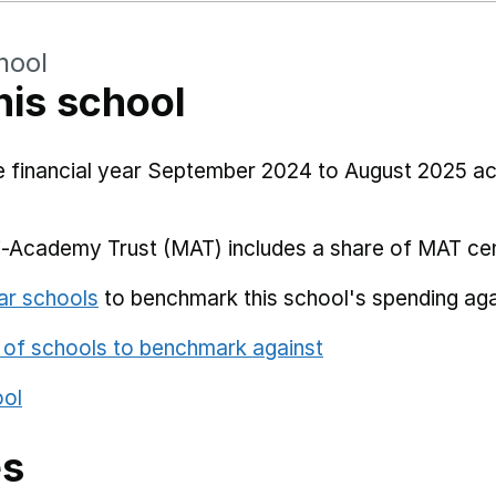
hool
his school
he financial year September 2024 to August 2025 a
i-Academy Trust (MAT) includes a share of MAT cen
ar schools
to benchmark this school's spending aga
 of schools to benchmark against
ool
es