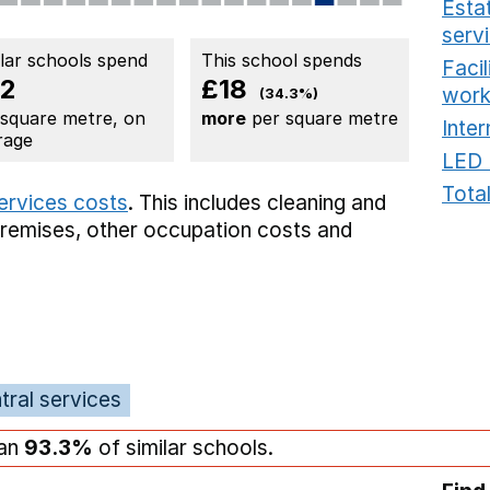
Estat
serv
ilar schools spend
This school spends
Faci
2
£18
work
(34.3%)
 square metre, on
more
per square metre
Inter
rage
LED 
Total
services costs
. This includes
cleaning and
premises,
other occupation costs
and
tral services
han
93.3%
of similar schools.