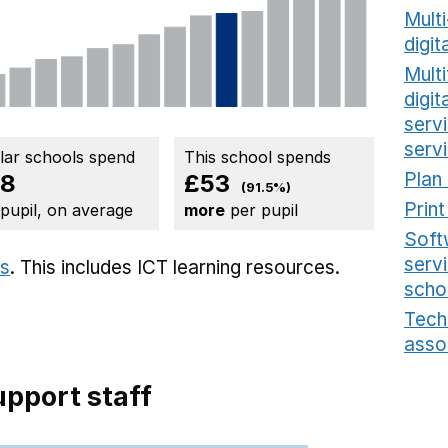
Mult
digit
Multi
digi
serv
serv
ilar schools spend
This school spends
Plan
58
£53
(91.5%)
Prin
 pupil, on average
more
per pupil
Soft
serv
ts
. This includes
ICT learning resources.
scho
Tech
asso
pport staff