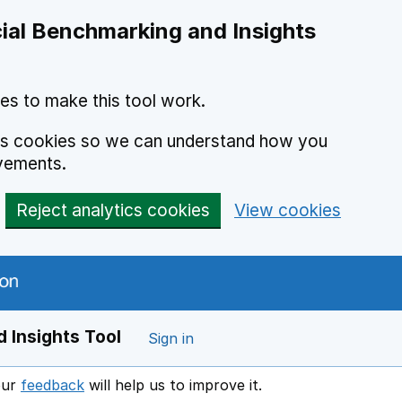
ial Benchmarking and Insights
es to make this tool work.
ics cookies so we can understand how you
vements.
Reject analytics cookies
View cookies
 Insights Tool
Sign in
our
feedback
will help us to improve it.
Opens in a new window