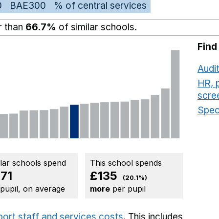
0
BAE300
% of central services
r than
66.7%
of similar schools.
Find
Audit
HR, 
scre
Speci
ilar schools spend
This school spends
71
£135
(20.1%)
 pupil, on average
more
per pupil
port staff and services costs
. This includes