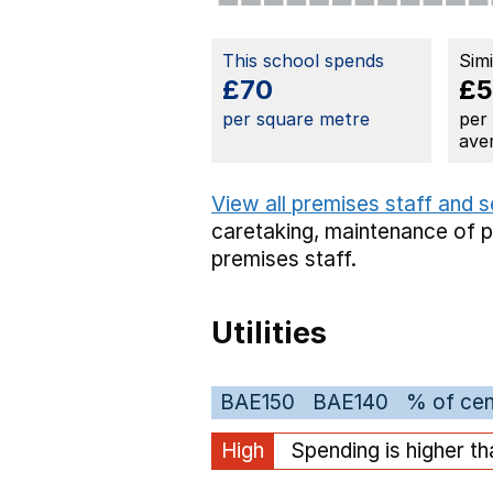
This school spends
Sim
£70
£5
per square metre
per
ave
View all premises staff and 
caretaking,
maintenance of 
premises staff.
Utilities
BAE150
BAE140
% of cen
High
Spending is higher t