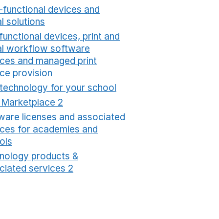
i-functional devices and
al solutions
Opens in a new window
functional devices, print and
tal workflow software
ices and managed print
ice provision
Opens in a new window
 technology for your school
Opens in a new windo
t Marketplace 2
Opens in a new window
ware licenses and associated
ices for academies and
ols
Opens in a new window
nology products &
ciated services 2
Opens in a new window