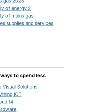
s gas 2023
Opens in a new window
ly of energy 2
Opens in a new window
ly of mains gas
Opens in a new window
ties supplies and services
Opens in a new window
 ways to spend less
o Visual Solutions
Opens in a new window
ything ICT
Opens in a new window
oud 14
Opens in a new window
ardware
Opens in a new window