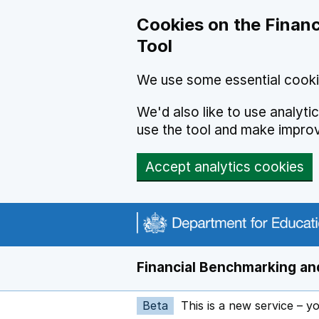
Skip to main content
Cookies on the Financ
Tool
We use some essential cooki
We'd also like to use analyt
use the tool and make impro
Accept analytics cookies
Financial Benchmarking and
Beta
This is a new service – y