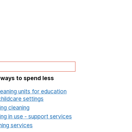
 ways to spend less
leaning units for education
hildcare settings
Opens in a new window
ing cleaning
Opens in a new window
ing in use - support services
Opens in a new wind
ning services
Opens in a new window