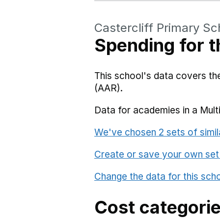
Castercliff Primary Sc
Spending for t
This school's data covers t
(AAR).
Data for academies in a Mult
We've chosen 2 sets of simil
Create or save your own set
Change the data for this sch
Cost categori