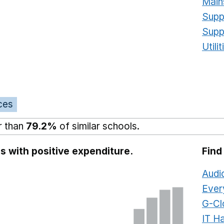
Main
Supp
Supp
Utili
ces
r than
79.2%
of similar schools.
s with positive expenditure.
Find
Audi
Ever
G-Cl
IT H