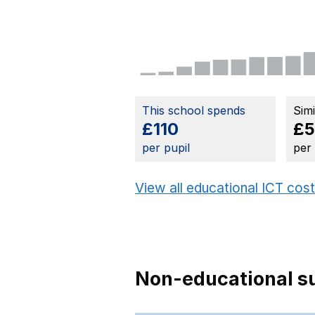
This school spends
Sim
£110
£
per pupil
per
View all educational ICT cos
Non-educational su