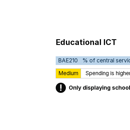
Educational ICT
BAE210
% of central servi
Medium
Spending is highe
!
Only displaying school
Warning