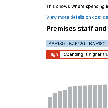
This shows where spending is 
View more details on cost ca
Premises staff and
BAE130
BAE120
BAE180
High
Spending is higher t