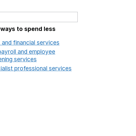
 ways to spend less
 and financial services
Opens in a new window
payroll and employee
ening services
Opens in a new window
alist professional services
Opens in a new windo