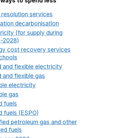
 ways to spend less
 resolution services
Opens in a new window
ation decarbonisation
Opens in a new window
ricity (for supply during
-2028)
Opens in a new window
gy cost recovery services
schools
Opens in a new window
 and flexible electricity
Opens in a new window
 and flexible gas
Opens in a new window
ble electricity
Opens in a new window
ble gas
Opens in a new window
d fuels
Opens in a new window
id fuels (ESPO)
Opens in a new window
ified petroleum gas and other
fied fuels
Opens in a new window