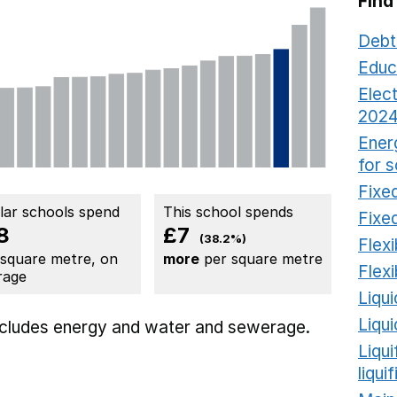
Find
Debt
Educ
Elect
2024
Ener
for 
Fixed
ilar schools spend
This school spends
Fixed
8
£7
(38.2%)
Flexi
 square metre, on
more
per square metre
Flexi
rage
Liqui
Liqu
includes
energy
and water and sewerage.
Liqu
liqui