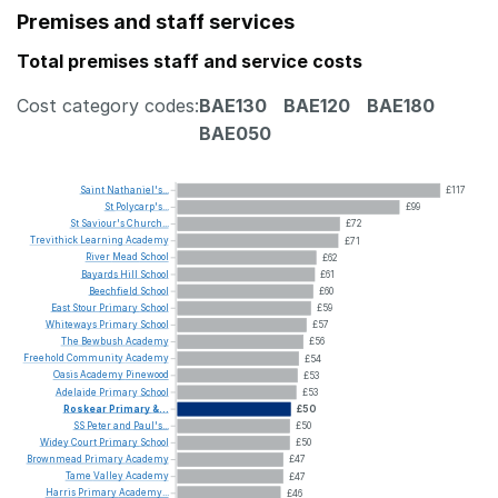
Premises and staff services
Total premises staff and service costs
Cost category codes:
BAE130
BAE120
BAE180
BAE050
Saint
Nathaniel's...
£117
St
Polycarp's...
£99
St
Saviour's
Church...
£72
Trevithick
Learning
Academy
£71
River
Mead
School
£62
Bayards
Hill
School
£61
Beechfield
School
£60
East
Stour
Primary
School
£59
Whiteways
Primary
School
£57
The
Bewbush
Academy
£56
Freehold
Community
Academy
£54
Oasis
Academy
Pinewood
£53
Adelaide
Primary
School
£53
Roskear
Primary
&...
£50
SS
Peter
and
Paul's...
£50
Widey
Court
Primary
School
£50
Brownmead
Primary
Academy
£47
Tame
Valley
Academy
£47
Harris
Primary
Academy...
£46