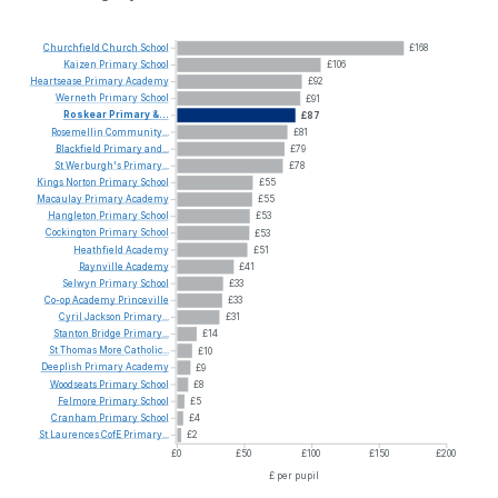
Churchfield
Church
School
£168
Kaizen
Primary
School
£106
Heartsease
Primary
Academy
£92
Werneth
Primary
School
£91
Roskear
Primary
&...
£87
Rosemellin
Community...
£81
Blackfield
Primary
and...
£79
St
Werburgh's
Primary...
£78
Kings
Norton
Primary
School
£55
Macaulay
Primary
Academy
£55
Hangleton
Primary
School
£53
Cockington
Primary
School
£53
Heathfield
Academy
£51
Raynville
Academy
£41
Selwyn
Primary
School
£33
Co-op
Academy
Princeville
£33
Cyril
Jackson
Primary...
£31
Stanton
Bridge
Primary...
£14
St
Thomas
More
Catholic...
£10
Deeplish
Primary
Academy
£9
Woodseats
Primary
School
£8
Felmore
Primary
School
£5
Cranham
Primary
School
£4
St
Laurences
CofE
Primary...
£2
£0
£50
£100
£150
£200
£ per pupil