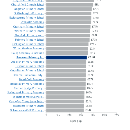
Kingfisher
Hall
Primary...
£8.1k
Churchfield
Church
School
£8k
Hangleton
Primary
School
£7.7k
St
Werburgh's
Primary...
£7.6k
Ecclesbourne
Primary
School
£7.6k
Raynville
Academy
£7.6k
Cranham
Primary
School
£7.5k
Werneth
Primary
School
£7.5k
Blackfield
Primary
and...
£7.4k
Felmore
Primary
School
£7.3k
Cockington
Primary
School
£7.2k
Winter
Gardens
Academy
£7.1k
Co-op
Academy
Princeville
£7.1k
Roskear
Primary
&...
£6.9k
Deeplish
Primary
Academy
£6.8k
Lilycroft
Primary
School
£6.8k
Kings
Norton
Primary
School
£6.7k
Rosemellin
Community...
£6.7k
Heathfield
Academy
£6.7k
Macaulay
Primary
Academy
£6.7k
Stanton
Bridge
Primary...
£6.7k
Springbank
Primary
Academy
£6.5k
St
Thomas
More
Catholic...
£6.5k
Castleford
Three
Lane
Ends...
£6.4k
Woodseats
Primary
School
£6.4k
St
Laurences
CofE
Primary...
£6.4k
£0
£2k
£4k
£6k
£8k
£10k
£12k
£ per pupil