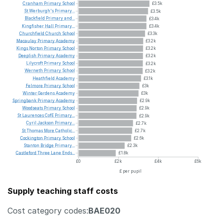
Cranham
Primary
School
£3.5k
St
Werburgh's
Primary...
£3.5k
Blackfield
Primary
and...
£3.4k
Kingfisher
Hall
Primary...
£3.4k
Churchfield
Church
School
£3.3k
Macaulay
Primary
Academy
£3.2k
Kings
Norton
Primary
School
£3.2k
Deeplish
Primary
Academy
£3.2k
Lilycroft
Primary
School
£3.2k
Werneth
Primary
School
£3.2k
Heathfield
Academy
£3.1k
Felmore
Primary
School
£3k
Winter
Gardens
Academy
£3k
Springbank
Primary
Academy
£2.9k
Woodseats
Primary
School
£2.9k
St
Laurences
CofE
Primary...
£2.9k
Cyril
Jackson
Primary...
£2.7k
St
Thomas
More
Catholic...
£2.7k
Cockington
Primary
School
£2.6k
Stanton
Bridge
Primary...
£2.3k
Castleford
Three
Lane
Ends...
£1.8k
£0
£2k
£4k
£6k
£ per pupil
Supply teaching staff costs
Cost category codes:
BAE020