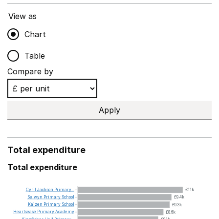
View as
Chart
Table
Compare by
Apply
Total expenditure
Total expenditure
Cyril
Jackson
Primary...
£11k
Selwyn
Primary
School
£9.4k
Kaizen
Primary
School
£9.3k
Heartsease
Primary
Academy
£8.6k