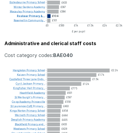
Ecclesbourne
Primary
School
£433
Winter
Gardens
Academy
£397
Macaulay
Primary
Academy
£384
Roskear
Primary
&...
£104
Rosemellin
Community...
£101
£0
£500
£1k
£1.5k
£2k
£2.5k
£ per pupil
Administrative and clerical staff costs
Cost category codes:
BAE040
Hangleton
Primary
School
£2.2k
Kaizen
Primary
School
£1.7k
Castleford
Three
Lane
Ends...
£1.5k
Cyril
Jackson
Primary...
£1.2k
Kingfisher
Hall
Primary...
£775
Heathfield
Academy
£631
St
Werburgh's
Primary...
£597
Co-op
Academy
Princeville
£550
St
Laurences
CofE
Primary...
£493
Kings
Norton
Primary
School
£454
Werneth
Primary
School
£444
Deeplish
Primary
Academy
£435
Blackfield
Primary
and...
£433
Woodseats
Primary
School
£428