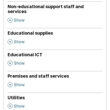
Non-educational support staff and
services
,
Show
Educational supplies
,
Show
Educational ICT
,
Show
Premises and staff services
,
Show
Utilities
,
Show