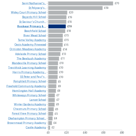
Saint
Nathaniel's...
£70
St
Polycarp's...
£59
Widey
Court
Primary
School
£20
Bayards
Hill
School
£19
St
Saviour's
Church...
£19
Roskear
Primary
&...
£19
Beechfield
School
£18
River
Mead
School
£15
Tame
Valley
Academy
£15
Oasis
Academy
Pinewood
£15
Ormiston
Meadows
Academy
£14
Adelaide
Primary
School
£13
The
Bewbush
Academy
£11
Mandeville
Primary
School
£10
Trevithick
Learning
Academy
£10
Harris
Primary
Academy...
£10
SS
Peter
and
Paul's...
£10
Pomphlett
Primary
School
£9
Freehold
Community
Academy
£8
Hemlington
Hall
Academy
£8
Whiteways
Primary
School
£7
Lancot
School
£7
Winter
Gardens
Academy
£6
Chestnuts
Primary
School
£6
Forest
View
Primary
School
£5
Okehampton
Primary
School...
£4
Brownmead
Primary
Academy
£4
Castle
Academy
£2
£0
£20
£40
£60
£80