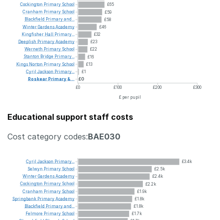
Cockington
Primary
School
£65
Cranham
Primary
School
£59
Blackfield
Primary
and...
£58
Winter
Gardens
Academy
£46
Kingfisher
Hall
Primary...
£32
Deeplish
Primary
Academy
£23
Werneth
Primary
School
£22
Stanton
Bridge
Primary...
£16
Kings
Norton
Primary
School
£13
Cyril
Jackson
Primary...
£1
Roskear
Primary
&...
£0
£0
£100
£200
£300
£ per pupil
Educational support staff costs
Cost category codes:
BAE030
Cyril
Jackson
Primary...
£3.4k
Selwyn
Primary
School
£2.5k
Winter
Gardens
Academy
£2.4k
Cockington
Primary
School
£2.2k
Cranham
Primary
School
£1.9k
Springbank
Primary
Academy
£1.8k
Blackfield
Primary
and...
£1.8k
Felmore
Primary
School
£1.7k