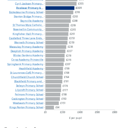
Cyril
Jackson
Primary...
£355
Roskear
Primary
&...
£331
Ecclesbourne
Primary
School
£318
Stanton
Bridge
Primary...
£293
Raynville
Academy
£288
St
Thomas
More
Catholic...
£269
Rosemellin
Community...
£265
Kingfisher
Hall
Primary...
£261
Castleford
Three
Lane
Ends...
£253
Werneth
Primary
School
£250
Macaulay
Primary
Academy
£236
Deeplish
Primary
Academy
£227
Winter
Gardens
Academy
£218
Co-op
Academy
Princeville
£216
Springbank
Primary
Academy
£207
Heathfield
Academy
£199
St
Laurences
CofE
Primary...
£198
Churchfield
Church
School
£194
Blackfield
Primary
and...
£191
Selwyn
Primary
School
£178
Lilycroft
Primary
School
£177
Felmore
Primary
School
£168
Cockington
Primary
School
£163
Woodseats
Primary
School
£151
Kings
Norton
Primary
School
£94
£0
£200
£400
£600
£800
£ per pupil