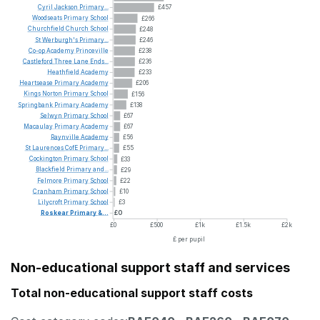
Cyril
Jackson
Primary...
£457
Woodseats
Primary
School
£266
Churchfield
Church
School
£248
St
Werburgh's
Primary...
£246
Co-op
Academy
Princeville
£238
Castleford
Three
Lane
Ends...
£236
Heathfield
Academy
£233
Heartsease
Primary
Academy
£206
Kings
Norton
Primary
School
£156
Springbank
Primary
Academy
£138
Selwyn
Primary
School
£67
Macaulay
Primary
Academy
£67
Raynville
Academy
£56
St
Laurences
CofE
Primary...
£55
Cockington
Primary
School
£33
Blackfield
Primary
and...
£29
Felmore
Primary
School
£22
Cranham
Primary
School
£10
Lilycroft
Primary
School
£3
Roskear
Primary
&...
£0
£0
£500
£1k
£1.5k
£2k
£ per pupil
Non-educational support staff and services
Total non-educational support staff costs