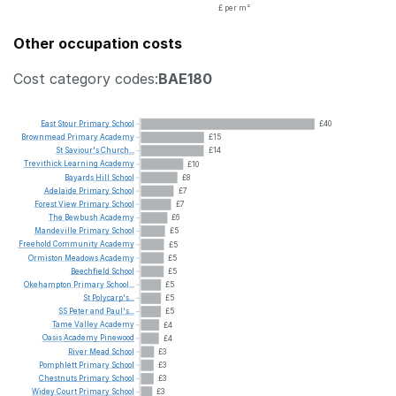
£ per m²
Other occupation costs
Cost category codes:
BAE180
East
Stour
Primary
School
£40
Brownmead
Primary
Academy
£15
St
Saviour's
Church...
£14
Trevithick
Learning
Academy
£10
Bayards
Hill
School
£8
Adelaide
Primary
School
£7
Forest
View
Primary
School
£7
The
Bewbush
Academy
£6
Mandeville
Primary
School
£5
Freehold
Community
Academy
£5
Ormiston
Meadows
Academy
£5
Beechfield
School
£5
Okehampton
Primary
School...
£5
St
Polycarp's...
£5
SS
Peter
and
Paul's...
£5
Tame
Valley
Academy
£4
Oasis
Academy
Pinewood
£4
River
Mead
School
£3
Pomphlett
Primary
School
£3
Chestnuts
Primary
School
£3
Widey
Court
Primary
School
£3