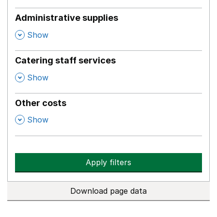
Administrative supplies
,
Show
Catering staff services
,
Show
Other costs
,
Show
Apply filters
Download page data