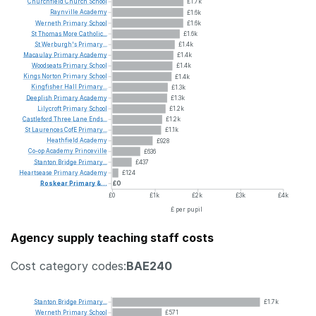
Churchfield
Church
School
£1.7k
Raynville
Academy
£1.6k
Werneth
Primary
School
£1.6k
St
Thomas
More
Catholic...
£1.6k
St
Werburgh's
Primary...
£1.4k
Macaulay
Primary
Academy
£1.4k
Woodseats
Primary
School
£1.4k
Kings
Norton
Primary
School
£1.4k
Kingfisher
Hall
Primary...
£1.3k
Deeplish
Primary
Academy
£1.3k
Lilycroft
Primary
School
£1.2k
Castleford
Three
Lane
Ends...
£1.2k
St
Laurences
CofE
Primary...
£1.1k
Heathfield
Academy
£928
Co-op
Academy
Princeville
£636
Stanton
Bridge
Primary...
£437
Heartsease
Primary
Academy
£124
Roskear
Primary
&...
£0
£0
£1k
£2k
£3k
£4k
£ per pupil
Agency supply teaching staff costs
Cost category codes:
BAE240
Stanton
Bridge
Primary...
£1.7k
Werneth
Primary
School
£571