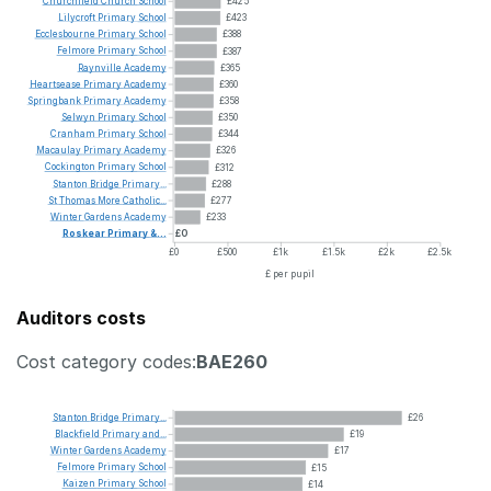
Churchfield
Church
School
£425
Lilycroft
Primary
School
£423
Ecclesbourne
Primary
School
£388
Felmore
Primary
School
£387
Raynville
Academy
£365
Heartsease
Primary
Academy
£360
Springbank
Primary
Academy
£358
Selwyn
Primary
School
£350
Cranham
Primary
School
£344
Macaulay
Primary
Academy
£326
Cockington
Primary
School
£312
Stanton
Bridge
Primary...
£288
St
Thomas
More
Catholic...
£277
Winter
Gardens
Academy
£233
Roskear
Primary
&...
£0
£0
£500
£1k
£1.5k
£2k
£2.5k
£ per pupil
Auditors costs
Cost category codes:
BAE260
Stanton
Bridge
Primary...
£26
Blackfield
Primary
and...
£19
Winter
Gardens
Academy
£17
Felmore
Primary
School
£15
Kaizen
Primary
School
£14