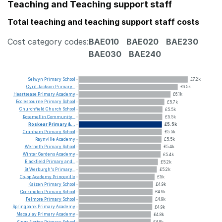
Teaching and Teaching support staff
Total teaching and teaching support staff costs
Cost category codes:
BAE010
BAE020
BAE230
BAE030
BAE240
Selwyn
Primary
School
£7.2k
Cyril
Jackson
Primary...
£6.5k
Heartsease
Primary
Academy
£6.1k
Ecclesbourne
Primary
School
£5.7k
Churchfield
Church
School
£5.5k
Rosemellin
Community...
£5.5k
Roskear
Primary
&...
£5.5k
Cranham
Primary
School
£5.5k
Raynville
Academy
£5.5k
Werneth
Primary
School
£5.4k
Winter
Gardens
Academy
£5.4k
Blackfield
Primary
and...
£5.2k
St
Werburgh's
Primary...
£5.2k
Co-op
Academy
Princeville
£5k
Kaizen
Primary
School
£4.9k
Cockington
Primary
School
£4.9k
Felmore
Primary
School
£4.9k
Springbank
Primary
Academy
£4.9k
Macaulay
Primary
Academy
£4.8k
Kings
Norton
Primary
School
£4.8k