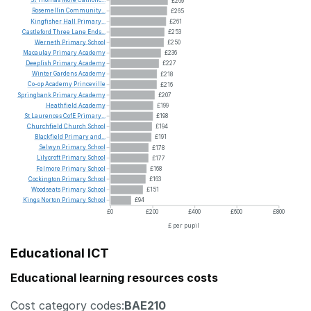
£269
Rosemellin
Community...
£265
Kingfisher
Hall
Primary...
£261
Castleford
Three
Lane
Ends...
£253
Werneth
Primary
School
£250
Macaulay
Primary
Academy
£236
Deeplish
Primary
Academy
£227
Winter
Gardens
Academy
£218
Co-op
Academy
Princeville
£216
Springbank
Primary
Academy
£207
Heathfield
Academy
£199
St
Laurences
CofE
Primary...
£198
Churchfield
Church
School
£194
Blackfield
Primary
and...
£191
Selwyn
Primary
School
£178
Lilycroft
Primary
School
£177
Felmore
Primary
School
£168
Cockington
Primary
School
£163
Woodseats
Primary
School
£151
Kings
Norton
Primary
School
£94
£0
£200
£400
£600
£800
£ per pupil
Educational ICT
Educational learning resources costs
Cost category codes:
BAE210