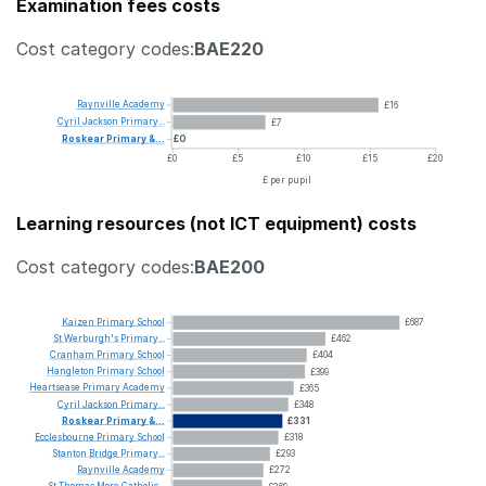
Examination fees costs
Cost category codes:
BAE220
Raynville
Academy
£16
Cyril
Jackson
Primary...
£7
Roskear
Primary
&...
£0
£0
£5
£10
£15
£20
£ per pupil
Learning resources (not ICT equipment) costs
Cost category codes:
BAE200
Kaizen
Primary
School
£687
St
Werburgh's
Primary...
£462
Cranham
Primary
School
£404
Hangleton
Primary
School
£399
Heartsease
Primary
Academy
£365
Cyril
Jackson
Primary...
£348
Roskear
Primary
&...
£331
Ecclesbourne
Primary
School
£318
Stanton
Bridge
Primary...
£293
Raynville
Academy
£272
St
Thomas
More
Catholic...