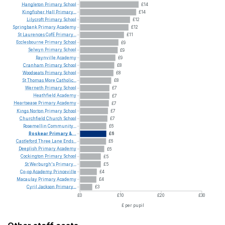
Hangleton
Primary
School
£14
Kingfisher
Hall
Primary...
£14
Lilycroft
Primary
School
£12
Springbank
Primary
Academy
£12
St
Laurences
CofE
Primary...
£11
Ecclesbourne
Primary
School
£9
Selwyn
Primary
School
£9
Raynville
Academy
£9
Cranham
Primary
School
£8
Woodseats
Primary
School
£8
St
Thomas
More
Catholic...
£8
Werneth
Primary
School
£7
Heathfield
Academy
£7
Heartsease
Primary
Academy
£7
Kings
Norton
Primary
School
£7
Churchfield
Church
School
£7
Rosemellin
Community...
£6
Roskear
Primary
&...
£6
Castleford
Three
Lane
Ends...
£6
Deeplish
Primary
Academy
£6
Cockington
Primary
School
£5
St
Werburgh's
Primary...
£5
Co-op
Academy
Princeville
£4
Macaulay
Primary
Academy
£4
Cyril
Jackson
Primary...
£3
£0
£10
£20
£30
£ per pupil