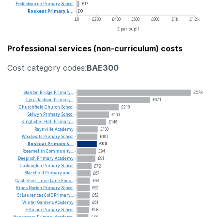
Ecclesbourne
Primary
School
£17
Roskear
Primary
&...
£0
£0
£200
£400
£600
£800
£1k
£1.2k
£ per pupil
Professional services (non-curriculum) costs
Cost category codes:
BAE300
Stanton
Bridge
Primary...
£578
Cyril
Jackson
Primary...
£371
Churchfield
Church
School
£210
Selwyn
Primary
School
£160
Kingfisher
Hall
Primary...
£146
Raynville
Academy
£103
Woodseats
Primary
School
£101
Roskear
Primary
&...
£98
Rosemellin
Community...
£94
Deeplish
Primary
Academy
£91
Cockington
Primary
School
£72
Blackfield
Primary
and...
£67
Castleford
Three
Lane
Ends...
£63
Kings
Norton
Primary
School
£62
St
Laurences
CofE
Primary...
£62
Winter
Gardens
Academy
£61
Felmore
Primary
School
£58