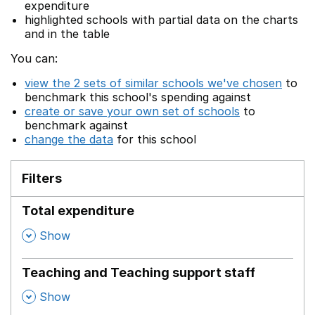
expenditure
highlighted schools with partial data on the charts
and in the table
You can:
view the 2 sets of similar schools we've chosen
to
benchmark this school's spending against
create or save your own set of schools
to
benchmark against
change the data
for this school
Filters
Total expenditure
,
Show
Teaching and Teaching support staff
,
Show