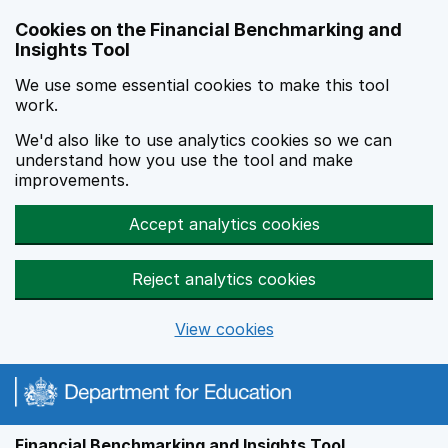
Skip to main content
Cookies on the Financial Benchmarking and
Insights Tool
We use some essential cookies to make this tool
work.
We'd also like to use analytics cookies so we can
understand how you use the tool and make
improvements.
Accept analytics cookies
Reject analytics cookies
View cookies
Financial Benchmarking and Insights Tool