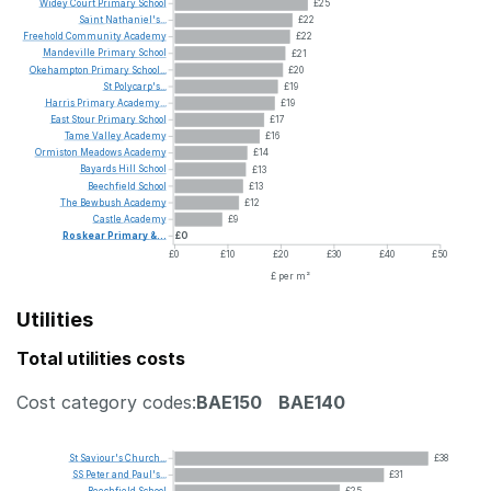
Widey
Court
Primary
School
£25
Saint
Nathaniel's...
£22
Freehold
Community
Academy
£22
Mandeville
Primary
School
£21
Okehampton
Primary
School...
£20
St
Polycarp's...
£19
Harris
Primary
Academy...
£19
East
Stour
Primary
School
£17
Tame
Valley
Academy
£16
Ormiston
Meadows
Academy
£14
Bayards
Hill
School
£13
Beechfield
School
£13
The
Bewbush
Academy
£12
Castle
Academy
£9
Roskear
Primary
&...
£0
£0
£10
£20
£30
£40
£50
£ per m²
Utilities
Total utilities costs
Cost category codes:
BAE150
BAE140
St
Saviour's
Church...
£38
SS
Peter
and
Paul's...
£31