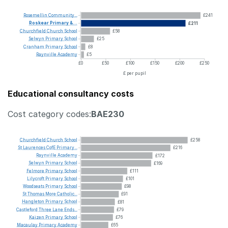
Rosemellin
Community...
£241
Roskear
Primary
&...
£211
Churchfield
Church
School
£58
Selwyn
Primary
School
£25
Cranham
Primary
School
£8
Raynville
Academy
£5
£0
£50
£100
£150
£200
£250
£ per pupil
Educational consultancy costs
Cost category codes:
BAE230
Churchfield
Church
School
£258
St
Laurences
CofE
Primary...
£216
Raynville
Academy
£172
Selwyn
Primary
School
£169
Felmore
Primary
School
£111
Lilycroft
Primary
School
£101
Woodseats
Primary
School
£98
St
Thomas
More
Catholic...
£91
Hangleton
Primary
School
£81
Castleford
Three
Lane
Ends...
£79
Kaizen
Primary
School
£76
Macaulay
Primary
Academy
£65