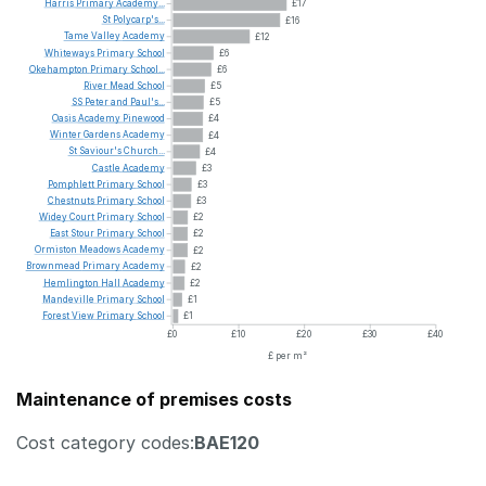
Harris
Primary
Academy...
£17
St
Polycarp's...
£16
Tame
Valley
Academy
£12
Whiteways
Primary
School
£6
Okehampton
Primary
School...
£6
River
Mead
School
£5
SS
Peter
and
Paul's...
£5
Oasis
Academy
Pinewood
£4
Winter
Gardens
Academy
£4
St
Saviour's
Church...
£4
Castle
Academy
£3
Pomphlett
Primary
School
£3
Chestnuts
Primary
School
£3
Widey
Court
Primary
School
£2
East
Stour
Primary
School
£2
Ormiston
Meadows
Academy
£2
Brownmead
Primary
Academy
£2
Hemlington
Hall
Academy
£2
Mandeville
Primary
School
£1
Forest
View
Primary
School
£1
£0
£10
£20
£30
£40
£ per m²
Maintenance of premises costs
Cost category codes:
BAE120