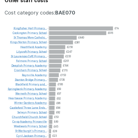
Other staff costs
Cost category codes:
BAE070
Kingfisher
Hall
Primary...
£1k
Cockington
Primary
School
£916
St
Thomas
More
Catholic...
£440
Kings
Norton
Primary
School
£381
Heathfield
Academy
£256
Lilycroft
Primary
School
£247
St
Laurences
CofE
Primary...
£233
Felmore
Primary
School
£201
Deeplish
Primary
Academy
£194
Cranham
Primary
School
£176
Raynville
Academy
£153
Stanton
Bridge
Primary...
£139
Blackfield
Primary
and...
£106
Springbank
Primary
Academy
£99
Werneth
Primary
School
£97
Heartsease
Primary
Academy
£92
Winter
Gardens
Academy
£86
Castleford
Three
Lane
Ends...
£84
Selwyn
Primary
School
£82
Churchfield
Church
School
£53
Co-op
Academy
Princeville
£49
Woodseats
Primary
School
£45
St
Werburgh's
Primary...
£28
Cyril
Jackson
Primary...
£23