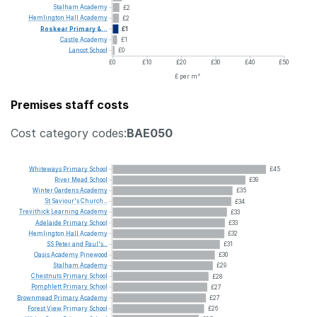
Stalham
Academy
£2
Hemlington
Hall
Academy
£2
Roskear
Primary
&...
£1
Castle
Academy
£1
Lancot
School
£0
£0
£10
£20
£30
£40
£50
£ per m²
Premises staff costs
Cost category codes:
BAE050
Whiteways
Primary
School
£45
River
Mead
School
£39
Winter
Gardens
Academy
£35
St
Saviour's
Church...
£34
Trevithick
Learning
Academy
£33
Adelaide
Primary
School
£33
Hemlington
Hall
Academy
£32
SS
Peter
and
Paul's...
£31
Oasis
Academy
Pinewood
£30
Stalham
Academy
£29
Chestnuts
Primary
School
£28
Pomphlett
Primary
School
£27
Brownmead
Primary
Academy
£27
Forest
View
Primary
School
£26