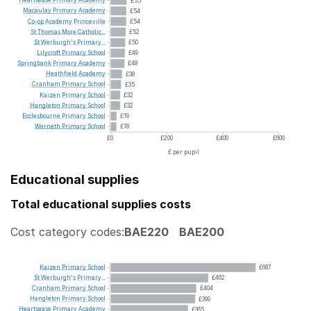
Heartsease
Primary
Academy
£55
Macaulay
Primary
Academy
£54
Co-op
Academy
Princeville
£54
St
Thomas
More
Catholic...
£52
St
Werburgh's
Primary...
£50
Lilycroft
Primary
School
£49
Springbank
Primary
Academy
£48
Heathfield
Academy
£38
Cranham
Primary
School
£35
Kaizen
Primary
School
£32
Hangleton
Primary
School
£32
Ecclesbourne
Primary
School
£19
Werneth
Primary
School
£18
£0
£200
£400
£600
£ per pupil
Educational supplies
Total educational supplies costs
Cost category codes:
BAE220
BAE200
Kaizen
Primary
School
£687
St
Werburgh's
Primary...
£462
Cranham
Primary
School
£404
Hangleton
Primary
School
£399
Heartsease
Primary
Academy
£365