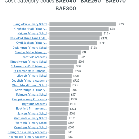
Cost category codes:
BAE040
BAE260
BAE070
BAE300
Hangleton
Primary
School
£2.2k
Kingfisher
Hall
Primary...
£2k
Kaizen
Primary
School
£1.7k
Castleford
Three
Lane
Ends...
£1.7k
Cyril
Jackson
Primary...
£1.6k
Cockington
Primary
School
£1.3k
Stanton
Bridge
Primary...
£1k
Heathfield
Academy
£932
Kings
Norton
Primary
School
£904
St
Laurences
CofE
Primary...
£799
St
Thomas
More
Catholic...
£776
Lilycroft
Primary
School
£731
Deeplish
Primary
Academy
£726
Churchfield
Church
School
£695
St
Werburgh's
Primary...
£680
Felmore
Primary
School
£661
Co-op
Academy
Princeville
£656
Raynville
Academy
£630
Blackfield
Primary
and...
£624
Selwyn
Primary
School
£602
Woodseats
Primary
School
£582
Werneth
Primary
School
£567
Cranham
Primary
School
£564
Springbank
Primary
Academy
£516
Heartsease
Primary
Academy
£514