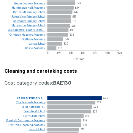
Winter
Gardens
Academy
£46
Hemlington
Hall
Academy
£44
Pomphlett
Primary
School
£42
Forest
View
Primary
School
£39
Chestnuts
Primary
School
£39
Mandeville
Primary
School
£38
Okehampton
Primary
School...
£35
Ormiston
Meadows
Academy
£35
Stalham
Academy
£26
Lancot
School
£25
Castle
Academy
£15
£0
£20
£40
£60
£80
£100
£120
£ per m²
Cleaning and caretaking costs
Cost category codes:
BAE130
Roskear
Primary
&...
£30
The
Bewbush
Academy
£27
Saint
Nathaniel's...
£25
Beechfield
School
£24
Bayards
Hill
School
£20
Freehold
Community
Academy
£19
Trevithick
Learning
Academy
£19
Lancot
School
£17