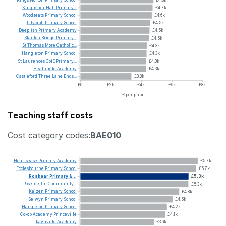
Kingfisher
Hall
Primary...
£4.7k
Woodseats
Primary
School
£4.6k
Lilycroft
Primary
School
£4.5k
Deeplish
Primary
Academy
£4.5k
Stanton
Bridge
Primary...
£4.5k
St
Thomas
More
Catholic...
£4.3k
Hangleton
Primary
School
£4.3k
St
Laurences
CofE
Primary...
£4.3k
Heathfield
Academy
£4.3k
Castleford
Three
Lane
Ends...
£3.3k
£0
£2k
£4k
£6k
£8k
£ per pupil
Teaching staff costs
Cost category codes:
BAE010
Heartsease
Primary
Academy
£5.7k
Ecclesbourne
Primary
School
£5.7k
Roskear
Primary
&...
£5.3k
Rosemellin
Community...
£5.3k
Kaizen
Primary
School
£4.8k
Selwyn
Primary
School
£4.5k
Hangleton
Primary
School
£4.2k
Co-op
Academy
Princeville
£4.1k
Raynville
Academy
£3.6k