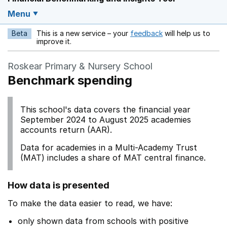
Menu
Beta
This is a new service – your
feedback
will help us to
Opens in a new w
improve it.
Roskear Primary & Nursery School
Benchmark spending
This school's data covers the financial year
September 2024 to August 2025 academies
accounts return (AAR).
Data for academies in a Multi-Academy Trust
(MAT) includes a share of MAT central finance.
How data is presented
To make the data easier to read, we have:
only shown data from schools with positive