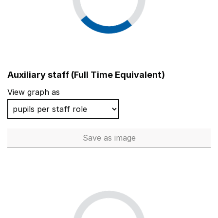
Auxiliary staff (Full Time Equivalent)
View graph as
Save
as image
Auxiliary staff (Full Time Equi