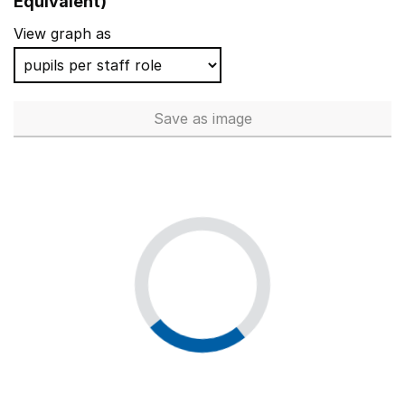
Equivalent)
View graph as
Save
as image
Total number of teachers (Ful