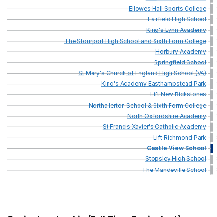
Ellowes
Hall
Sports
College
Fairfield
High
School
King's
Lynn
Academy
The
Stourport
High
School
and
Sixth
Form
College
Horbury
Academy
Springfield
School
St
Mary's
Church
of
England
High
School
(VA)
King's
Academy
Easthampstead
Park
Lift
New
Rickstones
Northallerton
School
&
Sixth
Form
College
North
Oxfordshire
Academy
St
Francis
Xavier's
Catholic
Academy
Lift
Richmond
Park
Castle
View
School
Stopsley
High
School
The
Mandeville
School