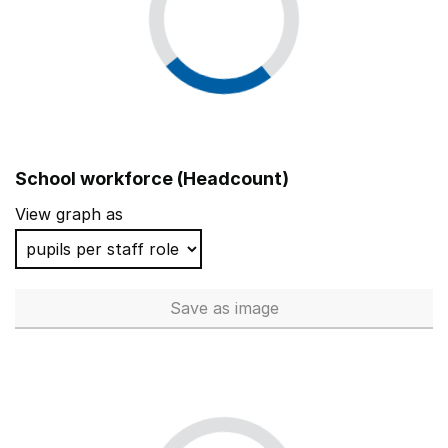
School workforce (Headcount)
View graph as
Save
as image
School workforce (Headcoun