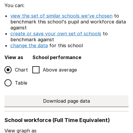
You can:
view the set of similar schools we've chosen
to
benchmark this school's pupil and workforce data
against
create or save your own set of schools
to
benchmark against
change the data
for this school
View as
School performance
Chart
Above average
Table
Download page data
School workforce (Full Time Equivalent)
View graph as