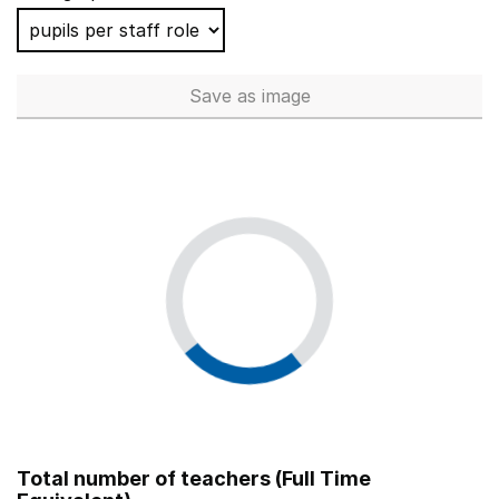
Save
as image
School workforce (Full Time 
Total number of teachers (Full Time