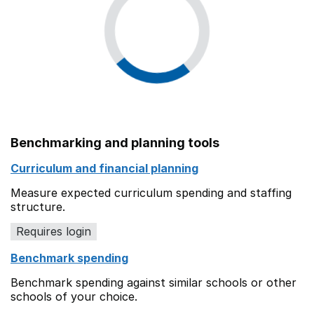
Benchmarking and planning tools
Curriculum and financial planning
Measure expected curriculum spending and staffing
structure.
Requires login
Benchmark spending
Benchmark spending against similar schools or other
schools of your choice.