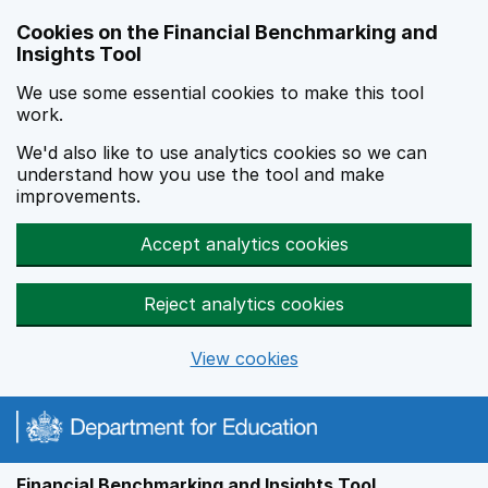
Skip to main content
Cookies on the Financial Benchmarking and
Insights Tool
We use some essential cookies to make this tool
work.
We'd also like to use analytics cookies so we can
understand how you use the tool and make
improvements.
Accept analytics cookies
Reject analytics cookies
View cookies
Financial Benchmarking and Insights Tool