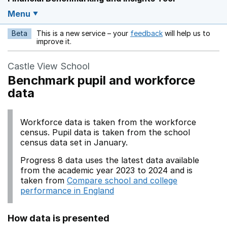
Menu
Beta
This is a new service – your
feedback
will help us to
Opens in a new w
improve it.
Castle View School
Benchmark pupil and workforce
data
Workforce data is taken from the workforce
census. Pupil data is taken from the school
census data set in January.
Progress 8 data uses the latest data available
from the academic year 2023 to 2024 and is
taken from
Compare school and college
performance in England
How data is presented