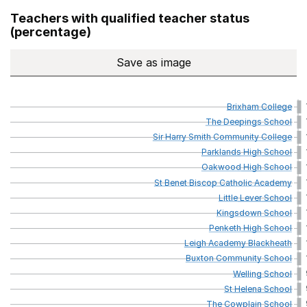
Teachers with qualified teacher status
(percentage)
Save
as image
Teachers with qualified teach
Brixham
College
The
Deepings
School
Sir
Harry
Smith
Community
College
Parklands
High
School
Oakwood
High
School
St
Benet
Biscop
Catholic
Academy
Little
Lever
School
Kingsdown
School
Penketh
High
School
Leigh
Academy
Blackheath
Buxton
Community
School
Welling
School
St
Helena
School
The
Cowplain
School