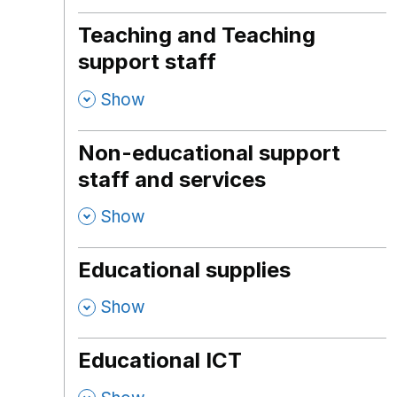
Teaching and Teaching
support staff
,
Show
Non-educational support
staff and services
,
Show
Educational supplies
,
Show
Educational ICT