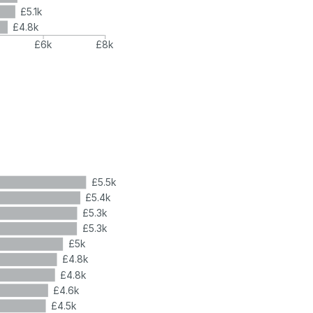
£5.1k
£4.8k
£6k
£8k
£5.5k
£5.4k
£5.3k
£5.3k
£5k
£4.8k
£4.8k
£4.6k
£4.5k