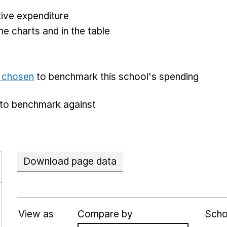
ive expenditure
he charts and in the table
e chosen
to benchmark this school's spending
to benchmark against
Download page data
View as
Compare by
Scho