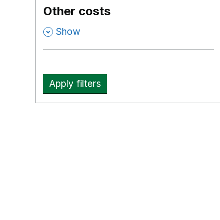
Other costs
,
Show
Apply filters