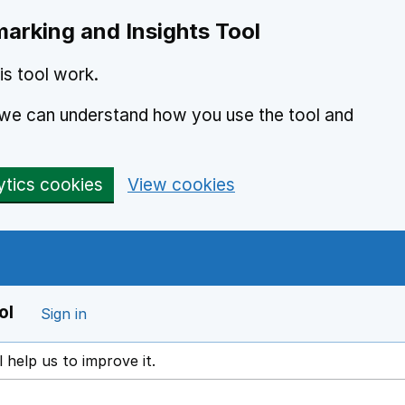
arking and Insights Tool
s tool work.
o we can understand how you use the tool and
ytics cookies
View cookies
ol
Sign in
l help us to improve it.
ens in a new window