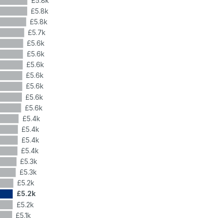
£5.8k
£5.8k
£5.8k
£5.7k
£5.6k
£5.6k
£5.6k
£5.6k
£5.6k
£5.6k
£5.6k
£5.4k
£5.4k
£5.4k
£5.4k
£5.3k
£5.3k
£5.2k
£5.2k
£5.2k
£5.1k