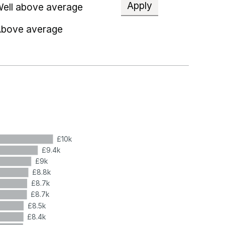
Apply
ell above average
bove average
£10k
£9.4k
£9k
£8.8k
£8.7k
£8.7k
£8.5k
£8.4k