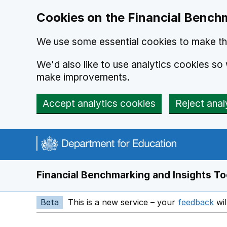
Skip to main content
Cookies on the Financial Benchm
We use some essential cookies to make thi
We'd also like to use analytics cookies s
make improvements.
Accept analytics cookies
Reject anal
Financial Benchmarking and Insights To
Beta
This is a new service – your
feedback
wil
Op