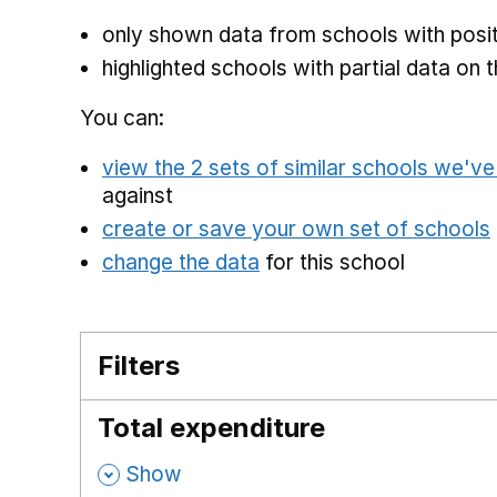
only shown data from schools with posit
highlighted schools with partial data on t
You can:
view the 2 sets of similar schools we'v
against
create or save your own set of schools
change the data
for this school
Filters
Total expenditure
,
Show