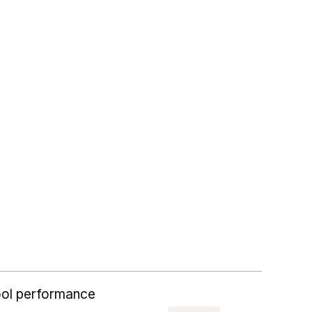
ol performance