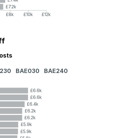
£7.2k
£8k
£10k
£12k
ff
costs
230
BAE030
BAE240
£6.6k
£6.6k
£6.4k
£6.2k
£6.2k
£5.9k
£5.9k