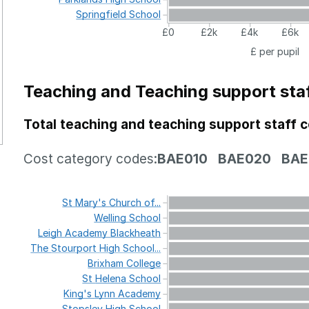
Springfield
School
£0
£2k
£4k
£6k
£ per pupil
Teaching and Teaching support sta
Total teaching and teaching support staff 
Cost category codes:
BAE010
BAE020
BAE
St
Mary's
Church
of...
Welling
School
Leigh
Academy
Blackheath
The
Stourport
High
School...
Brixham
College
St
Helena
School
King's
Lynn
Academy
Stopsley
High
School