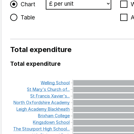
Chart
W
Table
A
Total expenditure
Total expenditure
Welling
School
St
Mary's
Church
of...
St
Francis
Xavier's...
North
Oxfordshire
Academy
Leigh
Academy
Blackheath
Brixham
College
Kingsdown
School
The
Stourport
High
School...