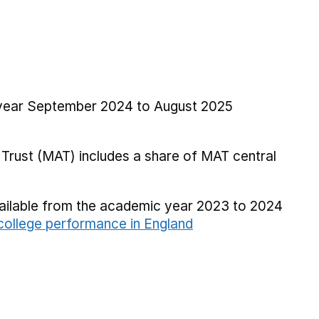
l year September 2024 to August 2025
Trust (MAT) includes a share of MAT central
vailable from the academic year 2023 to 2024
ollege performance in England