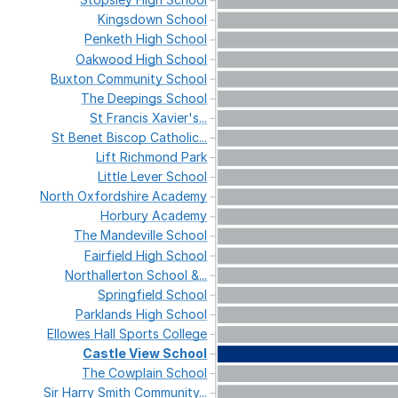
Kingsdown
School
Penketh
High
School
Oakwood
High
School
Buxton
Community
School
The
Deepings
School
St
Francis
Xavier's...
St
Benet
Biscop
Catholic...
Lift
Richmond
Park
Little
Lever
School
North
Oxfordshire
Academy
Horbury
Academy
The
Mandeville
School
Fairfield
High
School
Northallerton
School
&...
Springfield
School
Parklands
High
School
Ellowes
Hall
Sports
College
Castle
View
School
The
Cowplain
School
Sir
Harry
Smith
Community...