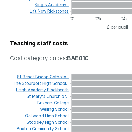
King's
Academy...
Lift
New
Rickstones
£0
£2k
£4k
£ per pupil
Teaching staff costs
Cost category codes:
BAE010
St
Benet
Biscop
Catholic...
The
Stourport
High
School...
Leigh
Academy
Blackheath
St
Mary's
Church
of...
Brixham
College
Welling
School
Oakwood
High
School
Stopsley
High
School
Buxton
Community
School