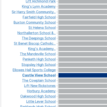
Lift
Richmond
Park
King's
Lynn
Academy
Sir
Harry
Smith
Community...
Fairfield
High
School
Buxton
Community
School
St
Helena
School
Northallerton
School
&...
The
Deepings
School
St
Benet
Biscop
Catholic...
King's
Academy...
The
Mandeville
School
Penketh
High
School
Stopsley
High
School
Ellowes
Hall
Sports
College
Castle
View
School
The
Cowplain
School
Lift
New
Rickstones
Horbury
Academy
Oakwood
High
School
Little
Lever
School
Parklands
High
School