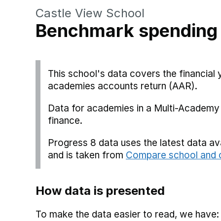
Castle View School
Benchmark spending
This school's data covers the financia
academies accounts return (AAR).
Data for academies in a Multi-Academy 
finance.
Progress 8 data uses the latest data a
and is taken from
Compare school and c
How data is presented
To make the data easier to read, we have: