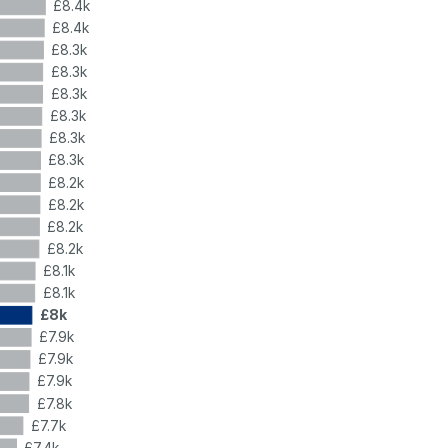
£8.4k
£8.4k
£8.3k
£8.3k
£8.3k
£8.3k
£8.3k
£8.3k
£8.2k
£8.2k
£8.2k
£8.2k
£8.1k
£8.1k
£8k
£7.9k
£7.9k
£7.9k
£7.8k
£7.7k
£7.4k