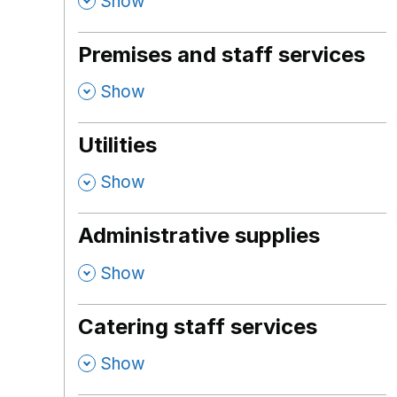
,
Show
Premises and staff services
,
Show
Utilities
,
Show
Administrative supplies
,
Show
Catering staff services
,
Show