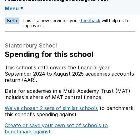
Menu
Beta
This is a new service – your
feedback
will help us to
Opens in a new w
improve it.
Stantonbury School
Spending for this school
This school's data covers the financial year
September 2024 to August 2025 academies accounts
return (AAR).
Data for academies in a Multi-Academy Trust (MAT)
includes a share of MAT central finance.
We've chosen 2 sets of similar schools
to benchmark
this school's spending against.
Create or save your own set of schools to
benchmark against