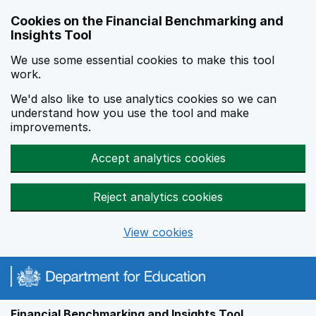
Skip to main content
Cookies on the Financial Benchmarking and
Insights Tool
We use some essential cookies to make this tool
work.
We'd also like to use analytics cookies so we can
understand how you use the tool and make
improvements.
Accept analytics cookies
Reject analytics cookies
View cookies
Financial Benchmarking and Insights Tool