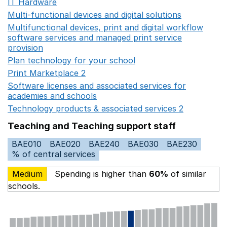
IT Hardware
Opens in a new window
Multi-functional devices and digital solutions
Opens in 
Multifunctional devices, print and digital workflow
software services and managed print service
provision
Opens in a new window
Plan technology for your school
Opens in a new wind
Print Marketplace 2
Opens in a new window
Software licenses and associated services for
academies and schools
Opens in a new window
Technology products & associated services 2
Opens in 
Teaching and Teaching support staff
BAE010
BAE020
BAE240
BAE030
BAE230
% of central services
Medium
Spending is higher than
60%
of similar
schools.