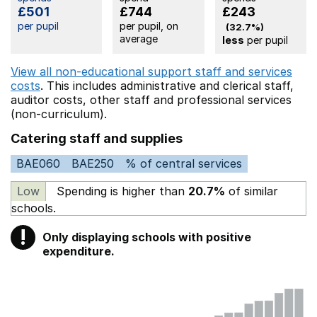
£501
£744
£243
per pupil
per pupil, on
(32.7%)
average
less
per pupil
View all non-educational support staff and services
costs
. This includes
administrative and clerical staff,
auditor costs,
other staff
and professional services
(non-curriculum).
Catering staff and supplies
BAE060
BAE250
% of central services
Low
Spending is higher than
20.7%
of similar
schools.
!
Only displaying schools with positive
Warning
expenditure.