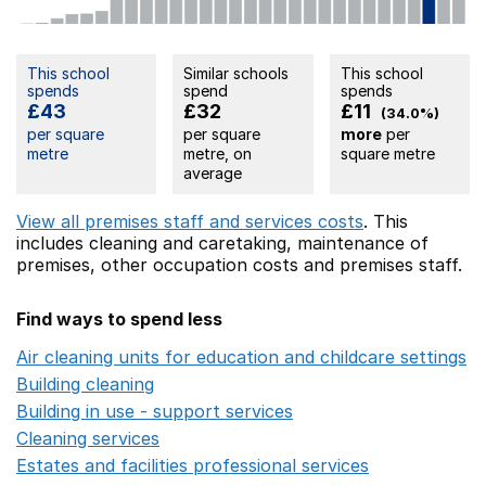
This school
Similar schools
This school
spends
spend
spends
£43
£32
£11
(34.0%)
per square
per square
more
per
metre
metre, on
square metre
average
View all premises staff and services costs
. This
includes
cleaning and caretaking,
maintenance of
premises,
other occupation costs
and premises staff.
Find ways to spend less
Air cleaning units for education and childcare settings
O
Building cleaning
Opens in a new window
Building in use - support services
Opens in a new wind
Cleaning services
Opens in a new window
Estates and facilities professional services
Opens in a 