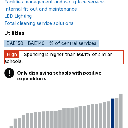
Facilities management and workplace services
Opens in
Internal fit-out and maintenance
Opens in a new wind
LED Lighting
Opens in a new window
Total cleaning service solutions
Opens in a new window
Utilities
BAE150
BAE140
% of central services
High
Spending is higher than
93.1%
of similar
schools.
!
Only displaying schools with positive
Warning
expenditure.