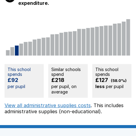
expenditure.
This school
Similar schools
This school
spends
spend
spends
£92
£218
£127
(58.0%)
per pupil
per pupil, on
less
per pupil
average
View all administrative supplies costs
. This includes
administrative supplies (non-educational).