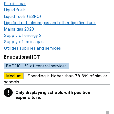
Flexible gas
Opens in a new window
Liquid fuels
Opens in a new window
Liquid fuels (ESPO)
Opens in a new window
Liquified petroleum gas and other liquified fuels
Opens i
Mains gas 2023
Opens in a new window
Supply of energy 2
Opens in a new window
Supply of mains gas
Opens in a new window
Utilities supplies and services
Opens in a new window
Educational ICT
BAE210
% of central services
Medium
Spending is higher than
78.6%
of similar
schools.
!
Only displaying schools with positive
Warning
expenditure.