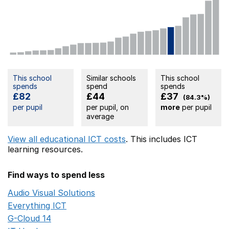
This school
Similar schools
This school
spends
spend
spends
£82
£44
£37
(84.3%)
per pupil
per pupil, on
more
per pupil
average
View all educational ICT costs
. This includes
ICT
learning resources.
Find ways to spend less
Audio Visual Solutions
Opens in a new window
Everything ICT
Opens in a new window
G-Cloud 14
Opens in a new window