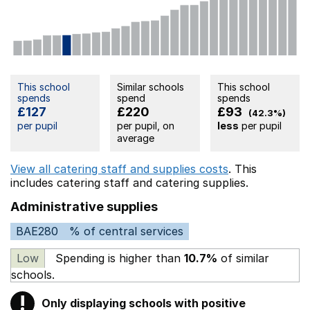
This school
Similar schools
This school
spends
spend
spends
£127
£220
£93
(42.3%)
per pupil
per pupil, on
less
per pupil
average
View all catering staff and supplies costs
. This
includes
catering staff
and catering supplies.
Administrative supplies
BAE280
% of central services
Low
Spending is higher than
10.7%
of similar
schools.
!
Only displaying schools with positive
Warning