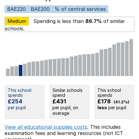
BAE220
BAE200
% of central services
Medium
Spending is less than
86.7%
of similar
schools.
This school
Similar schools
This school
spends
spend
spends
£254
£431
£178
(41.2%)
per pupil
per pupil, on
less
per pupil
average
View all educational supplies costs
. This includes
examination fees
and learning resources (not ICT