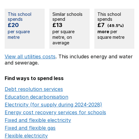
This school
Similar schools
This school
spends
spend
spends
£20
£13
£7
(49.5%)
per square
per square
more
per
metre
metre, on
square metre
average
View all utilities costs
. This includes
energy
and water
and sewerage.
Find ways to spend less
Debt resolution services
Opens in a new window
Education decarbonisation
Opens in a new window
Electricity (for supply during 2024-2028)
Opens in a n
Energy cost recovery services for schools
Opens in a 
Fixed and flexible electricity
Opens in a new window
Fixed and flexible gas
Opens in a new window
Flexible electricity
Opens in a new window