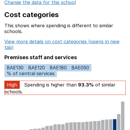
Change the data for this school
Cost categories
This shows where spending is different to similar
schools.
View more details on cost categories (opens in new
tab)
Premises staff and services
BAE130
BAE120
BAE180
BAE050
% of central services
High
Spending is higher than
93.3%
of similar
schools.