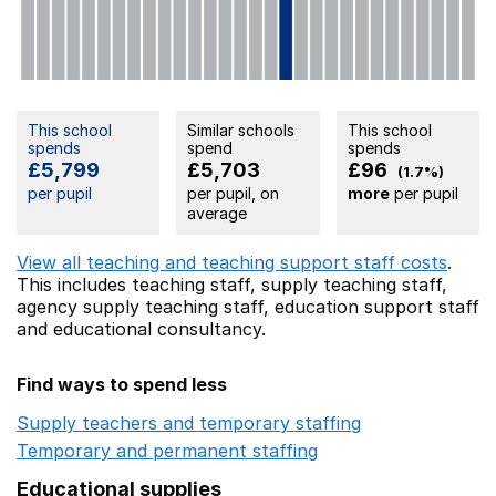
This school
Similar schools
This school
spends
spend
spends
£5,799
£5,703
£96
(1.7%)
per pupil
per pupil, on
more
per pupil
average
View all teaching and teaching support staff costs
.
This includes
teaching staff,
supply teaching staff,
agency supply teaching staff,
education support staff
and educational consultancy.
Find ways to spend less
Supply teachers and temporary staffing
Opens in a ne
Temporary and permanent staffing
Opens in a new wi
Educational supplies