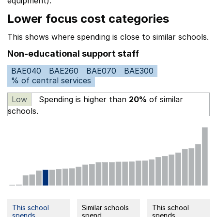
equipment).
Lower focus cost categories
This shows where spending is close to similar schools.
Non-educational support staff
BAE040
BAE260
BAE070
BAE300
% of central services
Low
Spending is higher than
20%
of similar
schools.
This school
Similar schools
This school
spends
spend
spends