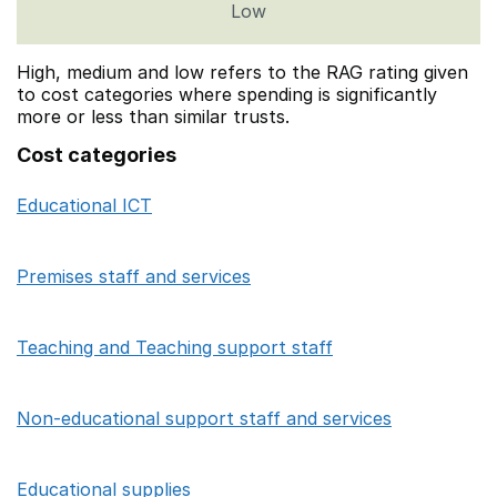
Low
High, medium and low refers to the RAG rating given
to cost categories where spending is significantly
more or less than similar trusts.
Cost categories
Educational ICT
Category
Sum of High/Medium/Low focus school co
Premises staff and services
Teaching and Teaching support staff
Non-educational support staff and services
Educational supplies