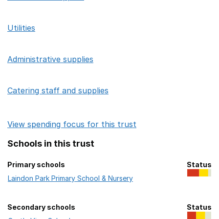
Utilities
Administrative supplies
Catering staff and supplies
View spending focus for this trust
Schools in this trust
Primary schools
Status
Primary schools in this trust
Laindon Park Primary School & Nursery
Secondary schools
Status
Secondary schools in this trust