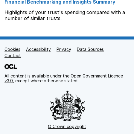
Financial Benchmarking and Insights Summary
Highlights of your trust's spending compared with a
number of similar trusts.
Cookies
Support links
Accessibility
Privacy
Data Sources
Contact
All content is available under the
Open Government Licence
v3.0
, except where otherwise stated
© Crown copyright