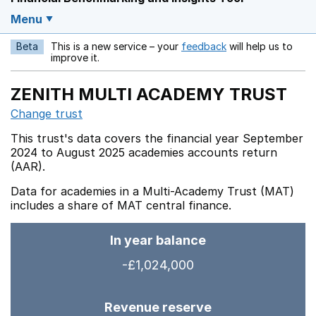
Menu
Beta
This is a new service – your
feedback
will help us to
Opens in a new w
improve it.
ZENITH MULTI ACADEMY TRUST
Change trust
This trust's data covers the financial year September
2024 to August 2025 academies accounts return
(AAR).
Data for academies in a Multi-Academy Trust (MAT)
includes a share of MAT central finance.
In year balance
-£1,024,000
Revenue reserve