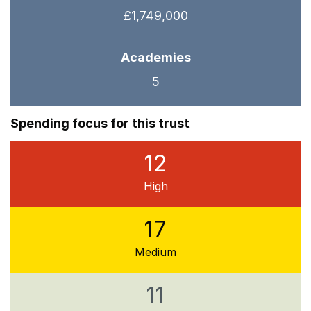
£1,749,000
Academies
5
Spending focus for this trust
12
High
17
Medium
11