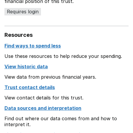
financial position of this trust.
Requires login
Resources
Find ways to spend less
Use these resources to help reduce your spending.
View historic data
View data from previous financial years.
Trust contact details
View contact details for this trust.
Data sources and interpretation
Find out where our data comes from and how to
interpret it.