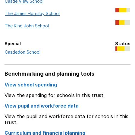
Castle View School
The James Hornsby School
The King John School
Special
Status
Special in this trust
Castledon School
Benchmarking and planning tools
View school spending
View the spending for schools in this trust.
View pupil and workforce data
View the pupil and workforce data for schools in this
trust.
Curriculum and financial planning