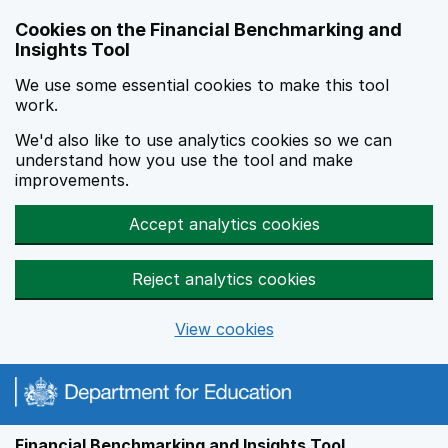
Skip to main content
Cookies on the Financial Benchmarking and
Insights Tool
We use some essential cookies to make this tool
work.
We'd also like to use analytics cookies so we can
understand how you use the tool and make
improvements.
Accept analytics cookies
Reject analytics cookies
View cookies
Financial Benchmarking and Insights Tool