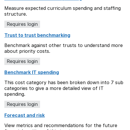
Measure expected curriculum spending and staffing
structure.
Requires login
Trust to trust benchmarking
Benchmark against other trusts to understand more
about priority costs.
Requires login
Benchmark IT spending
This cost category has been broken down into 7 sub
categories to give a more detailed view of IT
spending.
Requires login
Forecast and risk
View metrics and recommendations for the future