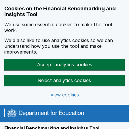
Skip to main content
Cookies on the Financial Benchmarking and
Insights Tool
We use some essential cookies to make this tool
work.
We'd also like to use analytics cookies so we can
understand how you use the tool and make
improvements.
Accept analytics cookies
Reject analytics cookies
View cookies
Financial Benchmarking and Insights Tool