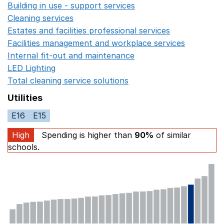
Building in use - support services
Opens in a new wind
Cleaning services
Opens in a new window
Estates and facilities professional services
Opens in a 
Facilities management and workplace services
Opens in
Internal fit-out and maintenance
Opens in a new wind
LED Lighting
Opens in a new window
Total cleaning service solutions
Opens in a new window
Utilities
E16
E15
High
Spending is higher than
90%
of similar
schools.