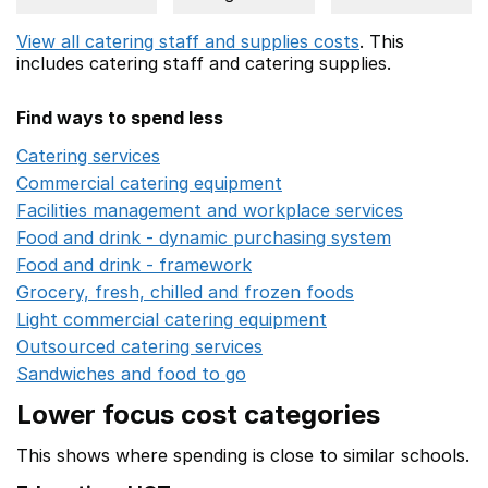
View all catering staff and supplies costs
. This
includes
catering staff
and catering supplies.
Find ways to spend less
Catering services
Opens in a new window
Commercial catering equipment
Opens in a new windo
Facilities management and workplace services
Opens in
Food and drink - dynamic purchasing system
Opens in 
Food and drink - framework
Opens in a new window
Grocery, fresh, chilled and frozen foods
Opens in a ne
Light commercial catering equipment
Opens in a new w
Outsourced catering services
Opens in a new window
Sandwiches and food to go
Opens in a new window
Lower focus cost categories
This shows where spending is close to similar schools.