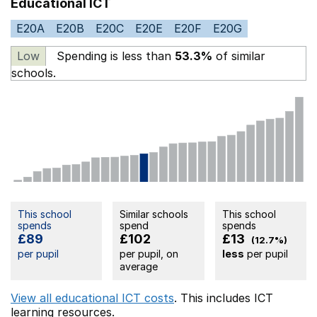
Educational ICT
E20A
E20B
E20C
E20E
E20F
E20G
Low
Spending is less than
53.3%
of similar
schools.
This school
Similar schools
This school
spends
spend
spends
£89
£102
£13
(12.7%)
per pupil
per pupil, on
less
per pupil
average
View all educational ICT costs
. This includes
ICT
learning resources.