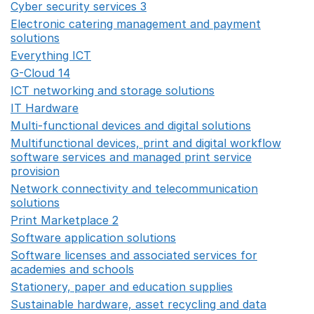
Cyber security services 3
Opens in a new window
Electronic catering management and payment
solutions
Opens in a new window
Everything ICT
Opens in a new window
G-Cloud 14
Opens in a new window
ICT networking and storage solutions
Opens in a new 
IT Hardware
Opens in a new window
Multi-functional devices and digital solutions
Opens in 
Multifunctional devices, print and digital workflow
software services and managed print service
provision
Opens in a new window
Network connectivity and telecommunication
solutions
Opens in a new window
Print Marketplace 2
Opens in a new window
Software application solutions
Opens in a new window
Software licenses and associated services for
academies and schools
Opens in a new window
Stationery, paper and education supplies
Opens in a n
Sustainable hardware, asset recycling and data