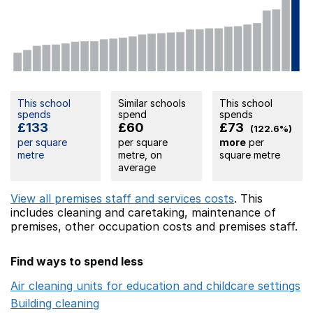
This school
Similar schools
This school
spends
spend
spends
£133
£60
£73
(122.6%)
per square
per square
more
per
metre
metre, on
square metre
average
View all premises staff and services costs
. This
includes
cleaning and caretaking,
maintenance of
premises,
other occupation costs
and premises staff.
Find ways to spend less
Air cleaning units for education and childcare settings
O
Building cleaning
Opens in a new window