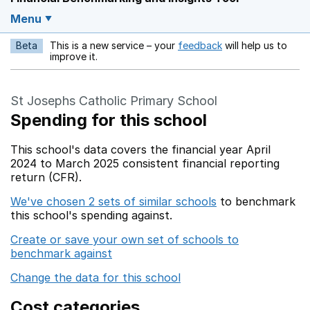
Menu
Beta
This is a new service – your
feedback
will help us to
Opens in a new w
improve it.
St Josephs Catholic Primary School
Spending for this school
This school's data covers the financial year April
2024 to March 2025 consistent financial reporting
return (CFR).
We've chosen 2 sets of similar schools
to benchmark
this school's spending against.
Create or save your own set of schools to
benchmark against
Change the data for this school
Cost categories