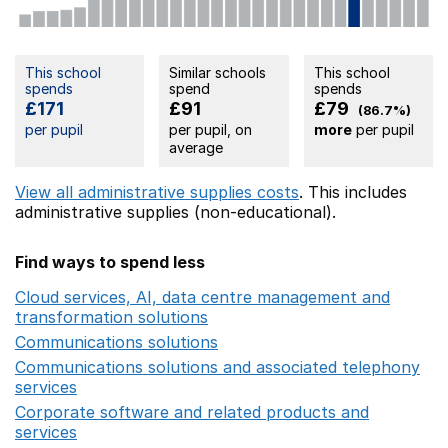
This school
Similar schools
This school
spends
spend
spends
£171
£91
£79
(86.7%)
per pupil
per pupil, on
more
per pupil
average
View all administrative supplies costs
. This includes
administrative supplies (non-educational).
Find ways to spend less
Cloud services, AI, data centre management and
transformation solutions
Opens in a new window
Communications solutions
Opens in a new window
Communications solutions and associated telephony
services
Opens in a new window
Corporate software and related products and
services
Opens in a new window