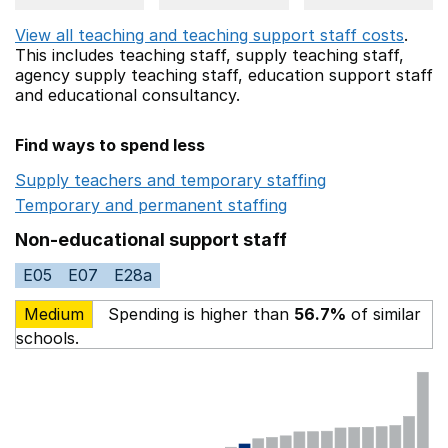
View all teaching and teaching support staff costs
.
This includes
teaching staff,
supply teaching staff,
agency supply teaching staff,
education support staff
and educational consultancy.
Find ways to spend less
Supply teachers and temporary staffing
Opens in a ne
Temporary and permanent staffing
Opens in a new wi
Non-educational support staff
E05
E07
E28a
Medium
Spending is higher than
56.7%
of similar
schools.