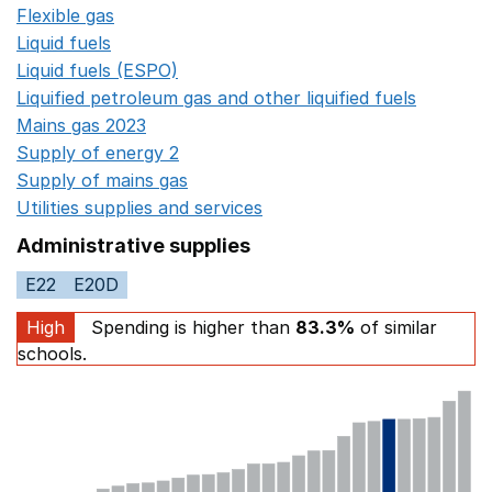
Flexible gas
Opens in a new window
Liquid fuels
Opens in a new window
Liquid fuels (ESPO)
Opens in a new window
Liquified petroleum gas and other liquified fuels
Opens i
Mains gas 2023
Opens in a new window
Supply of energy 2
Opens in a new window
Supply of mains gas
Opens in a new window
Utilities supplies and services
Opens in a new window
Administrative supplies
E22
E20D
High
Spending is higher than
83.3%
of similar
schools.