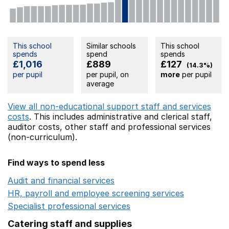
This school
Similar schools
This school
spends
spend
spends
£1,016
£889
£127
(14.3%)
per pupil
per pupil, on
more
per pupil
average
View all non-educational support staff and services
costs
. This includes
administrative and clerical staff,
auditor costs,
other staff
and professional services
(non-curriculum).
Find ways to spend less
Audit and financial services
Opens in a new window
HR, payroll and employee screening services
Opens in 
Specialist professional services
Opens in a new window
Catering staff and supplies