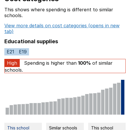
This shows where spending is different to similar
schools.
View more details on cost categories (opens in new
tab)
Educational supplies
E21
E19
High
Spending is higher than
100%
of similar
schools.
This school
Similar schools
This school