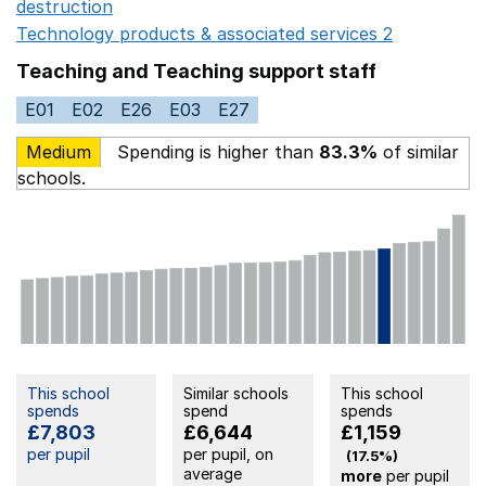
destruction
Opens in a new window
Technology products & associated services 2
Opens in 
Teaching and Teaching support staff
E01
E02
E26
E03
E27
Medium
Spending is higher than
83.3%
of similar
schools.
This school
Similar schools
This school
spends
spend
spends
£7,803
£6,644
£1,159
per pupil
per pupil, on
(17.5%)
average
more
per pupil