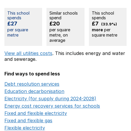
This school
Similar schools
This school
spends
spend
spends
£27
£20
£7
(33.9%)
per square
per square
more
per
metre
metre, on
square metre
average
View all utilities costs
. This includes
energy
and water
and sewerage.
Find ways to spend less
Debt resolution services
Opens in a new window
Education decarbonisation
Opens in a new window
Electricity (for supply during 2024-2028)
Opens in a n
Energy cost recovery services for schools
Opens in a 
Fixed and flexible electricity
Opens in a new window
Fixed and flexible gas
Opens in a new window
Flexible electricity
Opens in a new window