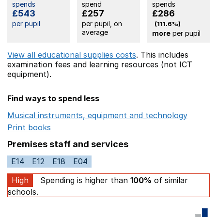
spends
spend
spends
£543
£257
£286
per pupil
per pupil, on
(111.6%)
average
more
per pupil
View all educational supplies costs
. This includes
examination fees
and learning resources (not ICT
equipment).
Find ways to spend less
Musical instruments, equipment and technology
Opens 
Print books
Opens in a new window
Premises staff and services
E14
E12
E18
E04
High
Spending is higher than
100%
of similar
schools.