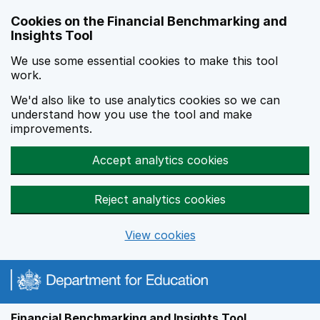
Skip to main content
Cookies on the Financial Benchmarking and
Insights Tool
We use some essential cookies to make this tool
work.
We'd also like to use analytics cookies so we can
understand how you use the tool and make
improvements.
Accept analytics cookies
Reject analytics cookies
View cookies
Financial Benchmarking and Insights Tool