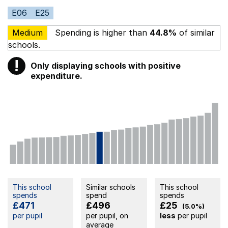
E06
E25
Medium
Spending is higher than
44.8%
of similar
schools.
!
Only displaying schools with positive
Warning
expenditure.
This school
Similar schools
This school
spends
spend
spends
£471
£496
£25
(5.0%)
per pupil
per pupil, on
less
per pupil
average