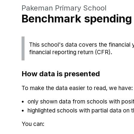
Pakeman Primary School
Benchmark spending
This school's data covers the financial
financial reporting return (CFR).
How data is presented
To make the data easier to read, we have:
only shown data from schools with posit
highlighted schools with partial data on t
You can: