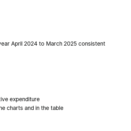
 year April 2024 to March 2025 consistent
ive expenditure
he charts and in the table