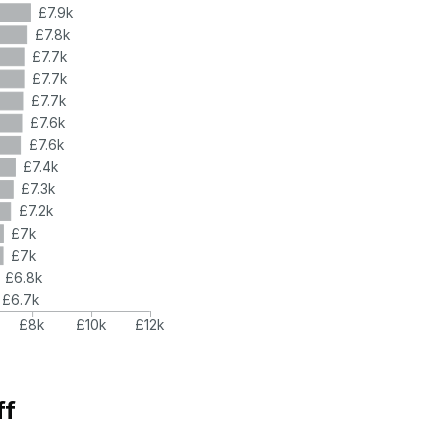
£7.9k
£7.8k
£7.7k
£7.7k
£7.7k
£7.6k
£7.6k
£7.4k
£7.3k
£7.2k
£7k
£7k
£6.8k
£6.7k
£8k
£10k
£12k
ff