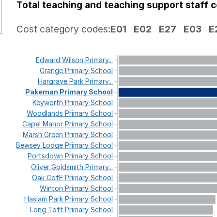
Total teaching and teaching support staff 
Cost category codes:
E01
E02
E27
E03
E
Edward
Wilson
Primary...
Grange
Primary
School
Hargrave
Park
Primary...
Pakeman
Primary
School
Keyworth
Primary
School
Woodlands
Primary
School
Capel
Manor
Primary
School
Marsh
Green
Primary
School
Bewsey
Lodge
Primary
School
Portsdown
Primary
School
Oliver
Goldsmith
Primary...
Oak
CofE
Primary
School
Winton
Primary
School
Haslam
Park
Primary
School
Long
Toft
Primary
School