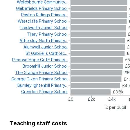
Wellesbourne
Community...
Glebefields
Primary
School
Paston
Ridings
Primary...
Westcliffe
Primary
School
Tredworth
Junior
School
Tilery
Primary
School
Athersley
North
Primary...
£
Alumwell
Junior
School
£
St
Gabriel's
Catholic...
£
Rimrose
Hope
CofE
Primary...
£
Broomhill
Junior
School
£5
The
Grange
Primary
School
£5
George
Dixon
Primary
School
£4
Burnley
Ightenhill
Primary...
£4.
Grendon
Primary
School
£3.8k
£0
£2k
£4k
£ per pupil
Teaching staff costs