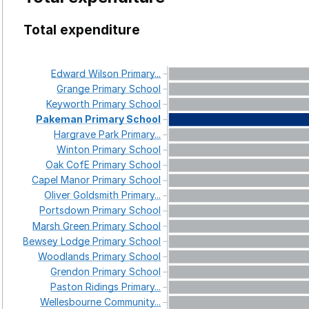
Total expenditure
Edward
Wilson
Primary...
Grange
Primary
School
Keyworth
Primary
School
Pakeman
Primary
School
Hargrave
Park
Primary...
Winton
Primary
School
Oak
CofE
Primary
School
Capel
Manor
Primary
School
Oliver
Goldsmith
Primary...
Portsdown
Primary
School
Marsh
Green
Primary
School
Bewsey
Lodge
Primary
School
Woodlands
Primary
School
Grendon
Primary
School
Paston
Ridings
Primary...
Wellesbourne
Community...