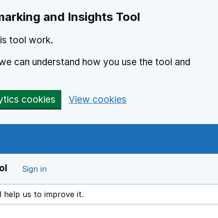
arking and Insights Tool
s tool work.
o we can understand how you use the tool and
ytics cookies
View cookies
ol
Sign in
l help us to improve it.
ens in a new window