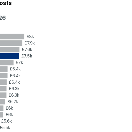
costs
26
£8k
£7.9k
£7.6k
£7.5k
£7k
£6.4k
£6.4k
£6.4k
£6.3k
£6.3k
£6.2k
£6k
£6k
£5.6k
£5.5k