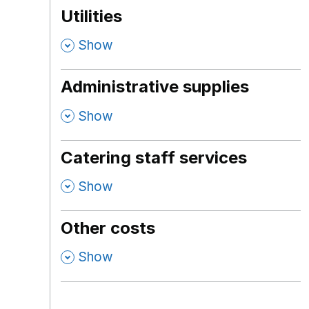
Utilities
,
Show
Administrative supplies
,
Show
Catering staff services
,
Show
Other costs
,
Show