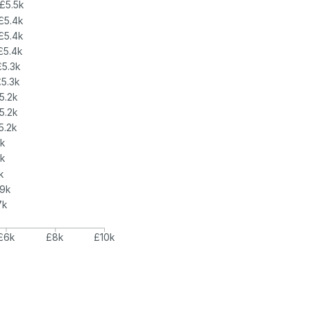
£5.5k
£5.4k
£5.4k
£5.4k
£5.3k
£5.3k
5.2k
5.2k
5.2k
5k
k
k
.9k
7k
£6k
£8k
£10k