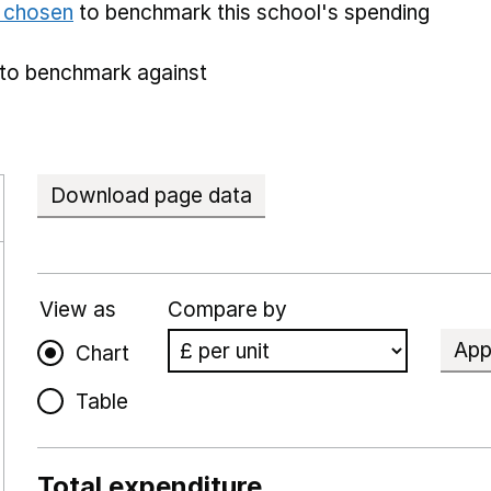
e chosen
to benchmark this school's spending
to benchmark against
Download page data
View as
Compare by
App
Chart
Table
Total expenditure