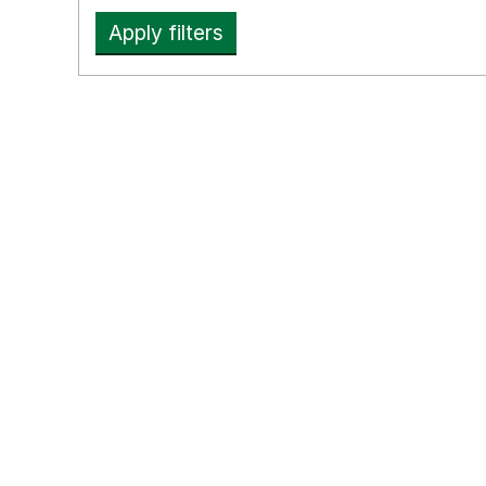
Apply filters