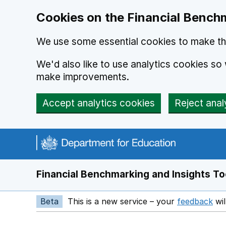
Skip to main content
Cookies on the Financial Benchm
We use some essential cookies to make thi
We'd also like to use analytics cookies s
make improvements.
Accept analytics cookies
Reject anal
Financial Benchmarking and Insights To
Beta
This is a new service – your
feedback
wil
Op