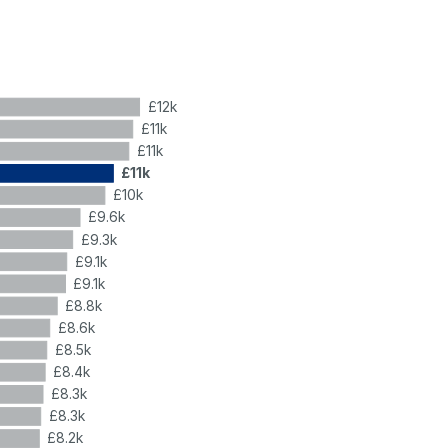
£12k
£11k
£11k
£11k
£10k
£9.6k
£9.3k
£9.1k
£9.1k
£8.8k
£8.6k
£8.5k
£8.4k
£8.3k
£8.3k
£8.2k