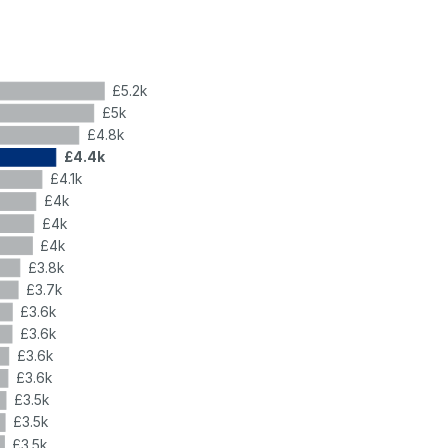
£5.2k
£5k
£4.8k
£4.4k
£4.1k
£4k
£4k
£4k
£3.8k
£3.7k
£3.6k
£3.6k
£3.6k
£3.6k
£3.5k
£3.5k
£3.5k