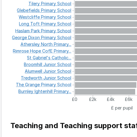
Tilery
Primary
School
Glebefields
Primary
School
Westcliffe
Primary
School
Long
Toft
Primary
School
Haslam
Park
Primary
School
George
Dixon
Primary
School
Athersley
North
Primary...
Rimrose
Hope
CofE
Primary...
St
Gabriel's
Catholic...
Broomhill
Junior
School
Alumwell
Junior
School
Tredworth
Junior
School
The
Grange
Primary
School
Burnley
Ightenhill
Primary...
£0
£2k
£4k
£6k
£ per pupil
Teaching and Teaching support sta