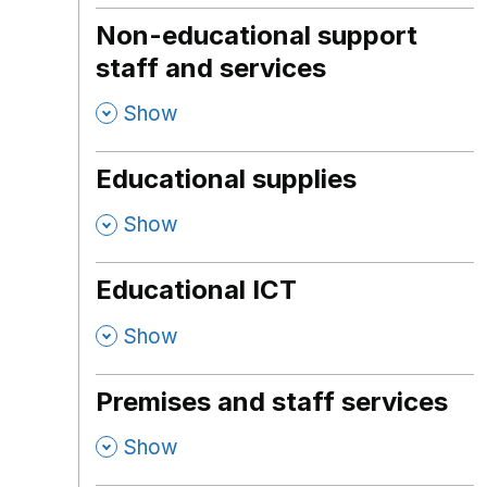
Non-educational support
staff and services
,
Show
Educational supplies
,
Show
Educational ICT
,
Show
Premises and staff services
,
Show