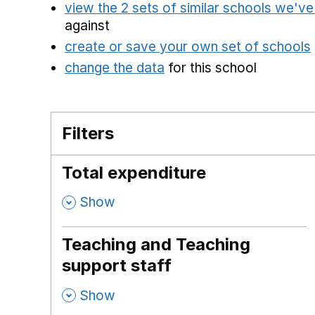
view the 2 sets of similar schools we'v
against
create or save your own set of schools
change the data
for this school
Filters
Total expenditure
,
Show
Teaching and Teaching
support staff
,
Show