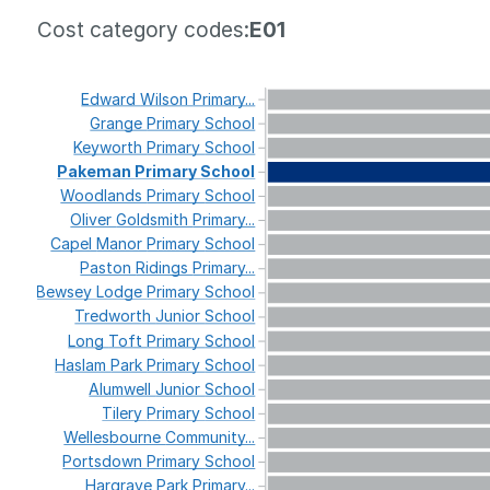
Cost category codes:
E01
Edward
Wilson
Primary...
Grange
Primary
School
Keyworth
Primary
School
Pakeman
Primary
School
Woodlands
Primary
School
Oliver
Goldsmith
Primary...
Capel
Manor
Primary
School
Paston
Ridings
Primary...
Bewsey
Lodge
Primary
School
Tredworth
Junior
School
Long
Toft
Primary
School
Haslam
Park
Primary
School
Alumwell
Junior
School
Tilery
Primary
School
Wellesbourne
Community...
Portsdown
Primary
School
Hargrave
Park
Primary...