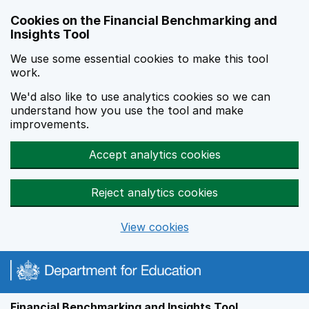
Skip to main content
Cookies on the Financial Benchmarking and
Insights Tool
We use some essential cookies to make this tool
work.
We'd also like to use analytics cookies so we can
understand how you use the tool and make
improvements.
Accept analytics cookies
Reject analytics cookies
View cookies
Financial Benchmarking and Insights Tool