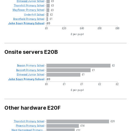
Elmwood
Junior
School
£3
Thornhill
Primary
School
£3
Mayflower
Primary
School
£3
Underhill
School
£2
Brentfield
Primary
School
£1
John
Scurr
Primary
School
£0
£0
£20
£40
£60
£80
£ per pupil
Onsite servers E20B
Beacon
Primary
School
£2
Barcroft
Primary
School
£1
Elmwood
Junior
School
£1
John
Scurr
Primary
School
£0
£0
£1
£1
£2
£2
£ per pupil
Other hardware E20F
Thornhill
Primary
School
£26
Phoenix
Primary
School
£14
West
Hampstead
Primary...
£12