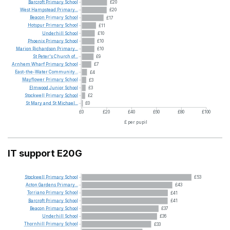
Barcroft
Primary
School
£20
West
Hampstead
Primary...
£20
Beacon
Primary
School
£17
Hotspur
Primary
School
£11
Underhill
School
£10
Phoenix
Primary
School
£10
Marion
Richardson
Primary...
£10
St
Peter's
Church
of...
£9
Arnhem
Wharf
Primary
School
£7
East-the-Water
Community...
£4
Mayflower
Primary
School
£3
Elmwood
Junior
School
£3
Stockwell
Primary
School
£2
St
Mary
and
St
Michael...
£0
£0
£20
£40
£60
£80
£100
£ per pupil
IT support E20G
Stockwell
Primary
School
£53
Acton
Gardens
Primary...
£43
Torriano
Primary
School
£41
Barcroft
Primary
School
£41
Beacon
Primary
School
£37
Underhill
School
£36
Thornhill
Primary
School
£33