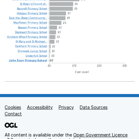
St
Peter's
Church
of...
£9
Barcroft
Primary
School
£9
Hotspur
Primary
School
£7
East-the-Water
Community...
£6
Mayflower
Primary
School
£5
Beacon
Primary
School
£3
Stockwell
Primary
School
£3
Arnhem
Wharf
Primary
School
£2
St
Mary
and
St
Michael...
£2
Ealdham
Primary
School
£0
Elmwood
Junior
School
£0
Underhill
School
£0
John
Scurr
Primary
School
£0
£0
£10
£20
£30
£ per pupil
Cookies
Support links
Accessibility
Privacy
Data Sources
Contact
All content is available under the
Open Government Licence