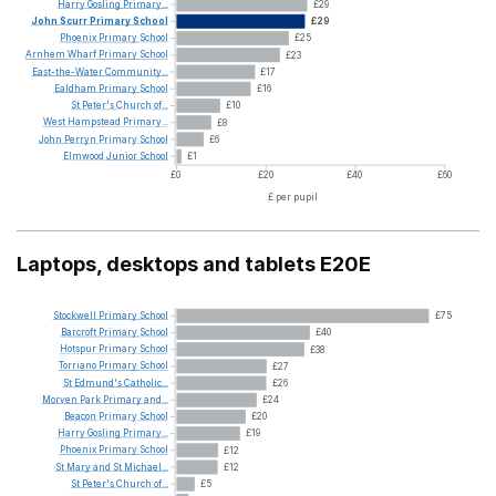
Harry
Gosling
Primary...
£29
John
Scurr
Primary
School
£29
Phoenix
Primary
School
£25
Arnhem
Wharf
Primary
School
£23
East-the-Water
Community...
£17
Ealdham
Primary
School
£16
St
Peter's
Church
of...
£10
West
Hampstead
Primary...
£8
John
Perryn
Primary
School
£6
Elmwood
Junior
School
£1
£0
£20
£40
£60
£ per pupil
Laptops, desktops and tablets E20E
Stockwell
Primary
School
£75
Barcroft
Primary
School
£40
Hotspur
Primary
School
£38
Torriano
Primary
School
£27
St
Edmund's
Catholic...
£26
Morven
Park
Primary
and...
£24
Beacon
Primary
School
£20
Harry
Gosling
Primary...
£19
Phoenix
Primary
School
£12
St
Mary
and
St
Michael...
£12
St
Peter's
Church
of...
£5