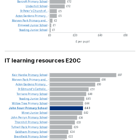
Barcroft
Primary
School
£12
Underhill
School
£12
St
Peter's
Church
of...
£5
Acton
Gardens
Primary...
£5
Morven
Park
Primary
and...
£2
Elmwood
Junior
School
£1
Yeading
Junior
School
£1
£0
£20
£40
£60
£ per pupil
IT learning resources E20C
Keir
Hardie
Primary
School
£87
Morven
Park
Primary
and...
£66
Acton
Gardens
Primary...
£60
St
Edmund's
Catholic...
£51
Torriano
Primary
School
£48
Yeading
Junior
School
£45
Willow
Tree
Primary
School
£44
John
Scurr
Primary
School
£43
Minet
Junior
School
£42
John
Perryn
Primary
School
£36
Thornhill
Primary
School
£33
Tufnell
Park
Primary
School
£29
Ealdham
Primary
School
£24
Brentfield
Primary
School
£22