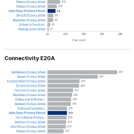
Phoenix
Primary
School
£13
Hotspur
Primary
School
£10
John
Scurr
Primary
School
£8
Barcroft
Primary
School
£6
Mayflower
Primary
School
£6
St
Peter's
Church
of...
£3
Yeading
Junior
School
£1
£0
£20
£40
£60
£80
£ per pupil
Connectivity E20A
Goldbeaters
Primary
School
£57
Beacon
Primary
School
£41
Arnhem
Wharf
Primary
School
£26
Torriano
Primary
School
£26
Thornhill
Primary
School
£21
Mayflower
Primary
School
£20
St
Mary
and
St
Michael...
£19
Stockwell
Primary
School
£19
St
Edmund's
Catholic...
£16
John
Scurr
Primary
School
£16
Harry
Gosling
Primary...
£15
Ealdham
Primary
School
£15
John
Perryn
Primary
School
£15
Hotspur
Primary
School
£13