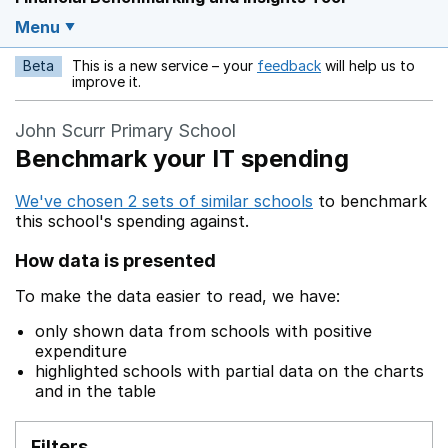
Menu
Beta
This is a new service – your
feedback
will help us to
Opens in a new w
improve it.
John Scurr Primary School
Benchmark your IT spending
We've chosen 2 sets of similar schools
to benchmark
this school's spending against.
How data is presented
To make the data easier to read, we have:
only shown data from schools with positive
expenditure
highlighted schools with partial data on the charts
and in the table
Filters