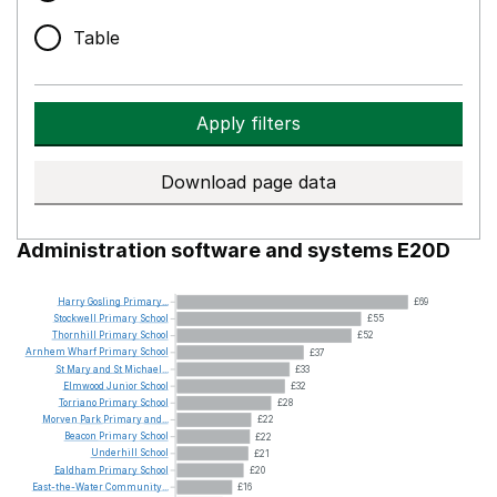
Table
Apply filters
Download page data
Administration software and systems E20D
Harry
Gosling
Primary...
£69
Stockwell
Primary
School
£55
Thornhill
Primary
School
£52
Arnhem
Wharf
Primary
School
£37
St
Mary
and
St
Michael...
£33
Elmwood
Junior
School
£32
Torriano
Primary
School
£28
Morven
Park
Primary
and...
£22
Beacon
Primary
School
£22
Underhill
School
£21
Ealdham
Primary
School
£20
East-the-Water
Community...
£16