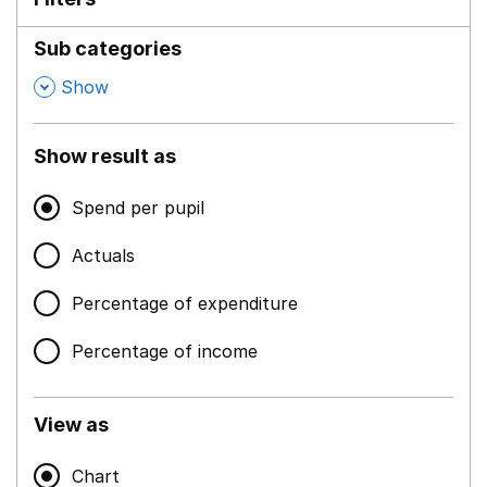
Sub categories
,
Show
Show result as
Spend per pupil
Actuals
Percentage of expenditure
Percentage of income
View as
Chart