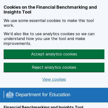
Skip to main content
Cookies on the Financial Benchmarking and
Insights Tool
We use some essential cookies to make this tool
work.
We'd also like to use analytics cookies so we can
understand how you use the tool and make
improvements.
Accept analytics cookies
Reject analytics cookies
View cookies
Financial Benchmarking and Insights Tool