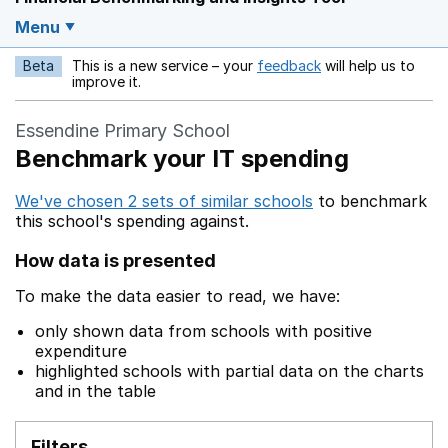
Menu
Beta
This is a new service – your
feedback
will help us to
Opens in a new w
improve it.
Essendine Primary School
Benchmark your IT spending
We've chosen 2 sets of similar schools
to benchmark
this school's spending against.
How data is presented
To make the data easier to read, we have:
only shown data from schools with positive
expenditure
highlighted schools with partial data on the charts
and in the table
Filters