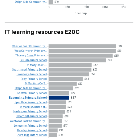
Delph
Side
Community...
£10
£0
£50
£100
£150
£200
£ per pupil
IT learning resources E20C
Charles
Saer
Community...
£89
West
Cornforth
Primary...
£89
Thorney
Close
Primary...
£85
Beulah
Junior
School
£76
St
Mary's
CofE...
£57
Southmead
Primary
School
£56
Broadway
Junior
School
£53
Reay
Primary
School
£45
St
Martin's
CofE...
£37
Delph
Side
Community...
£32
Shotton
Primary
School
£27
Essendine
Primary
School
£27
Spon
Gate
Primary
School
£23
St
Mark's
Church
of...
£22
Harlesden
Primary
School
£21
Broomhill
Junior
School
£18
Westwood
Park
Community...
£17
Lonesome
Primary
School
£17
Hawley
Primary
School
£11
Acre
Rigg
Infant
School
£10