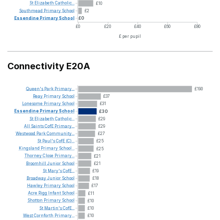
St
Elizabeth
Catholic...
£10
Southmead
Primary
School
£2
Essendine
Primary
School
£0
£0
£20
£40
£60
£80
£ per pupil
Connectivity E20A
Queen's
Park
Primary...
£190
Reay
Primary
School
£37
Lonesome
Primary
School
£31
Essendine
Primary
School
£30
St
Elizabeth
Catholic...
£29
All
Saints
CofE
Primary...
£29
Westwood
Park
Community...
£27
St
Paul's
CofE
(C)...
£25
Kingsland
Primary
School...
£25
Thorney
Close
Primary...
£21
Broomhill
Junior
School
£21
St
Mary's
CofE...
£19
Broadway
Junior
School
£18
Hawley
Primary
School
£17
Acre
Rigg
Infant
School
£11
Shotton
Primary
School
£10
St
Martin's
CofE...
£10
West
Cornforth
Primary...
£10