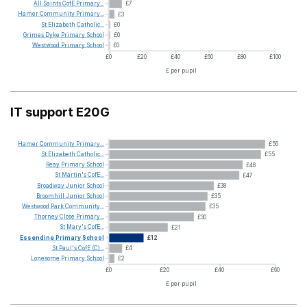
All
Saints
CofE
Primary...
£7
Hamer
Community
Primary...
£3
St
Elizabeth
Catholic...
£0
Grimes
Dyke
Primary
School
£0
Westwood
Primary
School
£0
£0
£20
£40
£60
£80
£100
£ per pupil
IT support E20G
Hamer
Community
Primary...
£56
St
Elizabeth
Catholic...
£55
Reay
Primary
School
£48
St
Martin's
CofE...
£47
Broadway
Junior
School
£38
Broomhill
Junior
School
£35
Westwood
Park
Community...
£35
Thorney
Close
Primary...
£30
St
Mary's
CofE...
£21
Essendine
Primary
School
£12
St
Paul's
CofE
(C)...
£4
Lonesome
Primary
School
£2
£0
£20
£40
£60
£ per pupil