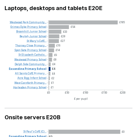
Laptops, desktops and tablets E20E
Westwood
Park
Community...
£185
Grimes
Dyke
Primary
School
£54
Broomhill
Junior
School
£33
Beulah
Junior
School
£28
St
Mary's
CofE...
£27
Thorney
Close
Primary...
£16
Spon
Gate
Primary
School
£14
St
Elizabeth
Catholic...
£9
Westwood
Primary
School
£8
Delph
Side
Community...
£4
Essendine
Primary
School
£4
All
Saints
CofE
Primary...
£4
Acre
Rigg
Infant
School
£2
West
Cornforth
Primary...
£1
Harlesden
Primary
School
£1
£0
£50
£100
£150
£200
£ per pupil
Onsite servers E20B
St
Paul's
CofE
(C)...
£0
Essendine
Primary
School
£0