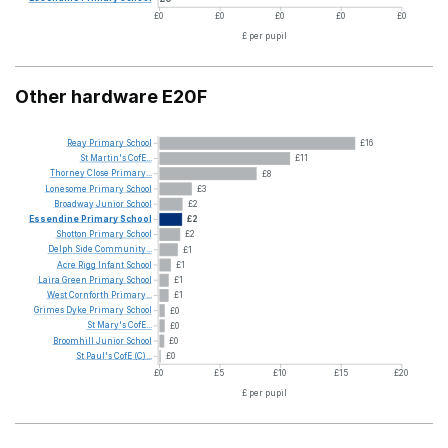
£0
£0
£0
£0
£0
£ per pupil
Other hardware E20F
Reay
Primary
School
£16
St
Martin's
CofE...
£11
Thorney
Close
Primary...
£8
Lonesome
Primary
School
£3
Broadway
Junior
School
£2
Essendine
Primary
School
£2
Shotton
Primary
School
£2
Delph
Side
Community...
£1
Acre
Rigg
Infant
School
£1
Laira
Green
Primary
School
£1
West
Cornforth
Primary...
£1
Grimes
Dyke
Primary
School
£0
St
Mary's
CofE...
£0
Broomhill
Junior
School
£0
St
Paul's
CofE
(C)...
£0
£0
£5
£10
£15
£20
£ per pupil