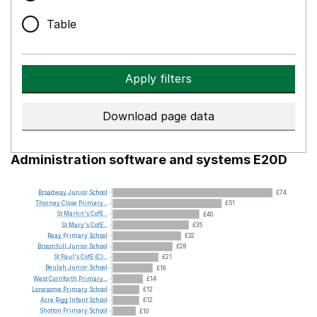
Table
Apply filters
Download page data
Administration software and systems E20D
Broadway
Junior
School
£74
Thorney
Close
Primary...
£51
St
Martin's
CofE...
£40
St
Mary's
CofE...
£35
Reay
Primary
School
£32
Broomhill
Junior
School
£28
St
Paul's
CofE
(C)...
£21
Beulah
Junior
School
£18
West
Cornforth
Primary...
£14
Lonesome
Primary
School
£12
Acre
Rigg
Infant
School
£12
Shotton
Primary
School
£10