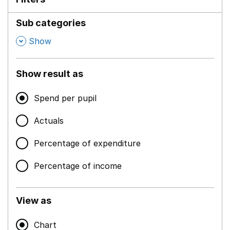
Sub categories
,
Show
Show result as
Spend per pupil
Actuals
Percentage of expenditure
Percentage of income
View as
Chart