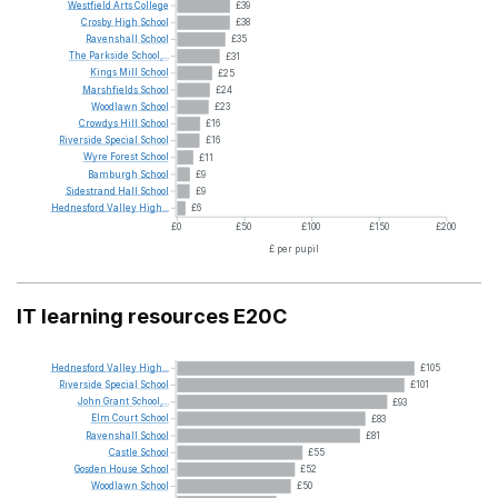
Westfield
Arts
College
£39
Crosby
High
School
£38
Ravenshall
School
£35
The
Parkside
School,...
£31
Kings
Mill
School
£25
Marshfields
School
£24
Woodlawn
School
£23
Crowdys
Hill
School
£16
Riverside
Special
School
£16
Wyre
Forest
School
£11
Bamburgh
School
£9
Sidestrand
Hall
School
£9
Hednesford
Valley
High...
£6
£0
£50
£100
£150
£200
£ per pupil
IT learning resources E20C
Hednesford
Valley
High...
£105
Riverside
Special
School
£101
John
Grant
School,...
£93
Elm
Court
School
£83
Ravenshall
School
£81
Castle
School
£55
Gosden
House
School
£52
Woodlawn
School
£50