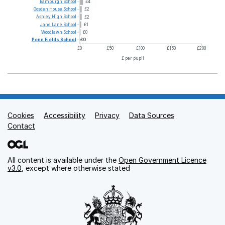
Bamburgh
School
£4
Gosden
House
School
£2
Ashley
High
School
£2
Jane
Lane
School
£1
Woodlawn
School
£0
Penn
Fields
School
£0
£0
£50
£100
£150
£200
£ per pupil
Cookies
Support links
Accessibility
Privacy
Data Sources
Contact
All content is available under the
Open Government Licence
v3.0
, except where otherwise stated