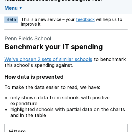
Menu
Beta
This is a new service – your
feedback
will help us to
Opens in a new w
improve it.
Penn Fields School
Benchmark your IT spending
We've chosen 2 sets of similar schools
to benchmark
this school's spending against.
How data is presented
To make the data easier to read, we have:
only shown data from schools with positive
expenditure
highlighted schools with partial data on the charts
and in the table
Filters