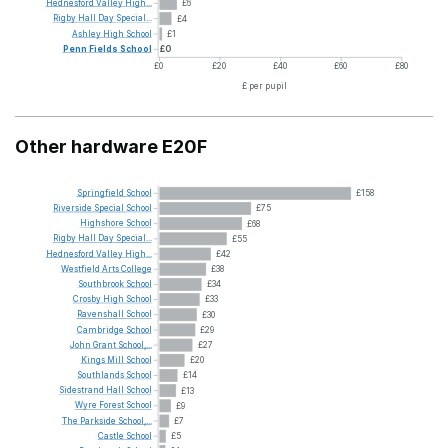
Hednesford
Valley
High...
£6
Rigby
Hall
Day
Special...
£4
Ashley
High
School
£1
Penn
Fields
School
£0
£0
£20
£40
£60
£80
£ per pupil
Other hardware E20F
Springfield
School
£158
Riverside
Special
School
£75
Highshore
School
£68
Rigby
Hall
Day
Special...
£55
Hednesford
Valley
High...
£42
Westfield
Arts
College
£38
Southbrook
School
£34
Crosby
High
School
£33
Ravenshall
School
£30
Cambridge
School
£29
John
Grant
School,...
£27
Kings
Mill
School
£20
Southlands
School
£14
Sidestrand
Hall
School
£13
Wyre
Forest
School
£9
The
Parkside
School,...
£7
Castle
School
£5