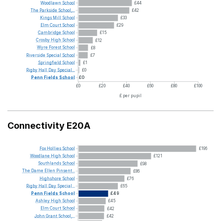
Woodlawn
School
£44
The
Parkside
School,...
£42
Kings
Mill
School
£33
Elm
Court
School
£29
Cambridge
School
£15
Crosby
High
School
£12
Wyre
Forest
School
£8
Riverside
Special
School
£7
Springfield
School
£1
Rigby
Hall
Day
Special...
£0
Penn
Fields
School
£0
£0
£20
£40
£60
£80
£100
£ per pupil
Connectivity E20A
Fox
Hollies
School
£196
Woodlane
High
School
£121
Southlands
School
£98
The
Dame
Ellen
Pinsent...
£86
Highshore
School
£76
Rigby
Hall
Day
Special...
£65
Penn
Fields
School
£49
Ashley
High
School
£45
Elm
Court
School
£42
John
Grant
School,...
£42