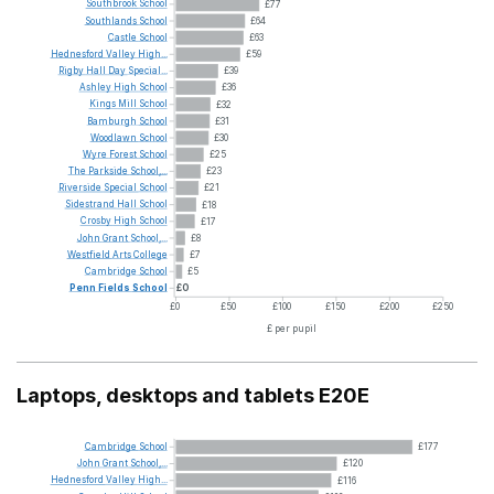
Southbrook
School
£77
Southlands
School
£64
Castle
School
£63
Hednesford
Valley
High...
£59
Rigby
Hall
Day
Special...
£39
Ashley
High
School
£36
Kings
Mill
School
£32
Bamburgh
School
£31
Woodlawn
School
£30
Wyre
Forest
School
£25
The
Parkside
School,...
£23
Riverside
Special
School
£21
Sidestrand
Hall
School
£18
Crosby
High
School
£17
John
Grant
School,...
£8
Westfield
Arts
College
£7
Cambridge
School
£5
Penn
Fields
School
£0
£0
£50
£100
£150
£200
£250
£ per pupil
Laptops, desktops and tablets E20E
Cambridge
School
£177
John
Grant
School,...
£120
Hednesford
Valley
High...
£116