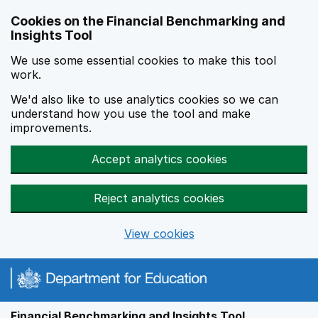
Skip to main content
Cookies on the Financial Benchmarking and
Insights Tool
We use some essential cookies to make this tool
work.
We'd also like to use analytics cookies so we can
understand how you use the tool and make
improvements.
Accept analytics cookies
Reject analytics cookies
View cookies
Financial Benchmarking and Insights Tool