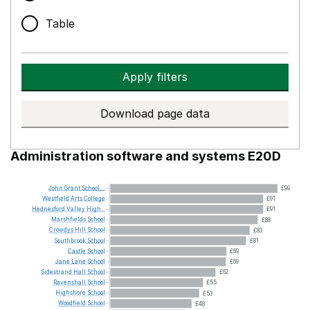
Table
Apply filters
Download page data
Administration software and systems E20D
John
Grant
School,...
£99
Westfield
Arts
College
£91
Hednesford
Valley
High...
£91
Marshfields
School
£88
Crowdys
Hill
School
£83
Southbrook
School
£81
Castle
School
£69
Jane
Lane
School
£69
Sidestrand
Hall
School
£62
Ravenshall
School
£55
Highshore
School
£53
Woodfield
School
£48