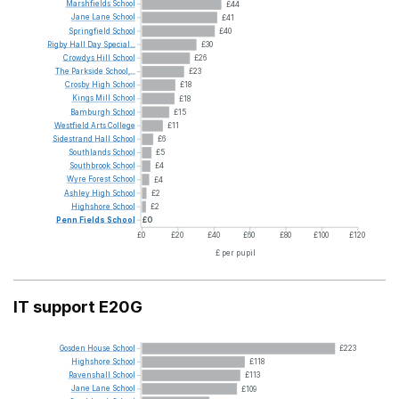
Marshfields
School
£44
Jane
Lane
School
£41
Springfield
School
£40
Rigby
Hall
Day
Special...
£30
Crowdys
Hill
School
£26
The
Parkside
School,...
£23
Crosby
High
School
£18
Kings
Mill
School
£18
Bamburgh
School
£15
Westfield
Arts
College
£11
Sidestrand
Hall
School
£6
Southlands
School
£5
Southbrook
School
£4
Wyre
Forest
School
£4
Ashley
High
School
£2
Highshore
School
£2
Penn
Fields
School
£0
£0
£20
£40
£60
£80
£100
£120
£ per pupil
IT support E20G
Gosden
House
School
£223
Highshore
School
£118
Ravenshall
School
£113
Jane
Lane
School
£109