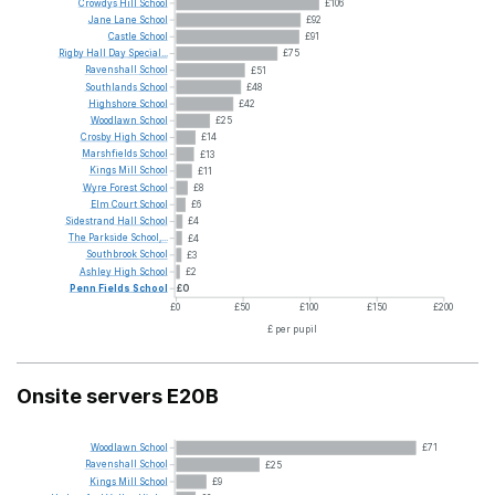
Crowdys
Hill
School
£106
Jane
Lane
School
£92
Castle
School
£91
Rigby
Hall
Day
Special...
£75
Ravenshall
School
£51
Southlands
School
£48
Highshore
School
£42
Woodlawn
School
£25
Crosby
High
School
£14
Marshfields
School
£13
Kings
Mill
School
£11
Wyre
Forest
School
£8
Elm
Court
School
£6
Sidestrand
Hall
School
£4
The
Parkside
School,...
£4
Southbrook
School
£3
Ashley
High
School
£2
Penn
Fields
School
£0
£0
£50
£100
£150
£200
£ per pupil
Onsite servers E20B
Woodlawn
School
£71
Ravenshall
School
£25
Kings
Mill
School
£9