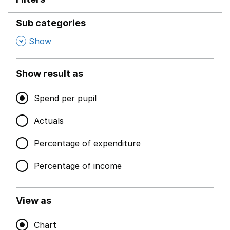
Sub categories
,
Show
Show result as
Spend per pupil
Actuals
Percentage of expenditure
Percentage of income
View as
Chart