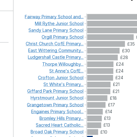
Fairway
Primary
School
and...
Mill
Rythe
Junior
School
Sandy
Lane
Primary
School
Orgill
Primary
School
Christ
Church
CofE
Primary...
£35
East
Wittering
Community...
£30
Ludgershall
Castle
Primary...
£28
Thorpe
Willoughby...
£24
St
Anne's
CofE...
£24
Crofton
Junior
School
£24
St
White's
Primary...
£21
Giffard
Park
Primary
School
£21
Hyrstmount
Junior
School
£18
Grangetown
Primary
School
£17
Engaines
Primary
School...
£14
Bromley
Hills
Primary...
£13
Sacred
Heart
Catholic...
£13
Broad
Oak
Primary
School
£10