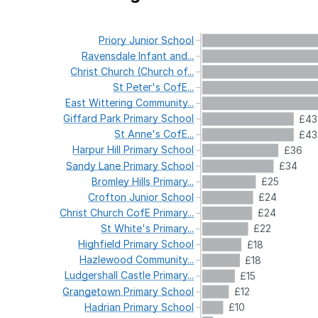
Priory
Junior
School
Ravensdale
Infant
and...
Christ
Church
(Church
of...
St
Peter's
CofE...
East
Wittering
Community...
Giffard
Park
Primary
School
£43
St
Anne's
CofE...
£43
Harpur
Hill
Primary
School
£36
Sandy
Lane
Primary
School
£34
Bromley
Hills
Primary...
£25
Crofton
Junior
School
£24
Christ
Church
CofE
Primary...
£24
St
White's
Primary...
£22
Highfield
Primary
School
£18
Hazlewood
Community...
£18
Ludgershall
Castle
Primary...
£15
Grangetown
Primary
School
£12
Hadrian
Primary
School
£10