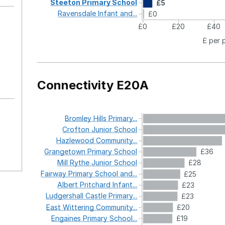
Steeton
Primary
School
£5
Ravensdale
Infant
and...
£0
£0
£20
£40
£ per 
Connectivity E20A
Bromley
Hills
Primary...
Crofton
Junior
School
Hazlewood
Community...
Grangetown
Primary
School
£36
Mill
Rythe
Junior
School
£28
Fairway
Primary
School
and...
£25
Albert
Pritchard
Infant...
£23
Ludgershall
Castle
Primary...
£23
East
Wittering
Community...
£20
Engaines
Primary
School...
£19