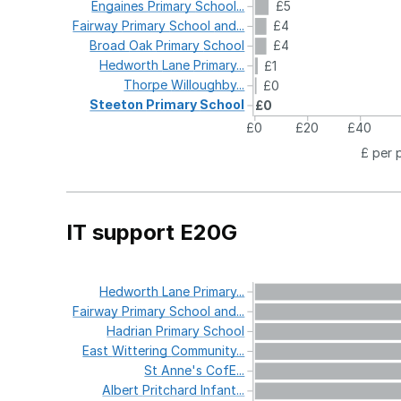
Engaines
Primary
School...
£5
Fairway
Primary
School
and...
£4
Broad
Oak
Primary
School
£4
Hedworth
Lane
Primary...
£1
Thorpe
Willoughby...
£0
Steeton
Primary
School
£0
£0
£20
£40
£ per 
IT support E20G
Hedworth
Lane
Primary...
Fairway
Primary
School
and...
Hadrian
Primary
School
East
Wittering
Community...
St
Anne's
CofE...
Albert
Pritchard
Infant...