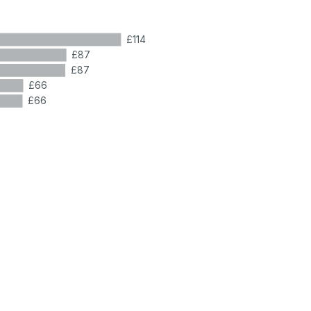
£114
£87
£87
£66
£66