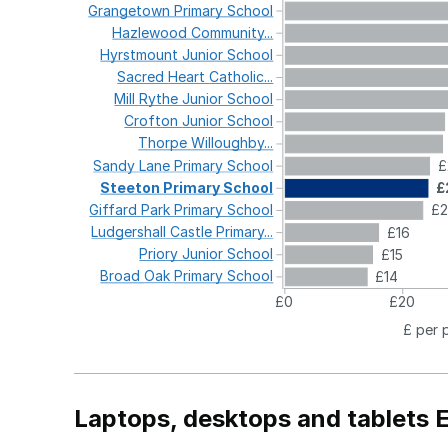
Grangetown
Primary
School
Hazlewood
Community...
Hyrstmount
Junior
School
Sacred
Heart
Catholic...
Mill
Rythe
Junior
School
Crofton
Junior
School
Thorpe
Willoughby...
Sandy
Lane
Primary
School
£
Steeton
Primary
School
£
Giffard
Park
Primary
School
£2
Ludgershall
Castle
Primary...
£16
Priory
Junior
School
£15
Broad
Oak
Primary
School
£14
£0
£20
£ per 
Laptops, desktops and tablets 