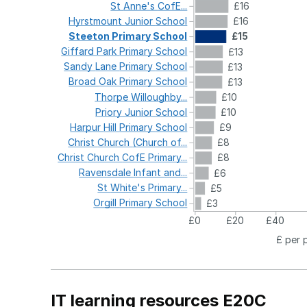
St
Anne's
CofE...
£16
Hyrstmount
Junior
School
£16
Steeton
Primary
School
£15
Giffard
Park
Primary
School
£13
Sandy
Lane
Primary
School
£13
Broad
Oak
Primary
School
£13
Thorpe
Willoughby...
£10
Priory
Junior
School
£10
Harpur
Hill
Primary
School
£9
Christ
Church
(Church
of...
£8
Christ
Church
CofE
Primary...
£8
Ravensdale
Infant
and...
£6
St
White's
Primary...
£5
Orgill
Primary
School
£3
£0
£20
£40
£ per 
IT learning resources E20C