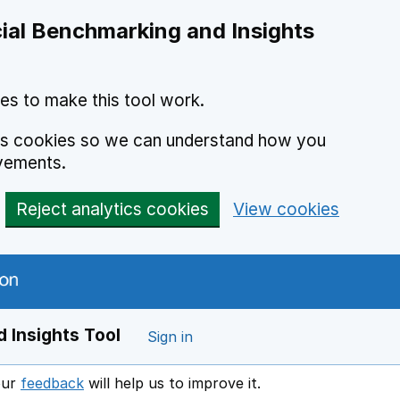
ial Benchmarking and Insights
es to make this tool work.
ics cookies so we can understand how you
vements.
Reject analytics cookies
View cookies
 Insights Tool
Sign in
our
feedback
will help us to improve it.
Opens in a new window