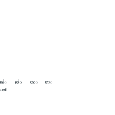
£60
£80
£100
£120
pupil