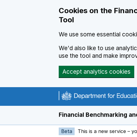
Skip to main content
Cookies on the Financ
Tool
We use some essential cooki
We'd also like to use analyt
use the tool and make impro
Accept analytics cookies
Financial Benchmarking and
Beta
This is a new service – y