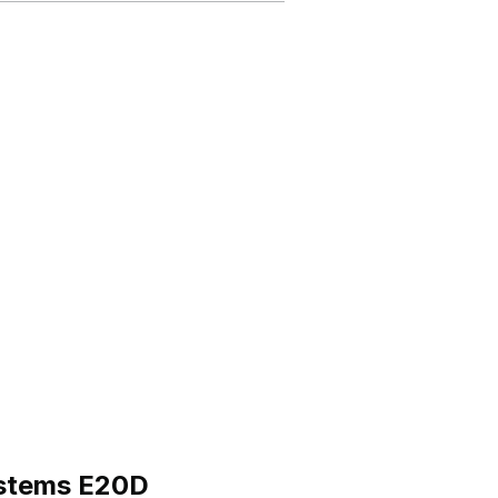
ystems E20D