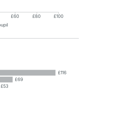
£60
£80
£100
pupil
£116
£69
£53