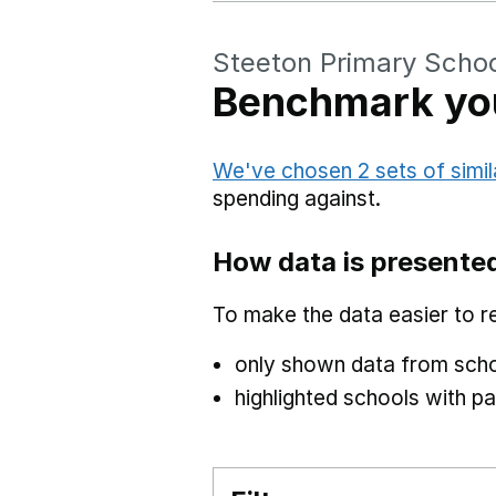
Steeton Primary Scho
Benchmark you
We've chosen 2 sets of simil
spending against.
How data is presente
To make the data easier to r
only shown data from scho
highlighted schools with par