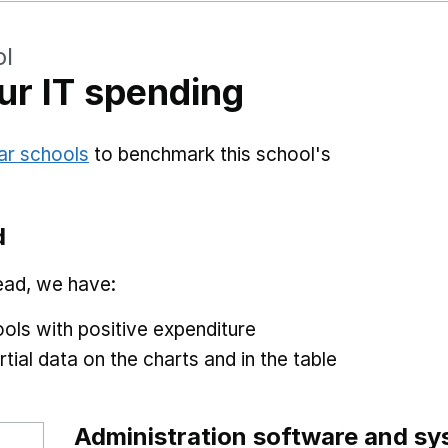
ol
r IT spending
ar schools
to benchmark this school's
d
ead, we have:
ols with positive expenditure
tial data on the charts and in the table
Administration software and s