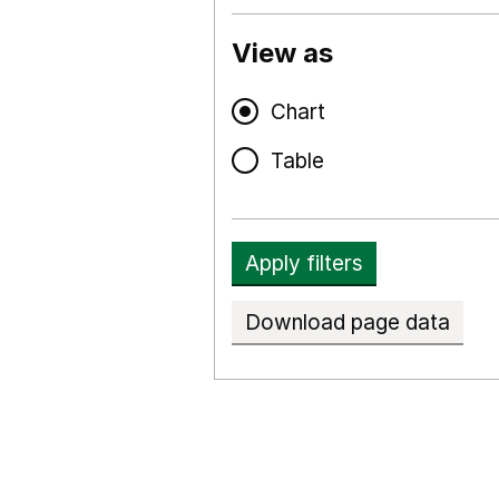
View as
Chart
Table
Apply filters
Download page data