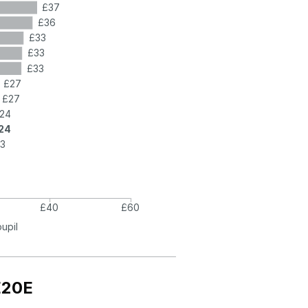
£37
£36
£33
£33
£33
£27
£27
24
24
3
£40
£60
pupil
E20E