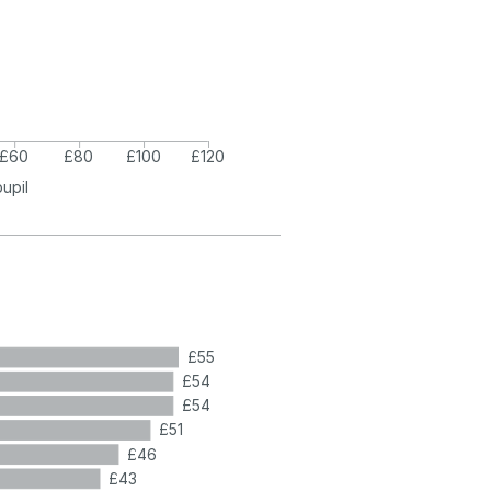
£60
£80
£100
£120
pupil
£55
£54
£54
£51
£46
£43