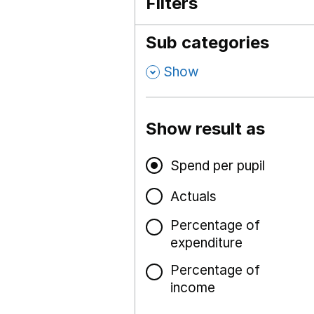
Filters
Sub categories
,
Show
Show result as
Spend per pupil
Actuals
Percentage of
expenditure
Percentage of
income