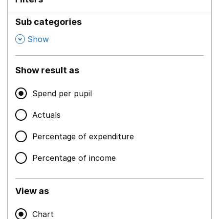
Sub categories
,
Show
Show result as
Spend per pupil
Actuals
Percentage of expenditure
Percentage of income
View as
Chart