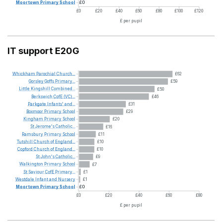
Moortown
Primary
School
£0
£0
£20
£40
£60
£80
£100
£120
£ per pupil
IT support E20G
Whickham
Parochial
Church...
£62
Gorsley
Goffs
Primary...
£59
Little
Kingshill
Combined...
£50
Berkswich
CofE
(VC)...
£46
Parkgate
Infants'
and...
£31
Boxmoor
Primary
School
£29
Kingham
Primary
School
£20
St
Jerome's
Catholic...
£16
Ramsbury
Primary
School
£11
Tutshill
Church
of
England...
£10
Copford
Church
of
England...
£10
St
John's
Catholic...
£9
Walkington
Primary
School
£7
St
Saviour
CofE
Primary...
£1
Westdale
Infant
and
Nursery
£1
Moortown
Primary
School
£0
£0
£20
£40
£60
£80
£ per pupil