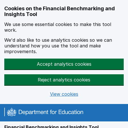
Skip to main content
Cookies on the Financial Benchmarking and
Insights Tool
We use some essential cookies to make this tool
work.
We'd also like to use analytics cookies so we can
understand how you use the tool and make
improvements.
Accept analytics cookies
Reject analytics cookies
View cookies
Financial Benchmarking and Insights Tool