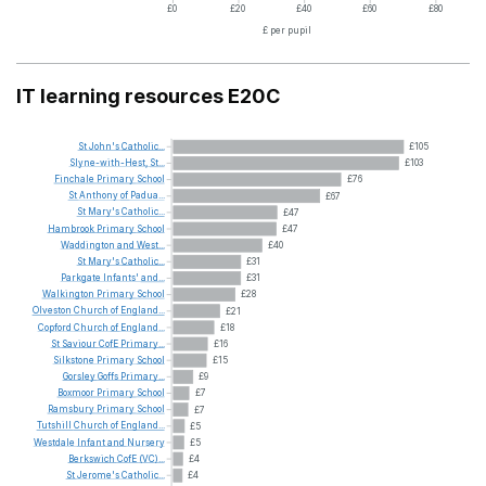
£0
£20
£40
£60
£80
£ per pupil
IT learning resources E20C
St
John's
Catholic...
£105
Slyne-with-Hest,
St...
£103
Finchale
Primary
School
£76
St
Anthony
of
Padua...
£67
St
Mary's
Catholic...
£47
Hambrook
Primary
School
£47
Waddington
and
West...
£40
St
Mary's
Catholic...
£31
Parkgate
Infants'
and...
£31
Walkington
Primary
School
£28
Olveston
Church
of
England...
£21
Copford
Church
of
England...
£18
St
Saviour
CofE
Primary...
£16
Silkstone
Primary
School
£15
Gorsley
Goffs
Primary...
£9
Boxmoor
Primary
School
£7
Ramsbury
Primary
School
£7
Tutshill
Church
of
England...
£5
Westdale
Infant
and
Nursery
£5
Berkswich
CofE
(VC)...
£4
St
Jerome's
Catholic...
£4