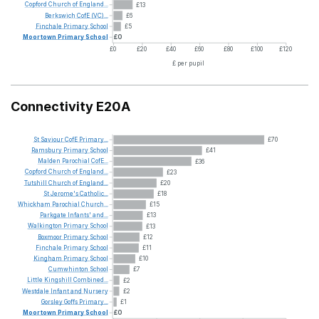
Copford
Church
of
England...
£13
Berkswich
CofE
(VC)...
£6
Finchale
Primary
School
£5
Moortown
Primary
School
£0
£0
£20
£40
£60
£80
£100
£120
£ per pupil
Connectivity E20A
St
Saviour
CofE
Primary...
£70
Ramsbury
Primary
School
£41
Malden
Parochial
CofE...
£36
Copford
Church
of
England...
£23
Tutshill
Church
of
England...
£20
St
Jerome's
Catholic...
£18
Whickham
Parochial
Church...
£15
Parkgate
Infants'
and...
£13
Walkington
Primary
School
£13
Boxmoor
Primary
School
£12
Finchale
Primary
School
£11
Kingham
Primary
School
£10
Cumwhinton
School
£7
Little
Kingshill
Combined...
£2
Westdale
Infant
and
Nursery
£2
Gorsley
Goffs
Primary...
£1
Moortown
Primary
School
£0