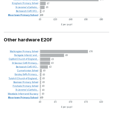
Kingham
Primary
School
£7
St
Jerome's
Catholic...
£6
Berkswich
CofE
(VC)...
£1
Moortown
Primary
School
£0
£0
£20
£40
£60
£80
£ per pupil
Other hardware E20F
Walkington
Primary
School
£16
Parkgate
Infants'
and...
£8
Copford
Church
of
England...
£3
St
Saviour
CofE
Primary...
£3
Berkswich
CofE
(VC)...
£2
Cumwhinton
School
£0
Gorsley
Goffs
Primary...
£0
Tutshill
Church
of
England...
£0
Boxmoor
Primary
School
£0
Finchale
Primary
School
£0
St
Jerome's
Catholic...
£0
Westdale
Infant
and
Nursery
£0
Moortown
Primary
School
£0
£0
£5
£10
£15
£20
£ per pupil