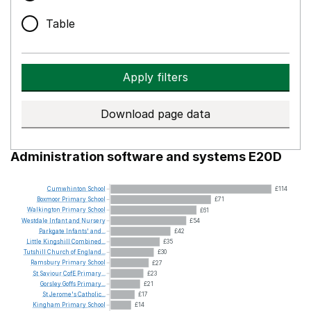
Table
Apply filters
Download page data
Administration software and systems E20D
Cumwhinton
School
£114
Boxmoor
Primary
School
£71
Walkington
Primary
School
£61
Westdale
Infant
and
Nursery
£54
Parkgate
Infants'
and...
£42
Little
Kingshill
Combined...
£35
Tutshill
Church
of
England...
£30
Ramsbury
Primary
School
£27
St
Saviour
CofE
Primary...
£23
Gorsley
Goffs
Primary...
£21
St
Jerome's
Catholic...
£17
Kingham
Primary
School
£14