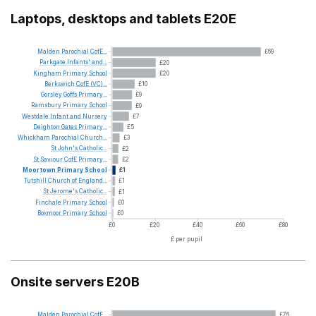
Laptops, desktops and tablets E20E
Malden
Parochial
CofE...
£69
Parkgate
Infants'
and...
£20
Kingham
Primary
School
£20
Berkswich
CofE
(VC)...
£10
Gorsley
Goffs
Primary...
£9
Ramsbury
Primary
School
£9
Westdale
Infant
and
Nursery
£7
Deighton
Gates
Primary...
£5
Whickham
Parochial
Church...
£3
St
John's
Catholic...
£2
St
Saviour
CofE
Primary...
£2
Moortown
Primary
School
£1
Tutshill
Church
of
England...
£1
St
Jerome's
Catholic...
£1
Finchale
Primary
School
£0
Boxmoor
Primary
School
£0
£0
£20
£40
£60
£80
£ per pupil
Onsite servers E20B
Malden
Parochial
CofE...
£76