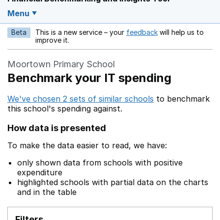
Menu
Beta
This is a new service – your
feedback
will help us to
Opens in a new w
improve it.
Moortown Primary School
Benchmark your IT spending
We've chosen 2 sets of similar schools
to benchmark
this school's spending against.
How data is presented
To make the data easier to read, we have:
only shown data from schools with positive
expenditure
highlighted schools with partial data on the charts
and in the table
Filters