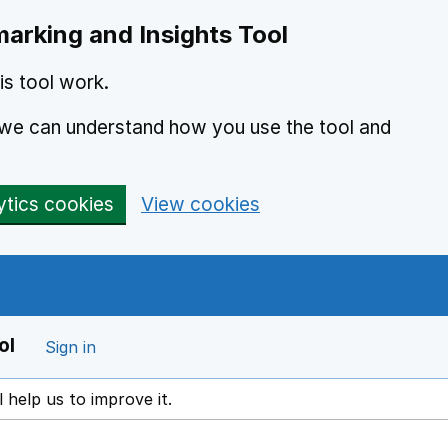
arking and Insights Tool
s tool work.
o we can understand how you use the tool and
ytics cookies
View cookies
ol
Sign in
l help us to improve it.
ens in a new window