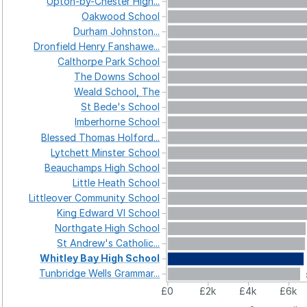
Upton-by-Chester
High...
Oakwood
School
Durham
Johnston...
Dronfield
Henry
Fanshawe...
Calthorpe
Park
School
The
Downs
School
Weald
School,
The
St
Bede's
School
Imberhorne
School
Blessed
Thomas
Holford...
Lytchett
Minster
School
Beauchamps
High
School
Little
Heath
School
Littleover
Community
School
King
Edward
VI
School
Northgate
High
School
St
Andrew's
Catholic...
Whitley
Bay
High
School
Tunbridge
Wells
Grammar...
£0
£2k
£4k
£6k