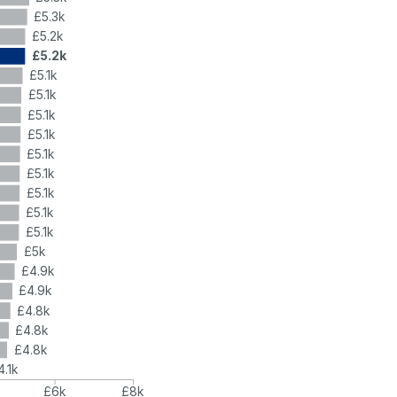
£5.3k
£5.2k
£5.2k
£5.1k
£5.1k
£5.1k
£5.1k
£5.1k
£5.1k
£5.1k
£5.1k
£5.1k
£5k
£4.9k
£4.9k
£4.8k
£4.8k
£4.8k
4.1k
£6k
£8k