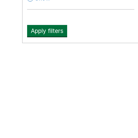
Apply filters