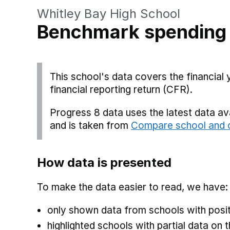
Whitley Bay High School
Benchmark spending
This school's data covers the financial
financial reporting return (CFR).
Progress 8 data uses the latest data a
and is taken from
Compare school and c
How data is presented
To make the data easier to read, we have:
only shown data from schools with posit
highlighted schools with partial data on t