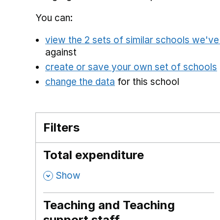
You can:
view the 2 sets of similar schools we'v
against
create or save your own set of schools
change the data
for this school
Filters
Total expenditure
,
Show
Teaching and Teaching
support staff