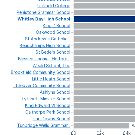
Uckfield
College
Penistone
Grammar
School
Whitley
Bay
High
School
Kings'
School
Oakwood
School
St
Andrew's
Catholic...
Beauchamps
High
School
St
Bede's
School
Blessed
Thomas
Holford...
Weald
School,
The
Brookfield
Community
School
Little
Heath
School
Littleover
Community
School
Ashlyns
School
Lytchett
Minster
School
King
Edward
VI
School
Calthorpe
Park
School
The
Downs
School
Tunbridge
Wells
Grammar...
£
£0
£2k
£4k