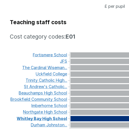
£ per pupil
Teaching staff costs
Cost category codes:
E01
Fortismere
School
JFS
The
Cardinal
Wiseman...
Uckfield
College
Trinity
Catholic
High...
St
Andrew's
Catholic...
Beauchamps
High
School
Brookfield
Community
School
Imberhorne
School
Northgate
High
School
Whitley
Bay
High
School
Durham
Johnston...