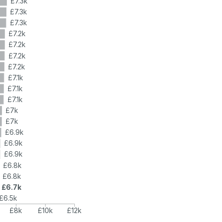
£7.3k
£7.3k
£7.3k
£7.2k
£7.2k
£7.2k
£7.2k
£7.1k
£7.1k
£7.1k
£7k
£7k
£6.9k
£6.9k
£6.9k
£6.8k
£6.8k
£6.7k
£6.5k
£8k
£10k
£12k