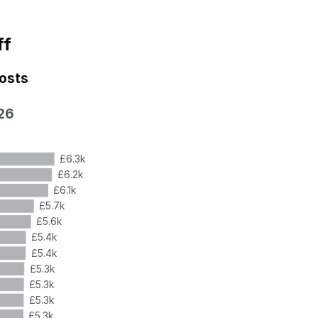
ff
costs
26
£6.3k
£6.2k
£6.1k
£5.7k
£5.6k
£5.4k
£5.4k
£5.3k
£5.3k
£5.3k
£5.3k