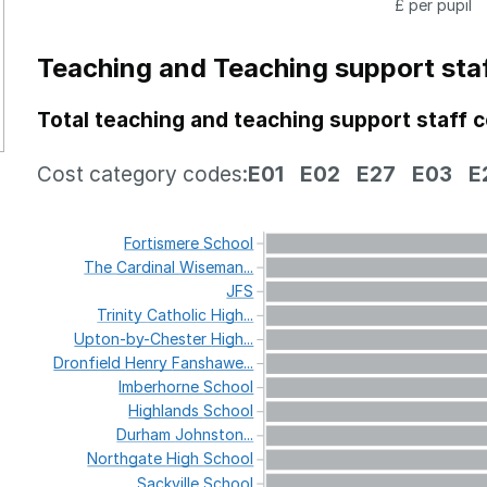
£ per pupil
Teaching and Teaching support sta
Total teaching and teaching support staff 
Cost category codes:
E01
E02
E27
E03
E
Fortismere
School
The
Cardinal
Wiseman...
JFS
Trinity
Catholic
High...
Upton-by-Chester
High...
Dronfield
Henry
Fanshawe...
Imberhorne
School
Highlands
School
Durham
Johnston...
Northgate
High
School
Sackville
School