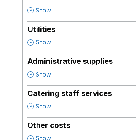
,
Show
Utilities
,
Show
Administrative supplies
,
Show
Catering staff services
,
Show
Other costs
,
Show