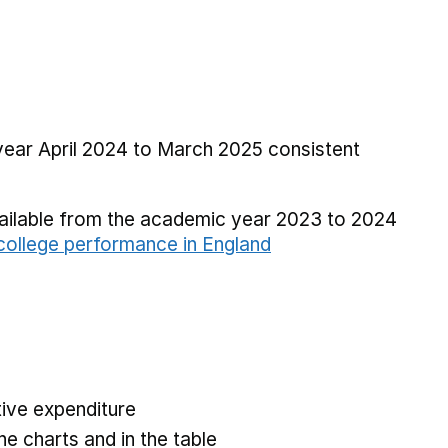
 year April 2024 to March 2025 consistent
vailable from the academic year 2023 to 2024
ollege performance in England
ive expenditure
he charts and in the table