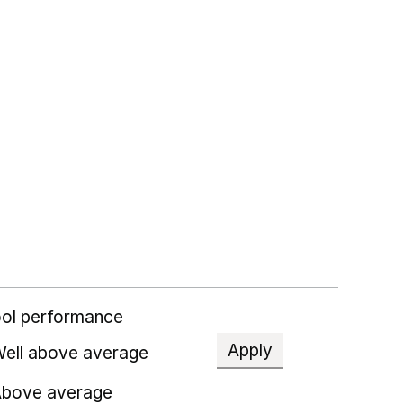
ol performance
Apply
ell above average
bove average