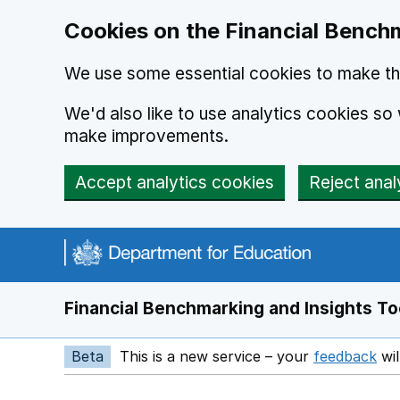
Skip to main content
Cookies on the Financial Benchm
We use some essential cookies to make thi
We'd also like to use analytics cookies s
make improvements.
Accept analytics cookies
Reject anal
Financial Benchmarking and Insights To
Beta
This is a new service – your
feedback
wil
Op