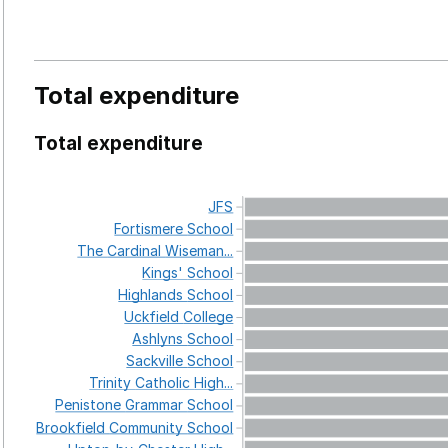
Total expenditure
Total expenditure
JFS
Fortismere
School
The
Cardinal
Wiseman...
Kings'
School
Highlands
School
Uckfield
College
Ashlyns
School
Sackville
School
Trinity
Catholic
High...
Penistone
Grammar
School
Brookfield
Community
School