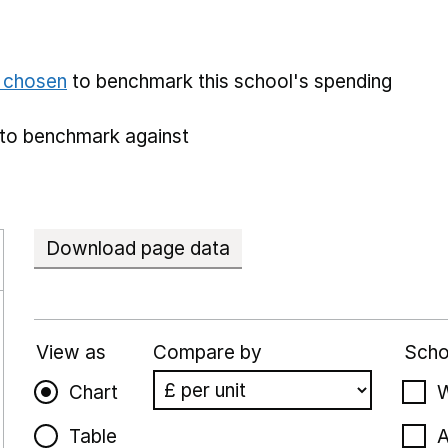
e chosen
to benchmark this school's spending
to benchmark against
Download page data
View as
Compare by
Scho
Chart
W
Table
A