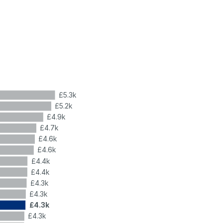
£5.3k
£5.2k
£4.9k
£4.7k
£4.6k
£4.6k
£4.4k
£4.4k
£4.3k
£4.3k
£4.3k
£4.3k