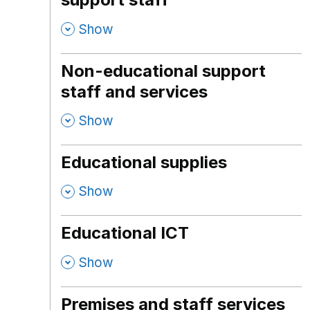
,
Show
Non-educational support
staff and services
,
Show
Educational supplies
,
Show
Educational ICT
,
Show
Premises and staff services