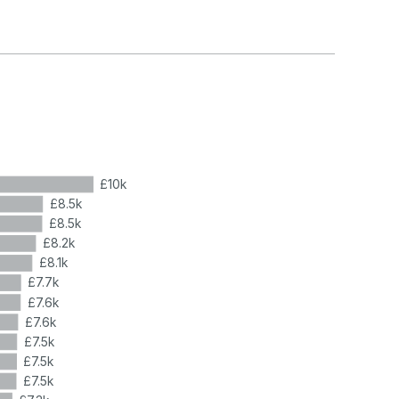
£10k
£8.5k
£8.5k
£8.2k
£8.1k
£7.7k
£7.6k
£7.6k
£7.5k
£7.5k
£7.5k