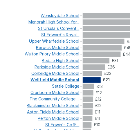
Wensleydale
School
Menorah
High
School
for...
St
Ursula's
Convent...
St
Edward's
Royal...
Upper
Wharfedale
School
£
Berwick
Middle
School
£4
Walton
Priory
Middle
School
£4
Bedale
High
School
£31
Parkside
Middle
School
£26
Corbridge
Middle
School
£22
Wellfield
Middle
School
£21
Settle
College
£13
Cranborne
Middle
School
£12
The
Community
College,...
£12
Blackminster
Middle
School
£12
Aston
Fields
Middle
School
£11
Perton
Middle
School
£11
St
Egwin's
CofE...
£10