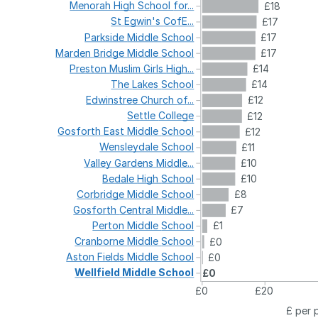
Menorah
High
School
for...
£18
St
Egwin's
CofE...
£17
Parkside
Middle
School
£17
Marden
Bridge
Middle
School
£17
Preston
Muslim
Girls
High...
£14
The
Lakes
School
£14
Edwinstree
Church
of...
£12
Settle
College
£12
Gosforth
East
Middle
School
£12
Wensleydale
School
£11
Valley
Gardens
Middle...
£10
Bedale
High
School
£10
Corbridge
Middle
School
£8
Gosforth
Central
Middle...
£7
Perton
Middle
School
£1
Cranborne
Middle
School
£0
Aston
Fields
Middle
School
£0
Wellfield
Middle
School
£0
£0
£20
£ per 