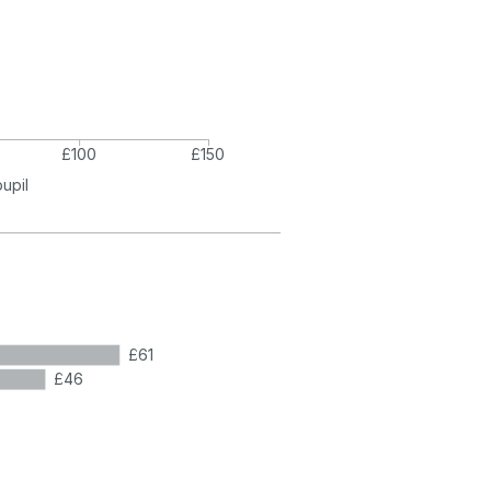
£100
£150
pupil
£61
£46