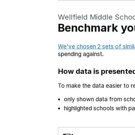
Wellfield Middle Schoo
Benchmark you
We've chosen 2 sets of simil
spending against.
How data is presente
To make the data easier to r
only shown data from scho
highlighted schools with par