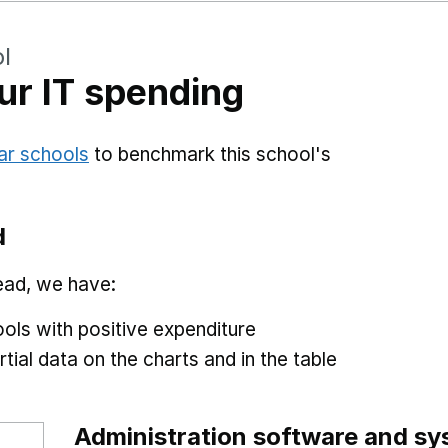
l
r IT spending
ar schools
to benchmark this school's
d
ead, we have:
ols with positive expenditure
tial data on the charts and in the table
Administration software and s