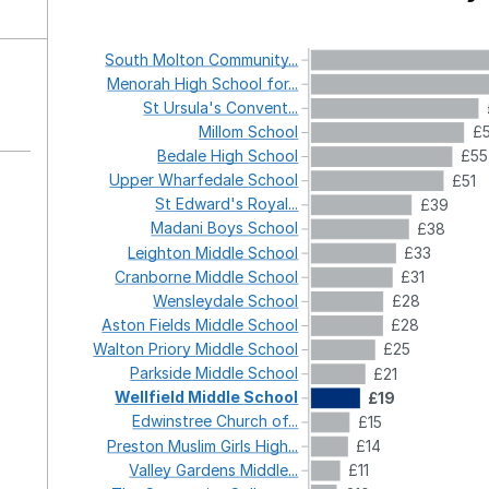
South
Molton
Community...
Menorah
High
School
for...
St
Ursula's
Convent...
Millom
School
£
Bedale
High
School
£55
Upper
Wharfedale
School
£51
St
Edward's
Royal...
£39
Madani
Boys
School
£38
Leighton
Middle
School
£33
Cranborne
Middle
School
£31
Wensleydale
School
£28
Aston
Fields
Middle
School
£28
Walton
Priory
Middle
School
£25
Parkside
Middle
School
£21
Wellfield
Middle
School
£19
Edwinstree
Church
of...
£15
Preston
Muslim
Girls
High...
£14
Valley
Gardens
Middle...
£11