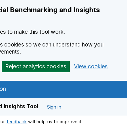
ial Benchmarking and Insights
es to make this tool work.
ics cookies so we can understand how you
vements.
Reject analytics cookies
View cookies
 Insights Tool
Sign in
our
feedback
will help us to improve it.
Opens in a new window