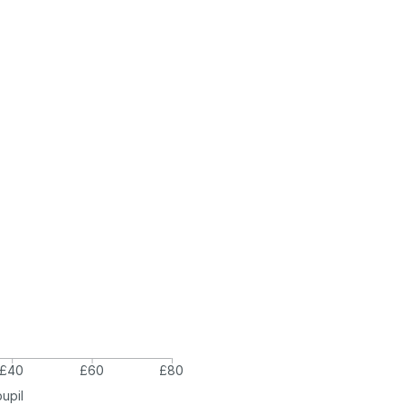
£40
£60
£80
pupil