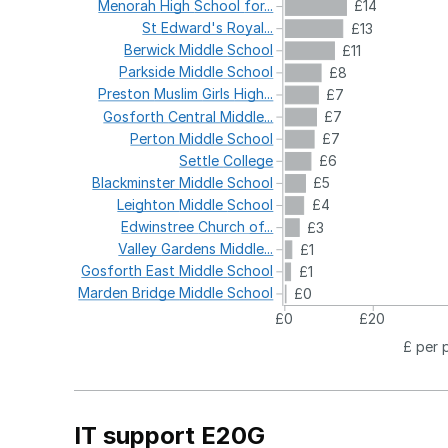
Menorah
High
School
for...
£14
St
Edward's
Royal...
£13
Berwick
Middle
School
£11
Parkside
Middle
School
£8
Preston
Muslim
Girls
High...
£7
Gosforth
Central
Middle...
£7
Perton
Middle
School
£7
Settle
College
£6
Blackminster
Middle
School
£5
Leighton
Middle
School
£4
Edwinstree
Church
of...
£3
Valley
Gardens
Middle...
£1
Gosforth
East
Middle
School
£1
Marden
Bridge
Middle
School
£0
£0
£20
£ per 
IT support E20G