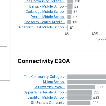
The
Community
College,...
£10
Berwick
Middle
School
£9
Corbridge
Middle
School
£7
Perton
Middle
School
£7
Gosforth
Central
Middle...
£6
Gosforth
East
Middle
School
£1
£0
£50
£ per 
Connectivity E20A
The
Community
College,...
Millom
School
St
Edward's
Royal...
£27
Upper
Wharfedale
School
£23
Leighton
Middle
School
£23
St
Ursula's
Convent...
£22