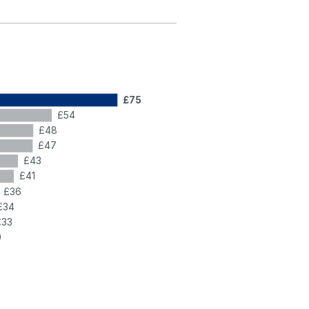
£75
£54
£48
£47
£43
£41
£36
£34
£33
0