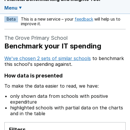
Menu
Beta
This is a new service – your
feedback
will help us to
Opens in a new w
improve it.
The Grove Primary School
Benchmark your IT spending
We've chosen 2 sets of similar schools
to benchmark
this school's spending against.
How data is presented
To make the data easier to read, we have:
only shown data from schools with positive
expenditure
highlighted schools with partial data on the charts
and in the table
Filters