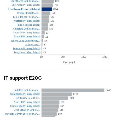
Scunthorpe
CofE
Primary...
£28
East
Acton
Primary
School
£27
The
Grove
Primary
School
£24
St
Gerard's
Catholic...
£20
Leslie
Manser
Primary...
£18
Western
Primary
School
£18
Pelsall
Village
School
£15
Hindsford
CofE
Primary...
£15
Riverside
Primary
School
£7
Ash
Hill
Primary
School
£5
Willow
Lane
Community...
£3
St
Leo's
and...
£1
Leamore
Primary
School
£0
Longshaw
Infant
School
£0
£0
£50
£100
£150
£ per pupil
IT support E20G
Hindsford
CofE
Primary...
£247
Wombridge
Primary
School
£118
Holy
Rosary
RC
Junior...
£104
Ash
Hill
Primary
School
£69
Shiney
Row
Primary
School
£67
Little
Bloxwich
CofE
VC...
£65
Parkside
Community
Primary...
£58