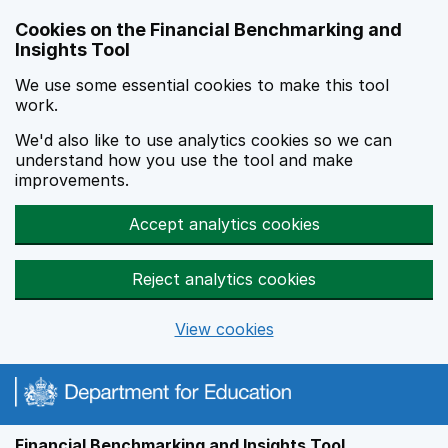
Skip to main content
Cookies on the Financial Benchmarking and
Insights Tool
We use some essential cookies to make this tool
work.
We'd also like to use analytics cookies so we can
understand how you use the tool and make
improvements.
Accept analytics cookies
Reject analytics cookies
View cookies
Financial Benchmarking and Insights Tool