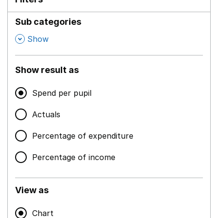
Sub categories
,
Show
Show result as
Spend per pupil
Actuals
Percentage of expenditure
Percentage of income
View as
Chart