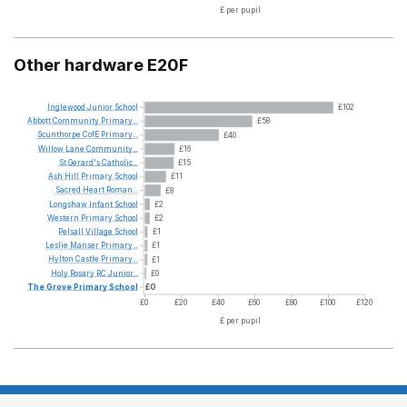
£ per pupil
Other hardware E20F
Inglewood
Junior
School
£102
Abbott
Community
Primary...
£58
Scunthorpe
CofE
Primary...
£40
Willow
Lane
Community...
£16
St
Gerard's
Catholic...
£15
Ash
Hill
Primary
School
£11
Sacred
Heart
Roman...
£8
Longshaw
Infant
School
£2
Western
Primary
School
£2
Pelsall
Village
School
£1
Leslie
Manser
Primary...
£1
Hylton
Castle
Primary...
£1
Holy
Rosary
RC
Junior...
£0
The
Grove
Primary
School
£0
£0
£20
£40
£60
£80
£100
£120
£ per pupil