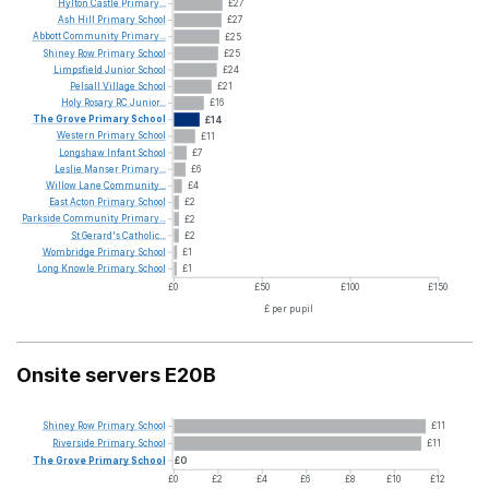
Hylton
Castle
Primary...
£27
Ash
Hill
Primary
School
£27
Abbott
Community
Primary...
£25
Shiney
Row
Primary
School
£25
Limpsfield
Junior
School
£24
Pelsall
Village
School
£21
Holy
Rosary
RC
Junior...
£16
The
Grove
Primary
School
£14
Western
Primary
School
£11
Longshaw
Infant
School
£7
Leslie
Manser
Primary...
£6
Willow
Lane
Community...
£4
East
Acton
Primary
School
£2
Parkside
Community
Primary...
£2
St
Gerard's
Catholic...
£2
Wombridge
Primary
School
£1
Long
Knowle
Primary
School
£1
£0
£50
£100
£150
£ per pupil
Onsite servers E20B
Shiney
Row
Primary
School
£11
Riverside
Primary
School
£11
The
Grove
Primary
School
£0
£0
£2
£4
£6
£8
£10
£12