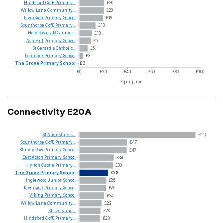
Hindsford
CofE
Primary...
£20
Willow
Lane
Community...
£20
Riverside
Primary
School
£19
Scunthorpe
CofE
Primary...
£13
Holy
Rosary
RC
Junior...
£10
Ash
Hill
Primary
School
£9
St
Gerard's
Catholic...
£6
Leamore
Primary
School
£3
The
Grove
Primary
School
£0
£0
£20
£40
£60
£80
£100
£ per pupil
Connectivity E20A
St
Augustine's...
£115
Scunthorpe
CofE
Primary...
£47
Shiney
Row
Primary
School
£47
East
Acton
Primary
School
£34
Hylton
Castle
Primary...
£33
The
Grove
Primary
School
£28
Inglewood
Junior
School
£26
Riverside
Primary
School
£26
Viking
Primary
School
£24
Willow
Lane
Community...
£22
St
Leo's
and...
£20
Hindsford
CofE
Primary...
£20