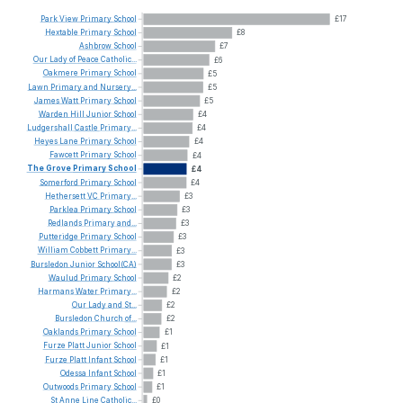
Park
View
Primary
School
£17
Hextable
Primary
School
£8
Ashbrow
School
£7
Our
Lady
of
Peace
Catholic...
£6
Oakmere
Primary
School
£5
Lawn
Primary
and
Nursery...
£5
James
Watt
Primary
School
£5
Warden
Hill
Junior
School
£4
Ludgershall
Castle
Primary...
£4
Heyes
Lane
Primary
School
£4
Fawcett
Primary
School
£4
The
Grove
Primary
School
£4
Somerford
Primary
School
£4
Hethersett
VC
Primary...
£3
Parklea
Primary
School
£3
Redlands
Primary
and...
£3
Putteridge
Primary
School
£3
William
Cobbett
Primary...
£3
Bursledon
Junior
School(CA)
£3
Waulud
Primary
School
£2
Harmans
Water
Primary...
£2
Our
Lady
and
St...
£2
Bursledon
Church
of...
£2
Oaklands
Primary
School
£1
Furze
Platt
Junior
School
£1
Furze
Platt
Infant
School
£1
Odessa
Infant
School
£1
Outwoods
Primary
School
£1
St
Anne
Line
Catholic...
£0