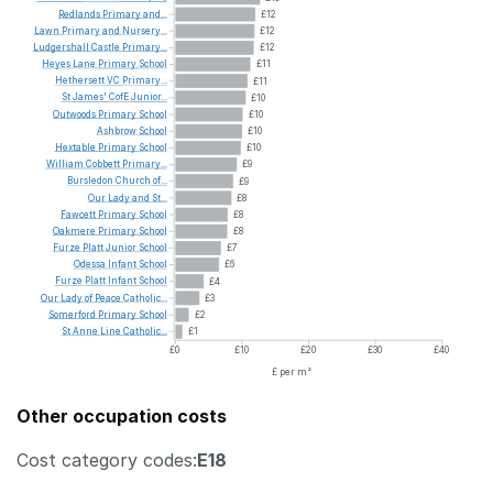
Redlands
Primary
and...
£12
Lawn
Primary
and
Nursery...
£12
Ludgershall
Castle
Primary...
£12
Heyes
Lane
Primary
School
£11
Hethersett
VC
Primary...
£11
St
James'
CofE
Junior...
£10
Outwoods
Primary
School
£10
Ashbrow
School
£10
Hextable
Primary
School
£10
William
Cobbett
Primary...
£9
Bursledon
Church
of...
£9
Our
Lady
and
St...
£8
Fawcett
Primary
School
£8
Oakmere
Primary
School
£8
Furze
Platt
Junior
School
£7
Odessa
Infant
School
£6
Furze
Platt
Infant
School
£4
Our
Lady
of
Peace
Catholic...
£3
Somerford
Primary
School
£2
St
Anne
Line
Catholic...
£1
£0
£10
£20
£30
£40
£ per m²
Other occupation costs
Cost category codes:
E18