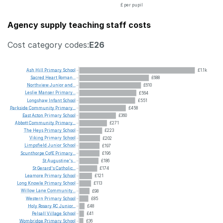
£ per pupil
Agency supply teaching staff costs
Cost category codes:
E26
Ash
Hill
Primary
School
£1.1k
Sacred
Heart
Roman...
£688
Northview
Junior
and...
£610
Leslie
Manser
Primary...
£564
Longshaw
Infant
School
£551
Parkside
Community
Primary...
£458
East
Acton
Primary
School
£360
Abbott
Community
Primary...
£271
The
Heys
Primary
School
£223
Viking
Primary
School
£202
Limpsfield
Junior
School
£197
Scunthorpe
CofE
Primary...
£196
St
Augustine's...
£186
St
Gerard's
Catholic...
£174
Leamore
Primary
School
£121
Long
Knowle
Primary
School
£113
Willow
Lane
Community...
£98
Western
Primary
School
£85
Holy
Rosary
RC
Junior...
£48
Pelsall
Village
School
£41
Wombridge
Primary
School
£36