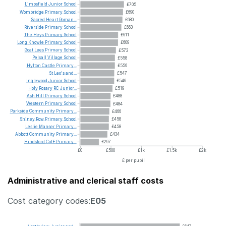
Limpsfield
Junior
School
£705
Wombridge
Primary
School
£690
Sacred
Heart
Roman...
£680
Riverside
Primary
School
£663
The
Heys
Primary
School
£611
Long
Knowle
Primary
School
£609
Goat
Lees
Primary
School
£573
Pelsall
Village
School
£558
Hylton
Castle
Primary...
£556
St
Leo's
and...
£547
Inglewood
Junior
School
£546
Holy
Rosary
RC
Junior...
£519
Ash
Hill
Primary
School
£488
Western
Primary
School
£484
Parkside
Community
Primary...
£466
Shiney
Row
Primary
School
£458
Leslie
Manser
Primary...
£458
Abbott
Community
Primary...
£434
Hindsford
CofE
Primary...
£297
£0
£500
£1k
£1.5k
£2k
£ per pupil
Administrative and clerical staff costs
Cost category codes:
E05