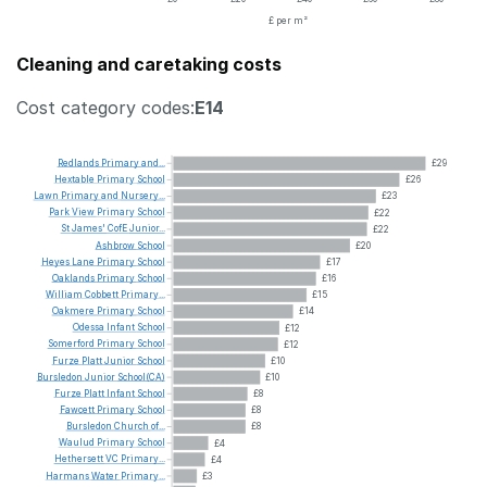
£ per m²
Cleaning and caretaking costs
Cost category codes:
E14
Redlands
Primary
and...
£29
Hextable
Primary
School
£26
Lawn
Primary
and
Nursery...
£23
Park
View
Primary
School
£22
St
James'
CofE
Junior...
£22
Ashbrow
School
£20
Heyes
Lane
Primary
School
£17
Oaklands
Primary
School
£16
William
Cobbett
Primary...
£15
Oakmere
Primary
School
£14
Odessa
Infant
School
£12
Somerford
Primary
School
£12
Furze
Platt
Junior
School
£10
Bursledon
Junior
School(CA)
£10
Furze
Platt
Infant
School
£8
Fawcett
Primary
School
£8
Bursledon
Church
of...
£8
Waulud
Primary
School
£4
Hethersett
VC
Primary...
£4
Harmans
Water
Primary...
£3