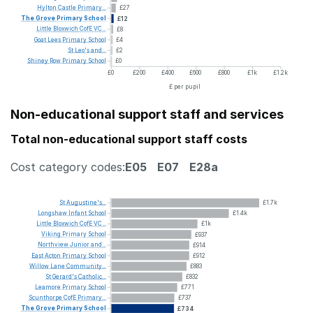
Hylton
Castle
Primary...
£27
The
Grove
Primary
School
£12
Little
Bloxwich
CofE
VC...
£8
Goat
Lees
Primary
School
£4
St
Leo's
and...
£2
Shiney
Row
Primary
School
£0
£0
£200
£400
£600
£800
£1k
£1.2k
£ per pupil
Non-educational support staff and services
Total non-educational support staff costs
Cost category codes:
E05
E07
E28a
St
Augustine's...
£1.7k
Longshaw
Infant
School
£1.4k
Little
Bloxwich
CofE
VC...
£1k
Viking
Primary
School
£937
Northview
Junior
and...
£914
East
Acton
Primary
School
£912
Willow
Lane
Community...
£883
St
Gerard's
Catholic...
£832
Leamore
Primary
School
£771
Scunthorpe
CofE
Primary...
£737
The
Grove
Primary
School
£734