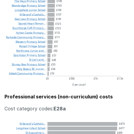
The
Heys
Primary
School
£146
Wombridge
Primary
School
£143
Limpsfield
Junior
School
£139
St
Gerard's
Catholic...
£137
Goat
Lees
Primary
School
£136
Sacred
Heart
Roman...
£125
Scunthorpe
CofE
Primary...
£123
Hylton
Castle
Primary...
£112
Parkside
Community
Primary...
£111
Western
Primary
School
£97
Pelsall
Village
School
£91
Northview
Junior
and...
£82
East
Acton
Primary
School
£51
St
Leo's
and...
£48
Shiney
Row
Primary
School
£35
Holy
Rosary
RC
Junior...
£34
Abbott
Community
Primary...
£19
£0
£500
£1k
£1.5k
£ per pupil
Professional services (non-curriculum) costs
Cost category codes:
E28a
St
Gerard's
Catholic...
£479
Longshaw
Infant
School
£477
St
Augustine's...
£466