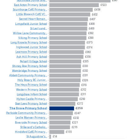
Northview
Junior
and...
£647
East
Acton
Primary
School
£523
Scunthorpe
CofE
Primary...
£458
Little
Bloxwich
CofE
VC...
£432
Sacred
Heart
Roman...
£407
Limpsfield
Junior
School
£400
St
Leo's
and...
£400
Willow
Lane
Community...
£392
Viking
Primary
School
£390
Long
Knowle
Primary
School
£375
Inglewood
Junior
School
£374
Leamore
Primary
School
£363
Ash
Hill
Primary
School
£359
Pelsall
Village
School
£335
Shiney
Row
Primary
School
£333
Wombridge
Primary
School
£332
Abbott
Community
Primary...
£331
Holy
Rosary
RC
Junior...
£328
The
Heys
Primary
School
£319
Western
Primary
School
£312
Longshaw
Infant
School
£311
Hylton
Castle
Primary...
£299
Goat
Lees
Primary
School
£272
The
Grove
Primary
School
£259
Parkside
Community
Primary...
£247
Leslie
Manser
Primary...
£232
Riverside
Primary
School
£221
St
Gerard's
Catholic...
£216
Hindsford
CofE
Primary...
£155
St
Augustine's...
£14