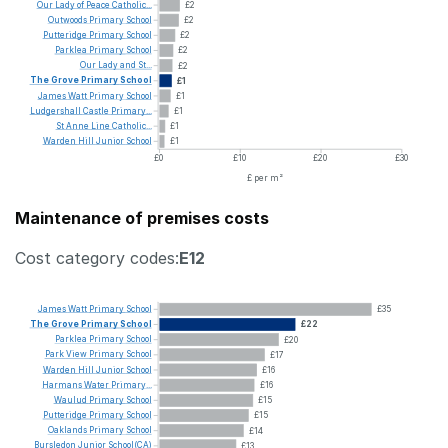
Our
Lady
of
Peace
Catholic...
£2
Outwoods
Primary
School
£2
Putteridge
Primary
School
£2
Parklea
Primary
School
£2
Our
Lady
and
St...
£2
The
Grove
Primary
School
£1
James
Watt
Primary
School
£1
Ludgershall
Castle
Primary...
£1
St
Anne
Line
Catholic...
£1
Warden
Hill
Junior
School
£1
£0
£10
£20
£30
£ per m²
Maintenance of premises costs
Cost category codes:
E12
James
Watt
Primary
School
£35
The
Grove
Primary
School
£22
Parklea
Primary
School
£20
Park
View
Primary
School
£17
Warden
Hill
Junior
School
£16
Harmans
Water
Primary...
£16
Waulud
Primary
School
£15
Putteridge
Primary
School
£15
Oaklands
Primary
School
£14
Bursledon
Junior
School(CA)
£13