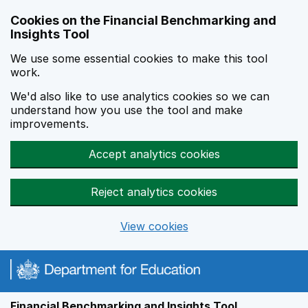
Skip to main content
Cookies on the Financial Benchmarking and
Insights Tool
We use some essential cookies to make this tool
work.
We'd also like to use analytics cookies so we can
understand how you use the tool and make
improvements.
Accept analytics cookies
Reject analytics cookies
View cookies
Financial Benchmarking and Insights Tool