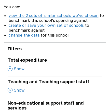
You can:
view the 2 sets of similar schools we've chosen
to
benchmark this school's spending against
create or save your own set of schools
to
benchmark against
change the data
for this school
Filters
Total expenditure
,
Show
Teaching and Teaching support staff
,
Show
Non-educational support staff and
services