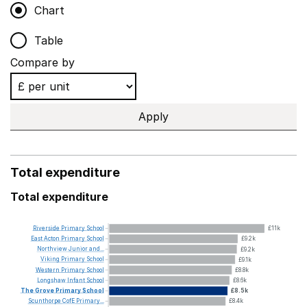
Chart
Table
Compare by
Apply
Total expenditure
Total expenditure
Riverside
Primary
School
£11k
East
Acton
Primary
School
£9.2k
Northview
Junior
and...
£9.2k
Viking
Primary
School
£9.1k
Western
Primary
School
£8.8k
Longshaw
Infant
School
£8.6k
The
Grove
Primary
School
£8.5k
Scunthorpe
CofE
Primary...
£8.4k