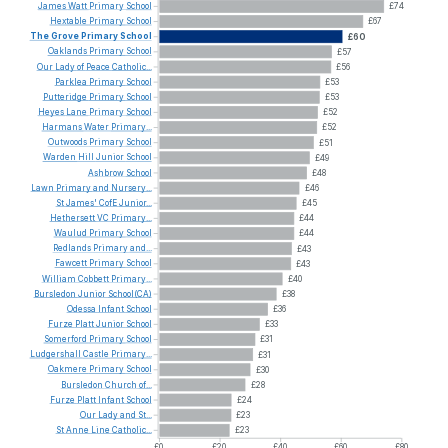
James
Watt
Primary
School
£74
Hextable
Primary
School
£67
The
Grove
Primary
School
£60
Oaklands
Primary
School
£57
Our
Lady
of
Peace
Catholic...
£56
Parklea
Primary
School
£53
Putteridge
Primary
School
£53
Heyes
Lane
Primary
School
£52
Harmans
Water
Primary...
£52
Outwoods
Primary
School
£51
Warden
Hill
Junior
School
£49
Ashbrow
School
£48
Lawn
Primary
and
Nursery...
£46
St
James'
CofE
Junior...
£45
Hethersett
VC
Primary...
£44
Waulud
Primary
School
£44
Redlands
Primary
and...
£43
Fawcett
Primary
School
£43
William
Cobbett
Primary...
£40
Bursledon
Junior
School(CA)
£38
Odessa
Infant
School
£36
Furze
Platt
Junior
School
£33
Somerford
Primary
School
£31
Ludgershall
Castle
Primary...
£31
Oakmere
Primary
School
£30
Bursledon
Church
of...
£28
Furze
Platt
Infant
School
£24
Our
Lady
and
St...
£23
St
Anne
Line
Catholic...
£23
£0
£20
£40
£60
£80