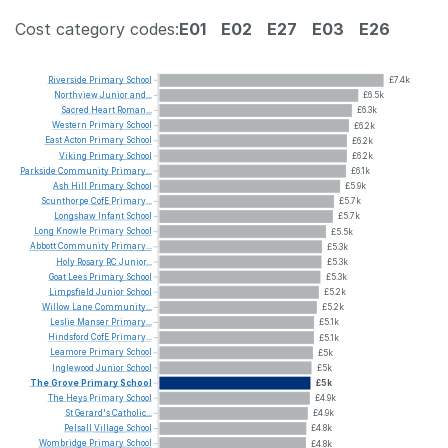
Cost category codes:
E01
E02
E27
E03
E26
Riverside
Primary
School
£7.4k
Northview
Junior
and...
£6.5k
Sacred
Heart
Roman...
£6.3k
Western
Primary
School
£6.2k
East
Acton
Primary
School
£6.2k
Viking
Primary
School
£6.2k
Parkside
Community
Primary...
£6.1k
Ash
Hill
Primary
School
£5.9k
Scunthorpe
CofE
Primary...
£5.7k
Longshaw
Infant
School
£5.7k
Long
Knowle
Primary
School
£5.5k
Abbott
Community
Primary...
£5.3k
Holy
Rosary
RC
Junior...
£5.3k
Goat
Lees
Primary
School
£5.3k
Limpsfield
Junior
School
£5.2k
Willow
Lane
Community...
£5.2k
Leslie
Manser
Primary...
£5.1k
Hindsford
CofE
Primary...
£5.1k
Leamore
Primary
School
£5k
Inglewood
Junior
School
£5k
The
Grove
Primary
School
£5k
The
Heys
Primary
School
£4.9k
St
Gerard's
Catholic...
£4.9k
Pelsall
Village
School
£4.8k
Wombridge
Primary
School
£4.8k