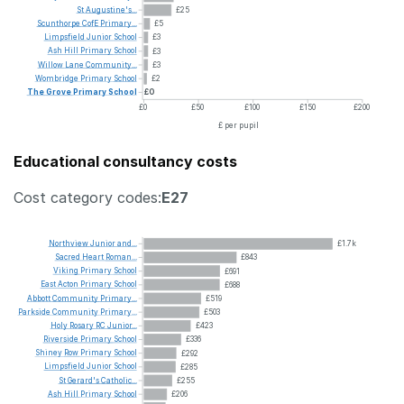
St
Augustine's...
£25
Scunthorpe
CofE
Primary...
£5
Limpsfield
Junior
School
£3
Ash
Hill
Primary
School
£3
Willow
Lane
Community...
£3
Wombridge
Primary
School
£2
The
Grove
Primary
School
£0
£0
£50
£100
£150
£200
£ per pupil
Educational consultancy costs
Cost category codes:
E27
Northview
Junior
and...
£1.7k
Sacred
Heart
Roman...
£843
Viking
Primary
School
£691
East
Acton
Primary
School
£688
Abbott
Community
Primary...
£519
Parkside
Community
Primary...
£503
Holy
Rosary
RC
Junior...
£423
Riverside
Primary
School
£336
Shiney
Row
Primary
School
£292
Limpsfield
Junior
School
£285
St
Gerard's
Catholic...
£255
Ash
Hill
Primary
School
£206