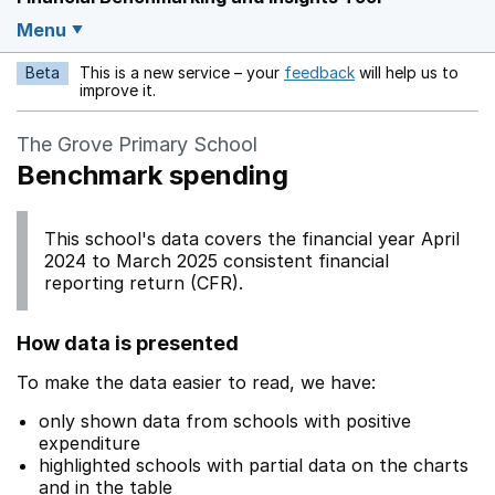
Menu
Beta
This is a new service – your
feedback
will help us to
Opens in a new w
improve it.
The Grove Primary School
Benchmark spending
This school's data covers the financial year April
2024 to March 2025 consistent financial
reporting return (CFR).
How data is presented
To make the data easier to read, we have:
only shown data from schools with positive
expenditure
highlighted schools with partial data on the charts
and in the table