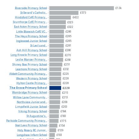
Riverside
Primary
School
£1.3k
St
Gerard's
Catholic...
£573
Hindsford
CofE
Primary...
£422
Scunthorpe
CofE
Primary...
£323
East
Acton
Primary
School
£322
Little
Bloxwich
CofE
VC...
£286
The
Heys
Primary
School
£285
Inglewood
Junior
School
£285
St
Leo's
and...
£281
Ash
Hill
Primary
School
£280
Long
Knowle
Primary
School
£270
Leslie
Manser
Primary...
£268
Shiney
Row
Primary
School
£251
Leamore
Primary
School
£232
Abbott
Community
Primary...
£229
Western
Primary
School
£228
Hylton
Castle
Primary...
£228
The
Grove
Primary
School
£228
Wombridge
Primary
School
£215
Willow
Lane
Community...
£213
Northview
Junior
and...
£209
Limpsfield
Junior
School
£203
Viking
Primary
School
£184
St
Augustine's...
£183
Parkside
Community
Primary...
£175
Goat
Lees
Primary
School
£154
Holy
Rosary
RC
Junior...
£129
Longshaw
Infant
School
£103