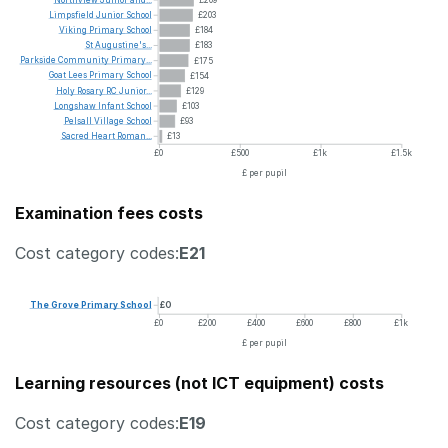
Limpsfield
Junior
School
£203
Viking
Primary
School
£184
St
Augustine's...
£183
Parkside
Community
Primary...
£175
Goat
Lees
Primary
School
£154
Holy
Rosary
RC
Junior...
£129
Longshaw
Infant
School
£103
Pelsall
Village
School
£93
Sacred
Heart
Roman...
£13
£0
£500
£1k
£1.5k
£ per pupil
Examination fees costs
Cost category codes:
E21
The
Grove
Primary
School
£0
£0
£200
£400
£600
£800
£1k
£ per pupil
Learning resources (not ICT equipment) costs
Cost category codes:
E19