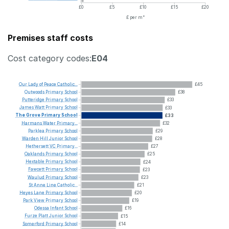
£0
£5
£10
£15
£20
£ per m²
Premises staff costs
Cost category codes:
E04
Our
Lady
of
Peace
Catholic...
£45
Outwoods
Primary
School
£38
Putteridge
Primary
School
£33
James
Watt
Primary
School
£33
The
Grove
Primary
School
£33
Harmans
Water
Primary...
£32
Parklea
Primary
School
£29
Warden
Hill
Junior
School
£28
Hethersett
VC
Primary...
£27
Oaklands
Primary
School
£25
Hextable
Primary
School
£24
Fawcett
Primary
School
£23
Waulud
Primary
School
£23
St
Anne
Line
Catholic...
£21
Heyes
Lane
Primary
School
£20
Park
View
Primary
School
£19
Odessa
Infant
School
£16
Furze
Platt
Junior
School
£15
Somerford
Primary
School
£14