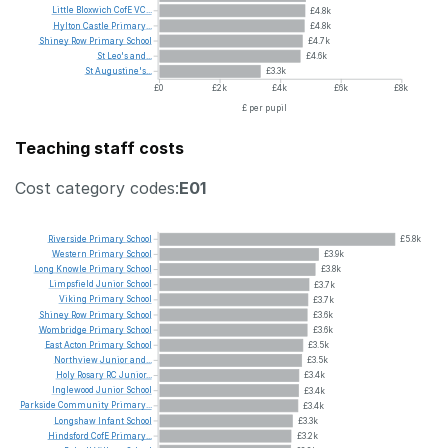
Little
Bloxwich
CofE
VC...
£4.8k
Hylton
Castle
Primary...
£4.8k
Shiney
Row
Primary
School
£4.7k
St
Leo's
and...
£4.6k
St
Augustine's...
£3.3k
£0
£2k
£4k
£6k
£8k
£ per pupil
Teaching staff costs
Cost category codes:
E01
Riverside
Primary
School
£5.8k
Western
Primary
School
£3.9k
Long
Knowle
Primary
School
£3.8k
Limpsfield
Junior
School
£3.7k
Viking
Primary
School
£3.7k
Shiney
Row
Primary
School
£3.6k
Wombridge
Primary
School
£3.6k
East
Acton
Primary
School
£3.5k
Northview
Junior
and...
£3.5k
Holy
Rosary
RC
Junior...
£3.4k
Inglewood
Junior
School
£3.4k
Parkside
Community
Primary...
£3.4k
Longshaw
Infant
School
£3.3k
Hindsford
CofE
Primary...
£3.2k