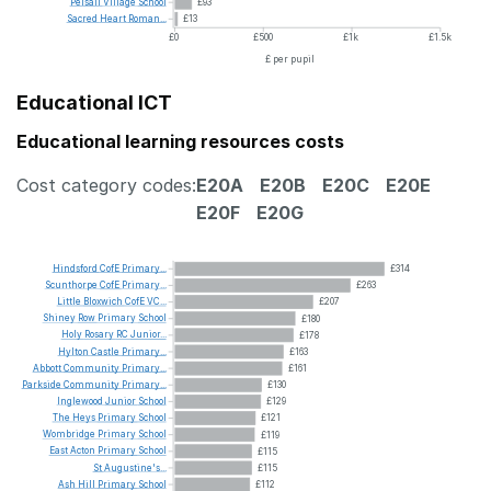
Pelsall
Village
School
£93
Sacred
Heart
Roman...
£13
£0
£500
£1k
£1.5k
£ per pupil
Educational ICT
Educational learning resources costs
Cost category codes:
E20A
E20B
E20C
E20E
E20F
E20G
Hindsford
CofE
Primary...
£314
Scunthorpe
CofE
Primary...
£263
Little
Bloxwich
CofE
VC...
£207
Shiney
Row
Primary
School
£180
Holy
Rosary
RC
Junior...
£178
Hylton
Castle
Primary...
£163
Abbott
Community
Primary...
£161
Parkside
Community
Primary...
£130
Inglewood
Junior
School
£129
The
Heys
Primary
School
£121
Wombridge
Primary
School
£119
East
Acton
Primary
School
£115
St
Augustine's...
£115
Ash
Hill
Primary
School
£112