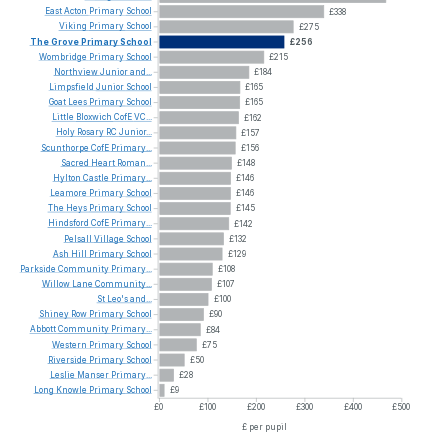
East
Acton
Primary
School
£338
Viking
Primary
School
£275
The
Grove
Primary
School
£256
Wombridge
Primary
School
£215
Northview
Junior
and...
£184
Limpsfield
Junior
School
£165
Goat
Lees
Primary
School
£165
Little
Bloxwich
CofE
VC...
£162
Holy
Rosary
RC
Junior...
£157
Scunthorpe
CofE
Primary...
£156
Sacred
Heart
Roman...
£148
Hylton
Castle
Primary...
£146
Leamore
Primary
School
£146
The
Heys
Primary
School
£145
Hindsford
CofE
Primary...
£142
Pelsall
Village
School
£132
Ash
Hill
Primary
School
£129
Parkside
Community
Primary...
£108
Willow
Lane
Community...
£107
St
Leo's
and...
£100
Shiney
Row
Primary
School
£90
Abbott
Community
Primary...
£84
Western
Primary
School
£75
Riverside
Primary
School
£50
Leslie
Manser
Primary...
£28
Long
Knowle
Primary
School
£9
£0
£100
£200
£300
£400
£500
£ per pupil