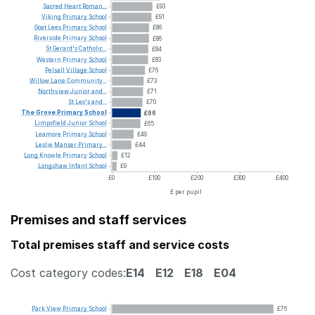
Sacred
Heart
Roman...
£93
Viking
Primary
School
£91
Goat
Lees
Primary
School
£86
Riverside
Primary
School
£86
St
Gerard's
Catholic...
£84
Western
Primary
School
£83
Pelsall
Village
School
£76
Willow
Lane
Community...
£73
Northview
Junior
and...
£71
St
Leo's
and...
£70
The
Grove
Primary
School
£66
Limpsfield
Junior
School
£65
Leamore
Primary
School
£49
Leslie
Manser
Primary...
£44
Long
Knowle
Primary
School
£12
Longshaw
Infant
School
£9
£0
£100
£200
£300
£400
£ per pupil
Premises and staff services
Total premises staff and service costs
Cost category codes:
E14
E12
E18
E04
Park
View
Primary
School
£76