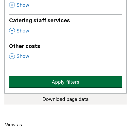
,
Show
Catering staff services
,
Show
Other costs
,
Show
Apply filters
Download page data
View as