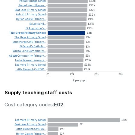
Pelsall
Village
School
£3.2k
Sacred
Heart
Roman...
£3.2k
Goat
Lees
Primary
School
£3.2k
Ash
Hill
Primary
School
£3.2k
Hylton
Castle
Primary...
£3.1k
St
Leo's
and...
£3.1k
St
Augustine's...
£3.1k
The
Grove
Primary
School
£3k
The
Heys
Primary
School
£3k
Scunthorpe
CofE
Primary...
£3k
St
Gerard's
Catholic...
£3k
Willow
Lane
Community...
£3k
Abbott
Community
Primary...
£3k
Leslie
Manser
Primary...
£2.9k
Leamore
Primary
School
£2.8k
Little
Bloxwich
CofE
VC...
£2.8k
£0
£2k
£4k
£6k
£ per pupil
Supply teaching staff costs
Cost category codes:
E02
Leamore
Primary
School
£196
Goat
Lees
Primary
School
£81
Little
Bloxwich
CofE
VC...
£28
Hylton
Castle
Primary...
£27