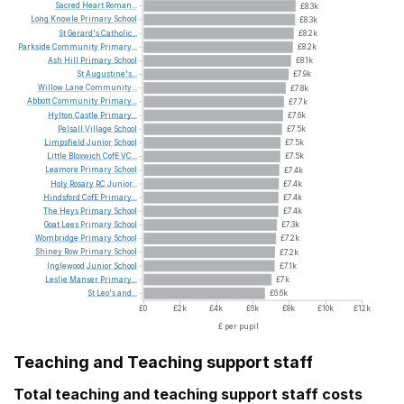
Sacred
Heart
Roman...
£8.3k
Long
Knowle
Primary
School
£8.3k
St
Gerard's
Catholic...
£8.2k
Parkside
Community
Primary...
£8.2k
Ash
Hill
Primary
School
£8.1k
St
Augustine's...
£7.9k
Willow
Lane
Community...
£7.8k
Abbott
Community
Primary...
£7.7k
Hylton
Castle
Primary...
£7.6k
Pelsall
Village
School
£7.5k
Limpsfield
Junior
School
£7.5k
Little
Bloxwich
CofE
VC...
£7.5k
Leamore
Primary
School
£7.4k
Holy
Rosary
RC
Junior...
£7.4k
Hindsford
CofE
Primary...
£7.4k
The
Heys
Primary
School
£7.4k
Goat
Lees
Primary
School
£7.3k
Wombridge
Primary
School
£7.2k
Shiney
Row
Primary
School
£7.2k
Inglewood
Junior
School
£7.1k
Leslie
Manser
Primary...
£7k
St
Leo's
and...
£6.6k
£0
£2k
£4k
£6k
£8k
£10k
£12k
£ per pupil
Teaching and Teaching support staff
Total teaching and teaching support staff costs