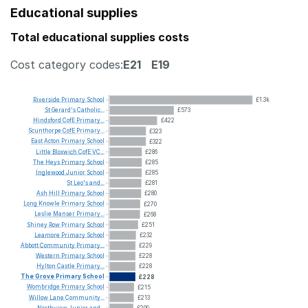
Educational supplies
Total educational supplies costs
Cost category codes:
E21
E19
Riverside
Primary
School
£1.3k
St
Gerard's
Catholic...
£573
Hindsford
CofE
Primary...
£422
Scunthorpe
CofE
Primary...
£323
East
Acton
Primary
School
£322
Little
Bloxwich
CofE
VC...
£286
The
Heys
Primary
School
£285
Inglewood
Junior
School
£285
St
Leo's
and...
£281
Ash
Hill
Primary
School
£280
Long
Knowle
Primary
School
£270
Leslie
Manser
Primary...
£268
Shiney
Row
Primary
School
£251
Leamore
Primary
School
£232
Abbott
Community
Primary...
£229
Western
Primary
School
£228
Hylton
Castle
Primary...
£228
The
Grove
Primary
School
£228
Wombridge
Primary
School
£215
Willow
Lane
Community...
£213
Northview
Junior
and...
£209