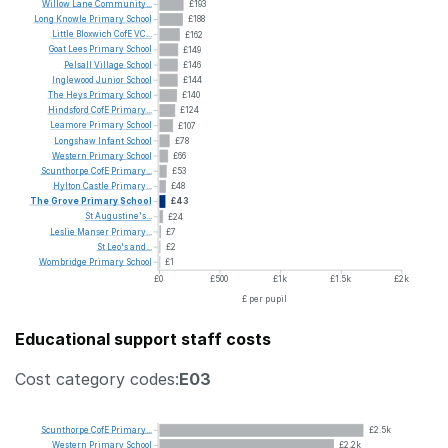
Willow
Lane
Community...
£193
Long
Knowle
Primary
School
£188
Little
Bloxwich
CofE
VC...
£162
Goat
Lees
Primary
School
£149
Pelsall
Village
School
£146
Inglewood
Junior
School
£144
The
Heys
Primary
School
£140
Hindsford
CofE
Primary...
£124
Leamore
Primary
School
£107
Longshaw
Infant
School
£78
Western
Primary
School
£66
Scunthorpe
CofE
Primary...
£53
Hylton
Castle
Primary...
£48
The
Grove
Primary
School
£43
St
Augustine's...
£24
Leslie
Manser
Primary...
£7
St
Leo's
and...
£2
Wombridge
Primary
School
£1
£0
£500
£1k
£1.5k
£2k
£ per pupil
Educational support staff costs
Cost category codes:
E03
Scunthorpe
CofE
Primary...
£2.5k
Western
Primary
School
£2.2k