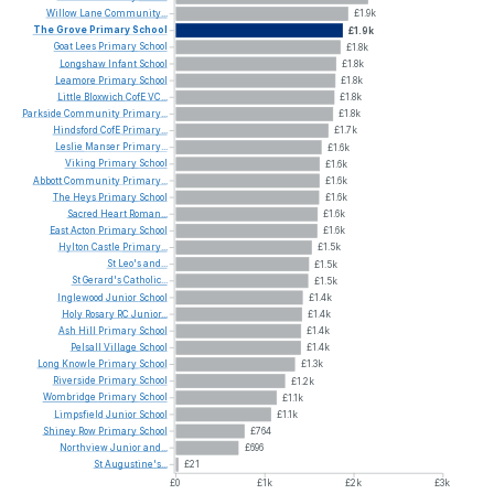
Willow
Lane
Community...
£1.9k
The
Grove
Primary
School
£1.9k
Goat
Lees
Primary
School
£1.8k
Longshaw
Infant
School
£1.8k
Leamore
Primary
School
£1.8k
Little
Bloxwich
CofE
VC...
£1.8k
Parkside
Community
Primary...
£1.8k
Hindsford
CofE
Primary...
£1.7k
Leslie
Manser
Primary...
£1.6k
Viking
Primary
School
£1.6k
Abbott
Community
Primary...
£1.6k
The
Heys
Primary
School
£1.6k
Sacred
Heart
Roman...
£1.6k
East
Acton
Primary
School
£1.6k
Hylton
Castle
Primary...
£1.5k
St
Leo's
and...
£1.5k
St
Gerard's
Catholic...
£1.5k
Inglewood
Junior
School
£1.4k
Holy
Rosary
RC
Junior...
£1.4k
Ash
Hill
Primary
School
£1.4k
Pelsall
Village
School
£1.4k
Long
Knowle
Primary
School
£1.3k
Riverside
Primary
School
£1.2k
Wombridge
Primary
School
£1.1k
Limpsfield
Junior
School
£1.1k
Shiney
Row
Primary
School
£764
Northview
Junior
and...
£696
St
Augustine's...
£21
£0
£1k
£2k
£3k