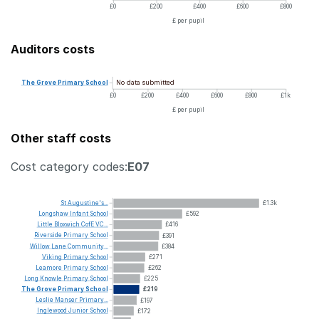
£0
£200
£400
£600
£800
£ per pupil
Auditors costs
No data submitted
The
Grove
Primary
School
£0
£200
£400
£600
£800
£1k
£ per pupil
Other staff costs
Cost category codes:
E07
St
Augustine's...
£1.3k
Longshaw
Infant
School
£592
Little
Bloxwich
CofE
VC...
£416
Riverside
Primary
School
£391
Willow
Lane
Community...
£384
Viking
Primary
School
£271
Leamore
Primary
School
£262
Long
Knowle
Primary
School
£225
The
Grove
Primary
School
£219
Leslie
Manser
Primary...
£197
Inglewood
Junior
School
£172