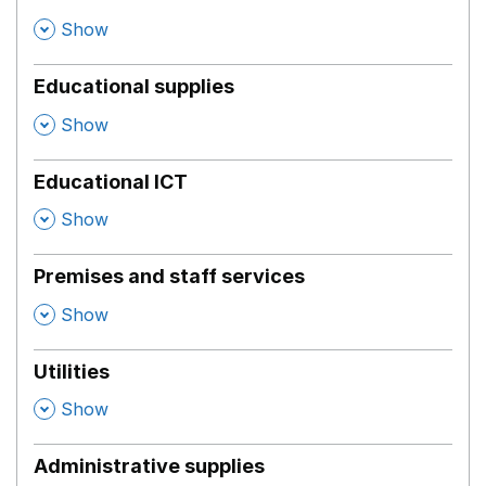
,
Show
Educational supplies
,
Show
Educational ICT
,
Show
Premises and staff services
,
Show
Utilities
,
Show
Administrative supplies