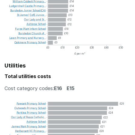
William
Cobbett
Primary...
£14
Ludgershall
Castle
Primary...
£14
Bursledon
Junior
School(CA)
£14
St
James'
CofE
Junior...
£13
Our
Lady
and
St...
£12
Ashbrow
School
£12
Furze
Platt
Infant
School
£10
Bursledon
Church
of...
£10
Lawn
Primary
and
Nursery...
£6
Oakmere
Primary
School
£3
£0
£10
£20
£30
£40
£50
£ per m²
Utilities
Total utilities costs
Cost category codes:
E16
E15
Fawcett
Primary
School
£29
Outwoods
Primary
School
£24
Parklea
Primary
School
£24
Our
Lady
of
Peace
Catholic...
£22
Ashbrow
School
£21
James
Watt
Primary
School
£21
Hethersett
VC
Primary...
£20