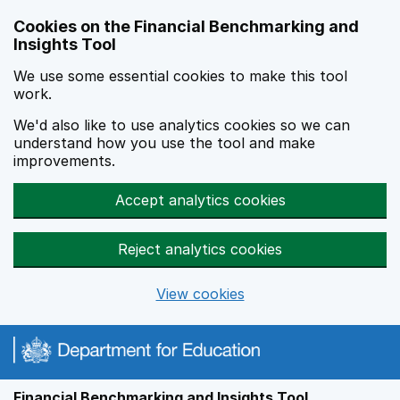
Skip to main content
Cookies on the Financial Benchmarking and
Insights Tool
We use some essential cookies to make this tool
work.
We'd also like to use analytics cookies so we can
understand how you use the tool and make
improvements.
Accept analytics cookies
Reject analytics cookies
View cookies
Financial Benchmarking and Insights Tool