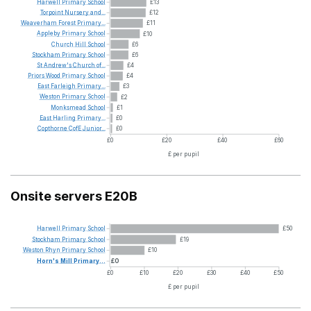
Harwell
Primary
School
£13
Torpoint
Nursery
and...
£12
Weaverham
Forest
Primary...
£11
Appleby
Primary
School
£10
Church
Hill
School
£6
Stockham
Primary
School
£6
St
Andrew's
Church
of...
£4
Priors
Wood
Primary
School
£4
East
Farleigh
Primary...
£3
Weston
Primary
School
£2
Monksmead
School
£1
East
Harling
Primary...
£0
Copthorne
CofE
Junior...
£0
£0
£20
£40
£60
£ per pupil
Onsite servers E20B
Harwell
Primary
School
£50
Stockham
Primary
School
£19
Weston
Rhyn
Primary
School
£10
Horn's
Mill
Primary...
£0
£0
£10
£20
£30
£40
£50
£ per pupil