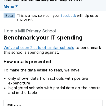
Menu
Beta
This is a new service – your
feedback
will help us to
Opens in a new w
improve it.
Horn's Mill Primary School
Benchmark your IT spending
We've chosen 2 sets of similar schools
to benchmark
this school's spending against.
How data is presented
To make the data easier to read, we have:
only shown data from schools with positive
expenditure
highlighted schools with partial data on the charts
and in the table
Filters