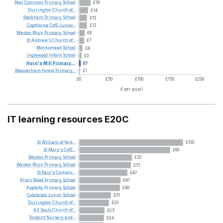
Peel
Common
Primary
School
£18
Durrington
Church
of...
£14
Stockham
Primary
School
£12
Copthorne
CofE
Junior...
£12
Weston
Rhyn
Primary
School
£8
St
Andrew's
Church
of...
£7
Monksmead
School
£4
Inglewood
Infant
School
£3
Horn's
Mill
Primary...
£1
Weaverham
Forest
Primary...
£1
£0
£50
£100
£150
£200
£ per pupil
IT learning resources E20C
St
William
of
York...
£103
St
Mary's
CofE...
£90
Weston
Primary
School
£52
Weston
Rhyn
Primary
School
£51
St
Paul's
Catholic...
£47
Priors
Wood
Primary
School
£41
Appleby
Primary
School
£40
Colebrook
Junior
School
£31
Durrington
Church
of...
£29
All
Souls
Church
of...
£25
Torpoint
Nursery
and...
£24