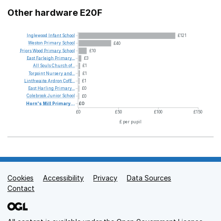
Other hardware E20F
Inglewood
Infant
School
£121
Weston
Primary
School
£40
Priors
Wood
Primary
School
£10
East
Farleigh
Primary...
£3
All
Souls
Church
of...
£1
Torpoint
Nursery
and...
£1
Linthwaite
Ardron
CofE...
£1
East
Harling
Primary...
£0
Colebrook
Junior
School
£0
Horn's
Mill
Primary...
£0
£0
£50
£100
£150
£ per pupil
Cookies
Support links
Accessibility
Privacy
Data Sources
Contact