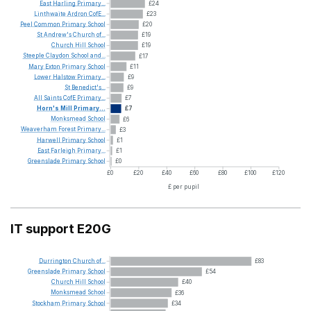
East
Harling
Primary...
£24
Linthwaite
Ardron
CofE...
£23
Peel
Common
Primary
School
£20
St
Andrew's
Church
of...
£19
Church
Hill
School
£19
Steeple
Claydon
School
and...
£17
Mary
Exton
Primary
School
£11
Lower
Halstow
Primary...
£9
St
Benedict's...
£9
All
Saints
CofE
Primary...
£7
Horn's
Mill
Primary...
£7
Monksmead
School
£6
Weaverham
Forest
Primary...
£3
Harwell
Primary
School
£1
East
Farleigh
Primary...
£1
Greenslade
Primary
School
£0
£0
£20
£40
£60
£80
£100
£120
£ per pupil
IT support E20G
Durrington
Church
of...
£83
Greenslade
Primary
School
£54
Church
Hill
School
£40
Monksmead
School
£36
Stockham
Primary
School
£34