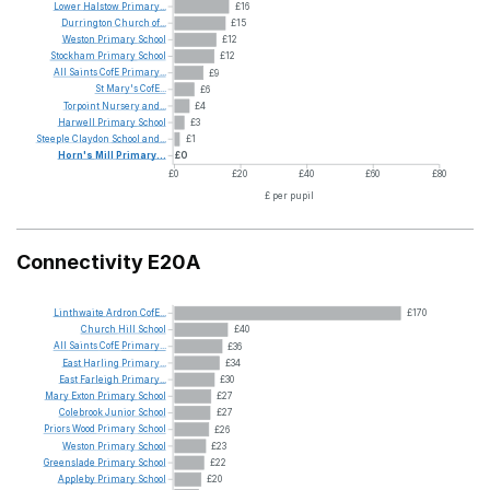
Lower
Halstow
Primary...
£16
Durrington
Church
of...
£15
Weston
Primary
School
£12
Stockham
Primary
School
£12
All
Saints
CofE
Primary...
£9
St
Mary's
CofE...
£6
Torpoint
Nursery
and...
£4
Harwell
Primary
School
£3
Steeple
Claydon
School
and...
£1
Horn's
Mill
Primary...
£0
£0
£20
£40
£60
£80
£ per pupil
Connectivity E20A
Linthwaite
Ardron
CofE...
£170
Church
Hill
School
£40
All
Saints
CofE
Primary...
£36
East
Harling
Primary...
£34
East
Farleigh
Primary...
£30
Mary
Exton
Primary
School
£27
Colebrook
Junior
School
£27
Priors
Wood
Primary
School
£26
Weston
Primary
School
£23
Greenslade
Primary
School
£22
Appleby
Primary
School
£20