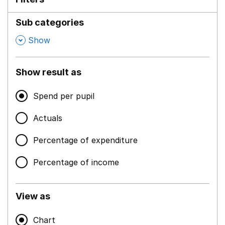
Sub categories
,
Show
Show result as
Spend per pupil
Actuals
Percentage of expenditure
Percentage of income
View as
Chart