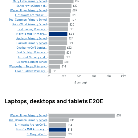
Mary
Exton
Primary
School
£32
St
Andrew's
Church
of...
£30
Weston
Rhyn
Primary
School
£29
Linthwaite
Ardron
CofE...
£28
Peel
Common
Primary
School
£27
Priors
Wood
Primary
School
£25
East
Harling
Primary...
£25
Horn's
Mill
Primary...
£24
Appleby
Primary
School
£24
Harwell
Primary
School
£24
Copthorne
CofE
Junior...
£22
East
Farleigh
Primary...
£21
Torpoint
Nursery
and...
£20
Colebrook
Junior
School
£18
Weaverham
Forest
Primary...
£14
Lower
Halstow
Primary...
£2
£0
£20
£40
£60
£80
£100
£ per pupil
Laptops, desktops and tablets E20E
Weston
Rhyn
Primary
School
£53
Peel
Common
Primary
School
£16
Linthwaite
Ardron
CofE...
£14
Horn's
Mill
Primary...
£13
St
Mary's
CofE...
£13