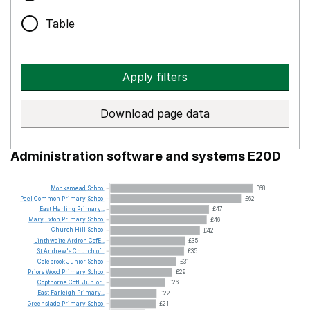
Table
Apply filters
Download page data
Administration software and systems E20D
Monksmead
School
£68
Peel
Common
Primary
School
£62
East
Harling
Primary...
£47
Mary
Exton
Primary
School
£46
Church
Hill
School
£42
Linthwaite
Ardron
CofE...
£35
St
Andrew's
Church
of...
£35
Colebrook
Junior
School
£31
Priors
Wood
Primary
School
£29
Copthorne
CofE
Junior...
£26
East
Farleigh
Primary...
£22
Greenslade
Primary
School
£21