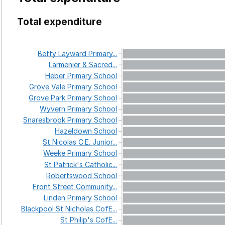
Total expenditure
Betty
Layward
Primary...
Larmenier
&
Sacred...
Heber
Primary
School
Grove
Vale
Primary
School
Grove
Park
Primary
School
Wyvern
Primary
School
Snaresbrook
Primary
School
Hazeldown
School
St
Nicolas
C.E.
Junior...
Weeke
Primary
School
St
Patrick's
Catholic...
Robertswood
School
Front
Street
Community...
Linden
Primary
School
Blackpool
St
Nicholas
CofE...
St
Philip's
CofE...