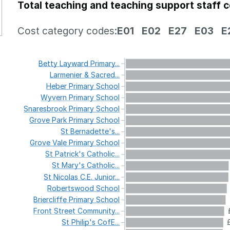
Total teaching and teaching support staff 
Cost category codes:
E01
E02
E27
E03
E
Betty
Layward
Primary...
Larmenier
&
Sacred...
Heber
Primary
School
Wyvern
Primary
School
Snaresbrook
Primary
School
Grove
Park
Primary
School
St
Bernadette's...
Grove
Vale
Primary
School
St
Patrick's
Catholic...
St
Mary's
Catholic...
St
Nicolas
C.E.
Junior...
Robertswood
School
Briercliffe
Primary
School
Front
Street
Community...
St
Philip's
CofE...