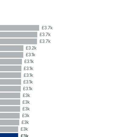
£3.7k
£3.7k
£3.7k
£3.2k
£3.1k
£3.1k
£3.1k
£3.1k
£3.1k
£3.1k
£3k
£3k
£3k
£3k
£3k
£3k
£3k