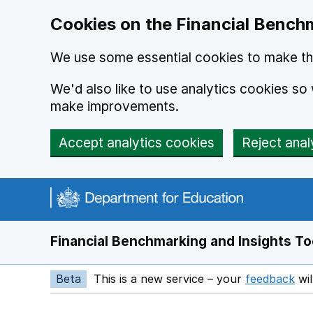
Skip to main content
Cookies on the Financial Benchm
We use some essential cookies to make thi
We'd also like to use analytics cookies s
make improvements.
Accept analytics cookies
Reject anal
Financial Benchmarking and Insights To
Beta
This is a new service – your
feedback
wil
Op