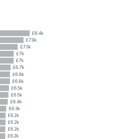
£8.4k
£7.9k
£7.3k
£7k
£7k
£6.7k
£6.6k
£6.6k
£6.5k
£6.5k
£6.4k
£6.3k
£6.2k
£6.2k
£6.2k
£6.2k