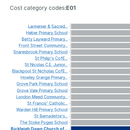
Cost category codes:
E01
Larmenier
&
Sacred...
Heber
Primary
School
Betty
Layward
Primary...
Front
Street
Community...
Snaresbrook
Primary
School
St
Philip's
CofE...
St
Nicolas
C.E.
Junior...
Blackpool
St
Nicholas
CofE...
Howley
Grange
Primary...
Grove
Park
Primary
School
Grove
Vale
Primary
School
London
Meed
Community...
St
Francis'
Catholic...
Warden
Hill
Primary
School
St
Bernadette's...
The
Stoke
Poges
School
Bickleigh
Down
Church
of...