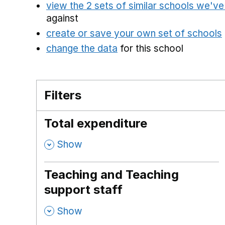
view the 2 sets of similar schools we'v
against
create or save your own set of schools
change the data
for this school
Filters
Total expenditure
,
Show
Teaching and Teaching
support staff
,
Show