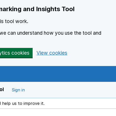
arking and Insights Tool
s tool work.
o we can understand how you use the tool and
ytics cookies
View cookies
ol
Sign in
l help us to improve it.
ens in a new window