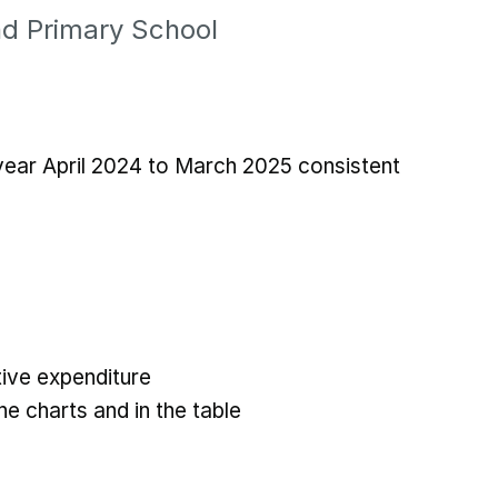
nd Primary School
 year April 2024 to March 2025 consistent
ive expenditure
he charts and in the table