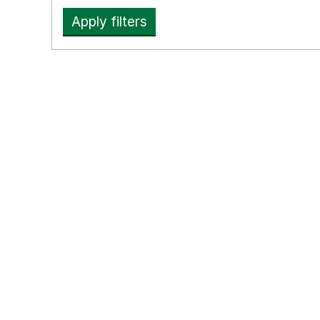
Apply filters