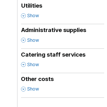
Utilities
,
Show
Administrative supplies
,
Show
Catering staff services
,
Show
Other costs
,
Show