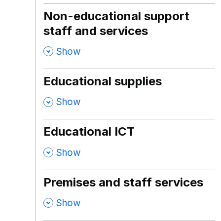
Non-educational support
staff and services
,
Show
Educational supplies
,
Show
Educational ICT
,
Show
Premises and staff services
,
Show