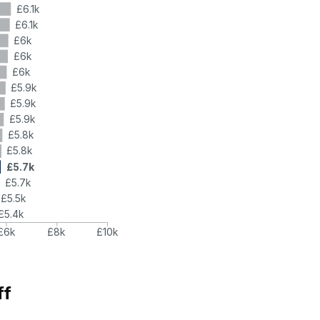
£6.1k
£6.1k
£6k
£6k
£6k
£5.9k
£5.9k
£5.9k
£5.8k
£5.8k
£5.7k
£5.7k
£5.5k
£5.4k
£6k
£8k
£10k
ff