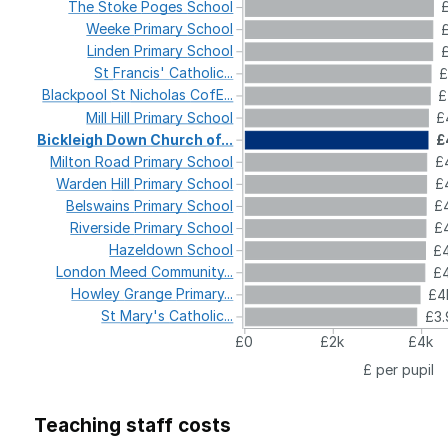
The
Stoke
Poges
School
Weeke
Primary
School
Linden
Primary
School
St
Francis'
Catholic...
£
Blackpool
St
Nicholas
CofE...
£
Mill
Hill
Primary
School
£
Bickleigh
Down
Church
of...
£
Milton
Road
Primary
School
£4
Warden
Hill
Primary
School
£4
Belswains
Primary
School
£4
Riverside
Primary
School
£4
Hazeldown
School
£4
London
Meed
Community...
£4
Howley
Grange
Primary...
£4
St
Mary's
Catholic...
£3.
£0
£2k
£4k
£ per pupil
Teaching staff costs