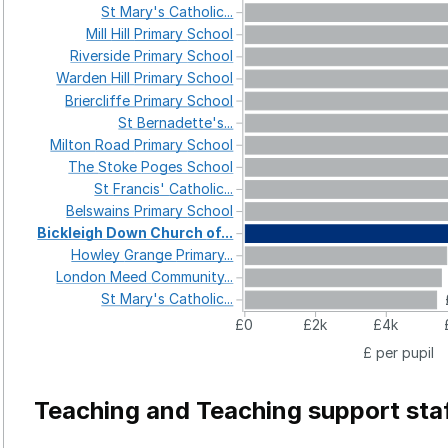
St
Mary's
Catholic...
Mill
Hill
Primary
School
Riverside
Primary
School
Warden
Hill
Primary
School
Briercliffe
Primary
School
St
Bernadette's...
Milton
Road
Primary
School
The
Stoke
Poges
School
St
Francis'
Catholic...
Belswains
Primary
School
Bickleigh
Down
Church
of...
Howley
Grange
Primary...
London
Meed
Community...
St
Mary's
Catholic...
£0
£2k
£4k
£ per pupil
Teaching and Teaching support sta