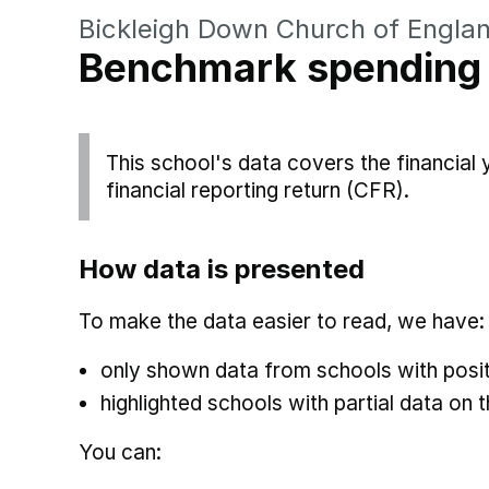
Bickleigh Down Church of Engla
Benchmark spending
This school's data covers the financial
financial reporting return (CFR).
How data is presented
To make the data easier to read, we have:
only shown data from schools with posit
highlighted schools with partial data on t
You can: