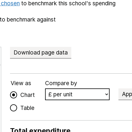
e chosen
to benchmark this school's spending
to benchmark against
Download page data
View as
Compare by
App
Chart
Table
Total expenditure