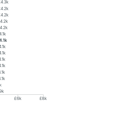
£4.3k
£4.2k
£4.2k
4.2k
4.2k
4.1k
4.1k
.1k
.1k
.1k
.1k
.1k
.1k
k
9k
£6k
£8k