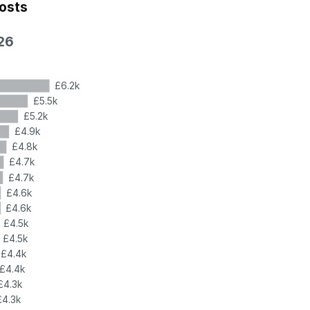
costs
26
£6.2k
£5.5k
£5.2k
£4.9k
£4.8k
£4.7k
£4.7k
£4.6k
£4.6k
£4.5k
£4.5k
£4.4k
£4.4k
£4.3k
£4.3k