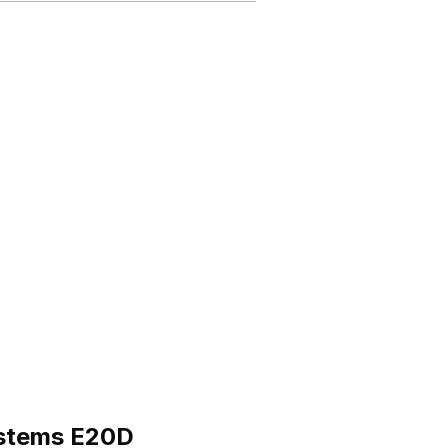
ystems E20D