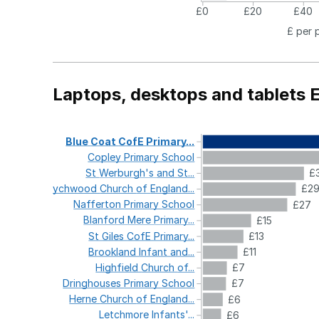
£0
£20
£40
£ per 
Laptops, desktops and tablets 
Blue
Coat
CofE
Primary...
Copley
Primary
School
St
Werburgh's
and
St...
£
Wychwood
Church
of
England...
£2
Nafferton
Primary
School
£27
Blanford
Mere
Primary...
£15
St
Giles
CofE
Primary...
£13
Brookland
Infant
and...
£11
Highfield
Church
of...
£7
Dringhouses
Primary
School
£7
Herne
Church
of
England...
£6
Letchmore
Infants'...
£6