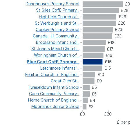
Dringhouses
Primary
School
£3
St
Giles
CofE
Primary...
£28
Highfield
Church
of...
£26
St
Werburgh's
and
St...
£26
Copley
Primary
School
£23
Canada
Hill
Community...
£23
Brookland
Infant
and...
£18
St
John's
Mead
Church...
£17
Worlingham
Church
of...
£16
Blue
Coat
CofE
Primary...
£15
Letchmore
Infants'...
£15
Feniton
Church
of
England...
£10
Great
Glen
St...
£9
Tweseldown
Infant
School
£5
Caen
Community
Primary...
£5
Herne
Church
of
England...
£4
Moorlands
Junior
School
£3
£0
£20
£ per 