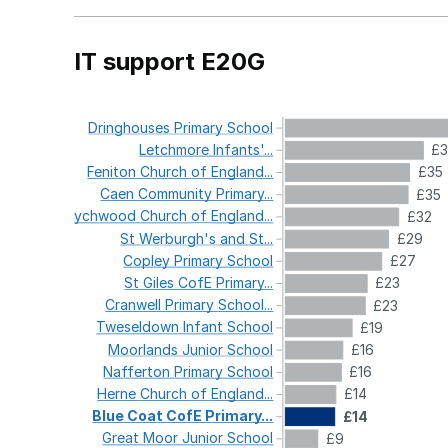
IT support E20G
Dringhouses
Primary
School
Letchmore
Infants'...
£
Feniton
Church
of
England...
£35
Caen
Community
Primary...
£35
Wychwood
Church
of
England...
£32
St
Werburgh's
and
St...
£29
Copley
Primary
School
£27
St
Giles
CofE
Primary...
£23
Cranwell
Primary
School...
£23
Tweseldown
Infant
School
£19
Moorlands
Junior
School
£16
Nafferton
Primary
School
£16
Herne
Church
of
England...
£14
Blue
Coat
CofE
Primary...
£14
Great
Moor
Junior
School
£9