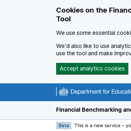
Skip to main content
Cookies on the Financ
Tool
We use some essential cooki
We'd also like to use analyt
use the tool and make impro
Accept analytics cookies
Financial Benchmarking and
Beta
This is a new service – y