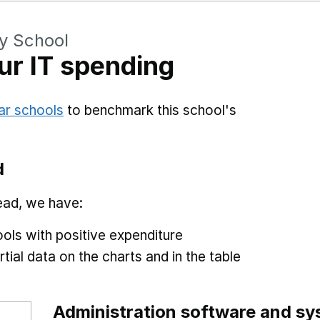
y School
r IT spending
ar schools
to benchmark this school's
d
ead, we have:
ols with positive expenditure
tial data on the charts and in the table
Administration software and s