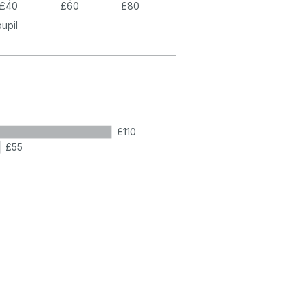
£40
£60
£80
pupil
£110
£55