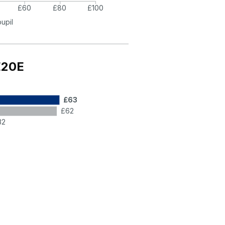
£60
£80
£100
pupil
E20E
£63
£62
32
9