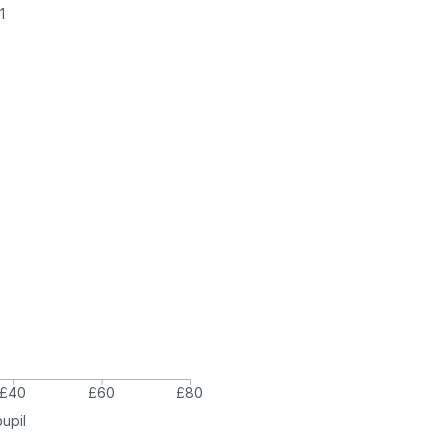
1
£40
£60
£80
pupil