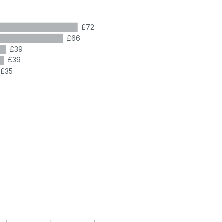
£72
£66
£39
£39
£35