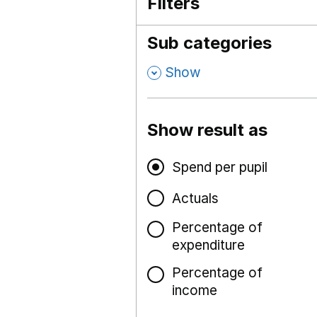
Filters
Sub categories
,
Show
Show result as
Spend per pupil
Actuals
Percentage of
expenditure
Percentage of
income