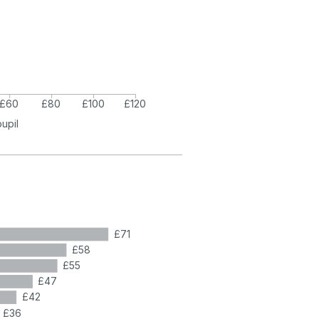
£60
£80
£100
£120
pupil
£71
£58
£55
£47
£42
£36