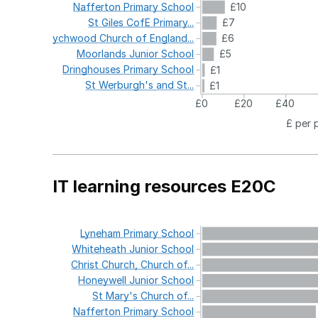
Nafferton
Primary
School
£10
St
Giles
CofE
Primary...
£7
Wychwood
Church
of
England...
£6
Moorlands
Junior
School
£5
Dringhouses
Primary
School
£1
St
Werburgh's
and
St...
£1
£0
£20
£40
£ per 
IT learning resources E20C
Lyneham
Primary
School
Whiteheath
Junior
School
Christ
Church,
Church
of...
Honeywell
Junior
School
St
Mary's
Church
of...
Nafferton
Primary
School