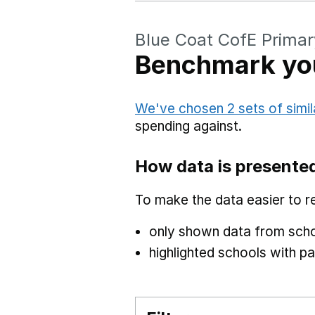
Blue Coat CofE Primar
Benchmark you
We've chosen 2 sets of simil
spending against.
How data is presente
To make the data easier to r
only shown data from scho
highlighted schools with par