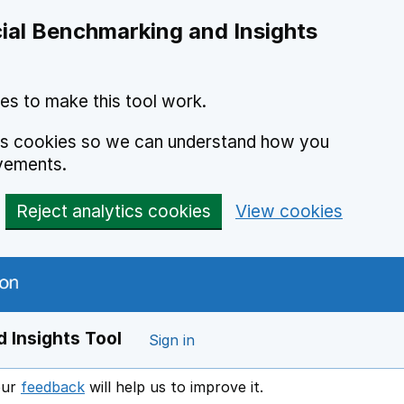
ial Benchmarking and Insights
es to make this tool work.
ics cookies so we can understand how you
vements.
Reject analytics cookies
View cookies
 Insights Tool
Sign in
our
feedback
will help us to improve it.
Opens in a new window