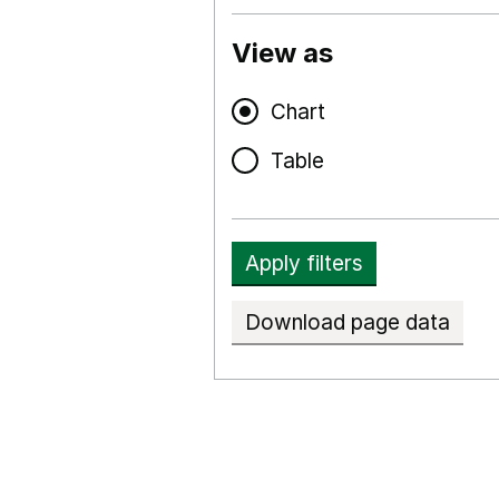
View as
Chart
Table
Apply filters
Download page data