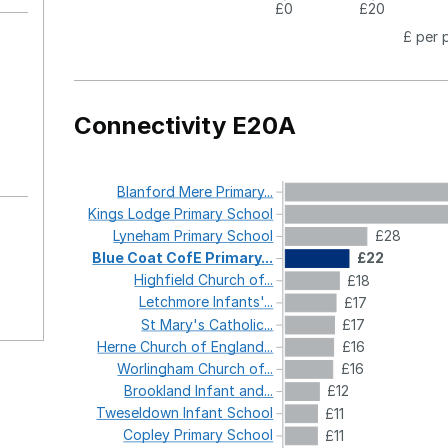
£0
£20
£ per 
Connectivity E20A
Blanford
Mere
Primary...
Kings
Lodge
Primary
School
Lyneham
Primary
School
£28
Blue
Coat
CofE
Primary...
£22
Highfield
Church
of...
£18
Letchmore
Infants'...
£17
St
Mary's
Catholic...
£17
Herne
Church
of
England...
£16
Worlingham
Church
of...
£16
Brookland
Infant
and...
£12
Tweseldown
Infant
School
£11
Copley
Primary
School
£11