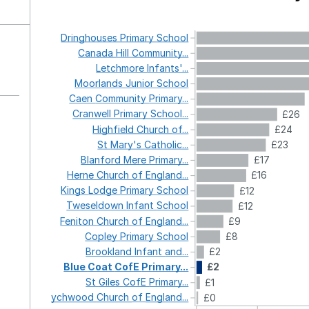
Dringhouses
Primary
School
Canada
Hill
Community...
Letchmore
Infants'...
Moorlands
Junior
School
Caen
Community
Primary...
Cranwell
Primary
School...
£26
Highfield
Church
of...
£24
St
Mary's
Catholic...
£23
Blanford
Mere
Primary...
£17
Herne
Church
of
England...
£16
Kings
Lodge
Primary
School
£12
Tweseldown
Infant
School
£12
Feniton
Church
of
England...
£9
Copley
Primary
School
£8
Brookland
Infant
and...
£2
Blue
Coat
CofE
Primary...
£2
St
Giles
CofE
Primary...
£1
Wychwood
Church
of
England...
£0