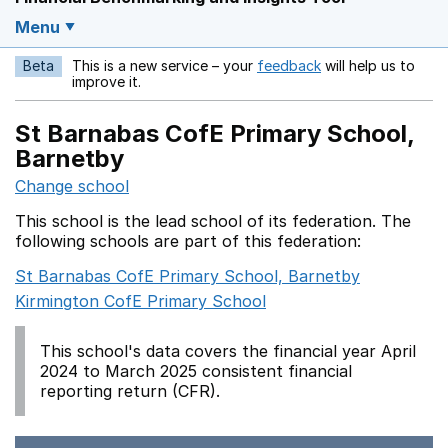
Menu
Beta
This is a new service – your
feedback
will help us to
Opens in a new w
improve it.
St Barnabas CofE Primary School,
Barnetby
Change school
This school is the lead school of its federation. The
following schools are part of this federation:
St Barnabas CofE Primary School, Barnetby
Kirmington CofE Primary School
This school's data covers the financial year April
2024 to March 2025 consistent financial
reporting return (CFR).