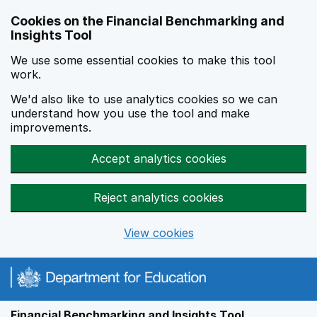
Skip to main content
Cookies on the Financial Benchmarking and
Insights Tool
We use some essential cookies to make this tool
work.
We'd also like to use analytics cookies so we can
understand how you use the tool and make
improvements.
Accept analytics cookies
Reject analytics cookies
View cookies
Financial Benchmarking and Insights Tool