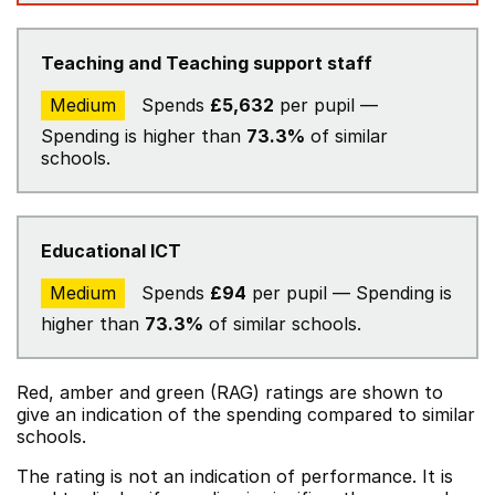
Teaching and Teaching support staff
Medium
Spends
£5,632
per pupil —
Spending is higher than
73.3%
of similar
schools.
Educational ICT
Medium
Spends
£94
per pupil — Spending is
higher than
73.3%
of similar schools.
Red, amber and green (RAG) ratings are shown to
give an indication of the spending compared to similar
schools.
The rating is not an indication of performance. It is