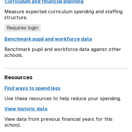
Curriculum and financial planning
Measure expected curriculum spending and staffing
structure.
Requires login
Benchmark pupil and workforce data
Benchmark pupil and workforce data against other
schools.
Resources
Find ways to spend less
Use these resources to help reduce your spending.
View historic data
View data from previous financial years for this
school.