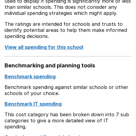
used to display if spending is significantly more or less
than similar schools. This does not consider any
individual spending strategies which might apply.
The ratings are intended for schools and trusts to
identify potential areas to help them make informed
spending decisions.
View all spending for this school
Benchmarking and planning tools
Benchmark spending
Benchmark spending against similar schools or other
schools of your choice.
Benchmark IT spending
This cost category has been broken down into 7 sub
categories to give a more detailed view of IT
spending.