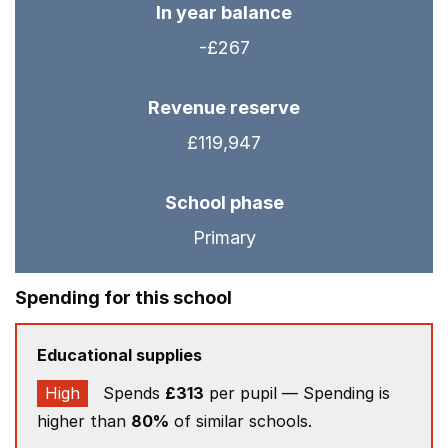
In year balance
-£267
Revenue reserve
£119,947
School phase
Primary
Spending for this school
Educational supplies
High
Spends
£313
per pupil — Spending is
higher than
80%
of similar schools.