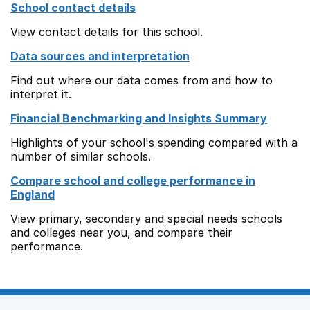
School contact details
View contact details for this school.
Data sources and interpretation
Find out where our data comes from and how to
interpret it.
Financial Benchmarking and Insights Summary
Highlights of your school's spending compared with a
number of similar schools.
Compare school and college performance in
England
View primary, secondary and special needs schools
and colleges near you, and compare their
performance.