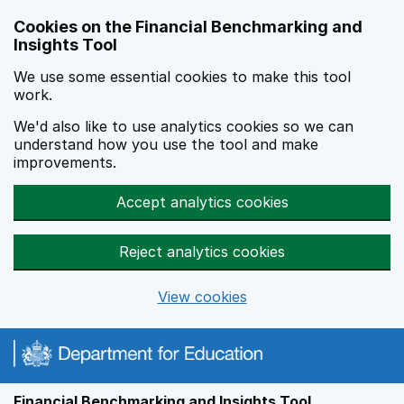
Skip to main content
Cookies on the Financial Benchmarking and
Insights Tool
We use some essential cookies to make this tool
work.
We'd also like to use analytics cookies so we can
understand how you use the tool and make
improvements.
Accept analytics cookies
Reject analytics cookies
View cookies
Financial Benchmarking and Insights Tool