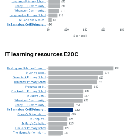
Longlands
Primary
School...
£12
Coney
Hill
Community...
£12
Wheatcroft
Community...
£11
Longmeadow
Primary
School
£10
SS
John
and
Monica...
£3
St
Barnabas
CofE
Primary...
£0
£0
£20
£40
£60
£80
£ per pupil
IT learning resources E20C
Haslingden
St
James
Church...
£88
St
John's
Wood...
£74
Dover
Park
Primary
School
£67
Renishaw
Primary
School
£66
Freezywater
St...
£59
Crockenhill
Primary
School
£47
St
Luke's
CofE...
£47
Wheatcroft
Community...
£46
Coney
Hill
Community...
£34
St
Barnabas
CofE
Primary...
£33
Queen's
Drive
Infant...
£29
St
Crispin's...
£26
St
Mary's
Catholic...
£25
Elm
Park
Primary
School
£20
The
Mount
Junior
Infant...
£19