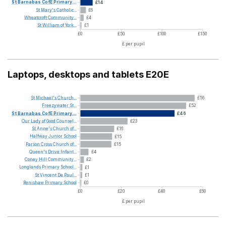
St
Barnabas
CofE
Primary...
£14
St
Mary's
Catholic...
£6
Wheatcroft
Community...
£4
St
William
of
York...
£1
£0
£50
£100
£150
£ per pupil
Laptops, desktops and tablets E20E
St
Michael's
Church...
£56
Freezywater
St...
£52
St
Barnabas
CofE
Primary...
£46
Our
Lady
of
Good
Counsel...
£23
St
Anne's
Church
of...
£16
Halfway
Junior
School
£15
Parson
Cross
Church
of...
£15
Queen's
Drive
Infant...
£4
Coney
Hill
Community...
£2
Longlands
Primary
School...
£1
St
Vincent
De
Paul...
£1
Renishaw
Primary
School
£0
£0
£20
£40
£60
£ per pupil