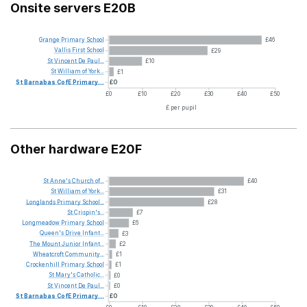
Onsite servers E20B
Grange
Primary
School
£46
Vallis
First
School
£29
St
Vincent
De
Paul...
£10
St
William
of
York...
£1
St
Barnabas
CofE
Primary...
£0
£0
£10
£20
£30
£40
£50
£ per pupil
Other hardware E20F
St
Anne's
Church
of...
£40
St
William
of
York...
£31
Longlands
Primary
School...
£28
St
Crispin's...
£7
Longmeadow
Primary
School
£6
Queen's
Drive
Infant...
£3
The
Mount
Junior
Infant...
£2
Wheatcroft
Community...
£1
Crockenhill
Primary
School
£1
St
Mary's
Catholic...
£0
St
Vincent
De
Paul...
£0
St
Barnabas
CofE
Primary...
£0