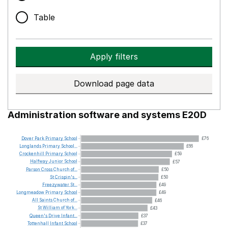
Table
Apply filters
Download page data
Administration software and systems E20D
Dover
Park
Primary
School
£76
Longlands
Primary
School...
£66
Crockenhill
Primary
School
£59
Halfway
Junior
School
£57
Parson
Cross
Church
of...
£50
St
Crispin's...
£50
Freezywater
St...
£49
Longmeadow
Primary
School
£49
All
Saints
Church
of...
£46
St
William
of
York...
£43
Queen's
Drive
Infant...
£37
Tottenhall
Infant
School
£37