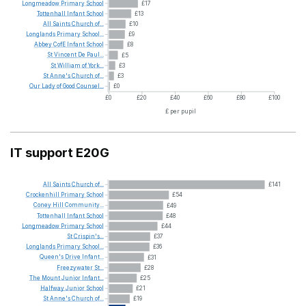
Longmeadow
Primary
School
£17
Tottenhall
Infant
School
£13
All
Saints
Church
of...
£10
Longlands
Primary
School...
£9
Abbey
CofE
Infant
School
£8
St
Vincent
De
Paul...
£5
St
William
of
York...
£3
St
Anne's
Church
of...
£3
Our
Lady
of
Good
Counsel...
£0
£0
£20
£40
£60
£80
£100
£ per pupil
IT support E20G
All
Saints
Church
of...
£141
Crockenhill
Primary
School
£54
Coney
Hill
Community...
£49
Tottenhall
Infant
School
£48
Longmeadow
Primary
School
£44
St
Crispin's...
£37
Longlands
Primary
School...
£36
Queen's
Drive
Infant...
£31
Freezywater
St...
£28
The
Mount
Junior
Infant...
£25
Halfway
Junior
School
£21
St
Anne's
Church
of...
£19