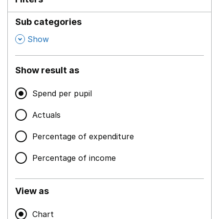
Sub categories
,
Show
Show result as
Spend per pupil
Actuals
Percentage of expenditure
Percentage of income
View as
Chart