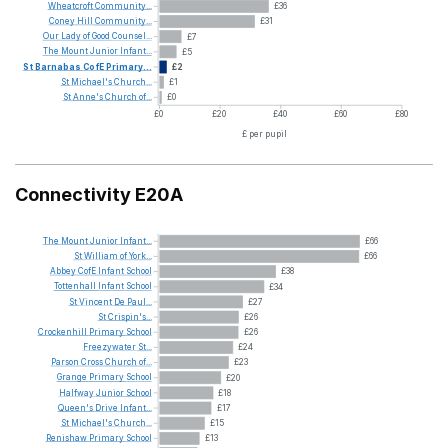
Wheatcroft
Community...
£36
Coney
Hill
Community...
£31
Our
Lady
of
Good
Counsel...
£7
The
Mount
Junior
Infant...
£5
St
Barnabas
CofE
Primary...
£2
St
Michael's
Church...
£1
St
Anne's
Church
of...
£0
£0
£20
£40
£60
£80
£ per pupil
Connectivity E20A
The
Mount
Junior
Infant...
£66
St
William
of
York...
£66
Abbey
CofE
Infant
School
£38
Tottenhall
Infant
School
£34
St
Vincent
De
Paul...
£27
St
Crispin's...
£26
Crockenhill
Primary
School
£26
Freezywater
St...
£24
Parson
Cross
Church
of...
£23
Grange
Primary
School
£20
Halfway
Junior
School
£18
Queen's
Drive
Infant...
£17
St
Michael's
Church...
£15
Renishaw
Primary
School
£13