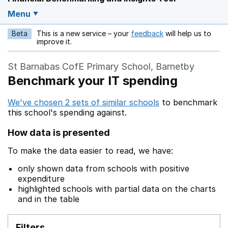
Menu
Beta
This is a new service – your
feedback
will help us to
Opens in a new w
improve it.
St Barnabas CofE Primary School, Barnetby
Benchmark your IT spending
We've chosen 2 sets of similar schools
to benchmark
this school's spending against.
How data is presented
To make the data easier to read, we have:
only shown data from schools with positive
expenditure
highlighted schools with partial data on the charts
and in the table
Filters