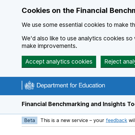
Skip to main content
Cookies on the Financial Benchm
We use some essential cookies to make thi
We'd also like to use analytics cookies s
make improvements.
Accept analytics cookies
Reject anal
Financial Benchmarking and Insights To
Beta
This is a new service – your
feedback
wil
Op