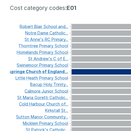
Cost category codes:
E01
Robert
Blair
School
and...
Notre
Dame
Catholic...
St
Anne's
RC
Primary...
Thorntree
Primary
School
Homelands
Primary
School
St
Andrew's
C
of
E...
Swinemoor
Primary
School
Ospringe
Church
of
England...
Little
Heath
Primary
School
Bacup
Holy
Trinity...
Calmore
Junior
School
St
Maria
Goretti
Catholic...
Cold
Harbour
Church
of...
Kirkstall
St...
Sutton
Manor
Community...
Micklem
Primary
School
St
Patrick's
Catholic...