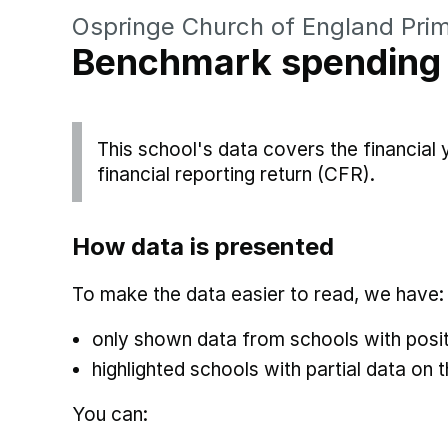
Ospringe Church of England Pri
Benchmark spending
This school's data covers the financial
financial reporting return (CFR).
How data is presented
To make the data easier to read, we have:
only shown data from schools with posit
highlighted schools with partial data on t
You can: