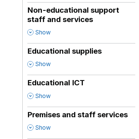
Non-educational support
staff and services
,
Show
Educational supplies
,
Show
Educational ICT
,
Show
Premises and staff services
,
Show