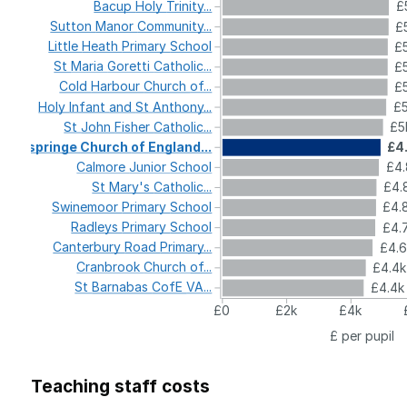
Bacup
Holy
Trinity...
£
Sutton
Manor
Community...
£
Little
Heath
Primary
School
£5
St
Maria
Goretti
Catholic...
£5
Cold
Harbour
Church
of...
£5
Holy
Infant
and
St
Anthony...
£5
St
John
Fisher
Catholic...
£5
Ospringe
Church
of
England...
£4
Calmore
Junior
School
£4.
St
Mary's
Catholic...
£4.
Swinemoor
Primary
School
£4.
Radleys
Primary
School
£4.
Canterbury
Road
Primary...
£4.
Cranbrook
Church
of...
£4.4
St
Barnabas
CofE
VA...
£4.4k
£0
£2k
£4k
£ per pupil
Teaching staff costs