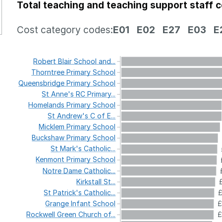
Total teaching and teaching support staff 
Cost category codes:
E01
E02
E27
E03
E
Robert
Blair
School
and...
Thorntree
Primary
School
Queensbridge
Primary
School
St
Anne's
RC
Primary...
Homelands
Primary
School
St
Andrew's
C
of
E...
Micklem
Primary
School
Buckshaw
Primary
School
St
Mark's
Catholic...
Kenmont
Primary
School
Notre
Dame
Catholic...
Kirkstall
St...
St
Patrick's
Catholic...
£
Grange
Infant
School
£
Rockwell
Green
Church
of...
£