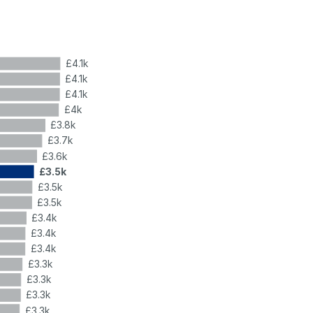
£4.1k
£4.1k
£4.1k
£4k
£3.8k
£3.7k
£3.6k
£3.5k
£3.5k
£3.5k
£3.4k
£3.4k
£3.4k
£3.3k
£3.3k
£3.3k
£3.3k