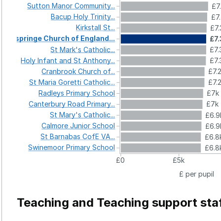
Sutton
Manor
Community...
£7
Bacup
Holy
Trinity...
£7
Kirkstall
St...
£7.
Ospringe
Church
of
England...
£7
St
Mark's
Catholic...
£7.
Holy
Infant
and
St
Anthony...
£7.
Cranbrook
Church
of...
£7.
St
Maria
Goretti
Catholic...
£7.
Radleys
Primary
School
£7k
Canterbury
Road
Primary...
£7k
St
Mary's
Catholic...
£6.9
Calmore
Junior
School
£6.9
St
Barnabas
CofE
VA...
£6.8
Swinemoor
Primary
School
£6.8
£0
£5k
£ per pupil
Teaching and Teaching support sta