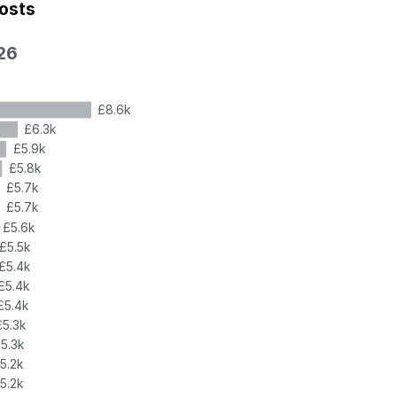
costs
26
£8.6k
£6.3k
£5.9k
£5.8k
£5.7k
£5.7k
£5.6k
£5.5k
£5.4k
£5.4k
£5.4k
£5.3k
5.3k
5.2k
5.2k