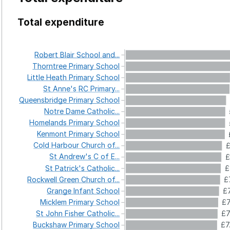
Total expenditure
Robert
Blair
School
and...
Thorntree
Primary
School
Little
Heath
Primary
School
St
Anne's
RC
Primary...
Queensbridge
Primary
School
Notre
Dame
Catholic...
Homelands
Primary
School
Kenmont
Primary
School
Cold
Harbour
Church
of...
£
St
Andrew's
C
of
E...
£
St
Patrick's
Catholic...
£
Rockwell
Green
Church
of...
£
Grange
Infant
School
£
Micklem
Primary
School
£7
St
John
Fisher
Catholic...
£7
Buckshaw
Primary
School
£7