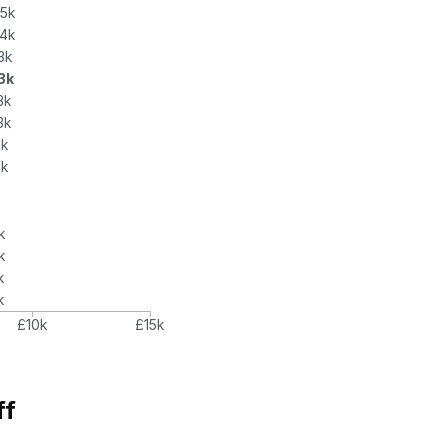
.5k
.4k
3k
.3k
3k
3k
2k
2k
k
k
k
k
£10k
£15k
ff