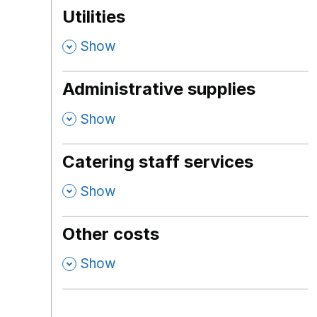
Utilities
,
Show
Administrative supplies
,
Show
Catering staff services
,
Show
Other costs
,
Show