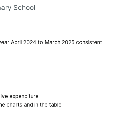
mary School
 year April 2024 to March 2025 consistent
ive expenditure
he charts and in the table