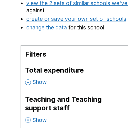
view the 2 sets of similar schools we'v
against
create or save your own set of schools
change the data
for this school
Filters
Total expenditure
,
Show
Teaching and Teaching
support staff
,
Show