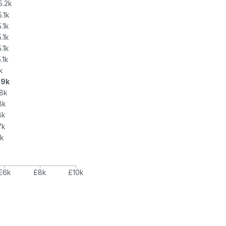
5.2k
5.1k
.1k
.1k
.1k
.1k
k
.9k
8k
8k
8k
7k
6k
k
£6k
£8k
£10k