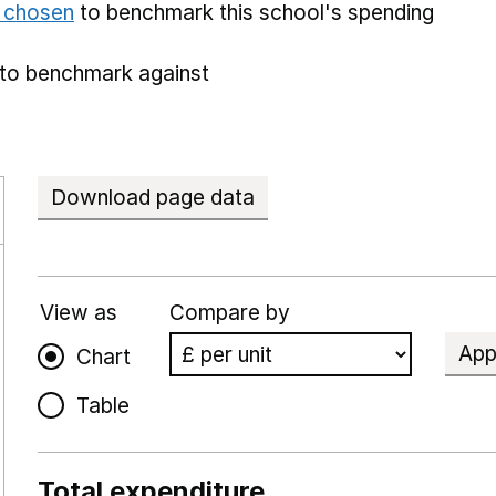
e chosen
to benchmark this school's spending
to benchmark against
Download page data
View as
Compare by
App
Chart
Table
Total expenditure