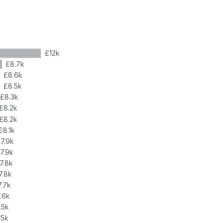
£12k
£8.7k
£8.6k
£8.5k
£8.3k
£8.2k
£8.2k
£8.1k
7.9k
7.9k
7.8k
7.8k
7.7k
.6k
.5k
.5k