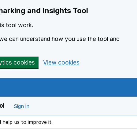
arking and Insights Tool
s tool work.
o we can understand how you use the tool and
ytics cookies
View cookies
ol
Sign in
l help us to improve it.
ens in a new window