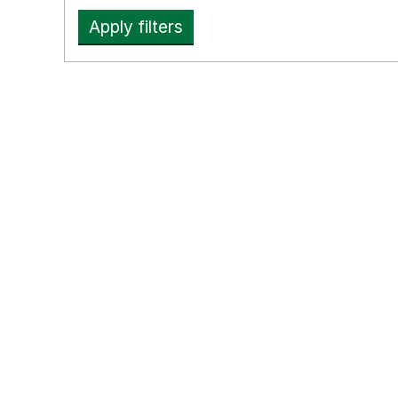
Apply filters