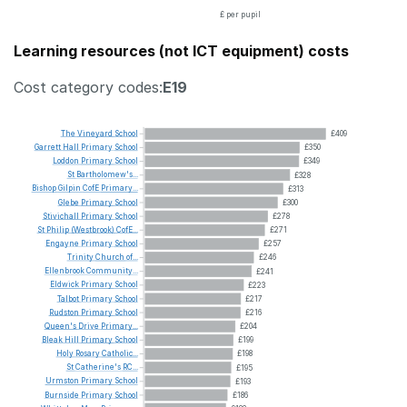
£ per pupil
Learning resources (not ICT equipment) costs
Cost category codes:
E19
The
Vineyard
School
£409
Garrett
Hall
Primary
School
£350
Loddon
Primary
School
£349
St
Bartholomew's...
£328
Bishop
Gilpin
CofE
Primary...
£313
Glebe
Primary
School
£300
Stivichall
Primary
School
£278
St
Philip
(Westbrook)
CofE...
£271
Engayne
Primary
School
£257
Trinity
Church
of...
£246
Ellenbrook
Community...
£241
Eldwick
Primary
School
£223
Talbot
Primary
School
£217
Rudston
Primary
School
£216
Queen's
Drive
Primary...
£204
Bleak
Hill
Primary
School
£199
Holy
Rosary
Catholic...
£198
St
Catherine's
RC...
£195
Urmston
Primary
School
£193
Burnside
Primary
School
£186