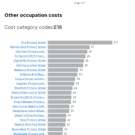
£ per m²
Other occupation costs
Cost category codes:
E18
Firs
Primary
School
£11
Manley
Park
Primary
School
£7
Oak
View
Primary
and...
£6
All
Saints
CofE
Primary...
£6
Highcliffe
Primary
School
£6
Holt
Farm
Infant
School
£6
Redbourn
Primary
School
£5
St
Martin
&
St
Mary...
£5
Corpus
Christi
Catholic...
£4
Oughton
Primary
and...
£4
Mossfield
Primary
School
£4
Shears
Green
Junior
School
£4
Brixworth
CofE
VC
Primary...
£4
King's
Meadow
Primary...
£4
Holy
Trinity
Rosehill
CofE...
£3
Hazelmere
Infant
School...
£3
Queen's
Drive
Primary...
£3
Fens
Primary
School
£3
Gosforth
Park
First
School
£3
Ravensdale
Primary
School
£2
Southglade
Primary
and...
£2