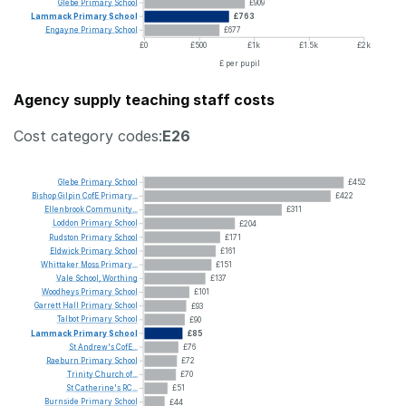
Glebe
Primary
School
£909
Lammack
Primary
School
£763
Engayne
Primary
School
£677
£0
£500
£1k
£1.5k
£2k
£ per pupil
Agency supply teaching staff costs
Cost category codes:
E26
Glebe
Primary
School
£452
Bishop
Gilpin
CofE
Primary...
£422
Ellenbrook
Community...
£311
Loddon
Primary
School
£204
Rudston
Primary
School
£171
Eldwick
Primary
School
£161
Whittaker
Moss
Primary...
£151
Vale
School,
Worthing
£137
Woodheys
Primary
School
£101
Garrett
Hall
Primary
School
£93
Talbot
Primary
School
£90
Lammack
Primary
School
£85
St
Andrew's
CofE...
£76
Raeburn
Primary
School
£72
Trinity
Church
of...
£70
St
Catherine's
RC...
£51
Burnside
Primary
School
£44