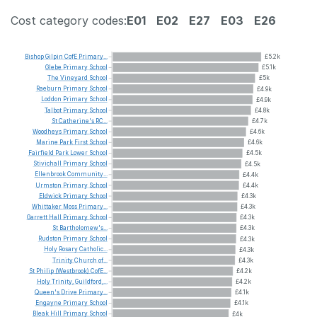
Cost category codes:
E01
E02
E27
E03
E26
Bishop
Gilpin
CofE
Primary...
£5.2k
Glebe
Primary
School
£5.1k
The
Vineyard
School
£5k
Raeburn
Primary
School
£4.9k
Loddon
Primary
School
£4.9k
Talbot
Primary
School
£4.8k
St
Catherine's
RC...
£4.7k
Woodheys
Primary
School
£4.6k
Marine
Park
First
School
£4.6k
Fairfield
Park
Lower
School
£4.5k
Stivichall
Primary
School
£4.5k
Ellenbrook
Community...
£4.4k
Urmston
Primary
School
£4.4k
Eldwick
Primary
School
£4.3k
Whittaker
Moss
Primary...
£4.3k
Garrett
Hall
Primary
School
£4.3k
St
Bartholomew's...
£4.3k
Rudston
Primary
School
£4.3k
Holy
Rosary
Catholic...
£4.3k
Trinity
Church
of...
£4.3k
St
Philip
(Westbrook)
CofE...
£4.2k
Holy
Trinity,
Guildford,...
£4.2k
Queen's
Drive
Primary...
£4.1k
Engayne
Primary
School
£4.1k
Bleak
Hill
Primary
School
£4k