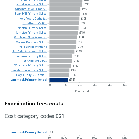
Rudston
Primary
School
£216
Queen's
Drive
Primary...
£204
Bleak
Hill
Primary
School
£199
Holy
Rosary
Catholic...
£198
St
Catherine's
RC...
£195
Urmston
Primary
School
£193
Burnside
Primary
School
£186
Whittaker
Moss
Primary...
£183
Marine
Park
First
School
£177
Vale
School,
Worthing
£175
Fairfield
Park
Lower
School
£165
Raeburn
Primary
School
£149
St
Andrew's
CofE...
£148
Woodheys
Primary
School
£142
Davyhulme
Primary
School
£132
Holy
Trinity,
Guildford,...
£130
Lammack
Primary
School
£121
£0
£100
£200
£300
£400
£500
£ per pupil
Examination fees costs
Cost category codes:
E21
Lammack
Primary
School
£0
£0
£200
£400
£600
£800
£1k