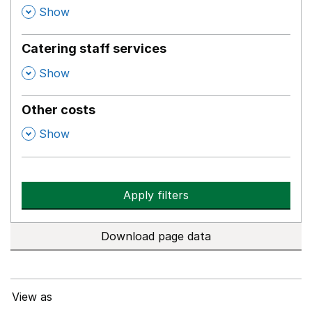
,
Show
Catering staff services
,
Show
Other costs
,
Show
Apply filters
Download page data
View as