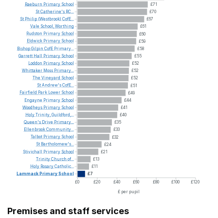
Raeburn
Primary
School
£71
St
Catherine's
RC...
£70
St
Philip
(Westbrook)
CofE...
£67
Vale
School,
Worthing
£61
Rudston
Primary
School
£60
Eldwick
Primary
School
£59
Bishop
Gilpin
CofE
Primary...
£58
Garrett
Hall
Primary
School
£55
Loddon
Primary
School
£52
Whittaker
Moss
Primary...
£52
The
Vineyard
School
£52
St
Andrew's
CofE...
£51
Fairfield
Park
Lower
School
£49
Engayne
Primary
School
£44
Woodheys
Primary
School
£41
Holy
Trinity,
Guildford,...
£40
Queen's
Drive
Primary...
£35
Ellenbrook
Community...
£33
Talbot
Primary
School
£32
St
Bartholomew's...
£24
Stivichall
Primary
School
£21
Trinity
Church
of...
£13
Holy
Rosary
Catholic...
£11
Lammack
Primary
School
£7
£0
£20
£40
£60
£80
£100
£120
£ per pupil
Premises and staff services