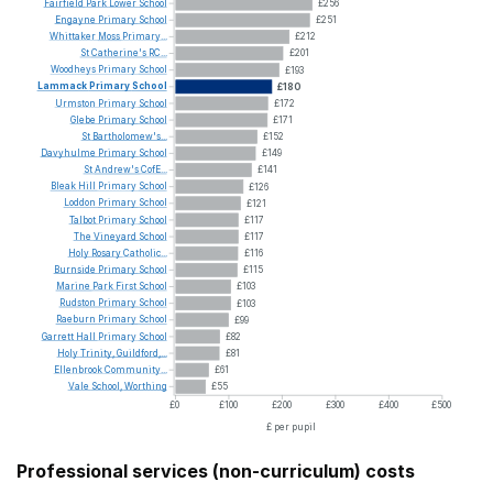
Fairfield
Park
Lower
School
£256
Engayne
Primary
School
£251
Whittaker
Moss
Primary...
£212
St
Catherine's
RC...
£201
Woodheys
Primary
School
£193
Lammack
Primary
School
£180
Urmston
Primary
School
£172
Glebe
Primary
School
£171
St
Bartholomew's...
£152
Davyhulme
Primary
School
£149
St
Andrew's
CofE...
£141
Bleak
Hill
Primary
School
£126
Loddon
Primary
School
£121
Talbot
Primary
School
£117
The
Vineyard
School
£117
Holy
Rosary
Catholic...
£116
Burnside
Primary
School
£115
Marine
Park
First
School
£103
Rudston
Primary
School
£103
Raeburn
Primary
School
£99
Garrett
Hall
Primary
School
£82
Holy
Trinity,
Guildford,...
£81
Ellenbrook
Community...
£61
Vale
School,
Worthing
£55
£0
£100
£200
£300
£400
£500
£ per pupil
Professional services (non-curriculum) costs