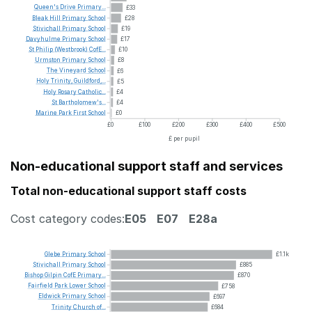
Queen's
Drive
Primary...
£33
Bleak
Hill
Primary
School
£28
Stivichall
Primary
School
£19
Davyhulme
Primary
School
£17
St
Philip
(Westbrook)
CofE...
£10
Urmston
Primary
School
£8
The
Vineyard
School
£6
Holy
Trinity,
Guildford,...
£5
Holy
Rosary
Catholic...
£4
St
Bartholomew's...
£4
Marine
Park
First
School
£0
£0
£100
£200
£300
£400
£500
£ per pupil
Non-educational support staff and services
Total non-educational support staff costs
Cost category codes:
E05
E07
E28a
Glebe
Primary
School
£1.1k
Stivichall
Primary
School
£885
Bishop
Gilpin
CofE
Primary...
£870
Fairfield
Park
Lower
School
£758
Eldwick
Primary
School
£697
Trinity
Church
of...
£684