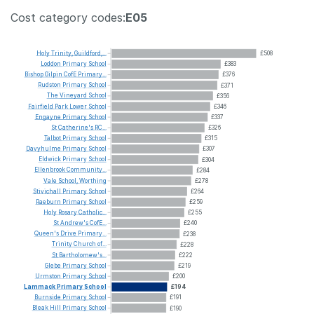
Cost category codes:
E05
Holy
Trinity,
Guildford,...
£508
Loddon
Primary
School
£383
Bishop
Gilpin
CofE
Primary...
£376
Rudston
Primary
School
£371
The
Vineyard
School
£356
Fairfield
Park
Lower
School
£346
Engayne
Primary
School
£337
St
Catherine's
RC...
£326
Talbot
Primary
School
£315
Davyhulme
Primary
School
£307
Eldwick
Primary
School
£304
Ellenbrook
Community...
£284
Vale
School,
Worthing
£278
Stivichall
Primary
School
£264
Raeburn
Primary
School
£259
Holy
Rosary
Catholic...
£255
St
Andrew's
CofE...
£240
Queen's
Drive
Primary...
£238
Trinity
Church
of...
£228
St
Bartholomew's...
£222
Glebe
Primary
School
£219
Urmston
Primary
School
£200
Lammack
Primary
School
£194
Burnside
Primary
School
£191
Bleak
Hill
Primary
School
£190