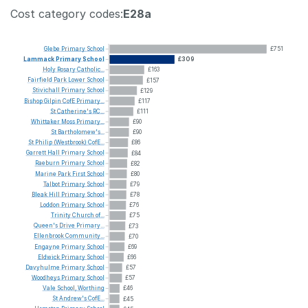
Cost category codes:
E28a
Glebe
Primary
School
£751
Lammack
Primary
School
£309
Holy
Rosary
Catholic...
£163
Fairfield
Park
Lower
School
£157
Stivichall
Primary
School
£129
Bishop
Gilpin
CofE
Primary...
£117
St
Catherine's
RC...
£111
Whittaker
Moss
Primary...
£90
St
Bartholomew's...
£90
St
Philip
(Westbrook)
CofE...
£86
Garrett
Hall
Primary
School
£84
Raeburn
Primary
School
£82
Marine
Park
First
School
£80
Talbot
Primary
School
£79
Bleak
Hill
Primary
School
£78
Loddon
Primary
School
£76
Trinity
Church
of...
£75
Queen's
Drive
Primary...
£73
Ellenbrook
Community...
£70
Engayne
Primary
School
£69
Eldwick
Primary
School
£66
Davyhulme
Primary
School
£57
Woodheys
Primary
School
£57
Vale
School,
Worthing
£46
St
Andrew's
CofE...
£45