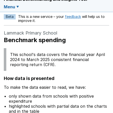
Menu
Beta
This is a new service – your
feedback
will help us to
Opens in a new w
improve it.
Lammack Primary School
Benchmark spending
This school's data covers the financial year April
2024 to March 2025 consistent financial
reporting return (CFR).
How data is presented
To make the data easier to read, we have:
only shown data from schools with positive
expenditure
highlighted schools with partial data on the charts
and in the table