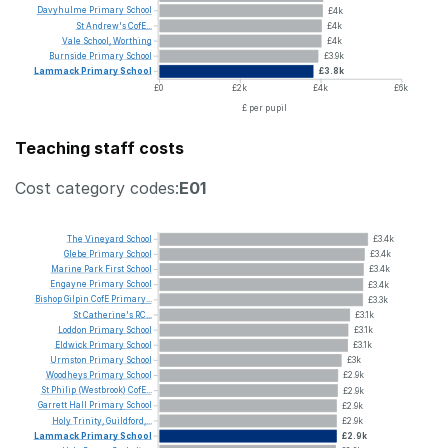
Davyhulme
Primary
School
£4k
St
Andrew's
CofE...
£4k
Vale
School,
Worthing
£4k
Burnside
Primary
School
£3.9k
Lammack
Primary
School
£3.8k
£0
£2k
£4k
£6k
£ per pupil
Teaching staff costs
Cost category codes:
E01
The
Vineyard
School
£3.4k
Glebe
Primary
School
£3.4k
Marine
Park
First
School
£3.4k
Engayne
Primary
School
£3.4k
Bishop
Gilpin
CofE
Primary...
£3.3k
St
Catherine's
RC...
£3.1k
Loddon
Primary
School
£3.1k
Eldwick
Primary
School
£3.1k
Urmston
Primary
School
£3k
Woodheys
Primary
School
£2.9k
St
Philip
(Westbrook)
CofE...
£2.9k
Garrett
Hall
Primary
School
£2.9k
Holy
Trinity,
Guildford,...
£2.9k
Lammack
Primary
School
£2.9k