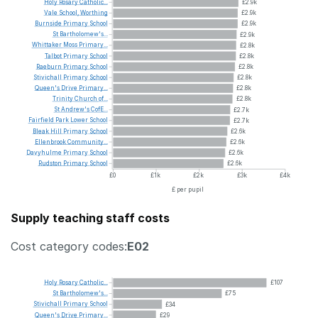
Holy
Rosary
Catholic...
£2.9k
Vale
School,
Worthing
£2.9k
Burnside
Primary
School
£2.9k
St
Bartholomew's...
£2.9k
Whittaker
Moss
Primary...
£2.8k
Talbot
Primary
School
£2.8k
Raeburn
Primary
School
£2.8k
Stivichall
Primary
School
£2.8k
Queen's
Drive
Primary...
£2.8k
Trinity
Church
of...
£2.8k
St
Andrew's
CofE...
£2.7k
Fairfield
Park
Lower
School
£2.7k
Bleak
Hill
Primary
School
£2.6k
Ellenbrook
Community...
£2.6k
Davyhulme
Primary
School
£2.6k
Rudston
Primary
School
£2.6k
£0
£1k
£2k
£3k
£4k
£ per pupil
Supply teaching staff costs
Cost category codes:
E02
Holy
Rosary
Catholic...
£107
St
Bartholomew's...
£75
Stivichall
Primary
School
£34
Queen's
Drive
Primary...
£29