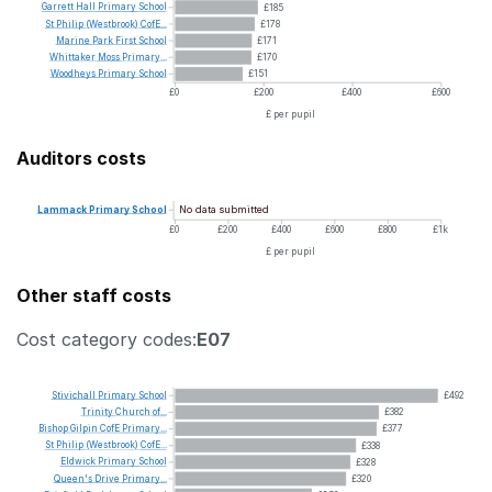
Garrett
Hall
Primary
School
£185
St
Philip
(Westbrook)
CofE...
£178
Marine
Park
First
School
£171
Whittaker
Moss
Primary...
£170
Woodheys
Primary
School
£151
£0
£200
£400
£600
£ per pupil
Auditors costs
No data submitted
Lammack
Primary
School
£0
£200
£400
£600
£800
£1k
£ per pupil
Other staff costs
Cost category codes:
E07
Stivichall
Primary
School
£492
Trinity
Church
of...
£382
Bishop
Gilpin
CofE
Primary...
£377
St
Philip
(Westbrook)
CofE...
£338
Eldwick
Primary
School
£328
Queen's
Drive
Primary...
£320