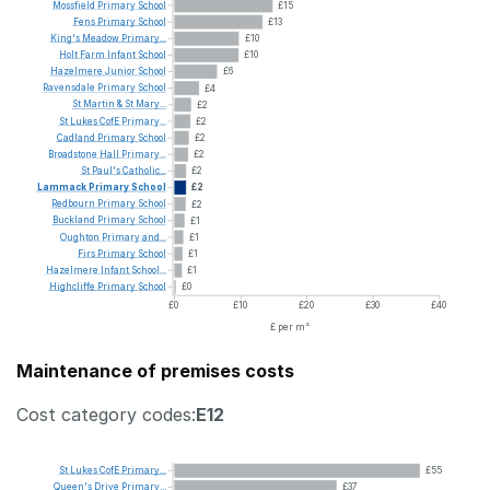
Mossfield
Primary
School
£15
Fens
Primary
School
£13
King's
Meadow
Primary...
£10
Holt
Farm
Infant
School
£10
Hazelmere
Junior
School
£6
Ravensdale
Primary
School
£4
St
Martin
&
St
Mary...
£2
St
Lukes
CofE
Primary...
£2
Cadland
Primary
School
£2
Broadstone
Hall
Primary...
£2
St
Paul's
Catholic...
£2
Lammack
Primary
School
£2
Redbourn
Primary
School
£2
Buckland
Primary
School
£1
Oughton
Primary
and...
£1
Firs
Primary
School
£1
Hazelmere
Infant
School...
£1
Highcliffe
Primary
School
£0
£0
£10
£20
£30
£40
£ per m²
Maintenance of premises costs
Cost category codes:
E12
St
Lukes
CofE
Primary...
£55
Queen's
Drive
Primary...
£37