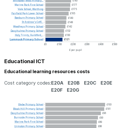
Whittaker
Moss
Primary...
£183
Marine
Park
First
School
£177
Vale
School,
Worthing
£175
Fairfield
Park
Lower
School
£165
Raeburn
Primary
School
£149
St
Andrew's
CofE...
£148
Woodheys
Primary
School
£142
Davyhulme
Primary
School
£132
Holy
Trinity,
Guildford,...
£130
Lammack
Primary
School
£121
£0
£100
£200
£300
£400
£500
£ per pupil
Educational ICT
Educational learning resources costs
Cost category codes:
E20A
E20B
E20C
E20E
E20F
E20G
Glebe
Primary
School
£103
Bleak
Hill
Primary
School
£101
Davyhulme
Primary
School
£96
Burnside
Primary
School
£90
Marine
Park
First
School
£89
Urmston
Primary
School
£88