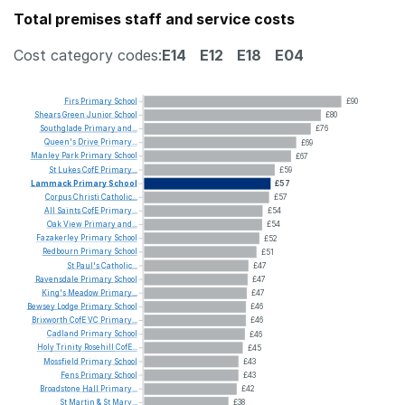
Total premises staff and service costs
Cost category codes:
E14
E12
E18
E04
Firs
Primary
School
£90
Shears
Green
Junior
School
£80
Southglade
Primary
and...
£76
Queen's
Drive
Primary...
£69
Manley
Park
Primary
School
£67
St
Lukes
CofE
Primary...
£59
Lammack
Primary
School
£57
Corpus
Christi
Catholic...
£57
All
Saints
CofE
Primary...
£54
Oak
View
Primary
and...
£54
Fazakerley
Primary
School
£52
Redbourn
Primary
School
£51
St
Paul's
Catholic...
£47
Ravensdale
Primary
School
£47
King's
Meadow
Primary...
£47
Bewsey
Lodge
Primary
School
£46
Brixworth
CofE
VC
Primary...
£46
Cadland
Primary
School
£46
Holy
Trinity
Rosehill
CofE...
£45
Mossfield
Primary
School
£43
Fens
Primary
School
£43
Broadstone
Hall
Primary...
£42
St
Martin
&
St
Mary...
£38