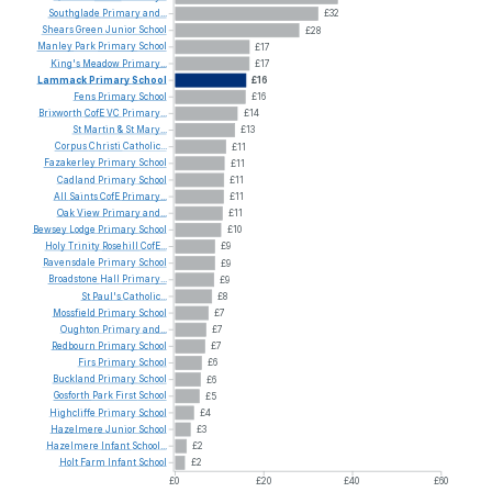
Southglade
Primary
and...
£32
Shears
Green
Junior
School
£28
Manley
Park
Primary
School
£17
King's
Meadow
Primary...
£17
Lammack
Primary
School
£16
Fens
Primary
School
£16
Brixworth
CofE
VC
Primary...
£14
St
Martin
&
St
Mary...
£13
Corpus
Christi
Catholic...
£11
Fazakerley
Primary
School
£11
Cadland
Primary
School
£11
All
Saints
CofE
Primary...
£11
Oak
View
Primary
and...
£11
Bewsey
Lodge
Primary
School
£10
Holy
Trinity
Rosehill
CofE...
£9
Ravensdale
Primary
School
£9
Broadstone
Hall
Primary...
£9
St
Paul's
Catholic...
£8
Mossfield
Primary
School
£7
Oughton
Primary
and...
£7
Redbourn
Primary
School
£7
Firs
Primary
School
£6
Buckland
Primary
School
£6
Gosforth
Park
First
School
£5
Highcliffe
Primary
School
£4
Hazelmere
Junior
School
£3
Hazelmere
Infant
School...
£2
Holt
Farm
Infant
School
£2
£0
£20
£40
£60