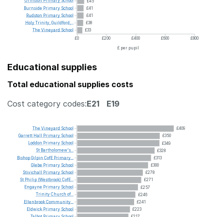
Urmston
Primary
School
£45
Burnside
Primary
School
£41
Rudston
Primary
School
£41
Holy
Trinity,
Guildford,...
£38
The
Vineyard
School
£33
£0
£200
£400
£600
£800
£ per pupil
Educational supplies
Total educational supplies costs
Cost category codes:
E21
E19
The
Vineyard
School
£409
Garrett
Hall
Primary
School
£350
Loddon
Primary
School
£349
St
Bartholomew's...
£328
Bishop
Gilpin
CofE
Primary...
£313
Glebe
Primary
School
£300
Stivichall
Primary
School
£278
St
Philip
(Westbrook)
CofE...
£271
Engayne
Primary
School
£257
Trinity
Church
of...
£246
Ellenbrook
Community...
£241
Eldwick
Primary
School
£223
Talbot
Primary
School
£217