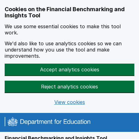
Skip to main content
Cookies on the Financial Benchmarking and
Insights Tool
We use some essential cookies to make this tool
work.
We'd also like to use analytics cookies so we can
understand how you use the tool and make
improvements.
Accept analytics cookies
Reject analytics cookies
View cookies
Financial Benchmarking and Insights Tool