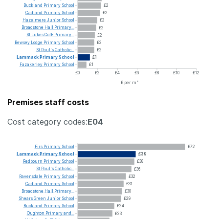
Buckland
Primary
School
£2
Cadland
Primary
School
£2
Hazelmere
Junior
School
£2
Broadstone
Hall
Primary...
£2
St
Lukes
CofE
Primary...
£2
Bewsey
Lodge
Primary
School
£2
St
Paul's
Catholic...
£2
Lammack
Primary
School
£1
Fazakerley
Primary
School
£1
£0
£2
£4
£6
£8
£10
£12
£ per m²
Premises staff costs
Cost category codes:
E04
Firs
Primary
School
£72
Lammack
Primary
School
£39
Redbourn
Primary
School
£38
St
Paul's
Catholic...
£36
Ravensdale
Primary
School
£32
Cadland
Primary
School
£31
Broadstone
Hall
Primary...
£30
Shears
Green
Junior
School
£29
Buckland
Primary
School
£24
Oughton
Primary
and...
£23