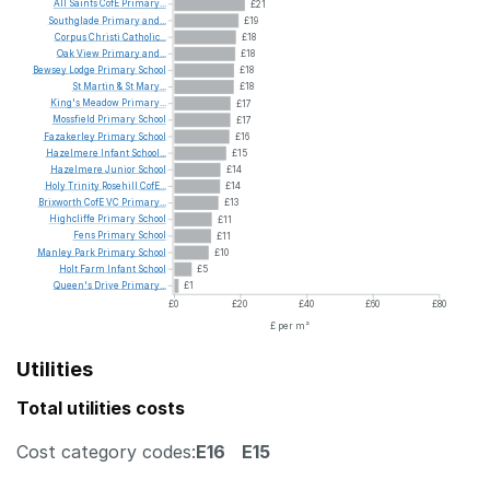
All
Saints
CofE
Primary...
£21
Southglade
Primary
and...
£19
Corpus
Christi
Catholic...
£18
Oak
View
Primary
and...
£18
Bewsey
Lodge
Primary
School
£18
St
Martin
&
St
Mary...
£18
King's
Meadow
Primary...
£17
Mossfield
Primary
School
£17
Fazakerley
Primary
School
£16
Hazelmere
Infant
School...
£15
Hazelmere
Junior
School
£14
Holy
Trinity
Rosehill
CofE...
£14
Brixworth
CofE
VC
Primary...
£13
Highcliffe
Primary
School
£11
Fens
Primary
School
£11
Manley
Park
Primary
School
£10
Holt
Farm
Infant
School
£5
Queen's
Drive
Primary...
£1
£0
£20
£40
£60
£80
£ per m²
Utilities
Total utilities costs
Cost category codes:
E16
E15