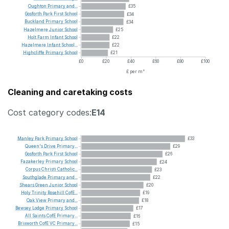
Oughton
Primary
and...
£35
Gosforth
Park
First
School
£34
Buckland
Primary
School
£34
Hazelmere
Junior
School
£25
Holt
Farm
Infant
School
£22
Hazelmere
Infant
School...
£22
Highcliffe
Primary
School
£21
£0
£20
£40
£60
£80
£100
£ per m²
Cleaning and caretaking costs
Cost category codes:
E14
Manley
Park
Primary
School
£33
Queen's
Drive
Primary...
£29
Gosforth
Park
First
School
£26
Fazakerley
Primary
School
£24
Corpus
Christi
Catholic...
£23
Southglade
Primary
and...
£22
Shears
Green
Junior
School
£20
Holy
Trinity
Rosehill
CofE...
£19
Oak
View
Primary
and...
£18
Bewsey
Lodge
Primary
School
£17
All
Saints
CofE
Primary...
£16
Brixworth
CofE
VC
Primary...
£15