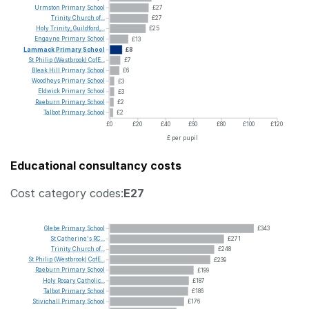
Urmston
Primary
School
£27
Trinity
Church
of...
£27
Holy
Trinity,
Guildford,...
£25
Engayne
Primary
School
£13
Lammack
Primary
School
£8
St
Philip
(Westbrook)
CofE...
£7
Bleak
Hill
Primary
School
£6
Woodheys
Primary
School
£3
Eldwick
Primary
School
£3
Raeburn
Primary
School
£2
Talbot
Primary
School
£2
£0
£20
£40
£60
£80
£100
£120
£ per pupil
Educational consultancy costs
Cost category codes:
E27
Glebe
Primary
School
£343
St
Catherine's
RC...
£271
Trinity
Church
of...
£248
St
Philip
(Westbrook)
CofE...
£239
Raeburn
Primary
School
£199
Holy
Rosary
Catholic...
£187
Talbot
Primary
School
£186
Stivichall
Primary
School
£176