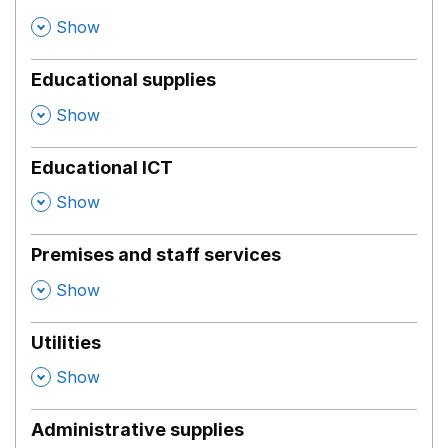
,
Show
Educational supplies
,
Show
Educational ICT
,
Show
Premises and staff services
,
Show
Utilities
,
Show
Administrative supplies