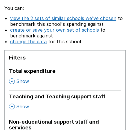
You can:
view the 2 sets of similar schools we've chosen
to
benchmark this school's spending against
create or save your own set of schools
to
benchmark against
change the data
for this school
Filters
Total expenditure
,
Show
Teaching and Teaching support staff
,
Show
Non-educational support staff and
services