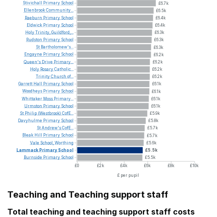
Stivichall
Primary
School
£6.7k
Ellenbrook
Community...
£6.5k
Raeburn
Primary
School
£6.4k
Eldwick
Primary
School
£6.4k
Holy
Trinity,
Guildford,...
£6.3k
Rudston
Primary
School
£6.3k
St
Bartholomew's...
£6.3k
Engayne
Primary
School
£6.2k
Queen's
Drive
Primary...
£6.2k
Holy
Rosary
Catholic...
£6.2k
Trinity
Church
of...
£6.2k
Garrett
Hall
Primary
School
£6.1k
Woodheys
Primary
School
£6.1k
Whittaker
Moss
Primary...
£6.1k
Urmston
Primary
School
£6.1k
St
Philip
(Westbrook)
CofE...
£5.9k
Davyhulme
Primary
School
£5.8k
St
Andrew's
CofE...
£5.7k
Bleak
Hill
Primary
School
£5.7k
Vale
School,
Worthing
£5.6k
Lammack
Primary
School
£5.5k
Burnside
Primary
School
£5.5k
£0
£2k
£4k
£6k
£8k
£10k
£ per pupil
Teaching and Teaching support staff
Total teaching and teaching support staff costs