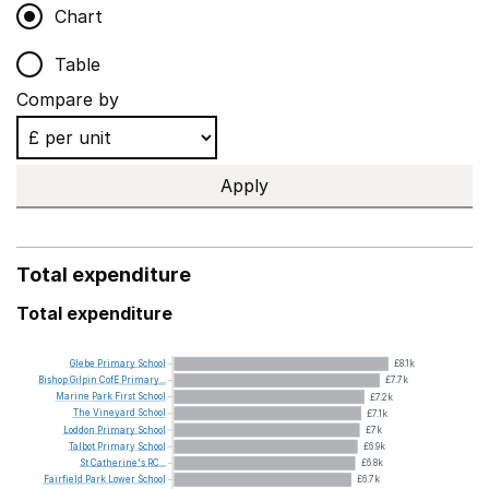
Chart
Table
Compare by
Apply
Total expenditure
Total expenditure
Glebe
Primary
School
£8.1k
Bishop
Gilpin
CofE
Primary...
£7.7k
Marine
Park
First
School
£7.2k
The
Vineyard
School
£7.1k
Loddon
Primary
School
£7k
Talbot
Primary
School
£6.9k
St
Catherine's
RC...
£6.8k
Fairfield
Park
Lower
School
£6.7k