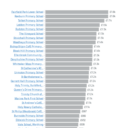
Fairfield
Park
Lower
School
£1.8k
Raeburn
Primary
School
£1.8k
Talbot
Primary
School
£1.7k
Loddon
Primary
School
£1.6k
Rudston
Primary
School
£1.5k
The
Vineyard
School
£1.5k
Stivichall
Primary
School
£1.5k
Woodheys
Primary
School
£1.4k
Bishop
Gilpin
CofE
Primary...
£1.4k
Bleak
Hill
Primary
School
£1.4k
Ellenbrook
Community...
£1.3k
Davyhulme
Primary
School
£1.3k
Whittaker
Moss
Primary...
£1.3k
St
Catherine's
RC...
£1.3k
Urmston
Primary
School
£1.2k
St
Bartholomew's...
£1.2k
Garrett
Hall
Primary
School
£1.2k
Holy
Trinity,
Guildford,...
£1.2k
Queen's
Drive
Primary...
£1.2k
Trinity
Church
of...
£1.2k
Marine
Park
First
School
£1.1k
St
Andrew's
CofE...
£1.1k
Holy
Rosary
Catholic...
£1.1k
St
Philip
(Westbrook)
CofE...
£997
Burnside
Primary
School
£969
Eldwick
Primary
School
£952
Vale
School,
Worthing
£939