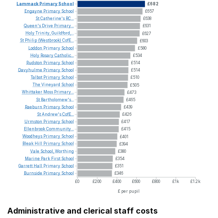
Lammack
Primary
School
£682
Engayne
Primary
School
£657
St
Catherine's
RC...
£638
Queen's
Drive
Primary...
£631
Holy
Trinity,
Guildford,...
£627
St
Philip
(Westbrook)
CofE...
£603
Loddon
Primary
School
£580
Holy
Rosary
Catholic...
£534
Rudston
Primary
School
£514
Davyhulme
Primary
School
£514
Talbot
Primary
School
£510
The
Vineyard
School
£505
Whittaker
Moss
Primary...
£473
St
Bartholomew's...
£465
Raeburn
Primary
School
£439
St
Andrew's
CofE...
£426
Urmston
Primary
School
£417
Ellenbrook
Community...
£415
Woodheys
Primary
School
£401
Bleak
Hill
Primary
School
£394
Vale
School,
Worthing
£380
Marine
Park
First
School
£354
Garrett
Hall
Primary
School
£351
Burnside
Primary
School
£346
£0
£200
£400
£600
£800
£1k
£1.2k
£ per pupil
Administrative and clerical staff costs