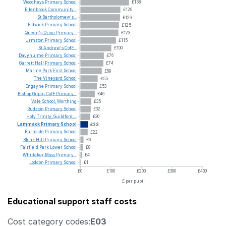
Woodheys
Primary
School
£158
Ellenbrook
Community...
£129
St
Bartholomew's...
£129
Eldwick
Primary
School
£125
Queen's
Drive
Primary...
£123
Urmston
Primary
School
£115
St
Andrew's
CofE...
£100
Davyhulme
Primary
School
£76
Garrett
Hall
Primary
School
£74
Marine
Park
First
School
£69
The
Vineyard
School
£55
Engayne
Primary
School
£53
Bishop
Gilpin
CofE
Primary...
£46
Vale
School,
Worthing
£35
Rudston
Primary
School
£32
Holy
Trinity,
Guildford,...
£30
Lammack
Primary
School
£23
Burnside
Primary
School
£22
Bleak
Hill
Primary
School
£9
Fairfield
Park
Lower
School
£8
Whittaker
Moss
Primary...
£4
Loddon
Primary
School
£1
£0
£100
£200
£300
£400
£ per pupil
Educational support staff costs
Cost category codes:
E03