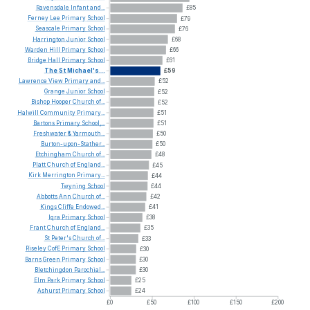
Ravensdale
Infant
and...
£85
Ferney
Lee
Primary
School
£79
Seascale
Primary
School
£76
Harrington
Junior
School
£68
Warden
Hill
Primary
School
£66
Bridge
Hall
Primary
School
£61
The
St
Michael's...
£59
Lawrence
View
Primary
and...
£52
Grange
Junior
School
£52
Bishop
Hooper
Church
of...
£52
Halwill
Community
Primary...
£51
Bartons
Primary
School,...
£51
Freshwater
&
Yarmouth...
£50
Burton-upon-Stather...
£50
Etchingham
Church
of...
£48
Platt
Church
of
England...
£45
Kirk
Merrington
Primary...
£44
Twyning
School
£44
Abbotts
Ann
Church
of...
£42
Kings
Cliffe
Endowed...
£41
Iqra
Primary
School
£38
Frant
Church
of
England...
£35
St
Peter's
Church
of...
£33
Riseley
CofE
Primary
School
£30
Barns
Green
Primary
School
£30
Bletchingdon
Parochial...
£30
Elm
Park
Primary
School
£25
Ashurst
Primary
School
£24
£0
£50
£100
£150
£200