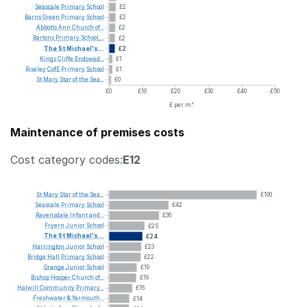
Seascale
Primary
School
£2
Barns
Green
Primary
School
£2
Abbotts
Ann
Church
of...
£2
Bartons
Primary
School,...
£2
The
St
Michael's...
£2
Kings
Cliffe
Endowed...
£1
Riseley
CofE
Primary
School
£1
St
Mary
Star
of
the
Sea...
£0
£0
£10
£20
£30
£40
£50
£ per m²
Maintenance of premises costs
Cost category codes:
E12
St
Mary
Star
of
the
Sea...
£106
Seascale
Primary
School
£42
Ravensdale
Infant
and...
£36
Fryern
Junior
School
£25
The
St
Michael's...
£24
Harrington
Junior
School
£23
Bridge
Hall
Primary
School
£22
Grange
Junior
School
£19
Bishop
Hooper
Church
of...
£19
Halwill
Community
Primary...
£16
Freshwater
&
Yarmouth...
£14