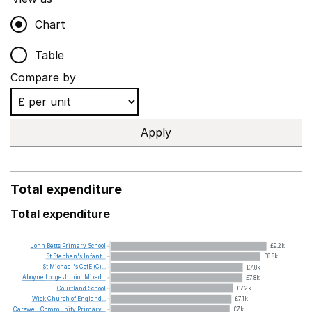
Chart
Table
Compare by
Apply
Total expenditure
Total expenditure
John
Betts
Primary
School
£9.2k
St
Stephen's
Infant...
£8.8k
St
Michael's
CofE
(C)...
£7.8k
Aboyne
Lodge
Junior
Mixed...
£7.8k
Courtland
School
£7.2k
Wick
Church
of
England...
£7.1k
Carswell
Community
Primary...
£7k