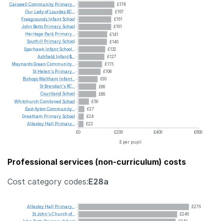
Carswell
Community
Primary...
£178
Our
Lady
of
Lourdes
RC...
£167
Freegrounds
Infant
School
£161
John
Betts
Primary
School
£161
Heritage
Park
Primary...
£141
Southill
Primary
School
£140
Sparhawk
Infant
School...
£132
Ashfield
Infant
&...
£127
Maynards
Green
Community...
£115
St
Helen's
Primary...
£108
Bishops
Waltham
Infant...
£93
St
Brendan's
RC...
£86
Courtland
School
£86
Whitchurch
Combined
School
£50
East
Ayton
Community...
£27
Greatham
Primary
School
£24
Allesley
Hall
Primary...
£22
£0
£200
£400
£600
£ per pupil
Professional services (non-curriculum) costs
Cost category codes:
E28a
Allesley
Hall
Primary...
£276
St
John's
Church
of...
£246