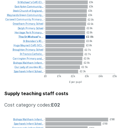
St
Michael's
CofE
(C)...
£3k
East
Ayton
Community...
£3k
Stock
Church
of
England...
£3k
Maynards
Green
Community...
£3k
Carswell
Community
Primary...
£2.9k
Greatham
Primary
School
£2.9k
Delph
Primary
School
£2.8k
Heritage
Park
Primary...
£2.8k
The
St
Michael's...
£2.8k
St
Brendan's
RC...
£2.8k
Hugo
Meynell
CofE
(VC)...
£2.8k
Broughton
Primary
School
£2.7k
St
Francis
Catholic...
£2.7k
Carrington
Primary
and...
£2.6k
Bishops
Waltham
Infant...
£2.6k
Our
Lady
of
Lourdes
RC...
£2.5k
Sparhawk
Infant
School...
£2.3k
£0
£1k
£2k
£3k
£4k
£5k
£ per pupil
Supply teaching staff costs
Cost category codes:
E02
Bishops
Waltham
Infant...
£180
Sparhawk
Infant
School...
£160