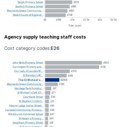
Delph
Primary
School
£976
Southill
Primary
School
£886
Maynards
Green
Community...
£803
Stock
Church
of
England...
£738
£0
£500
£1k
£1.5k
£2k
£2.5k
£ per pupil
Agency supply teaching staff costs
Cost category codes:
E26
John
Betts
Primary
School
£822
Carrington
Primary
and...
£782
Our
Lady
of
Lourdes
RC...
£355
St
Brendan's
RC...
£309
The
St
Michael's...
£203
Maynards
Green
Community...
£180
Heritage
Park
Primary...
£87
St
Michael's
CofE
(C)...
£71
Courtland
School
£59
St
Stephen's
Infant...
£51
Aboyne
Lodge
Junior
Mixed...
£49
Carswell
Community
Primary...
£48
Whitchurch
Combined
School
£47
St
Helen's
Primary...
£41
Greatham
Primary
School
£39