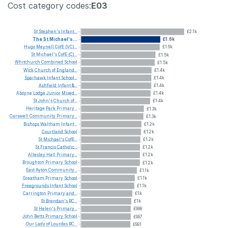
Cost category codes:
E03
St
Stephen's
Infant...
£2.1k
The
St
Michael's...
£1.6k
Hugo
Meynell
CofE
(VC)...
£1.6k
St
Michael's
CofE
(C)...
£1.5k
Whitchurch
Combined
School
£1.5k
Wick
Church
of
England...
£1.4k
Sparhawk
Infant
School...
£1.4k
Ashfield
Infant
&...
£1.4k
Aboyne
Lodge
Junior
Mixed...
£1.4k
St
John's
Church
of...
£1.4k
Heritage
Park
Primary...
£1.3k
Carswell
Community
Primary...
£1.3k
Bishops
Waltham
Infant...
£1.2k
Courtland
School
£1.2k
St
Michael's
CofE...
£1.2k
St
Francis
Catholic...
£1.2k
Allesley
Hall
Primary...
£1.2k
Broughton
Primary
School
£1.2k
East
Ayton
Community...
£1.1k
Greatham
Primary
School
£1.1k
Freegrounds
Infant
School
£1.1k
Carrington
Primary
and...
£1k
St
Brendan's
RC...
£1k
St
Helen's
Primary...
£998
John
Betts
Primary
School
£997
Our
Lady
of
Lourdes
RC...
£991