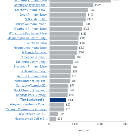
John
Betts
Primary
School
£242
Carrington
Primary
and...
£172
Sparhawk
Infant
School...
£149
Delph
Primary
School
£143
St
Brendan's
RC...
£141
Bishops
Waltham
Infant...
£130
Greatham
Primary
School
£126
Whitchurch
Combined
School
£116
Maynards
Green
Community...
£113
Courtland
School
£112
Freegrounds
Infant
School
£109
St
Francis
Catholic...
£106
St
Stephen's
Infant...
£99
East
Ayton
Community...
£90
Broughton
Primary
School
£84
St
Helen's
Primary...
£83
Southill
Primary
School
£81
Wick
Church
of
England...
£80
Our
Lady
of
Lourdes
RC...
£73
Stock
Church
of
England...
£70
Heritage
Park
Primary...
£70
The
St
Michael's...
£64
Aboyne
Lodge
Junior
Mixed...
£57
Carswell
Community
Primary...
£56
St
Michael's
CofE
(C)...
£32
Hugo
Meynell
CofE
(VC)...
£23
£0
£100
£200
£300
£ per pupil