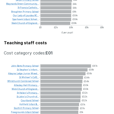
Maynards
Green
Community...
£4k
St
Francis
Catholic...
£4k
Broughton
Primary
School
£4k
Our
Lady
of
Lourdes
RC...
£3.9k
Sparhawk
Infant
School...
£3.9k
Stock
Church
of
England...
£3.8k
£0
£2k
£4k
£6k
£8k
£ per pupil
Teaching staff costs
Cost category codes:
E01
John
Betts
Primary
School
£4.1k
St
Stephen's
Infant...
£3.8k
Aboyne
Lodge
Junior
Mixed...
£3.6k
St
Michael's
CofE...
£3.4k
Whitchurch
Combined
School
£3.4k
Allesley
Hall
Primary...
£3.3k
Wick
Church
of
England...
£3.3k
St
Helen's
Primary...
£3.2k
St
John's
Church
of...
£3.2k
Courtland
School
£3.2k
Ashfield
Infant
&...
£3.1k
Southill
Primary
School
£3.1k
Freegrounds
Infant
School
£3k