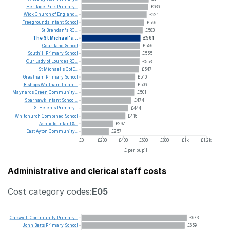
Heritage
Park
Primary...
£636
Wick
Church
of
England...
£621
Freegrounds
Infant
School
£596
St
Brendan's
RC...
£583
The
St
Michael's...
£561
Courtland
School
£556
Southill
Primary
School
£555
Our
Lady
of
Lourdes
RC...
£553
St
Michael's
CofE...
£547
Greatham
Primary
School
£510
Bishops
Waltham
Infant...
£506
Maynards
Green
Community...
£501
Sparhawk
Infant
School...
£474
St
Helen's
Primary...
£444
Whitchurch
Combined
School
£416
Ashfield
Infant
&...
£297
East
Ayton
Community...
£257
£0
£200
£400
£600
£800
£1k
£1.2k
£ per pupil
Administrative and clerical staff costs
Cost category codes:
E05
Carswell
Community
Primary...
£673
John
Betts
Primary
School
£659