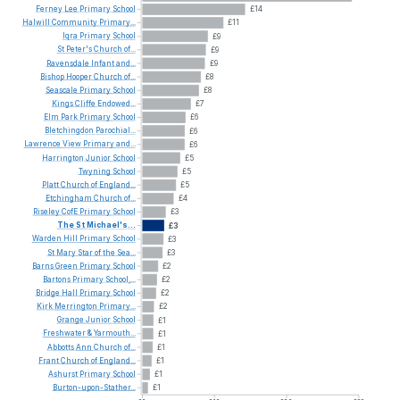
Ferney
Lee
Primary
School
£14
Halwill
Community
Primary...
£11
Iqra
Primary
School
£9
St
Peter's
Church
of...
£9
Ravensdale
Infant
and...
£9
Bishop
Hooper
Church
of...
£8
Seascale
Primary
School
£8
Kings
Cliffe
Endowed...
£7
Elm
Park
Primary
School
£6
Bletchingdon
Parochial...
£6
Lawrence
View
Primary
and...
£6
Harrington
Junior
School
£5
Twyning
School
£5
Platt
Church
of
England...
£5
Etchingham
Church
of...
£4
Riseley
CofE
Primary
School
£3
The
St
Michael's...
£3
Warden
Hill
Primary
School
£3
St
Mary
Star
of
the
Sea...
£3
Barns
Green
Primary
School
£2
Bartons
Primary
School,...
£2
Bridge
Hall
Primary
School
£2
Kirk
Merrington
Primary...
£2
Grange
Junior
School
£1
Freshwater
&
Yarmouth...
£1
Abbotts
Ann
Church
of...
£1
Frant
Church
of
England...
£1
Ashurst
Primary
School
£1
Burton-upon-Stather...
£1