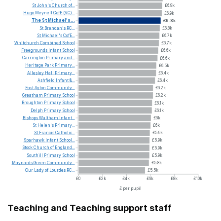
St
John's
Church
of...
£6.9k
Hugo
Meynell
CofE
(VC)...
£6.9k
The
St
Michael's...
£6.8k
St
Brendan's
RC...
£6.8k
St
Michael's
CofE...
£6.7k
Whitchurch
Combined
School
£6.7k
Freegrounds
Infant
School
£6.6k
Carrington
Primary
and...
£6.6k
Heritage
Park
Primary...
£6.5k
Allesley
Hall
Primary...
£6.4k
Ashfield
Infant
&...
£6.4k
East
Ayton
Community...
£6.2k
Greatham
Primary
School
£6.2k
Broughton
Primary
School
£6.1k
Delph
Primary
School
£6.1k
Bishops
Waltham
Infant...
£6k
St
Helen's
Primary...
£6k
St
Francis
Catholic...
£5.9k
Sparhawk
Infant
School...
£5.9k
Stock
Church
of
England...
£5.9k
Southill
Primary
School
£5.9k
Maynards
Green
Community...
£5.8k
Our
Lady
of
Lourdes
RC...
£5.5k
£0
£2k
£4k
£6k
£8k
£10k
£ per pupil
Teaching and Teaching support staff