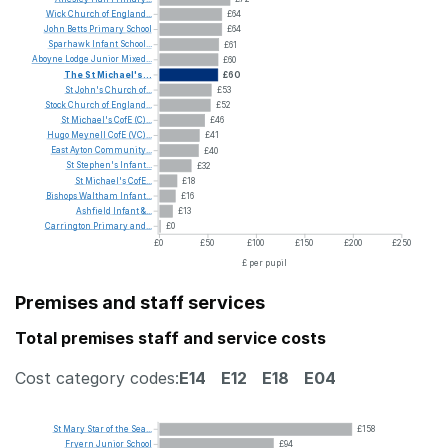
Wick
Church
of
England...
£64
John
Betts
Primary
School
£64
Sparhawk
Infant
School...
£61
Aboyne
Lodge
Junior
Mixed...
£60
The
St
Michael's...
£60
St
John's
Church
of...
£53
Stock
Church
of
England...
£52
St
Michael's
CofE
(C)...
£46
Hugo
Meynell
CofE
(VC)...
£41
East
Ayton
Community...
£40
St
Stephen's
Infant...
£32
St
Michael's
CofE...
£18
Bishops
Waltham
Infant...
£16
Ashfield
Infant
&...
£13
Carrington
Primary
and...
£0
£0
£50
£100
£150
£200
£250
£ per pupil
Premises and staff services
Total premises staff and service costs
Cost category codes:
E14
E12
E18
E04
St
Mary
Star
of
the
Sea...
£158
Fryern
Junior
School
£94