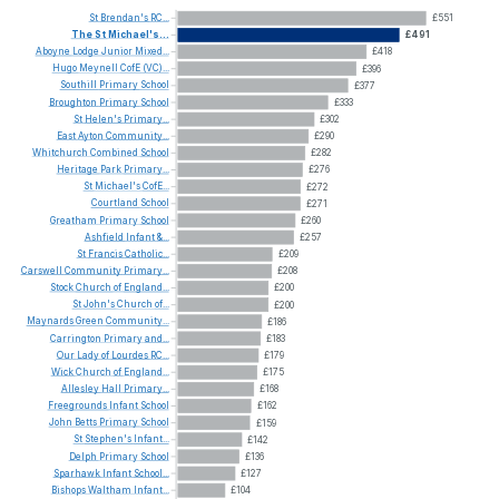
St
Brendan's
RC...
£551
The
St
Michael's...
£491
Aboyne
Lodge
Junior
Mixed...
£418
Hugo
Meynell
CofE
(VC)...
£396
Southill
Primary
School
£377
Broughton
Primary
School
£333
St
Helen's
Primary...
£302
East
Ayton
Community...
£290
Whitchurch
Combined
School
£282
Heritage
Park
Primary...
£276
St
Michael's
CofE...
£272
Courtland
School
£271
Greatham
Primary
School
£260
Ashfield
Infant
&...
£257
St
Francis
Catholic...
£209
Carswell
Community
Primary...
£208
Stock
Church
of
England...
£200
St
John's
Church
of...
£200
Maynards
Green
Community...
£186
Carrington
Primary
and...
£183
Our
Lady
of
Lourdes
RC...
£179
Wick
Church
of
England...
£175
Allesley
Hall
Primary...
£168
Freegrounds
Infant
School
£162
John
Betts
Primary
School
£159
St
Stephen's
Infant...
£142
Delph
Primary
School
£136
Sparhawk
Infant
School...
£127
Bishops
Waltham
Infant...
£104