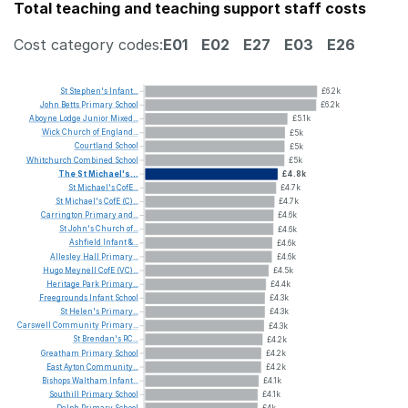
Total teaching and teaching support staff costs
Cost category codes:
E01
E02
E27
E03
E26
St
Stephen's
Infant...
£6.2k
John
Betts
Primary
School
£6.2k
Aboyne
Lodge
Junior
Mixed...
£5.1k
Wick
Church
of
England...
£5k
Courtland
School
£5k
Whitchurch
Combined
School
£5k
The
St
Michael's...
£4.8k
St
Michael's
CofE...
£4.7k
St
Michael's
CofE
(C)...
£4.7k
Carrington
Primary
and...
£4.6k
St
John's
Church
of...
£4.6k
Ashfield
Infant
&...
£4.6k
Allesley
Hall
Primary...
£4.6k
Hugo
Meynell
CofE
(VC)...
£4.5k
Heritage
Park
Primary...
£4.4k
Freegrounds
Infant
School
£4.3k
St
Helen's
Primary...
£4.3k
Carswell
Community
Primary...
£4.3k
St
Brendan's
RC...
£4.2k
Greatham
Primary
School
£4.2k
East
Ayton
Community...
£4.2k
Bishops
Waltham
Infant...
£4.1k
Southill
Primary
School
£4.1k
Delph
Primary
School
£4k