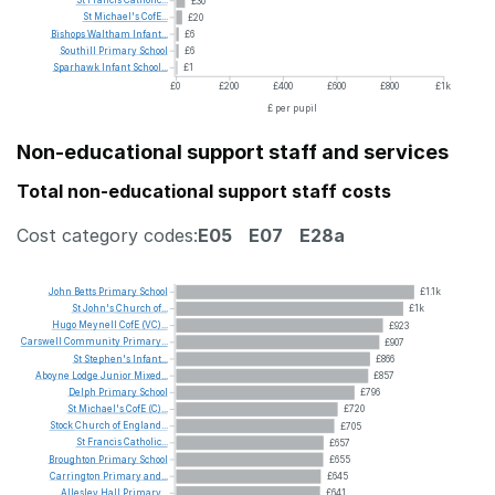
St
Francis
Catholic...
£30
St
Michael's
CofE...
£20
Bishops
Waltham
Infant...
£6
Southill
Primary
School
£6
Sparhawk
Infant
School...
£1
£0
£200
£400
£600
£800
£1k
£ per pupil
Non-educational support staff and services
Total non-educational support staff costs
Cost category codes:
E05
E07
E28a
John
Betts
Primary
School
£1.1k
St
John's
Church
of...
£1k
Hugo
Meynell
CofE
(VC)...
£923
Carswell
Community
Primary...
£907
St
Stephen's
Infant...
£866
Aboyne
Lodge
Junior
Mixed...
£857
Delph
Primary
School
£796
St
Michael's
CofE
(C)...
£720
Stock
Church
of
England...
£705
St
Francis
Catholic...
£657
Broughton
Primary
School
£655
Carrington
Primary
and...
£645
Allesley
Hall
Primary...
£641