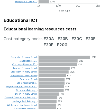
St
Michael's
CofE
(C)...
£104
£0
£200
£400
£600
£ per pupil
Educational ICT
Educational learning resources costs
Cost category codes:
E20A
E20B
E20C
E20E
E20F
E20G
Broughton
Primary
School
£217
St
Brendan's
RC...
£163
Our
Lady
of
Lourdes
RC...
£161
Southill
Primary
School
£130
Greatham
Primary
School
£125
Freegrounds
Infant
School
£114
Courtland
School
£109
St
Francis
Catholic...
£109
Maynards
Green
Community...
£107
St
Helen's
Primary...
£105
Delph
Primary
School
£86
Carswell
Community
Primary...
£78
Heritage
Park
Primary...
£75
Whitchurch
Combined
School
£73
Allesley
Hall
Primary...
£72