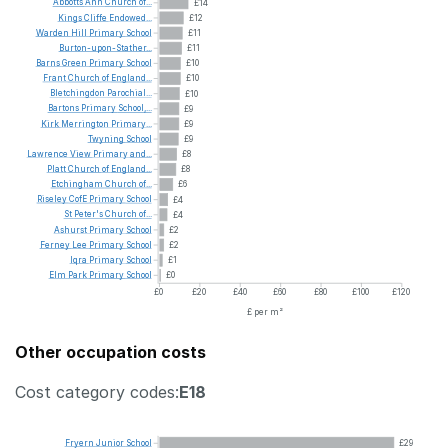
Abbotts
Ann
Church
of...
£14
Kings
Cliffe
Endowed...
£12
Warden
Hill
Primary
School
£11
Burton-upon-Stather...
£11
Barns
Green
Primary
School
£10
Frant
Church
of
England...
£10
Bletchingdon
Parochial...
£10
Bartons
Primary
School,...
£9
Kirk
Merrington
Primary...
£9
Twyning
School
£9
Lawrence
View
Primary
and...
£8
Platt
Church
of
England...
£8
Etchingham
Church
of...
£6
Riseley
CofE
Primary
School
£4
St
Peter's
Church
of...
£4
Ashurst
Primary
School
£2
Ferney
Lee
Primary
School
£2
Iqra
Primary
School
£1
Elm
Park
Primary
School
£0
£0
£20
£40
£60
£80
£100
£120
£ per m²
Other occupation costs
Cost category codes:
E18
Fryern
Junior
School
£29