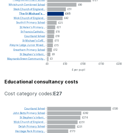
Freegrounds
Infant
School
£121
Whitchurch
Combined
School
£80
Stock
Church
of
England...
£51
The
St
Michael's...
£45
Wick
Church
of
England...
£42
Southill
Primary
School
£25
St
Helen's
Primary...
£21
St
Francis
Catholic...
£19
Courtland
School
£18
St
Michael's
CofE...
£15
Aboyne
Lodge
Junior
Mixed...
£15
Greatham
Primary
School
£12
St
Stephen's
Infant...
£8
Maynards
Green
Community...
£3
£0
£50
£100
£150
£200
£ per pupil
Educational consultancy costs
Cost category codes:
E27
Courtland
School
£530
John
Betts
Primary
School
£282
St
Stephen's
Infant...
£274
Wick
Church
of
England...
£251
Delph
Primary
School
£231
Heritage
Park
Primary...
£173