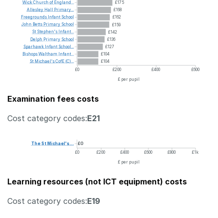
Wick
Church
of
England...
£175
Allesley
Hall
Primary...
£168
Freegrounds
Infant
School
£162
John
Betts
Primary
School
£159
St
Stephen's
Infant...
£142
Delph
Primary
School
£136
Sparhawk
Infant
School...
£127
Bishops
Waltham
Infant...
£104
St
Michael's
CofE
(C)...
£104
£0
£200
£400
£600
£ per pupil
Examination fees costs
Cost category codes:
E21
The
St
Michael's...
£0
£0
£200
£400
£600
£800
£1k
£ per pupil
Learning resources (not ICT equipment) costs
Cost category codes:
E19