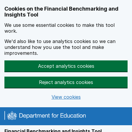
Skip to main content
Cookies on the Financial Benchmarking and
Insights Tool
We use some essential cookies to make this tool
work.
We'd also like to use analytics cookies so we can
understand how you use the tool and make
improvements.
Accept analytics cookies
Reject analytics cookies
View cookies
Financial Benchmarking and Insights Tool