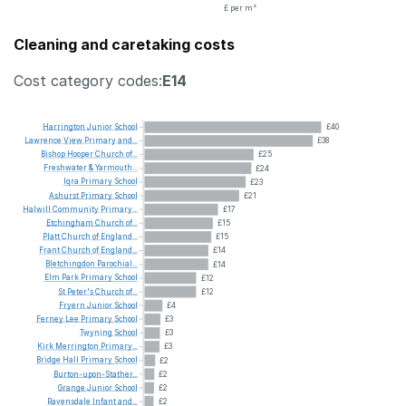
£ per m²
Cleaning and caretaking costs
Cost category codes:
E14
Harrington
Junior
School
£40
Lawrence
View
Primary
and...
£38
Bishop
Hooper
Church
of...
£25
Freshwater
&
Yarmouth...
£24
Iqra
Primary
School
£23
Ashurst
Primary
School
£21
Halwill
Community
Primary...
£17
Etchingham
Church
of...
£15
Platt
Church
of
England...
£15
Frant
Church
of
England...
£14
Bletchingdon
Parochial...
£14
Elm
Park
Primary
School
£12
St
Peter's
Church
of...
£12
Fryern
Junior
School
£4
Ferney
Lee
Primary
School
£3
Twyning
School
£3
Kirk
Merrington
Primary...
£3
Bridge
Hall
Primary
School
£2
Burton-upon-Stather...
£2
Grange
Junior
School
£2
Ravensdale
Infant
and...
£2