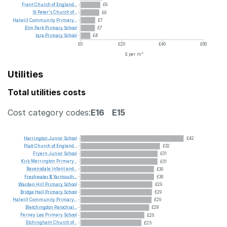
Frant
Church
of
England...
£9
St
Peter's
Church
of...
£9
Halwill
Community
Primary...
£7
Elm
Park
Primary
School
£7
Iqra
Primary
School
£4
£0
£20
£40
£60
£ per m²
Utilities
Total utilities costs
Cost category codes:
E16
E15
Harrington
Junior
School
£42
Platt
Church
of
England...
£32
Fryern
Junior
School
£31
Kirk
Merrington
Primary...
£31
Ravensdale
Infant
and...
£30
Freshwater
&
Yarmouth...
£30
Warden
Hill
Primary
School
£29
Bridge
Hall
Primary
School
£29
Halwill
Community
Primary...
£29
Bletchingdon
Parochial...
£28
Ferney
Lee
Primary
School
£26
Etchingham
Church
of...
£25