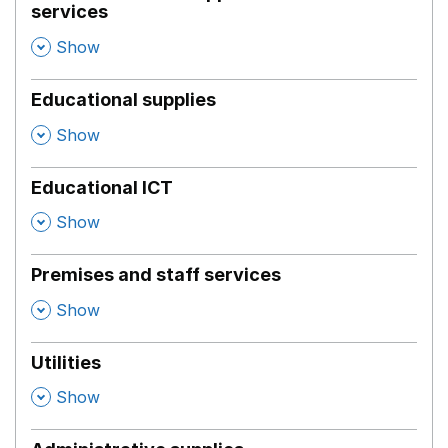
services
,
Show
Educational supplies
,
Show
Educational ICT
,
Show
Premises and staff services
,
Show
Utilities
,
Show