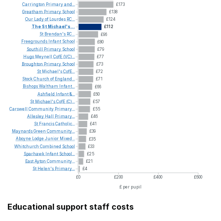
Carrington
Primary
and...
£173
Greatham
Primary
School
£138
Our
Lady
of
Lourdes
RC...
£124
The
St
Michael's...
£112
St
Brendan's
RC...
£96
Freegrounds
Infant
School
£80
Southill
Primary
School
£79
Hugo
Meynell
CofE
(VC)...
£77
Broughton
Primary
School
£73
St
Michael's
CofE...
£72
Stock
Church
of
England...
£71
Bishops
Waltham
Infant...
£66
Ashfield
Infant
&...
£60
St
Michael's
CofE
(C)...
£57
Carswell
Community
Primary...
£55
Allesley
Hall
Primary...
£46
St
Francis
Catholic...
£41
Maynards
Green
Community...
£39
Aboyne
Lodge
Junior
Mixed...
£35
Whitchurch
Combined
School
£33
Sparhawk
Infant
School...
£25
East
Ayton
Community...
£21
St
Helen's
Primary...
£4
£0
£200
£400
£600
£ per pupil
Educational support staff costs