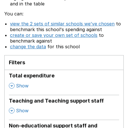
and in the table
You can:
view the 2 sets of similar schools we've chosen
to
benchmark this school's spending against
create or save your own set of schools
to
benchmark against
change the data
for this school
Filters
Total expenditure
,
Show
Teaching and Teaching support staff
,
Show
Non-educational support staff and