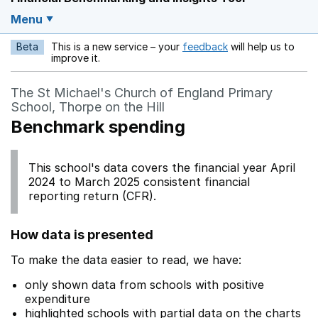
Menu
Beta
This is a new service – your
feedback
will help us to
Opens in a new w
improve it.
The St Michael's Church of England Primary
School, Thorpe on the Hill
Benchmark spending
This school's data covers the financial year April
2024 to March 2025 consistent financial
reporting return (CFR).
How data is presented
To make the data easier to read, we have:
only shown data from schools with positive
expenditure
highlighted schools with partial data on the charts