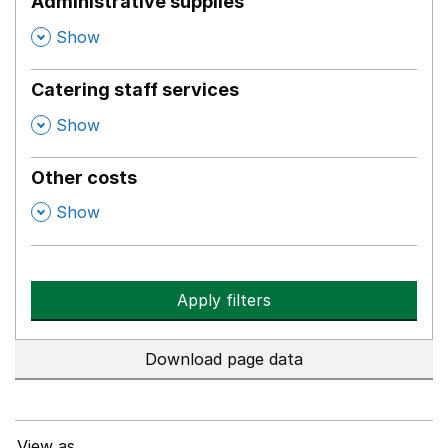
Administrative supplies
,
Show
Catering staff services
,
Show
Other costs
,
Show
Apply filters
Download page data
View as