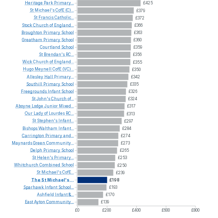
Heritage
Park
Primary...
£425
St
Michael's
CofE
(C)...
£379
St
Francis
Catholic...
£372
Stock
Church
of
England...
£366
Broughton
Primary
School
£363
Greatham
Primary
School
£360
Courtland
School
£359
St
Brendan's
RC...
£356
Wick
Church
of
England...
£355
Hugo
Meynell
CofE
(VC)...
£350
Allesley
Hall
Primary...
£342
Southill
Primary
School
£335
Freegrounds
Infant
School
£326
St
John's
Church
of...
£324
Aboyne
Lodge
Junior
Mixed...
£317
Our
Lady
of
Lourdes
RC...
£313
St
Stephen's
Infant...
£297
Bishops
Waltham
Infant...
£284
Carrington
Primary
and...
£274
Maynards
Green
Community...
£273
Delph
Primary
School
£265
St
Helen's
Primary...
£253
Whitchurch
Combined
School
£250
St
Michael's
CofE...
£239
The
St
Michael's...
£198
Sparhawk
Infant
School...
£193
Ashfield
Infant
&...
£170
East
Ayton
Community...
£139
£0
£200
£400
£600
£800