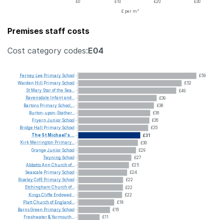
£0
£10
£20
£30
£ per m²
Premises staff costs
Cost category codes:
E04
Ferney
Lee
Primary
School
£59
Warden
Hill
Primary
School
£52
St
Mary
Star
of
the
Sea...
£49
Ravensdale
Infant
and...
£39
Bartons
Primary
School,...
£38
Burton-upon-Stather...
£36
Fryern
Junior
School
£36
Bridge
Hall
Primary
School
£35
The
St
Michael's...
£31
Kirk
Merrington
Primary...
£30
Grange
Junior
School
£29
Twyning
School
£27
Abbotts
Ann
Church
of...
£25
Seascale
Primary
School
£24
Riseley
CofE
Primary
School
£22
Etchingham
Church
of...
£22
Kings
Cliffe
Endowed...
£22
Platt
Church
of
England...
£18
Barns
Green
Primary
School
£16
Freshwater
&
Yarmouth...
£11