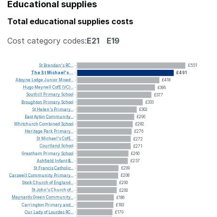
Educational supplies
Total educational supplies costs
Cost category codes:
E21
E19
St
Brendan's
RC...
£551
The
St
Michael's...
£491
Aboyne
Lodge
Junior
Mixed...
£418
Hugo
Meynell
CofE
(VC)...
£396
Southill
Primary
School
£377
Broughton
Primary
School
£333
St
Helen's
Primary...
£302
East
Ayton
Community...
£290
Whitchurch
Combined
School
£282
Heritage
Park
Primary...
£276
St
Michael's
CofE...
£272
Courtland
School
£271
Greatham
Primary
School
£260
Ashfield
Infant
&...
£257
St
Francis
Catholic...
£209
Carswell
Community
Primary...
£208
Stock
Church
of
England...
£200
St
John's
Church
of...
£200
Maynards
Green
Community...
£186
Carrington
Primary
and...
£183
Our
Lady
of
Lourdes
RC...
£179