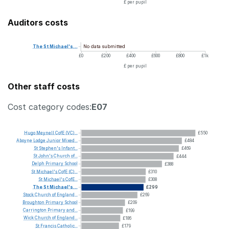
£ per pupil
Auditors costs
No data submitted
The
St
Michael's...
£0
£200
£400
£600
£800
£1k
£ per pupil
Other staff costs
Cost category codes:
E07
Hugo
Meynell
CofE
(VC)...
£550
Aboyne
Lodge
Junior
Mixed...
£484
St
Stephen's
Infant...
£469
St
John's
Church
of...
£444
Delph
Primary
School
£388
St
Michael's
CofE
(C)...
£310
St
Michael's
CofE...
£308
The
St
Michael's...
£299
Stock
Church
of
England...
£269
Broughton
Primary
School
£209
Carrington
Primary
and...
£199
Wick
Church
of
England...
£186
St
Francis
Catholic...
£179