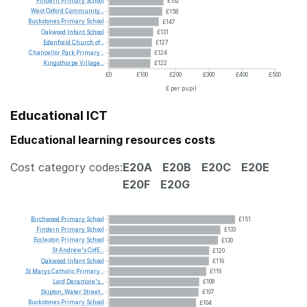
Findern
Primary
School
£162
West
Oxford
Community...
£158
Buckstones
Primary
School
£147
Oakwood
Infant
School
£131
Edenfield
Church
of...
£127
Chancellor
Park
Primary...
£124
Kingsthorpe
Village...
£122
£0
£100
£200
£300
£400
£500
£ per pupil
Educational ICT
Educational learning resources costs
Cost category codes:
E20A
E20B
E20C
E20E
E20F
E20G
Birchwood
Primary
School
£151
Findern
Primary
School
£133
Eccleston
Primary
School
£130
St
Andrew's
CofE...
£120
Oakwood
Infant
School
£119
St
Marys
Catholic
Primary...
£116
Lord
Deramore's...
£108
Skipton,
Water
Street...
£107
Buckstones
Primary
School
£104