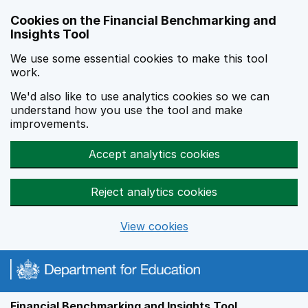
Skip to main content
Cookies on the Financial Benchmarking and
Insights Tool
We use some essential cookies to make this tool
work.
We'd also like to use analytics cookies so we can
understand how you use the tool and make
improvements.
Accept analytics cookies
Reject analytics cookies
View cookies
Financial Benchmarking and Insights Tool