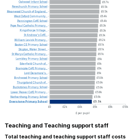
Oakwood
Infant
School
£6.7k
Newchurch
Primary
School
£6.5k
Meanwood
Church
of
England...
£6.5k
West
Oxford
Community...
£6.4k
Pennington
CofE
School
£6.4k
Pope
Paul
Catholic
Primary...
£6.3k
Kingsthorpe
Village...
£6.3k
St
Andrew's
CofE...
£6.3k
William
Levick
Primary...
£6.2k
Baston
CE
Primary
School
£6.1k
Skipton,
Water
Street...
£6.1k
St
Marys
Catholic
Primary...
£6.1k
Lambley
Primary
School
£6k
Edenfield
Church
of...
£6k
Bramcote
CofE
Primary...
£6k
Lord
Deramore's...
£6k
Birchwood
Primary
School
£5.9k
Thurgoland
Church
of...
£5.9k
Buckstones
Primary
School
£5.9k
Lower
Peover
CofE
Primary...
£5.8k
Netherthong
Primary
School
£5.6k
Overstone
Primary
School
£5.5k
£0
£2k
£4k
£6k
£8k
£10k
£ per pupil
Teaching and Teaching support staff
Total teaching and teaching support staff costs