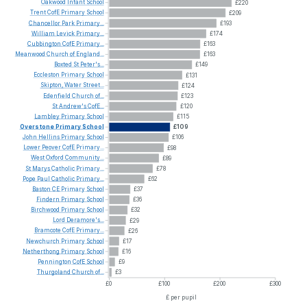
Oakwood
Infant
School
£220
Trent
CofE
Primary
School
£209
Chancellor
Park
Primary...
£193
William
Levick
Primary...
£174
Cubbington
CofE
Primary...
£163
Meanwood
Church
of
England...
£163
Boxted
St
Peter's...
£149
Eccleston
Primary
School
£131
Skipton,
Water
Street...
£124
Edenfield
Church
of...
£123
St
Andrew's
CofE...
£120
Lambley
Primary
School
£115
Overstone
Primary
School
£109
John
Hellins
Primary
School
£106
Lower
Peover
CofE
Primary...
£98
West
Oxford
Community...
£89
St
Marys
Catholic
Primary...
£78
Pope
Paul
Catholic
Primary...
£62
Baston
CE
Primary
School
£37
Findern
Primary
School
£36
Birchwood
Primary
School
£32
Lord
Deramore's...
£29
Bramcote
CofE
Primary...
£26
Newchurch
Primary
School
£17
Netherthong
Primary
School
£16
Pennington
CofE
School
£9
Thurgoland
Church
of...
£3
£0
£100
£200
£300
£ per pupil