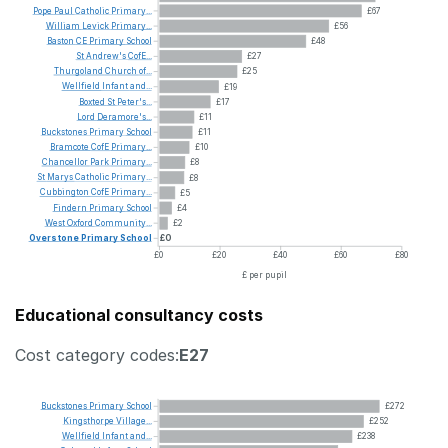
Pope
Paul
Catholic
Primary...
£67
William
Levick
Primary...
£56
Baston
CE
Primary
School
£48
St
Andrew's
CofE...
£27
Thurgoland
Church
of...
£25
Wellfield
Infant
and...
£19
Boxted
St
Peter's...
£17
Lord
Deramore's...
£11
Buckstones
Primary
School
£11
Bramcote
CofE
Primary...
£10
Chancellor
Park
Primary...
£8
St
Marys
Catholic
Primary...
£8
Cubbington
CofE
Primary...
£5
Findern
Primary
School
£4
West
Oxford
Community...
£2
Overstone
Primary
School
£0
£0
£20
£40
£60
£80
£ per pupil
Educational consultancy costs
Cost category codes:
E27
Buckstones
Primary
School
£272
Kingsthorpe
Village...
£252
Wellfield
Infant
and...
£238