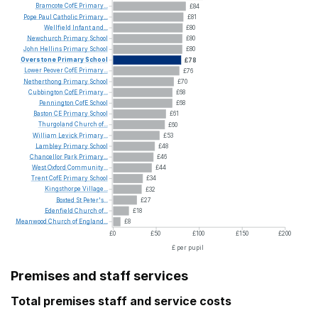
Bramcote
CofE
Primary...
£84
Pope
Paul
Catholic
Primary...
£81
Wellfield
Infant
and...
£80
Newchurch
Primary
School
£80
John
Hellins
Primary
School
£80
Overstone
Primary
School
£78
Lower
Peover
CofE
Primary...
£76
Netherthong
Primary
School
£70
Cubbington
CofE
Primary...
£68
Pennington
CofE
School
£68
Baston
CE
Primary
School
£61
Thurgoland
Church
of...
£60
William
Levick
Primary...
£53
Lambley
Primary
School
£48
Chancellor
Park
Primary...
£46
West
Oxford
Community...
£44
Trent
CofE
Primary
School
£34
Kingsthorpe
Village...
£32
Boxted
St
Peter's...
£27
Edenfield
Church
of...
£18
Meanwood
Church
of
England...
£8
£0
£50
£100
£150
£200
£ per pupil
Premises and staff services
Total premises staff and service costs