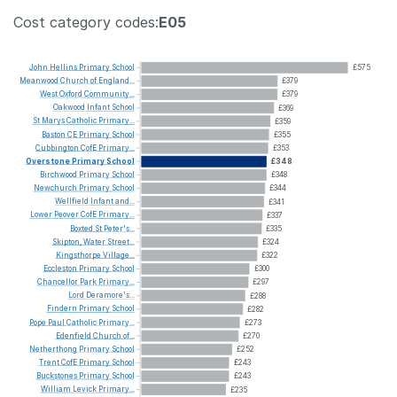
Cost category codes:
E05
John
Hellins
Primary
School
£575
Meanwood
Church
of
England...
£379
West
Oxford
Community...
£379
Oakwood
Infant
School
£369
St
Marys
Catholic
Primary...
£359
Baston
CE
Primary
School
£355
Cubbington
CofE
Primary...
£353
Overstone
Primary
School
£348
Birchwood
Primary
School
£348
Newchurch
Primary
School
£344
Wellfield
Infant
and...
£341
Lower
Peover
CofE
Primary...
£337
Boxted
St
Peter's...
£335
Skipton,
Water
Street...
£324
Kingsthorpe
Village...
£322
Eccleston
Primary
School
£300
Chancellor
Park
Primary...
£297
Lord
Deramore's...
£288
Findern
Primary
School
£282
Pope
Paul
Catholic
Primary...
£273
Edenfield
Church
of...
£270
Netherthong
Primary
School
£252
Trent
CofE
Primary
School
£243
Buckstones
Primary
School
£243
William
Levick
Primary...
£235