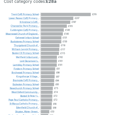
Cost category codes:
E28a
Trent
CofE
Primary
School
£319
Lower
Peover
CofE
Primary...
£207
St
Andrew's
CofE...
£187
Chancellor
Park
Primary...
£165
Cubbington
CofE
Primary...
£146
Meanwood
Church
of
England...
£140
Oakwood
Infant
School
£131
Buckstones
Primary
School
£130
Thurgoland
Church
of...
£118
William
Levick
Primary...
£117
Baston
CE
Primary
School
£115
Wellfield
Infant
and...
£102
Lord
Deramore's...
£101
Lambley
Primary
School
£101
Findern
Primary
School
£91
Birchwood
Primary
School
£88
Kingsthorpe
Village...
£87
Bramcote
CofE
Primary...
£84
Eccleston
Primary
School
£83
Newchurch
Primary
School
£75
West
Oxford
Community...
£74
Boxted
St
Peter's...
£72
Pope
Paul
Catholic
Primary...
£72
St
Marys
Catholic
Primary...
£69
Edenfield
Church
of...
£68
Skipton,
Water
Street...
£53