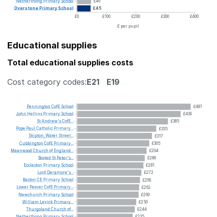
Netherthong
Primary
School
£46
Overstone
Primary
School
£45
£0
£100
£200
£300
£400
£ per pupil
Educational supplies
Total educational supplies costs
Cost category codes:
E21
E19
Pennington
CofE
School
£481
John
Hellins
Primary
School
£439
St
Andrew's
CofE...
£385
Pope
Paul
Catholic
Primary...
£335
Skipton,
Water
Street...
£317
Cubbington
CofE
Primary...
£305
Meanwood
Church
of
England...
£294
Boxted
St
Peter's...
£286
Eccleston
Primary
School
£281
Lord
Deramore's...
£272
Baston
CE
Primary
School
£266
Lower
Peover
CofE
Primary...
£262
Newchurch
Primary
School
£260
William
Levick
Primary...
£250
Thurgoland
Church
of...
£244
Netherthong
Primary
School
£235