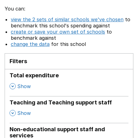
You can:
view the 2 sets of similar schools we've chosen
to
benchmark this school's spending against
create or save your own set of schools
to
benchmark against
change the data
for this school
Filters
Total expenditure
,
Show
Teaching and Teaching support staff
,
Show
Non-educational support staff and
services