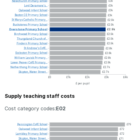
Newchurch
Primary
School
£3k
Lord
Deramore's...
£3k
Oakwood
Infant
School
£3k
Baston
CE
Primary
School
£3k
St
Marys
Catholic
Primary...
£2.9k
Buckstones
Primary
School
£2.9k
Overstone
Primary
School
£2.9k
Birchwood
Primary
School
£2.9k
Thurgoland
Church
of...
£2.9k
Findern
Primary
School
£2.9k
St
Andrew's
CofE...
£2.8k
Eccleston
Primary
School
£2.8k
William
Levick
Primary...
£2.8k
Lower
Peover
CofE
Primary...
£2.8k
Netherthong
Primary
School
£2.7k
Skipton,
Water
Street...
£2.7k
£0
£1k
£2k
£3k
£4k
£ per pupil
Supply teaching staff costs
Cost category codes:
E02
Pennington
CofE
School
£79
Oakwood
Infant
School
£72
Lambley
Primary
School
£72
Skipton,
Water
Street...
£71