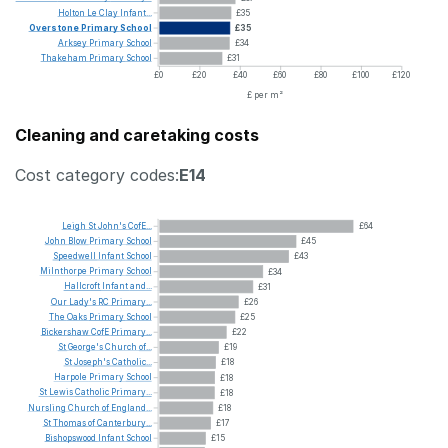
Holton
Le
Clay
Infant...
£35
Overstone
Primary
School
£35
Arksey
Primary
School
£34
Thakeham
Primary
School
£31
£0
£20
£40
£60
£80
£100
£120
£ per m²
Cleaning and caretaking costs
Cost category codes:
E14
Leigh
St
John's
CofE...
£64
John
Blow
Primary
School
£45
Speedwell
Infant
School
£43
Milnthorpe
Primary
School
£34
Hallcroft
Infant
and...
£31
Our
Lady's
RC
Primary...
£26
The
Oaks
Primary
School
£25
Bickershaw
CofE
Primary...
£22
St
George's
Church
of...
£19
St
Joseph's
Catholic...
£18
Harpole
Primary
School
£18
St
Lewis
Catholic
Primary...
£18
Nursling
Church
of
England...
£18
St
Thomas
of
Canterbury...
£17
Bishopswood
Infant
School
£15