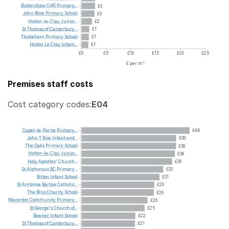
Bickershaw
CofE
Primary...
£3
John
Blow
Primary
School
£3
Holton-le-Clay
Junior...
£2
St
Thomas
of
Canterbury...
£1
Thakeham
Primary
School
£1
Holton
Le
Clay
Infant...
£1
£0
£5
£10
£15
£20
£25
£ per m²
Premises staff costs
Cost category codes:
E04
Capel-le-Ferne
Primary...
£44
John
T
Rice
Infant
and...
£38
The
Oaks
Primary
School
£38
Holton-le-Clay
Junior...
£38
Holy
Apostles'
Church...
£36
St
Alphonsus
RC
Primary...
£33
Bilton
Infant
School
£31
St
Ambrose
Barlow
Catholic...
£29
The
Bliss
Charity
School
£29
Waverton
Community
Primary...
£26
St
George's
Church
of...
£25
Rowner
Infant
School
£22
St
Thomas
of
Canterbury...
£21