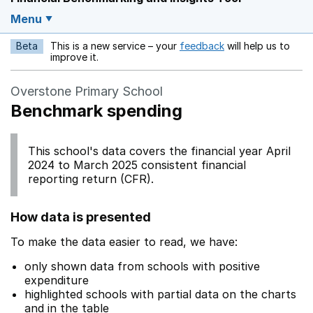
Menu
Beta
This is a new service – your
feedback
will help us to
Opens in a new w
improve it.
Overstone Primary School
Benchmark spending
This school's data covers the financial year April
2024 to March 2025 consistent financial
reporting return (CFR).
How data is presented
To make the data easier to read, we have:
only shown data from schools with positive
expenditure
highlighted schools with partial data on the charts
and in the table