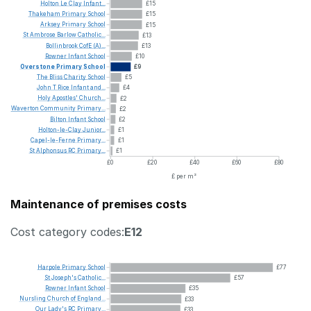
Holton
Le
Clay
Infant...
£15
Thakeham
Primary
School
£15
Arksey
Primary
School
£15
St
Ambrose
Barlow
Catholic...
£13
Bollinbrook
CofE
(A)...
£13
Rowner
Infant
School
£10
Overstone
Primary
School
£9
The
Bliss
Charity
School
£5
John
T
Rice
Infant
and...
£4
Holy
Apostles'
Church...
£2
Waverton
Community
Primary...
£2
Bilton
Infant
School
£2
Holton-le-Clay
Junior...
£1
Capel-le-Ferne
Primary...
£1
St
Alphonsus
RC
Primary...
£1
£0
£20
£40
£60
£80
£ per m²
Maintenance of premises costs
Cost category codes:
E12
Harpole
Primary
School
£77
St
Joseph's
Catholic...
£57
Rowner
Infant
School
£35
Nursling
Church
of
England...
£33
Our
Lady's
RC
Primary...
£33