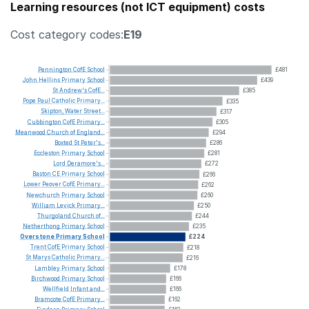
Learning resources (not ICT equipment) costs
Cost category codes:
E19
Pennington
CofE
School
£481
John
Hellins
Primary
School
£439
St
Andrew's
CofE...
£385
Pope
Paul
Catholic
Primary...
£335
Skipton,
Water
Street...
£317
Cubbington
CofE
Primary...
£305
Meanwood
Church
of
England...
£294
Boxted
St
Peter's...
£286
Eccleston
Primary
School
£281
Lord
Deramore's...
£272
Baston
CE
Primary
School
£266
Lower
Peover
CofE
Primary...
£262
Newchurch
Primary
School
£260
William
Levick
Primary...
£250
Thurgoland
Church
of...
£244
Netherthong
Primary
School
£235
Overstone
Primary
School
£224
Trent
CofE
Primary
School
£218
St
Marys
Catholic
Primary...
£216
Lambley
Primary
School
£178
Birchwood
Primary
School
£166
Wellfield
Infant
and...
£166
Bramcote
CofE
Primary...
£162