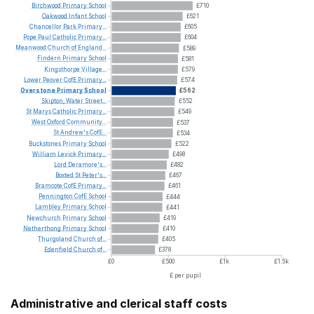
Birchwood
Primary
School
£710
Oakwood
Infant
School
£621
Chancellor
Park
Primary...
£605
Pope
Paul
Catholic
Primary...
£604
Meanwood
Church
of
England...
£589
Findern
Primary
School
£581
Kingsthorpe
Village...
£579
Lower
Peover
CofE
Primary...
£574
Overstone
Primary
School
£562
Skipton,
Water
Street...
£552
St
Marys
Catholic
Primary...
£549
West
Oxford
Community...
£537
St
Andrew's
CofE...
£534
Buckstones
Primary
School
£522
William
Levick
Primary...
£498
Lord
Deramore's...
£482
Boxted
St
Peter's...
£467
Bramcote
CofE
Primary...
£461
Pennington
CofE
School
£444
Lambley
Primary
School
£441
Newchurch
Primary
School
£419
Netherthong
Primary
School
£410
Thurgoland
Church
of...
£405
Edenfield
Church
of...
£378
£0
£500
£1k
£1.5k
£ per pupil
Administrative and clerical staff costs