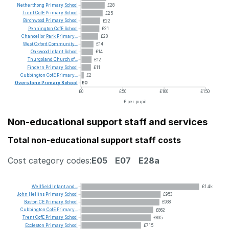
Netherthong
Primary
School
£28
Trent
CofE
Primary
School
£25
Birchwood
Primary
School
£22
Pennington
CofE
School
£21
Chancellor
Park
Primary...
£20
West
Oxford
Community...
£14
Oakwood
Infant
School
£14
Thurgoland
Church
of...
£12
Findern
Primary
School
£11
Cubbington
CofE
Primary...
£2
Overstone
Primary
School
£0
£0
£50
£100
£150
£ per pupil
Non-educational support staff and services
Total non-educational support staff costs
Cost category codes:
E05
E07
E28a
Wellfield
Infant
and...
£1.4k
John
Hellins
Primary
School
£953
Baston
CE
Primary
School
£938
Cubbington
CofE
Primary...
£862
Trent
CofE
Primary
School
£835
Eccleston
Primary
School
£715