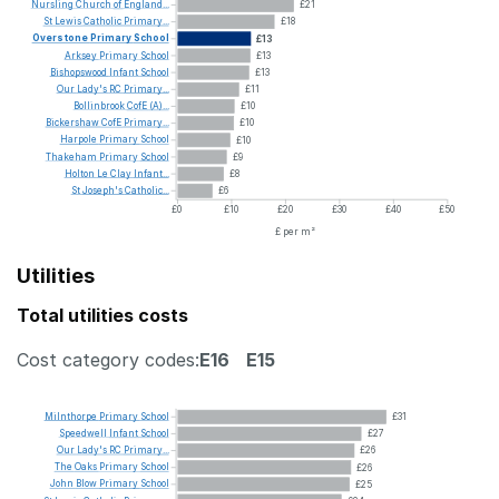
Nursling
Church
of
England...
£21
St
Lewis
Catholic
Primary...
£18
Overstone
Primary
School
£13
Arksey
Primary
School
£13
Bishopswood
Infant
School
£13
Our
Lady's
RC
Primary...
£11
Bollinbrook
CofE
(A)...
£10
Bickershaw
CofE
Primary...
£10
Harpole
Primary
School
£10
Thakeham
Primary
School
£9
Holton
Le
Clay
Infant...
£8
St
Joseph's
Catholic...
£6
£0
£10
£20
£30
£40
£50
£ per m²
Utilities
Total utilities costs
Cost category codes:
E16
E15
Milnthorpe
Primary
School
£31
Speedwell
Infant
School
£27
Our
Lady's
RC
Primary...
£26
The
Oaks
Primary
School
£26
John
Blow
Primary
School
£25