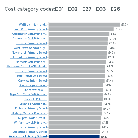
Cost category codes:
E01
E02
E27
E03
E26
Wellfield
Infant
and...
£5.7k
Trent
CofE
Primary
School
£5.2k
Cubbington
CofE
Primary...
£4.8k
Chancellor
Park
Primary...
£4.7k
Findern
Primary
School
£4.7k
West
Oxford
Community...
£4.6k
Newchurch
Primary
School
£4.6k
John
Hellins
Primary
School
£4.6k
Bramcote
CofE
Primary...
£4.6k
Meanwood
Church
of
England...
£4.5k
Lambley
Primary
School
£4.5k
Pennington
CofE
School
£4.5k
Oakwood
Infant
School
£4.4k
Kingsthorpe
Village...
£4.3k
St
Andrew's
CofE...
£4.3k
Pope
Paul
Catholic
Primary...
£4.3k
Boxted
St
Peter's...
£4.3k
Edenfield
Church
of...
£4.2k
Eccleston
Primary
School
£4.2k
St
Marys
Catholic
Primary...
£4.2k
Skipton,
Water
Street...
£4.2k
William
Levick
Primary...
£4.1k
Birchwood
Primary
School
£4.1k
Buckstones
Primary
School
£4.1k
Overstone
Primary
School
£4k