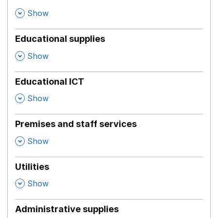
,
Show
Educational supplies
,
Show
Educational ICT
,
Show
Premises and staff services
,
Show
Utilities
,
Show
Administrative supplies