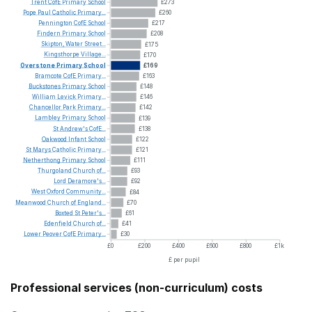
Trent
CofE
Primary
School
£273
Pope
Paul
Catholic
Primary...
£260
Pennington
CofE
School
£217
Findern
Primary
School
£208
Skipton,
Water
Street...
£175
Kingsthorpe
Village...
£170
Overstone
Primary
School
£169
Bramcote
CofE
Primary...
£163
Buckstones
Primary
School
£148
William
Levick
Primary...
£146
Chancellor
Park
Primary...
£142
Lambley
Primary
School
£139
St
Andrew's
CofE...
£138
Oakwood
Infant
School
£122
St
Marys
Catholic
Primary...
£121
Netherthong
Primary
School
£111
Thurgoland
Church
of...
£93
Lord
Deramore's...
£92
West
Oxford
Community...
£84
Meanwood
Church
of
England...
£70
Boxted
St
Peter's...
£61
Edenfield
Church
of...
£41
Lower
Peover
CofE
Primary...
£30
£0
£200
£400
£600
£800
£1k
£ per pupil
Professional services (non-curriculum) costs