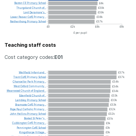
Baston
CE
Primary
School
£4k
Thurgoland
Church
of...
£3.9k
Lord
Deramore's...
£3.9k
Lower
Peover
CofE
Primary...
£3.8k
Netherthong
Primary
School
£3.7k
£0
£2k
£4k
£6k
£ per pupil
Teaching staff costs
Cost category codes:
E01
Wellfield
Infant
and...
£3.7k
Trent
CofE
Primary
School
£3.7k
Chancellor
Park
Primary...
£3.4k
West
Oxford
Community...
£3.4k
Meanwood
Church
of
England...
£3.4k
Edenfield
Church
of...
£3.3k
Lambley
Primary
School
£3.3k
Bramcote
CofE
Primary...
£3.3k
Pope
Paul
Catholic
Primary...
£3.2k
John
Hellins
Primary
School
£3.2k
Boxted
St
Peter's...
£3.1k
Cubbington
CofE
Primary...
£3k
Pennington
CofE
School
£3k
Kingsthorpe
Village...
£3k