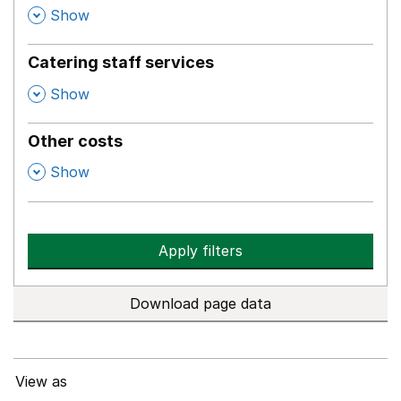
,
Show
Catering staff services
,
Show
Other costs
,
Show
Apply filters
Download page data
View as