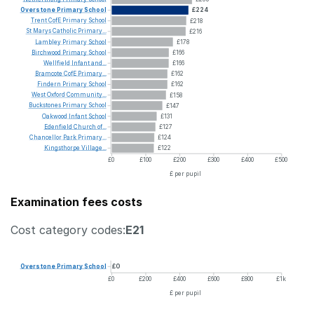
Overstone
Primary
School
£224
Trent
CofE
Primary
School
£218
St
Marys
Catholic
Primary...
£216
Lambley
Primary
School
£178
Birchwood
Primary
School
£166
Wellfield
Infant
and...
£166
Bramcote
CofE
Primary...
£162
Findern
Primary
School
£162
West
Oxford
Community...
£158
Buckstones
Primary
School
£147
Oakwood
Infant
School
£131
Edenfield
Church
of...
£127
Chancellor
Park
Primary...
£124
Kingsthorpe
Village...
£122
£0
£100
£200
£300
£400
£500
£ per pupil
Examination fees costs
Cost category codes:
E21
Overstone
Primary
School
£0
£0
£200
£400
£600
£800
£1k
£ per pupil