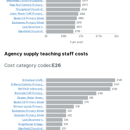
Meanwood
Church
of
England...
£976
Pope
Paul
Catholic
Primary...
£975
Thurgoland
Church
of...
£954
Lower
Peover
CofE
Primary...
£904
Baston
CE
Primary
School
£864
Buckstones
Primary
School
£819
Lord
Deramore's...
£815
Edenfield
Church
of...
£766
£0
£500
£1k
£1.5k
£2k
£ per pupil
Agency supply teaching staff costs
Cost category codes:
E26
St
Andrew's
CofE...
£146
St
Marys
Catholic
Primary...
£141
Wellfield
Infant
and...
£136
Bramcote
CofE
Primary...
£106
Skipton,
Water
Street...
£89
Baston
CE
Primary
School
£78
William
Levick
Primary...
£58
Buckstones
Primary
School
£42
Eccleston
Primary
School
£42
Lord
Deramore's...
£34
Kingsthorpe
Village...
£34
Edenfield
Church
of...
£29