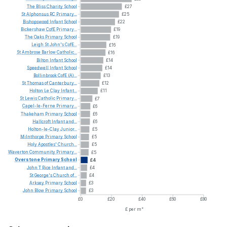
The
Bliss
Charity
School
£27
St
Alphonsus
RC
Primary...
£25
Bishopswood
Infant
School
£22
Bickershaw
CofE
Primary...
£19
The
Oaks
Primary
School
£19
Leigh
St
John's
CofE...
£16
St
Ambrose
Barlow
Catholic...
£16
Bilton
Infant
School
£14
Speedwell
Infant
School
£14
Bollinbrook
CofE
(A)...
£13
St
Thomas
of
Canterbury...
£12
Holton
Le
Clay
Infant...
£11
St
Lewis
Catholic
Primary...
£7
Capel-le-Ferne
Primary...
£6
Thakeham
Primary
School
£6
Hallcroft
Infant
and...
£6
Holton-le-Clay
Junior...
£5
Milnthorpe
Primary
School
£5
Holy
Apostles'
Church...
£5
Waverton
Community
Primary...
£5
Overstone
Primary
School
£4
John
T
Rice
Infant
and...
£4
St
George's
Church
of...
£4
Arksey
Primary
School
£3
John
Blow
Primary
School
£3
£0
£20
£40
£60
£80
£ per m²