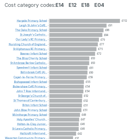
Cost category codes:
E14
E12
E18
E04
Harpole
Primary
School
£112
Leigh
St
John's
CofE...
£91
The
Oaks
Primary
School
£86
St
Joseph's
Catholic...
£84
Our
Lady's
RC
Primary...
£79
Nursling
Church
of
England...
£77
St
Alphonsus
RC
Primary...
£75
Rowner
Infant
School
£72
The
Bliss
Charity
School
£63
St
Ambrose
Barlow
Catholic...
£63
Speedwell
Infant
School
£61
Bollinbrook
CofE
(A)...
£60
Capel-le-Ferne
Primary...
£59
Bishopswood
Infant
School
£55
Bickershaw
CofE
Primary...
£54
John
T
Rice
Infant
and...
£54
St
George's
Church
of...
£52
St
Thomas
of
Canterbury...
£52
Bilton
Infant
School
£51
John
Blow
Primary
School
£51
Milnthorpe
Primary
School
£48
Holy
Apostles'
Church...
£47
Holton-le-Clay
Junior...
£46
St
Lewis
Catholic
Primary...
£46
Hallcroft
Infant
and...
£42
Waverton
Community
Primary...
£37