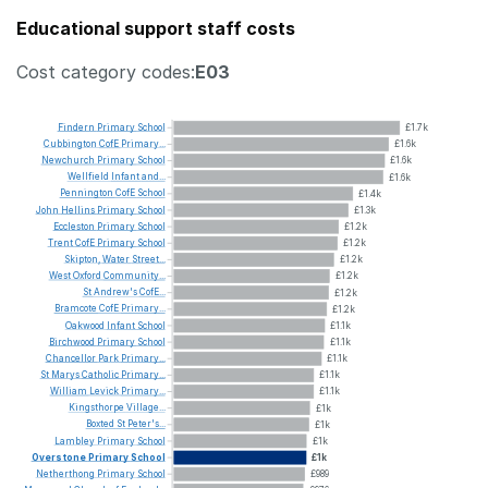
Educational support staff costs
Cost category codes:
E03
Findern
Primary
School
£1.7k
Cubbington
CofE
Primary...
£1.6k
Newchurch
Primary
School
£1.6k
Wellfield
Infant
and...
£1.6k
Pennington
CofE
School
£1.4k
John
Hellins
Primary
School
£1.3k
Eccleston
Primary
School
£1.2k
Trent
CofE
Primary
School
£1.2k
Skipton,
Water
Street...
£1.2k
West
Oxford
Community...
£1.2k
St
Andrew's
CofE...
£1.2k
Bramcote
CofE
Primary...
£1.2k
Oakwood
Infant
School
£1.1k
Birchwood
Primary
School
£1.1k
Chancellor
Park
Primary...
£1.1k
St
Marys
Catholic
Primary...
£1.1k
William
Levick
Primary...
£1.1k
Kingsthorpe
Village...
£1k
Boxted
St
Peter's...
£1k
Lambley
Primary
School
£1k
Overstone
Primary
School
£1k
Netherthong
Primary
School
£989