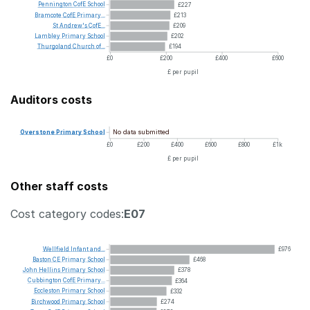
Pennington
CofE
School
£227
Bramcote
CofE
Primary...
£213
St
Andrew's
CofE...
£209
Lambley
Primary
School
£202
Thurgoland
Church
of...
£194
£0
£200
£400
£600
£ per pupil
Auditors costs
No data submitted
Overstone
Primary
School
£0
£200
£400
£600
£800
£1k
£ per pupil
Other staff costs
Cost category codes:
E07
Wellfield
Infant
and...
£976
Baston
CE
Primary
School
£468
John
Hellins
Primary
School
£378
Cubbington
CofE
Primary...
£364
Eccleston
Primary
School
£332
Birchwood
Primary
School
£274