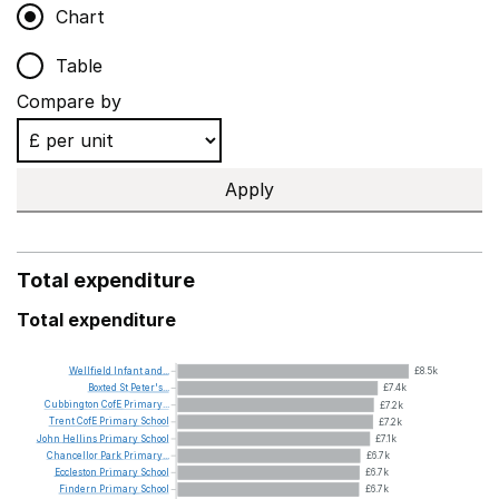
Chart
Table
Compare by
Apply
Total expenditure
Total expenditure
Wellfield
Infant
and...
£8.5k
Boxted
St
Peter's...
£7.4k
Cubbington
CofE
Primary...
£7.2k
Trent
CofE
Primary
School
£7.2k
John
Hellins
Primary
School
£7.1k
Chancellor
Park
Primary...
£6.7k
Eccleston
Primary
School
£6.7k
Findern
Primary
School
£6.7k