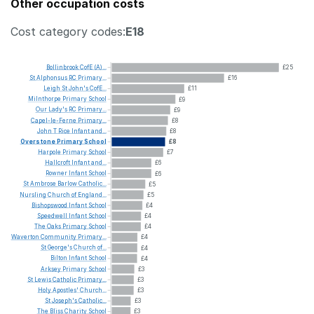
Other occupation costs
Cost category codes:
E18
Bollinbrook
CofE
(A)...
£25
St
Alphonsus
RC
Primary...
£16
Leigh
St
John's
CofE...
£11
Milnthorpe
Primary
School
£9
Our
Lady's
RC
Primary...
£9
Capel-le-Ferne
Primary...
£8
John
T
Rice
Infant
and...
£8
Overstone
Primary
School
£8
Harpole
Primary
School
£7
Hallcroft
Infant
and...
£6
Rowner
Infant
School
£6
St
Ambrose
Barlow
Catholic...
£5
Nursling
Church
of
England...
£5
Bishopswood
Infant
School
£4
Speedwell
Infant
School
£4
The
Oaks
Primary
School
£4
Waverton
Community
Primary...
£4
St
George's
Church
of...
£4
Bilton
Infant
School
£4
Arksey
Primary
School
£3
St
Lewis
Catholic
Primary...
£3
Holy
Apostles'
Church...
£3
St
Joseph's
Catholic...
£3
The
Bliss
Charity
School
£3