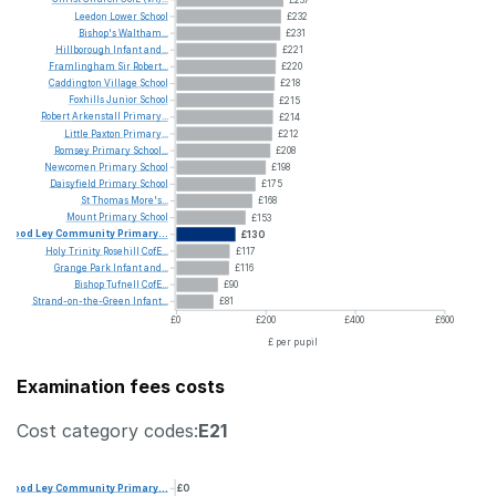
Leedon
Lower
School
£232
Bishop's
Waltham...
£231
Hillborough
Infant
and...
£221
Framlingham
Sir
Robert...
£220
Caddington
Village
School
£218
Foxhills
Junior
School
£215
Robert
Arkenstall
Primary...
£214
Little
Paxton
Primary...
£212
Romsey
Primary
School...
£208
Newcomen
Primary
School
£198
Daisyfield
Primary
School
£175
St
Thomas
More's...
£168
Mount
Primary
School
£153
Wood
Ley
Community
Primary...
£130
Holy
Trinity
Rosehill
CofE...
£117
Grange
Park
Infant
and...
£116
Bishop
Tufnell
CofE...
£90
Strand-on-the-Green
Infant...
£81
£0
£200
£400
£600
£ per pupil
Examination fees costs
Cost category codes:
E21
Wood
Ley
Community
Primary...
£0