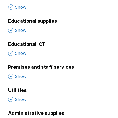
,
Show
Educational supplies
,
Show
Educational ICT
,
Show
Premises and staff services
,
Show
Utilities
,
Show
Administrative supplies