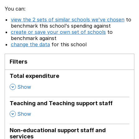
You can:
view the 2 sets of similar schools we've chosen
to
benchmark this school's spending against
create or save your own set of schools
to
benchmark against
change the data
for this school
Filters
Total expenditure
,
Show
Teaching and Teaching support staff
,
Show
Non-educational support staff and
services