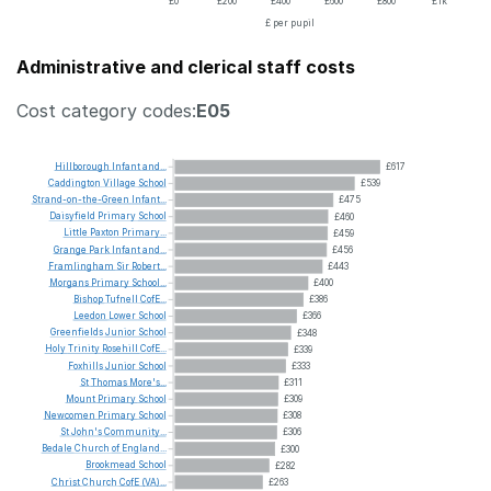
£0
£200
£400
£600
£800
£1k
£ per pupil
Administrative and clerical staff costs
Cost category codes:
E05
Hillborough
Infant
and...
£617
Caddington
Village
School
£539
Strand-on-the-Green
Infant...
£475
Daisyfield
Primary
School
£460
Little
Paxton
Primary...
£459
Grange
Park
Infant
and...
£456
Framlingham
Sir
Robert...
£443
Morgans
Primary
School...
£400
Bishop
Tufnell
CofE...
£386
Leedon
Lower
School
£366
Greenfields
Junior
School
£348
Holy
Trinity
Rosehill
CofE...
£339
Foxhills
Junior
School
£333
St
Thomas
More's...
£311
Mount
Primary
School
£309
Newcomen
Primary
School
£308
St
John's
Community...
£306
Bedale
Church
of
England...
£300
Brookmead
School
£282
Christ
Church
CofE
(VA)...
£263