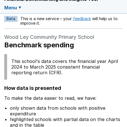
Menu
Beta
This is a new service – your
feedback
will help us to
Opens in a new w
improve it.
Wood Ley Community Primary School
Benchmark spending
This school's data covers the financial year April
2024 to March 2025 consistent financial
reporting return (CFR).
How data is presented
To make the data easier to read, we have:
only shown data from schools with positive
expenditure
highlighted schools with partial data on the charts
and in the table