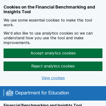
Skip to main content
Cookies on the Financial Benchmarking and
Insights Tool
We use some essential cookies to make this tool
work.
We'd also like to use analytics cookies so we can
understand how you use the tool and make
improvements.
Accept analytics cookies
Reject analytics cookies
View cookies
Financial Benchmarking and Insights Tool