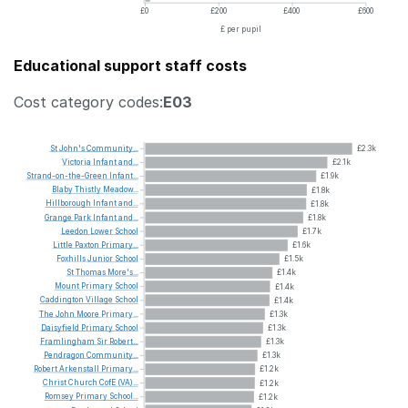
£0
£200
£400
£600
£ per pupil
Educational support staff costs
Cost category codes:
E03
St
John's
Community...
£2.3k
Victoria
Infant
and...
£2.1k
Strand-on-the-Green
Infant...
£1.9k
Blaby
Thistly
Meadow...
£1.8k
Hillborough
Infant
and...
£1.8k
Grange
Park
Infant
and...
£1.8k
Leedon
Lower
School
£1.7k
Little
Paxton
Primary...
£1.6k
Foxhills
Junior
School
£1.5k
St
Thomas
More's...
£1.4k
Mount
Primary
School
£1.4k
Caddington
Village
School
£1.4k
The
John
Moore
Primary...
£1.3k
Daisyfield
Primary
School
£1.3k
Framlingham
Sir
Robert...
£1.3k
Pendragon
Community...
£1.3k
Robert
Arkenstall
Primary...
£1.2k
Christ
Church
CofE
(VA)...
£1.2k
Romsey
Primary
School...
£1.2k