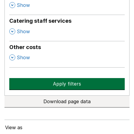
,
Show
Catering staff services
,
Show
Other costs
,
Show
Apply filters
Download page data
View as