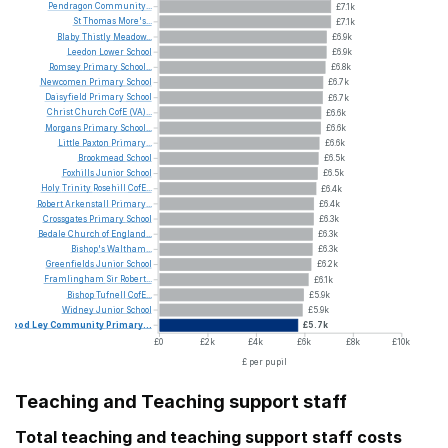
Pendragon
Community...
£7.1k
St
Thomas
More's...
£7.1k
Blaby
Thistly
Meadow...
£6.9k
Leedon
Lower
School
£6.9k
Romsey
Primary
School...
£6.8k
Newcomen
Primary
School
£6.7k
Daisyfield
Primary
School
£6.7k
Christ
Church
CofE
(VA)...
£6.6k
Morgans
Primary
School...
£6.6k
Little
Paxton
Primary...
£6.6k
Brookmead
School
£6.5k
Foxhills
Junior
School
£6.5k
Holy
Trinity
Rosehill
CofE...
£6.4k
Robert
Arkenstall
Primary...
£6.4k
Crossgates
Primary
School
£6.3k
Bedale
Church
of
England...
£6.3k
Bishop's
Waltham...
£6.3k
Greenfields
Junior
School
£6.2k
Framlingham
Sir
Robert...
£6.1k
Bishop
Tufnell
CofE...
£5.9k
Widney
Junior
School
£5.9k
Wood
Ley
Community
Primary...
£5.7k
£0
£2k
£4k
£6k
£8k
£10k
£ per pupil
Teaching and Teaching support staff
Total teaching and teaching support staff costs