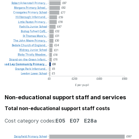
Robert
Arkenstall
Primary...
£87
Morgans
Primary
School...
£82
Crossgates
Primary
School
£77
Hillborough
Infant
and...
£59
Little
Paxton
Primary...
£56
Foxhills
Junior
School
£47
Bishop
Tufnell
CofE...
£32
St
Thomas
More's...
£31
The
John
Moore
Primary...
£30
Bedale
Church
of
England...
£24
Widney
Junior
School
£21
Blaby
Thistly
Meadow...
£18
Strand-on-the-Green
Infant...
£16
Wood
Ley
Community
Primary...
£8
Grange
Park
Infant
and...
£6
Leedon
Lower
School
£5
£0
£200
£400
£600
£ per pupil
Non-educational support staff and services
Total non-educational support staff costs
Cost category codes:
E05
E07
E28a
Daisyfield
Primary
School
£997