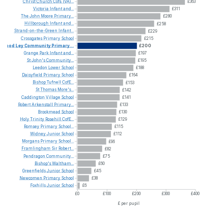
Christ
Church
CofE
(VA)...
£363
Victoria
Infant
and...
£311
The
John
Moore
Primary...
£280
Hillborough
Infant
and...
£258
Strand-on-the-Green
Infant...
£229
Crossgates
Primary
School
£215
Wood
Ley
Community
Primary...
£200
Grange
Park
Infant
and...
£197
St
John's
Community...
£195
Leedon
Lower
School
£188
Daisyfield
Primary
School
£164
Bishop
Tufnell
CofE...
£153
St
Thomas
More's...
£142
Caddington
Village
School
£141
Robert
Arkenstall
Primary...
£133
Brookmead
School
£130
Holy
Trinity
Rosehill
CofE...
£129
Romsey
Primary
School...
£115
Widney
Junior
School
£112
Morgans
Primary
School...
£96
Framlingham
Sir
Robert...
£82
Pendragon
Community...
£75
Bishop's
Waltham...
£60
Greenfields
Junior
School
£45
Newcomen
Primary
School
£38
Foxhills
Junior
School
£6
£0
£100
£200
£300
£400
£ per pupil