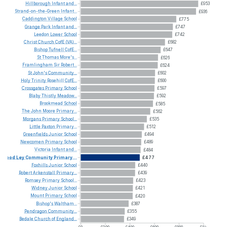
Hillborough
Infant
and...
£953
Strand-on-the-Green
Infant...
£936
Caddington
Village
School
£775
Grange
Park
Infant
and...
£747
Leedon
Lower
School
£742
Christ
Church
CofE
(VA)...
£682
Bishop
Tufnell
CofE...
£647
St
Thomas
More's...
£626
Framlingham
Sir
Robert...
£624
St
John's
Community...
£602
Holy
Trinity
Rosehill
CofE...
£600
Crossgates
Primary
School
£597
Blaby
Thistly
Meadow...
£592
Brookmead
School
£585
The
John
Moore
Primary...
£562
Morgans
Primary
School...
£535
Little
Paxton
Primary...
£512
Greenfields
Junior
School
£494
Newcomen
Primary
School
£489
Victoria
Infant
and...
£484
Wood
Ley
Community
Primary...
£477
Foxhills
Junior
School
£440
Robert
Arkenstall
Primary...
£439
Romsey
Primary
School...
£423
Widney
Junior
School
£421
Mount
Primary
School
£420
Bishop's
Waltham...
£387
Pendragon
Community...
£355
Bedale
Church
of
England...
£349