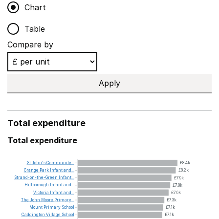
Chart
Table
Compare by
Apply
Total expenditure
Total expenditure
St
John's
Community...
£8.4k
Grange
Park
Infant
and...
£8.2k
Strand-on-the-Green
Infant...
£7.9k
Hillborough
Infant
and...
£7.8k
Victoria
Infant
and...
£7.6k
The
John
Moore
Primary...
£7.3k
Mount
Primary
School
£7.1k
Caddington
Village
School
£7.1k