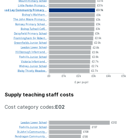
Mount
Primary
School
£3.1k
Little
Paxton
Primary...
£3.1k
Wood
Ley
Community
Primary...
£3.1k
Bishop's
Waltham...
£3k
The
John
Moore
Primary...
£3k
Romsey
Primary
School...
£3k
Bishop
Tufnell
CofE...
£3k
Daisyfield
Primary
School
£3k
Framlingham
Sir
Robert...
£2.9k
Greenfields
Junior
School
£2.9k
Leedon
Lower
School
£2.8k
Hillborough
Infant
and...
£2.8k
Foxhills
Junior
School
£2.8k
Victoria
Infant
and...
£2.7k
Widney
Junior
School
£2.7k
Blaby
Thistly
Meadow...
£2.7k
£0
£1k
£2k
£3k
£4k
£5k
£ per pupil
Supply teaching staff costs
Cost category codes:
E02
Leedon
Lower
School
£202
Foxhills
Junior
School
£137
St
John's
Community...
£108
Pendragon
Community...
£106