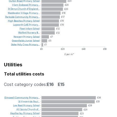
Oulton
Broad
Primary
School
£23
Irlam
Endowed
Primary...
£20
St
Denys
Church
of
England...
£20
Waddesdon
Village
Primary...
£18
Parkside
Community
Primary...
£17
High
Beeches
Primary
School
£16
Lapworth
CofE
Primary...
£16
Fleet
Infant
School
£12
Walford
Nursery
&...
£12
Newport
Primary
School
£7
Greenfields
Junior
School
£5
Stoke
Holy
Cross
Primary...
£1
£0
£20
£40
£60
£ per m²
Utilities
Total utilities costs
Cost category codes:
E16
E15
Elmswell
Community
Primary...
£34
St
Vincent
de
Paul...
£33
Low
Road
Primary
School
£28
All
Saints
Church
of...
£26
Heatherley
Primary
School
£23