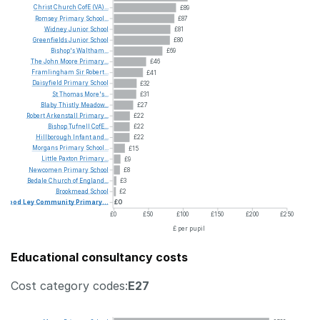
Christ
Church
CofE
(VA)...
£89
Romsey
Primary
School...
£87
Widney
Junior
School
£81
Greenfields
Junior
School
£80
Bishop's
Waltham...
£69
The
John
Moore
Primary...
£46
Framlingham
Sir
Robert...
£41
Daisyfield
Primary
School
£32
St
Thomas
More's...
£31
Blaby
Thistly
Meadow...
£27
Robert
Arkenstall
Primary...
£22
Bishop
Tufnell
CofE...
£22
Hillborough
Infant
and...
£22
Morgans
Primary
School...
£15
Little
Paxton
Primary...
£9
Newcomen
Primary
School
£8
Bedale
Church
of
England...
£3
Brookmead
School
£2
Wood
Ley
Community
Primary...
£0
£0
£50
£100
£150
£200
£250
£ per pupil
Educational consultancy costs
Cost category codes:
E27