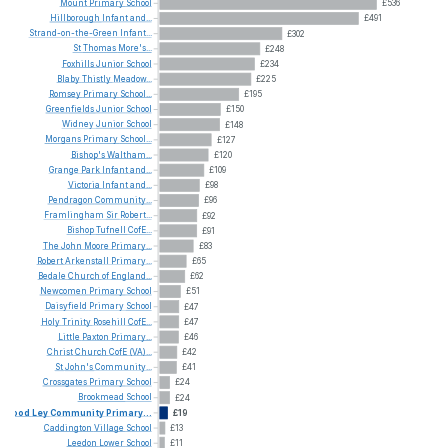
Mount
Primary
School
£536
Hillborough
Infant
and...
£491
Strand-on-the-Green
Infant...
£302
St
Thomas
More's...
£248
Foxhills
Junior
School
£234
Blaby
Thistly
Meadow...
£225
Romsey
Primary
School...
£195
Greenfields
Junior
School
£150
Widney
Junior
School
£148
Morgans
Primary
School...
£127
Bishop's
Waltham...
£120
Grange
Park
Infant
and...
£109
Victoria
Infant
and...
£98
Pendragon
Community...
£96
Framlingham
Sir
Robert...
£92
Bishop
Tufnell
CofE...
£91
The
John
Moore
Primary...
£83
Robert
Arkenstall
Primary...
£65
Bedale
Church
of
England...
£62
Newcomen
Primary
School
£51
Daisyfield
Primary
School
£47
Holy
Trinity
Rosehill
CofE...
£47
Little
Paxton
Primary...
£46
Christ
Church
CofE
(VA)...
£42
St
John's
Community...
£41
Crossgates
Primary
School
£24
Brookmead
School
£24
Wood
Ley
Community
Primary...
£19
Caddington
Village
School
£13
Leedon
Lower
School
£11