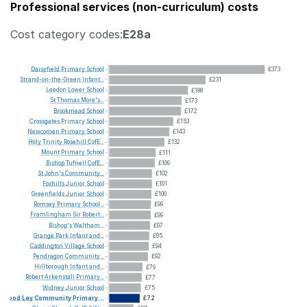
Professional services (non-curriculum) costs
Cost category codes:
E28a
Daisyfield
Primary
School
£373
Strand-on-the-Green
Infant...
£231
Leedon
Lower
School
£188
St
Thomas
More's...
£173
Brookmead
School
£172
Crossgates
Primary
School
£153
Newcomen
Primary
School
£143
Holy
Trinity
Rosehill
CofE...
£132
Mount
Primary
School
£111
Bishop
Tufnell
CofE...
£109
St
John's
Community...
£102
Foxhills
Junior
School
£101
Greenfields
Junior
School
£100
Romsey
Primary
School...
£99
Framlingham
Sir
Robert...
£99
Bishop's
Waltham...
£97
Grange
Park
Infant
and...
£95
Caddington
Village
School
£94
Pendragon
Community...
£92
Hillborough
Infant
and...
£79
Robert
Arkenstall
Primary...
£77
Widney
Junior
School
£75
Wood
Ley
Community
Primary...
£72