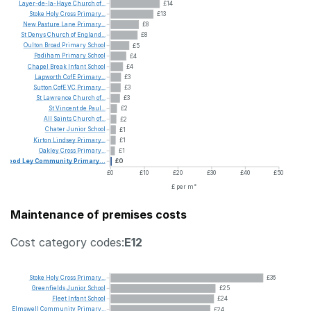
Layer-de-la-Haye
Church
of...
£14
Stoke
Holy
Cross
Primary...
£13
New
Pasture
Lane
Primary...
£8
St
Denys
Church
of
England...
£8
Oulton
Broad
Primary
School
£5
Padiham
Primary
School
£4
Chapel
Break
Infant
School
£4
Lapworth
CofE
Primary...
£3
Sutton
CofE
VC
Primary...
£3
St
Lawrence
Church
of...
£3
St
Vincent
de
Paul...
£2
All
Saints
Church
of...
£2
Chater
Junior
School
£1
Kirton
Lindsey
Primary...
£1
Oakley
Cross
Primary...
£1
Wood
Ley
Community
Primary...
£0
£0
£10
£20
£30
£40
£50
£ per m²
Maintenance of premises costs
Cost category codes:
E12
Stoke
Holy
Cross
Primary...
£36
Greenfields
Junior
School
£25
Fleet
Infant
School
£24
Elmswell
Community
Primary...
£24