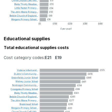
Christ
Church
CofE
(VA)...
£57
Blaby
Thistly
Meadow...
£55
Little
Paxton
Primary...
£54
The
John
Moore
Primary...
£53
Bedale
Church
of
England...
£49
Morgans
Primary
School...
£39
£0
£100
£200
£300
£400
£ per pupil
Educational supplies
Total educational supplies costs
Cost category codes:
E21
E19
Victoria
Infant
and...
£579
St
John's
Community...
£459
Greenfields
Junior
School
£446
Widney
Junior
School
£401
Pendragon
Community...
£354
Crossgates
Primary
School
£339
Blaby
Thistly
Meadow...
£323
Bedale
Church
of
England...
£285
The
John
Moore
Primary...
£277
Brookmead
School
£266
Morgans
Primary
School...
£261
Christ
Church
CofE
(VA)...
£237