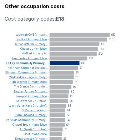
Other occupation costs
Cost category codes:
E18
Lapworth
CofE
Primary...
£16
Low
Road
Primary
School
£15
Sutton
CofE
VC
Primary...
£13
Chater
Junior
School
£13
Walford
Nursery
&...
£12
Heatherley
Primary
School
£10
Wood
Ley
Community
Primary...
£8
Harnham
Church
of
England...
£7
Elmswell
Community
Primary...
£6
Waddesdon
Village
Primary...
£6
High
Beeches
Primary
School
£6
The
Grange
Community...
£6
Eleanor
Palmer
Primary...
£5
Newport
Primary
School
£5
St
Lawrence
Church
of...
£5
Layer-de-la-Haye
Church
of...
£4
St
Vincent
de
Paul...
£4
Irlam
Endowed
Primary...
£4
Parkside
Community
Primary...
£4
Chapel
Break
Infant
School
£4
All
Saints
Church
of...
£3
Fleet
Infant
School
£3
Kirton
Lindsey
Primary...
£3