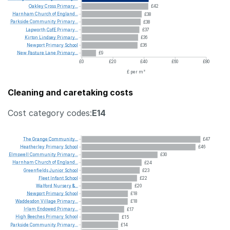
Oakley
Cross
Primary...
£42
Harnham
Church
of
England...
£38
Parkside
Community
Primary...
£38
Lapworth
CofE
Primary...
£37
Kirton
Lindsey
Primary...
£36
Newport
Primary
School
£36
New
Pasture
Lane
Primary...
£9
£0
£20
£40
£60
£80
£ per m²
Cleaning and caretaking costs
Cost category codes:
E14
The
Grange
Community...
£47
Heatherley
Primary
School
£46
Elmswell
Community
Primary...
£30
Harnham
Church
of
England...
£24
Greenfields
Junior
School
£23
Fleet
Infant
School
£22
Walford
Nursery
&...
£20
Newport
Primary
School
£18
Waddesdon
Village
Primary...
£18
Irlam
Endowed
Primary...
£17
High
Beeches
Primary
School
£15
Parkside
Community
Primary...
£14