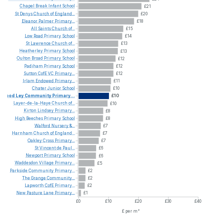
Chapel
Break
Infant
School
£21
St
Denys
Church
of
England...
£20
Eleanor
Palmer
Primary...
£18
All
Saints
Church
of...
£15
Low
Road
Primary
School
£14
St
Lawrence
Church
of...
£13
Heatherley
Primary
School
£13
Oulton
Broad
Primary
School
£12
Padiham
Primary
School
£12
Sutton
CofE
VC
Primary...
£12
Irlam
Endowed
Primary...
£11
Chater
Junior
School
£10
Wood
Ley
Community
Primary...
£10
Layer-de-la-Haye
Church
of...
£10
Kirton
Lindsey
Primary...
£8
High
Beeches
Primary
School
£8
Walford
Nursery
&...
£7
Harnham
Church
of
England...
£7
Oakley
Cross
Primary...
£7
St
Vincent
de
Paul...
£6
Newport
Primary
School
£6
Waddesdon
Village
Primary...
£5
Parkside
Community
Primary...
£2
The
Grange
Community...
£2
Lapworth
CofE
Primary...
£2
New
Pasture
Lane
Primary...
£1
£0
£10
£20
£30
£40
£ per m²