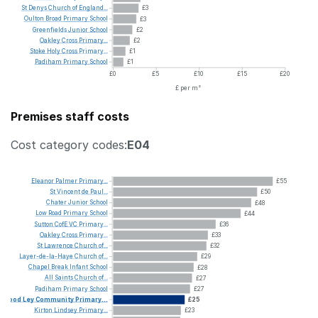
St
Denys
Church
of
England...
£3
Oulton
Broad
Primary
School
£3
Greenfields
Junior
School
£2
Oakley
Cross
Primary...
£2
Stoke
Holy
Cross
Primary...
£1
Padiham
Primary
School
£1
£0
£5
£10
£15
£20
£ per m²
Premises staff costs
Cost category codes:
E04
Eleanor
Palmer
Primary...
£55
St
Vincent
de
Paul...
£50
Chater
Junior
School
£48
Low
Road
Primary
School
£44
Sutton
CofE
VC
Primary...
£36
Oakley
Cross
Primary...
£33
St
Lawrence
Church
of...
£32
Layer-de-la-Haye
Church
of...
£29
Chapel
Break
Infant
School
£28
All
Saints
Church
of...
£27
Padiham
Primary
School
£27
Wood
Ley
Community
Primary...
£25
Kirton
Lindsey
Primary...
£23