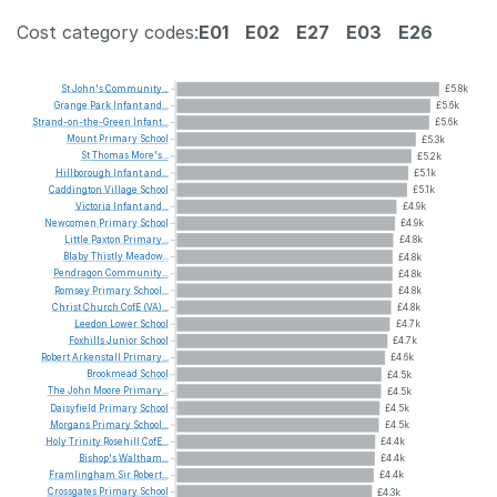
Cost category codes:
E01
E02
E27
E03
E26
St
John's
Community...
£5.8k
Grange
Park
Infant
and...
£5.6k
Strand-on-the-Green
Infant...
£5.6k
Mount
Primary
School
£5.3k
St
Thomas
More's...
£5.2k
Hillborough
Infant
and...
£5.1k
Caddington
Village
School
£5.1k
Victoria
Infant
and...
£4.9k
Newcomen
Primary
School
£4.9k
Little
Paxton
Primary...
£4.8k
Blaby
Thistly
Meadow...
£4.8k
Pendragon
Community...
£4.8k
Romsey
Primary
School...
£4.8k
Christ
Church
CofE
(VA)...
£4.8k
Leedon
Lower
School
£4.7k
Foxhills
Junior
School
£4.7k
Robert
Arkenstall
Primary...
£4.6k
Brookmead
School
£4.5k
The
John
Moore
Primary...
£4.5k
Daisyfield
Primary
School
£4.5k
Morgans
Primary
School...
£4.5k
Holy
Trinity
Rosehill
CofE...
£4.4k
Bishop's
Waltham...
£4.4k
Framlingham
Sir
Robert...
£4.4k
Crossgates
Primary
School
£4.3k