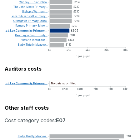
Widney
Junior
School
£234
The
John
Moore
Primary...
£230
Bishop's
Waltham...
£230
Robert
Arkenstall
Primary...
£229
Crossgates
Primary
School
£229
Romsey
Primary
School...
£209
Wood
Ley
Community
Primary...
£205
Pendragon
Community...
£188
Victoria
Infant
and...
£173
Blaby
Thistly
Meadow...
£146
£0
£200
£400
£600
£800
£ per pupil
Auditors costs
No data submitted
Wood
Ley
Community
Primary...
£0
£200
£400
£600
£800
£1k
£ per pupil
Other staff costs
Cost category codes:
E07
Blaby
Thistly
Meadow...
£391