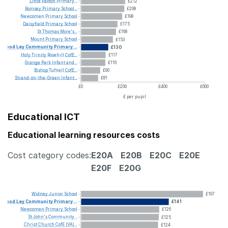
Little
Paxton
Primary...
£212
Romsey
Primary
School...
£208
Newcomen
Primary
School
£198
Daisyfield
Primary
School
£175
St
Thomas
More's...
£168
Mount
Primary
School
£153
Wood
Ley
Community
Primary...
£130
Holy
Trinity
Rosehill
CofE...
£117
Grange
Park
Infant
and...
£116
Bishop
Tufnell
CofE...
£90
Strand-on-the-Green
Infant...
£81
£0
£200
£400
£600
£ per pupil
Educational ICT
Educational learning resources costs
Cost category codes:
E20A
E20B
E20C
E20E
E20F
E20G
Widney
Junior
School
£197
Wood
Ley
Community
Primary...
£141
Newcomen
Primary
School
£126
St
John's
Community...
£125
Christ
Church
CofE
(VA)...
£124