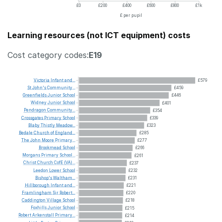
£0
£200
£400
£600
£800
£1k
£ per pupil
Learning resources (not ICT equipment) costs
Cost category codes:
E19
Victoria
Infant
and...
£579
St
John's
Community...
£459
Greenfields
Junior
School
£446
Widney
Junior
School
£401
Pendragon
Community...
£354
Crossgates
Primary
School
£339
Blaby
Thistly
Meadow...
£323
Bedale
Church
of
England...
£285
The
John
Moore
Primary...
£277
Brookmead
School
£266
Morgans
Primary
School...
£261
Christ
Church
CofE
(VA)...
£237
Leedon
Lower
School
£232
Bishop's
Waltham...
£231
Hillborough
Infant
and...
£221
Framlingham
Sir
Robert...
£220
Caddington
Village
School
£218
Foxhills
Junior
School
£215
Robert
Arkenstall
Primary...
£214