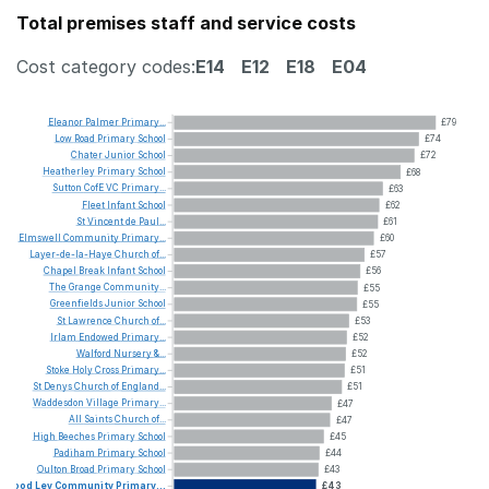
Total premises staff and service costs
Cost category codes:
E14
E12
E18
E04
Eleanor
Palmer
Primary...
£79
Low
Road
Primary
School
£74
Chater
Junior
School
£72
Heatherley
Primary
School
£68
Sutton
CofE
VC
Primary...
£63
Fleet
Infant
School
£62
St
Vincent
de
Paul...
£61
Elmswell
Community
Primary...
£60
Layer-de-la-Haye
Church
of...
£57
Chapel
Break
Infant
School
£56
The
Grange
Community...
£55
Greenfields
Junior
School
£55
St
Lawrence
Church
of...
£53
Irlam
Endowed
Primary...
£52
Walford
Nursery
&...
£52
Stoke
Holy
Cross
Primary...
£51
St
Denys
Church
of
England...
£51
Waddesdon
Village
Primary...
£47
All
Saints
Church
of...
£47
High
Beeches
Primary
School
£45
Padiham
Primary
School
£44
Oulton
Broad
Primary
School
£43
Wood
Ley
Community
Primary...
£43