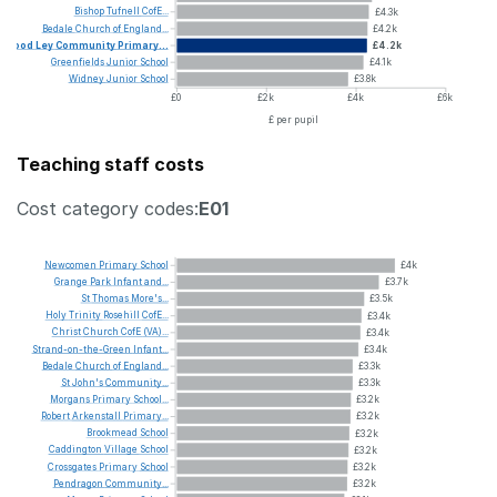
Bishop
Tufnell
CofE...
£4.3k
Bedale
Church
of
England...
£4.2k
Wood
Ley
Community
Primary...
£4.2k
Greenfields
Junior
School
£4.1k
Widney
Junior
School
£3.8k
£0
£2k
£4k
£6k
£ per pupil
Teaching staff costs
Cost category codes:
E01
Newcomen
Primary
School
£4k
Grange
Park
Infant
and...
£3.7k
St
Thomas
More's...
£3.5k
Holy
Trinity
Rosehill
CofE...
£3.4k
Christ
Church
CofE
(VA)...
£3.4k
Strand-on-the-Green
Infant...
£3.4k
Bedale
Church
of
England...
£3.3k
St
John's
Community...
£3.3k
Morgans
Primary
School...
£3.2k
Robert
Arkenstall
Primary...
£3.2k
Brookmead
School
£3.2k
Caddington
Village
School
£3.2k
Crossgates
Primary
School
£3.2k
Pendragon
Community...
£3.2k