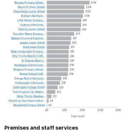
Romsey
Primary
School...
£118
Mount
Primary
School
£104
Greenfields
Junior
School
£103
Bishop's
Waltham...
£100
Little
Paxton
Primary...
£96
Victoria
Infant
and...
£95
Foxhills
Junior
School
£93
The
John
Moore
Primary...
£75
Bedale
Church
of
England...
£67
Leedon
Lower
School
£65
Brookmead
School
£61
Robert
Arkenstall
Primary...
£60
Holy
Trinity
Rosehill
CofE...
£60
St
Thomas
More's...
£60
Pendragon
Community...
£59
Morgans
Primary
School...
£59
Bishop
Tufnell
CofE...
£58
Grange
Park
Infant
and...
£40
Hillborough
Infant
and...
£36
Caddington
Village
School
£29
Framlingham
Sir
Robert...
£23
Blaby
Thistly
Meadow...
£12
Strand-on-the-Green
Infant...
£4
Daisyfield
Primary
School
£0
£0
£50
£100
£150
£200
£ per pupil
Premises and staff services