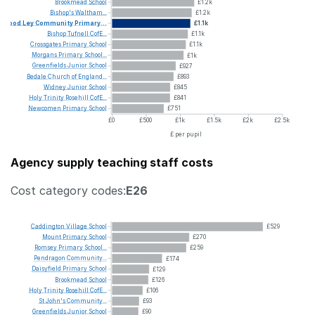
Brookmead
School
£1.2k
Bishop's
Waltham...
£1.2k
Wood
Ley
Community
Primary...
£1.1k
Bishop
Tufnell
CofE...
£1.1k
Crossgates
Primary
School
£1.1k
Morgans
Primary
School...
£1k
Greenfields
Junior
School
£927
Bedale
Church
of
England...
£893
Widney
Junior
School
£845
Holy
Trinity
Rosehill
CofE...
£841
Newcomen
Primary
School
£751
£0
£500
£1k
£1.5k
£2k
£2.5k
£ per pupil
Agency supply teaching staff costs
Cost category codes:
E26
Caddington
Village
School
£529
Mount
Primary
School
£270
Romsey
Primary
School...
£259
Pendragon
Community...
£174
Daisyfield
Primary
School
£129
Brookmead
School
£126
Holy
Trinity
Rosehill
CofE...
£106
St
John's
Community...
£93
Greenfields
Junior
School
£90