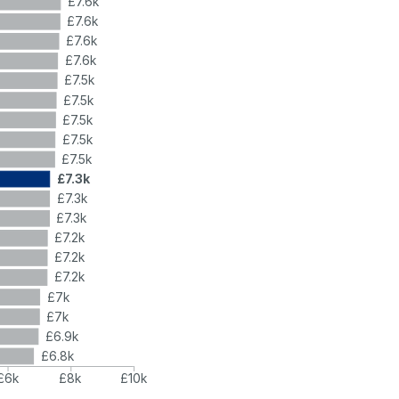
£7.6k
£7.6k
£7.6k
£7.6k
£7.5k
£7.5k
£7.5k
£7.5k
£7.5k
£7.3k
£7.3k
£7.3k
£7.2k
£7.2k
£7.2k
£7k
£7k
£6.9k
£6.8k
£6k
£8k
£10k