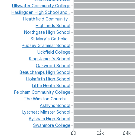
Ullswater
Community
College
Haslingden
High
School
and...
Heathfield
Community...
Highlands
School
Northgate
High
School
St
Mary's
Catholic...
Pudsey
Grammar
School
Uckfield
College
King
James's
School
Oakwood
School
Beauchamps
High
School
Holmfirth
High
School
Little
Heath
School
Felpham
Community
College
The
Winston
Churchill...
Ashlyns
School
Lytchett
Minster
School
Aylsham
High
School
Swanmore
College
£0
£2k
£4k