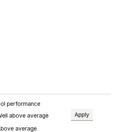
ol performance
Apply
ell above average
bove average