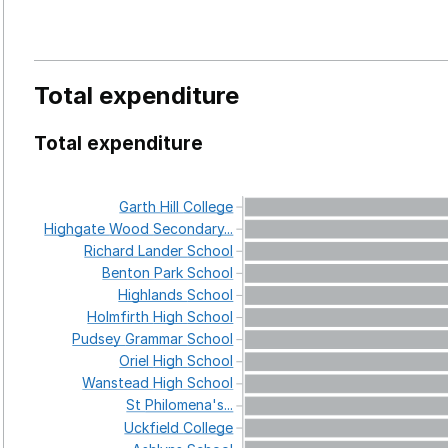
Total expenditure
Total expenditure
Garth
Hill
College
Highgate
Wood
Secondary...
Richard
Lander
School
Benton
Park
School
Highlands
School
Holmfirth
High
School
Pudsey
Grammar
School
Oriel
High
School
Wanstead
High
School
St
Philomena's...
Uckfield
College