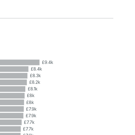
£9.4k
£8.4k
£8.3k
£8.2k
£8.1k
£8k
£8k
£7.9k
£7.9k
£7.7k
£7.7k