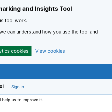
arking and Insights Tool
s tool work.
o we can understand how you use the tool and
ytics cookies
View cookies
ol
Sign in
l help us to improve it.
ens in a new window