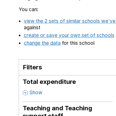
You can:
view the 2 sets of similar schools we'v
against
create or save your own set of schools
change the data
for this school
Filters
Total expenditure
,
Show
Teaching and Teaching
support staff