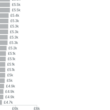
£5.5k
£5.5k
£5.4k
£5.3k
£5.3k
£5.3k
£5.3k
£5.3k
£5.2k
£5.1k
£5.1k
£5.1k
£5.1k
£5k
£5k
£4.9k
£4.9k
£4.9k
£4.7k
£6k
£8k