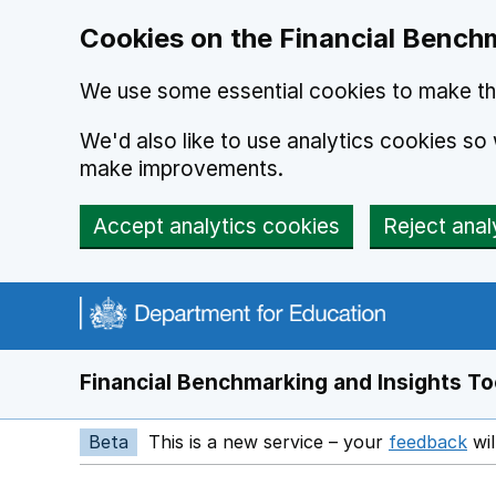
Skip to main content
Cookies on the Financial Benchm
We use some essential cookies to make thi
We'd also like to use analytics cookies s
make improvements.
Accept analytics cookies
Reject anal
Financial Benchmarking and Insights To
Beta
This is a new service – your
feedback
wil
Op