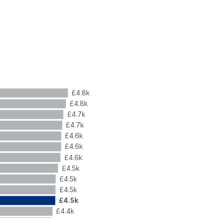
£4.8k
£4.8k
£4.7k
£4.7k
£4.6k
£4.6k
£4.6k
£4.5k
£4.5k
£4.5k
£4.5k
£4.4k