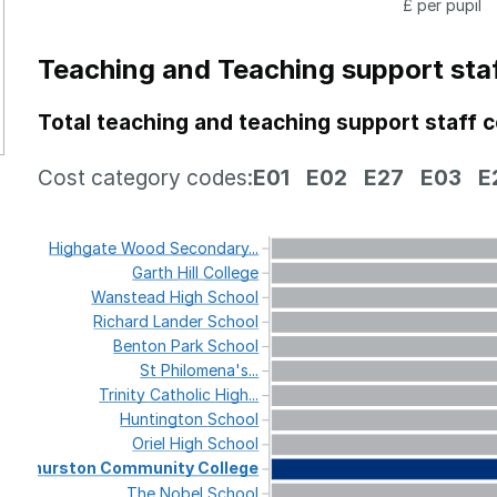
£ per pupil
Teaching and Teaching support sta
Total teaching and teaching support staff 
Cost category codes:
E01
E02
E27
E03
E
Highgate
Wood
Secondary...
Garth
Hill
College
Wanstead
High
School
Richard
Lander
School
Benton
Park
School
St
Philomena's...
Trinity
Catholic
High...
Huntington
School
Oriel
High
School
Thurston
Community
College
The
Nobel
School