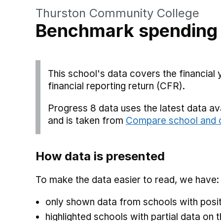
Thurston Community College
Benchmark spending
This school's data covers the financial
financial reporting return (CFR).
Progress 8 data uses the latest data a
and is taken from
Compare school and c
How data is presented
To make the data easier to read, we have:
only shown data from schools with posit
highlighted schools with partial data on t