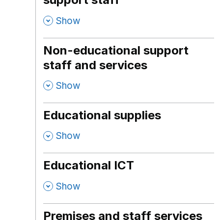
,
Show
Non-educational support
staff and services
,
Show
Educational supplies
,
Show
Educational ICT
,
Show
Premises and staff services