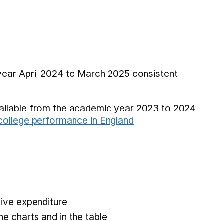
 year April 2024 to March 2025 consistent
vailable from the academic year 2023 to 2024
ollege performance in England
ive expenditure
he charts and in the table