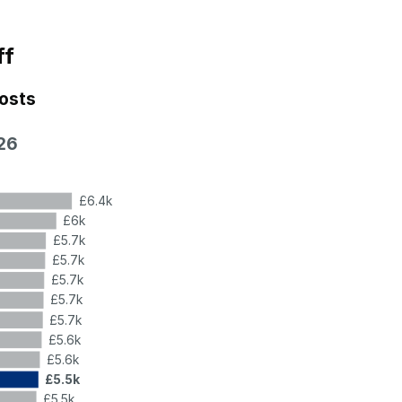
ff
costs
26
£6.4k
£6k
£5.7k
£5.7k
£5.7k
£5.7k
£5.7k
£5.6k
£5.6k
£5.5k
£5.5k