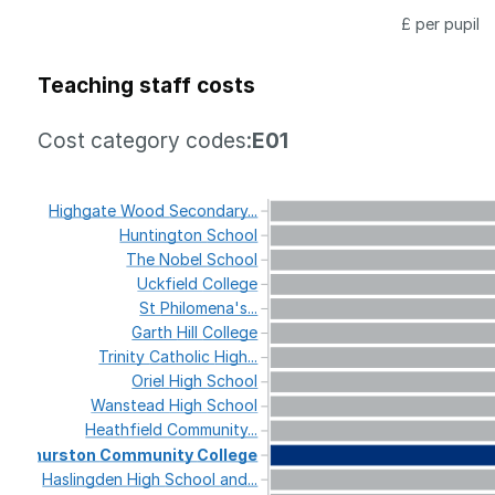
£ per pupil
Teaching staff costs
Cost category codes:
E01
Highgate
Wood
Secondary...
Huntington
School
The
Nobel
School
Uckfield
College
St
Philomena's...
Garth
Hill
College
Trinity
Catholic
High...
Oriel
High
School
Wanstead
High
School
Heathfield
Community...
Thurston
Community
College
Haslingden
High
School
and...