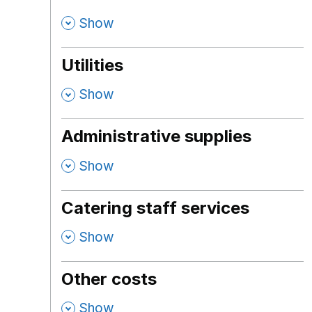
,
Show
Utilities
,
Show
Administrative supplies
,
Show
Catering staff services
,
Show
Other costs
,
Show