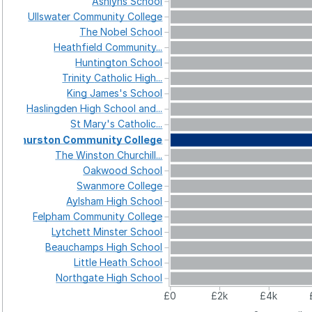
Ashlyns
School
Ullswater
Community
College
The
Nobel
School
Heathfield
Community...
Huntington
School
Trinity
Catholic
High...
King
James's
School
Haslingden
High
School
and...
St
Mary's
Catholic...
Thurston
Community
College
The
Winston
Churchill...
Oakwood
School
Swanmore
College
Aylsham
High
School
Felpham
Community
College
Lytchett
Minster
School
Beauchamps
High
School
Little
Heath
School
Northgate
High
School
£0
£2k
£4k