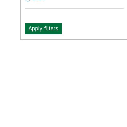
Apply filters