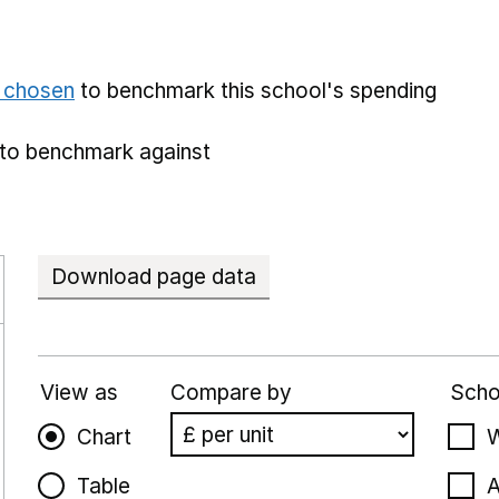
e chosen
to benchmark this school's spending
to benchmark against
Download page data
View as
Compare by
Scho
Chart
W
Table
A