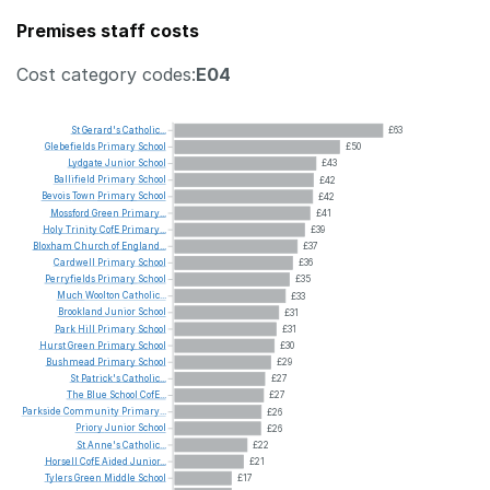
Premises staff costs
Cost category codes:
E04
St
Gerard's
Catholic...
£63
Glebefields
Primary
School
£50
Lydgate
Junior
School
£43
Ballifield
Primary
School
£42
Bevois
Town
Primary
School
£42
Mossford
Green
Primary...
£41
Holy
Trinity
CofE
Primary...
£39
Bloxham
Church
of
England...
£37
Cardwell
Primary
School
£36
Perryfields
Primary
School
£35
Much
Woolton
Catholic...
£33
Brookland
Junior
School
£31
Park
Hill
Primary
School
£31
Hurst
Green
Primary
School
£30
Bushmead
Primary
School
£29
St
Patrick's
Catholic...
£27
The
Blue
School
CofE...
£27
Parkside
Community
Primary...
£26
Priory
Junior
School
£26
St
Anne's
Catholic...
£22
Horsell
CofE
Aided
Junior...
£21
Tylers
Green
Middle
School
£17