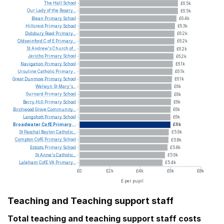
The
Hall
School
£6.5k
Our
Lady
of
the
Rosary...
£6.5k
Blean
Primary
School
£6.4k
Hillcrest
Primary
School
£6.3k
Didsbury
Road
Primary...
£6.2k
Oldswinford
C
of
E
Primary...
£6.2k
St
Andrew's
Church
of...
£6.2k
Jericho
Primary
School
£6.2k
Navigation
Primary
School
£6.1k
Ursuline
Catholic
Primary...
£6.1k
Great
Dunmow
Primary
School
£6.1k
Welwyn
St
Mary's...
£6k
Gurnard
Primary
School
£6k
Berry
Hill
Primary
School
£6k
Birchwood
Grove
Community...
£6k
Langshott
Primary
School
£6k
Broadwater
CofE
Primary...
£6k
St
Paschal
Baylon
Catholic...
£5.9k
Compton
CofE
Primary
School
£5.8k
Estcots
Primary
School
£5.8k
St
Anne's
Catholic...
£5.6k
Laleham
CofE
VA
Primary...
£5.4k
£0
£2k
£4k
£6k
£8k
£ per pupil
Teaching and Teaching support staff
Total teaching and teaching support staff costs