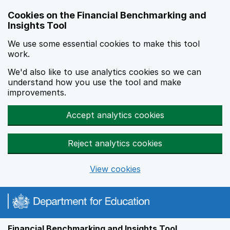
Skip to main content
Cookies on the Financial Benchmarking and
Insights Tool
We use some essential cookies to make this tool
work.
We'd also like to use analytics cookies so we can
understand how you use the tool and make
improvements.
Accept analytics cookies
Reject analytics cookies
View cookies
Financial Benchmarking and Insights Tool