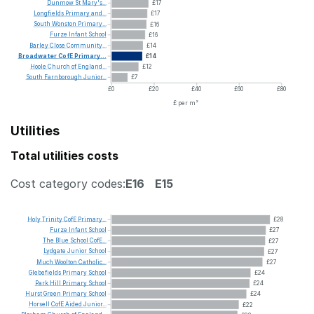
Dunmow
St
Mary's...
£17
Longfields
Primary
and...
£17
South
Wonston
Primary...
£16
Furze
Infant
School
£16
Barley
Close
Community...
£14
Broadwater
CofE
Primary...
£14
Hoole
Church
of
England...
£12
South
Farnborough
Junior...
£7
£0
£20
£40
£60
£80
£ per m²
Utilities
Total utilities costs
Cost category codes:
E16
E15
Holy
Trinity
CofE
Primary...
£28
Furze
Infant
School
£27
The
Blue
School
CofE...
£27
Lydgate
Junior
School
£27
Much
Woolton
Catholic...
£27
Glebefields
Primary
School
£24
Park
Hill
Primary
School
£24
Hurst
Green
Primary
School
£24
Horsell
CofE
Aided
Junior...
£22