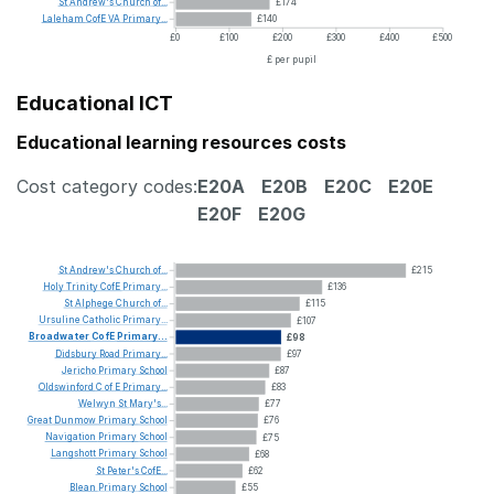
St
Andrew's
Church
of...
£174
Laleham
CofE
VA
Primary...
£140
£0
£100
£200
£300
£400
£500
£ per pupil
Educational ICT
Educational learning resources costs
Cost category codes:
E20A
E20B
E20C
E20E
E20F
E20G
St
Andrew's
Church
of...
£215
Holy
Trinity
CofE
Primary...
£136
St
Alphege
Church
of...
£115
Ursuline
Catholic
Primary...
£107
Broadwater
CofE
Primary...
£98
Didsbury
Road
Primary...
£97
Jericho
Primary
School
£87
Oldswinford
C
of
E
Primary...
£83
Welwyn
St
Mary's...
£77
Great
Dunmow
Primary
School
£76
Navigation
Primary
School
£75
Langshott
Primary
School
£68
St
Peter's
CofE...
£62
Blean
Primary
School
£55