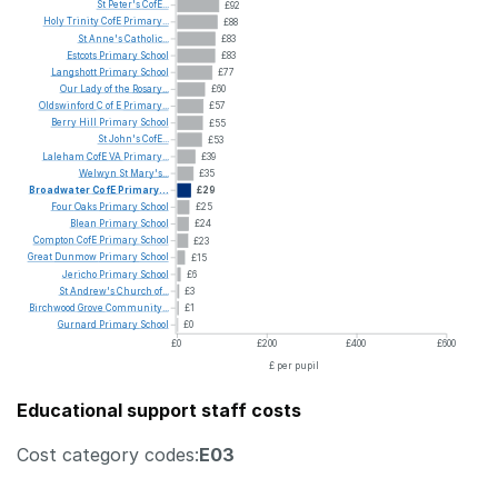
St
Peter's
CofE...
£92
Holy
Trinity
CofE
Primary...
£88
St
Anne's
Catholic...
£83
Estcots
Primary
School
£83
Langshott
Primary
School
£77
Our
Lady
of
the
Rosary...
£60
Oldswinford
C
of
E
Primary...
£57
Berry
Hill
Primary
School
£55
St
John's
CofE...
£53
Laleham
CofE
VA
Primary...
£39
Welwyn
St
Mary's...
£35
Broadwater
CofE
Primary...
£29
Four
Oaks
Primary
School
£25
Blean
Primary
School
£24
Compton
CofE
Primary
School
£23
Great
Dunmow
Primary
School
£15
Jericho
Primary
School
£6
St
Andrew's
Church
of...
£3
Birchwood
Grove
Community...
£1
Gurnard
Primary
School
£0
£0
£200
£400
£600
£ per pupil
Educational support staff costs
Cost category codes:
E03