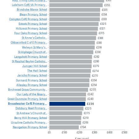
Holy
Trinity
CofE
Primary...
£363
Laleham
CofE
VA
Primary...
£353
Brindishe
Manor
School
£335
Blean
Primary
School
£334
Compton
CofE
Primary
School
£333
Estcots
Primary
School
£325
Hillcrest
Primary
School
£321
Four
Oaks
Primary
School
£315
St
Anne's
Catholic...
£308
Oldswinford
C
of
E
Primary...
£300
Welwyn
St
Mary's...
£299
St
Alphege
Church
of...
£290
Langshott
Primary
School
£282
St
Paschal
Baylon
Catholic...
£280
Juniper
Hill
School
£279
The
Hall
School
£274
Jericho
Primary
School
£270
Gurnard
Primary
School
£264
Allesley
Primary
School
£264
Birchwood
Grove
Community...
£255
Our
Lady
of
the
Rosary...
£242
Great
Dunmow
Primary
School
£240
Broadwater
CofE
Primary...
£236
Didsbury
Road
Primary...
£225
St
Andrew's
Church
of...
£215
Berry
Hill
Primary
School
£210
Ursuline
Catholic
Primary...
£209
Navigation
Primary
School
£194
£0
£100
£200
£300
£400
£500
£ per pupil