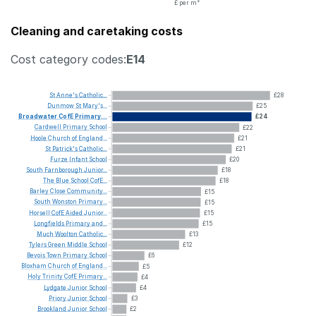
£ per m²
Cleaning and caretaking costs
Cost category codes:
E14
St
Anne's
Catholic...
£28
Dunmow
St
Mary's...
£25
Broadwater
CofE
Primary...
£24
Cardwell
Primary
School
£22
Hoole
Church
of
England...
£21
St
Patrick's
Catholic...
£21
Furze
Infant
School
£20
South
Farnborough
Junior...
£18
The
Blue
School
CofE...
£18
Barley
Close
Community...
£15
South
Wonston
Primary...
£15
Horsell
CofE
Aided
Junior...
£15
Longfields
Primary
and...
£15
Much
Woolton
Catholic...
£13
Tylers
Green
Middle
School
£12
Bevois
Town
Primary
School
£6
Bloxham
Church
of
England...
£5
Holy
Trinity
CofE
Primary...
£4
Lydgate
Junior
School
£4
Priory
Junior
School
£3
Brookland
Junior
School
£2