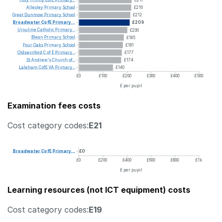
Allesley
Primary
School
£216
Great
Dunmow
Primary
School
£212
Broadwater
CofE
Primary...
£209
Ursuline
Catholic
Primary...
£200
Blean
Primary
School
£185
Four
Oaks
Primary
School
£181
Oldswinford
C
of
E
Primary...
£177
St
Andrew's
Church
of...
£174
Laleham
CofE
VA
Primary...
£140
£0
£100
£200
£300
£400
£500
£ per pupil
Examination fees costs
Cost category codes:
E21
Broadwater
CofE
Primary...
£0
£0
£200
£400
£600
£800
£1k
£ per pupil
Learning resources (not ICT equipment) costs
Cost category codes:
E19