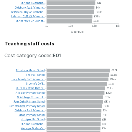
St
Anne's
Catholic...
£4k
Didsbury
Road
Primary...
£4k
St
Paschal
Baylon
Catholic...
£3.9k
Laleham
CofE
VA
Primary...
£3.8k
St
Andrew's
Church
of...
£3.8k
£0
£2k
£4k
£6k
£ per pupil
Teaching staff costs
Cost category codes:
E01
Brindishe
Manor
School
£3.5k
The
Hall
School
£3.5k
Holy
Trinity
CofE
Primary...
£3.4k
St
John's
CofE...
£3.3k
Our
Lady
of
the
Rosary...
£3.2k
Allesley
Primary
School
£3.2k
St
Alphege
Church
of...
£3.1k
Four
Oaks
Primary
School
£3.1k
Compton
CofE
Primary
School
£3.1k
Didsbury
Road
Primary...
£3k
Blean
Primary
School
£3k
Juniper
Hill
School
£3k
St
Anne's
Catholic...
£3k
Welwyn
St
Mary's...
£3k