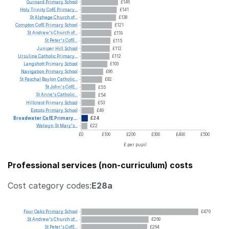
Gurnard
Primary
School
£146
Holy
Trinity
CofE
Primary...
£141
St
Alphege
Church
of...
£138
Compton
CofE
Primary
School
£121
St
Andrew's
Church
of...
£119
St
Peter's
CofE...
£115
Juniper
Hill
School
£112
Ursuline
Catholic
Primary...
£112
Langshott
Primary
School
£103
Navigation
Primary
School
£86
St
Paschal
Baylon
Catholic...
£82
St
John's
CofE...
£55
St
Anne's
Catholic...
£54
Hillcrest
Primary
School
£53
Estcots
Primary
School
£49
Broadwater
CofE
Primary...
£24
Welwyn
St
Mary's...
£22
£0
£100
£200
£300
£400
£500
£ per pupil
Professional services (non-curriculum) costs
Cost category codes:
E28a
Four
Oaks
Primary
School
£470
St
Andrew's
Church
of...
£269
St
Peter's
CofE...
£264