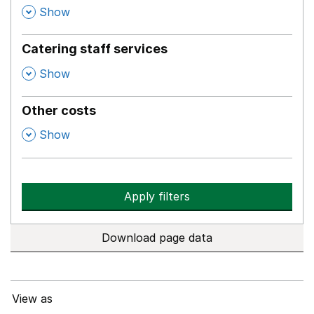
,
Show
Catering staff services
,
Show
Other costs
,
Show
Apply filters
Download page data
View as