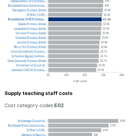
Oldswinford
C
of
E
Primary...
£3k
Birchwood
Grove
Community...
£3k
Navigation
Primary
School
£2.9k
St
Peter's
CofE...
£2.9k
Broadwater
CofE
Primary...
£2.9k
Estcots
Primary
School
£2.9k
Langshott
Primary
School
£2.9k
Gurnard
Primary
School
£2.8k
Hillcrest
Primary
School
£2.8k
Jericho
Primary
School
£2.8k
Berry
Hill
Primary
School
£2.8k
Ursuline
Catholic
Primary...
£2.7k
St
Paschal
Baylon
Catholic...
£2.7k
Great
Dunmow
Primary
School
£2.7k
St
Andrew's
Church
of...
£2.6k
Laleham
CofE
VA
Primary...
£2.6k
£0
£1k
£2k
£3k
£4k
£ per pupil
Supply teaching staff costs
Cost category codes:
E02
St
Alphege
Church
of...
£142
Birchwood
Grove
Community...
£122
St
Peter's
CofE...
£107
Welwyn
St
Mary's...
£89