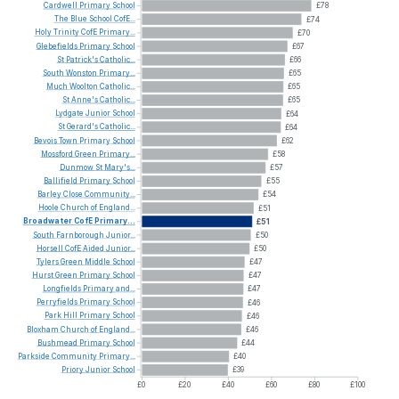
Cardwell
Primary
School
£78
The
Blue
School
CofE...
£74
Holy
Trinity
CofE
Primary...
£70
Glebefields
Primary
School
£67
St
Patrick's
Catholic...
£66
South
Wonston
Primary...
£65
Much
Woolton
Catholic...
£65
St
Anne's
Catholic...
£65
Lydgate
Junior
School
£64
St
Gerard's
Catholic...
£64
Bevois
Town
Primary
School
£62
Mossford
Green
Primary...
£58
Dunmow
St
Mary's...
£57
Ballifield
Primary
School
£55
Barley
Close
Community...
£54
Hoole
Church
of
England...
£51
Broadwater
CofE
Primary...
£51
South
Farnborough
Junior...
£50
Horsell
CofE
Aided
Junior...
£50
Tylers
Green
Middle
School
£47
Hurst
Green
Primary
School
£47
Longfields
Primary
and...
£47
Perryfields
Primary
School
£46
Park
Hill
Primary
School
£46
Bloxham
Church
of
England...
£46
Bushmead
Primary
School
£44
Parkside
Community
Primary...
£40
Priory
Junior
School
£39
£0
£20
£40
£60
£80
£100