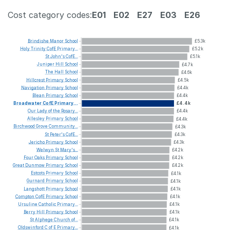
Cost category codes:
E01
E02
E27
E03
E26
Brindishe
Manor
School
£5.3k
Holy
Trinity
CofE
Primary...
£5.2k
St
John's
CofE...
£5.1k
Juniper
Hill
School
£4.7k
The
Hall
School
£4.6k
Hillcrest
Primary
School
£4.5k
Navigation
Primary
School
£4.4k
Blean
Primary
School
£4.4k
Broadwater
CofE
Primary...
£4.4k
Our
Lady
of
the
Rosary...
£4.4k
Allesley
Primary
School
£4.4k
Birchwood
Grove
Community...
£4.3k
St
Peter's
CofE...
£4.3k
Jericho
Primary
School
£4.3k
Welwyn
St
Mary's...
£4.2k
Four
Oaks
Primary
School
£4.2k
Great
Dunmow
Primary
School
£4.2k
Estcots
Primary
School
£4.1k
Gurnard
Primary
School
£4.1k
Langshott
Primary
School
£4.1k
Compton
CofE
Primary
School
£4.1k
Ursuline
Catholic
Primary...
£4.1k
Berry
Hill
Primary
School
£4.1k
St
Alphege
Church
of...
£4.1k
Oldswinford
C
of
E
Primary...
£4.1k