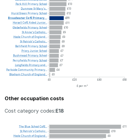
Park
Hill
Primary
School
£13
Dunmow
St
Mary's...
£13
Hurst
Green
Primary
School
£12
Broadwater
CofE
Primary...
£11
Horsell
CofE
Aided
Junior...
£11
Glebefields
Primary
School
£10
St
Anne's
Catholic...
£9
Hoole
Church
of
England...
£9
St
Patrick's
Catholic...
£8
Ballifield
Primary
School
£8
Priory
Junior
School
£7
Bushmead
Primary
School
£7
Perryfields
Primary
School
£7
Longfields
Primary
and...
£7
Parkside
Community
Primary...
£4
Bloxham
Church
of
England...
£0
£0
£20
£40
£60
£ per m²
Other occupation costs
Cost category codes:
E18
The
Blue
School
CofE...
£11
St
Patrick's
Catholic...
£10
Hoole
Church
of
England...
£9