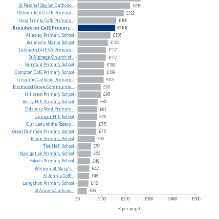
St
Paschal
Baylon
Catholic...
£219
Oldswinford
C
of
E
Primary...
£192
Holy
Trinity
CofE
Primary...
£160
Broadwater
CofE
Primary...
£155
Allesley
Primary
School
£136
Brindishe
Manor
School
£124
Laleham
CofE
VA
Primary...
£117
St
Alphege
Church
of...
£117
Gurnard
Primary
School
£109
Compton
CofE
Primary
School
£109
Ursuline
Catholic
Primary...
£107
Birchwood
Grove
Community...
£95
Hillcrest
Primary
School
£95
Berry
Hill
Primary
School
£82
Didsbury
Road
Primary...
£81
Juniper
Hill
School
£79
Our
Lady
of
the
Rosary...
£75
Great
Dunmow
Primary
School
£75
Blean
Primary
School
£69
The
Hall
School
£54
Navigation
Primary
School
£53
Estcots
Primary
School
£49
Welwyn
St
Mary's...
£47
St
John's
CofE...
£46
Langshott
Primary
School
£42
St
Anne's
Catholic...
£36
£0
£100
£200
£300
£400
£500
£ per pupil