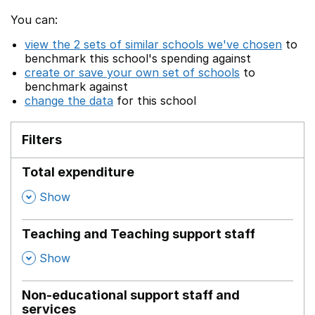
You can:
view the 2 sets of similar schools we've chosen
to
benchmark this school's spending against
create or save your own set of schools
to
benchmark against
change the data
for this school
Filters
Total expenditure
,
Show
Teaching and Teaching support staff
,
Show
Non-educational support staff and
services