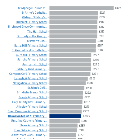
St
Alphege
Church
of...
£425
St
Anne's
Catholic...
£321
Welwyn
St
Mary's...
£319
Hillcrest
Primary
School
£317
Birchwood
Grove
Community...
£317
The
Hall
School
£317
Our
Lady
of
the
Rosary...
£316
St
Peter's
CofE...
£308
Berry
Hill
Primary
School
£307
St
Paschal
Baylon
Catholic...
£306
Gurnard
Primary
School
£277
Jericho
Primary
School
£276
Juniper
Hill
School
£275
Didsbury
Road
Primary...
£275
Compton
CofE
Primary
School
£271
Langshott
Primary
School
£253
Navigation
Primary
School
£239
St
John's
CofE...
£230
Brindishe
Manor
School
£222
Estcots
Primary
School
£220
Holy
Trinity
CofE
Primary...
£217
Allesley
Primary
School
£216
Great
Dunmow
Primary
School
£212
Broadwater
CofE
Primary...
£209
Ursuline
Catholic
Primary...
£200
Blean
Primary
School
£185
Four
Oaks
Primary
School
£181
Oldswinford
C
of
E
Primary...
£177