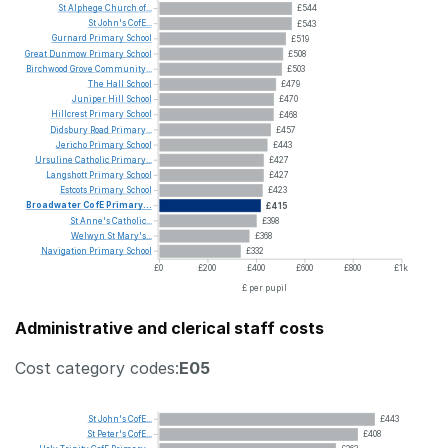
St
Alphege
Church
of...
£544
St
John's
CofE...
£543
Gurnard
Primary
School
£519
Great
Dunmow
Primary
School
£508
Birchwood
Grove
Community...
£503
The
Hall
School
£479
Juniper
Hill
School
£470
Hillcrest
Primary
School
£468
Didsbury
Road
Primary...
£457
Jericho
Primary
School
£443
Ursuline
Catholic
Primary...
£427
Langshott
Primary
School
£427
Estcots
Primary
School
£423
Broadwater
CofE
Primary...
£415
St
Anne's
Catholic...
£398
Welwyn
St
Mary's...
£368
Navigation
Primary
School
£332
£0
£200
£400
£600
£800
£1k
£ per pupil
Administrative and clerical staff costs
Cost category codes:
E05
St
John's
CofE...
£443
St
Peter's
CofE...
£408