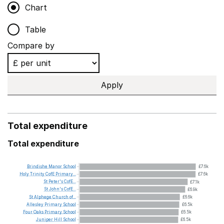
Chart
Table
Compare by
Apply
Total expenditure
Total expenditure
Brindishe
Manor
School
£7.6k
Holy
Trinity
CofE
Primary...
£7.6k
St
Peter's
CofE...
£7.1k
St
John's
CofE...
£6.9k
St
Alphege
Church
of...
£6.6k
Allesley
Primary
School
£6.5k
Four
Oaks
Primary
School
£6.5k
Juniper
Hill
School
£6.5k