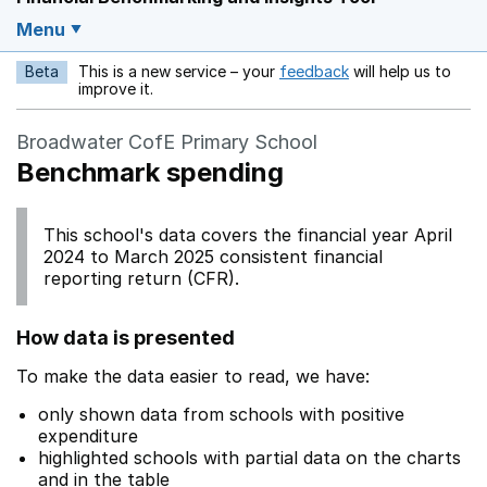
Menu
Beta
This is a new service – your
feedback
will help us to
Opens in a new w
improve it.
Broadwater CofE Primary School
Benchmark spending
This school's data covers the financial year April
2024 to March 2025 consistent financial
reporting return (CFR).
How data is presented
To make the data easier to read, we have:
only shown data from schools with positive
expenditure
highlighted schools with partial data on the charts
and in the table