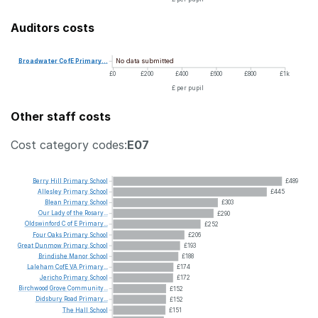
Auditors costs
No data submitted
Broadwater
CofE
Primary...
£0
£200
£400
£600
£800
£1k
£ per pupil
Other staff costs
Cost category codes:
E07
Berry
Hill
Primary
School
£489
Allesley
Primary
School
£445
Blean
Primary
School
£303
Our
Lady
of
the
Rosary...
£290
Oldswinford
C
of
E
Primary...
£252
Four
Oaks
Primary
School
£206
Great
Dunmow
Primary
School
£193
Brindishe
Manor
School
£188
Laleham
CofE
VA
Primary...
£174
Jericho
Primary
School
£172
Birchwood
Grove
Community...
£152
Didsbury
Road
Primary...
£152
The
Hall
School
£151