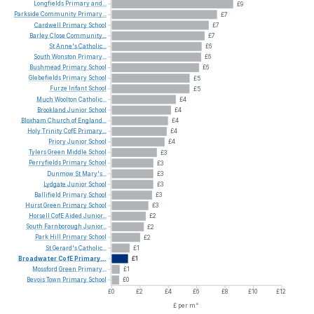
Longfields
Primary
and...
£9
Parkside
Community
Primary...
£7
Cardwell
Primary
School
£7
Barley
Close
Community...
£7
St
Anne's
Catholic...
£6
South
Wonston
Primary...
£6
Bushmead
Primary
School
£6
Glebefields
Primary
School
£5
Furze
Infant
School
£5
Much
Woolton
Catholic...
£4
Brookland
Junior
School
£4
Bloxham
Church
of
England...
£4
Holy
Trinity
CofE
Primary...
£4
Priory
Junior
School
£4
Tylers
Green
Middle
School
£3
Perryfields
Primary
School
£3
Dunmow
St
Mary's...
£3
Lydgate
Junior
School
£3
Ballifield
Primary
School
£3
Hurst
Green
Primary
School
£3
Horsell
CofE
Aided
Junior...
£2
South
Farnborough
Junior...
£2
Park
Hill
Primary
School
£2
St
Gerard's
Catholic...
£1
Broadwater
CofE
Primary...
£1
Mossford
Green
Primary...
£1
Bevois
Town
Primary
School
£0
£0
£2
£4
£6
£8
£10
£12
£ per m²