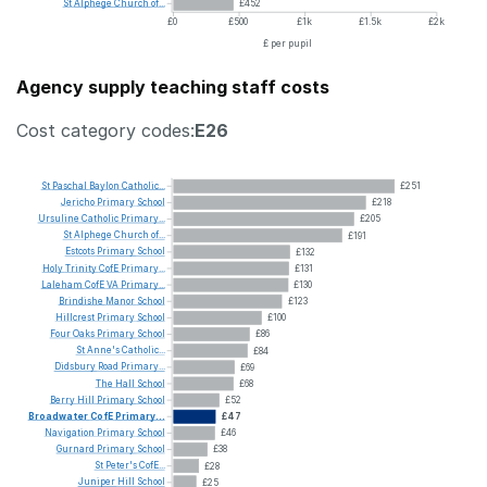
St
Alphege
Church
of...
£452
£0
£500
£1k
£1.5k
£2k
£ per pupil
Agency supply teaching staff costs
Cost category codes:
E26
St
Paschal
Baylon
Catholic...
£251
Jericho
Primary
School
£218
Ursuline
Catholic
Primary...
£205
St
Alphege
Church
of...
£191
Estcots
Primary
School
£132
Holy
Trinity
CofE
Primary...
£131
Laleham
CofE
VA
Primary...
£130
Brindishe
Manor
School
£123
Hillcrest
Primary
School
£100
Four
Oaks
Primary
School
£86
St
Anne's
Catholic...
£84
Didsbury
Road
Primary...
£69
The
Hall
School
£68
Berry
Hill
Primary
School
£52
Broadwater
CofE
Primary...
£47
Navigation
Primary
School
£46
Gurnard
Primary
School
£38
St
Peter's
CofE...
£28
Juniper
Hill
School
£25