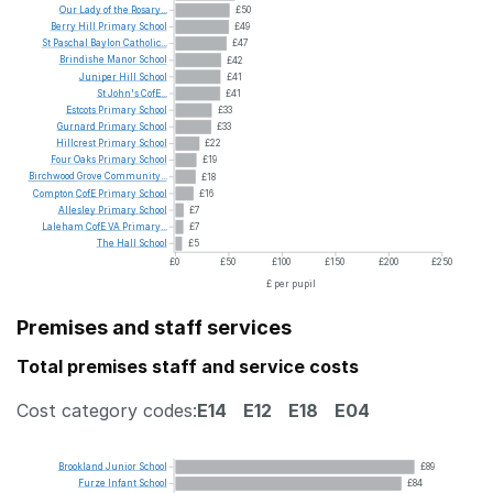
Our
Lady
of
the
Rosary...
£50
Berry
Hill
Primary
School
£49
St
Paschal
Baylon
Catholic...
£47
Brindishe
Manor
School
£42
Juniper
Hill
School
£41
St
John's
CofE...
£41
Estcots
Primary
School
£33
Gurnard
Primary
School
£33
Hillcrest
Primary
School
£22
Four
Oaks
Primary
School
£19
Birchwood
Grove
Community...
£18
Compton
CofE
Primary
School
£16
Allesley
Primary
School
£7
Laleham
CofE
VA
Primary...
£7
The
Hall
School
£5
£0
£50
£100
£150
£200
£250
£ per pupil
Premises and staff services
Total premises staff and service costs
Cost category codes:
E14
E12
E18
E04
Brookland
Junior
School
£89
Furze
Infant
School
£84