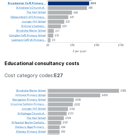
Broadwater
CofE
Primary...
£84
St
Andrew's
Church
of...
£80
The
Hall
School
£49
Oldswinford
C
of
E
Primary...
£41
Juniper
Hill
School
£33
St
Anne's
Catholic...
£26
Brindishe
Manor
School
£11
Compton
CofE
Primary
School
£10
Laleham
CofE
VA
Primary...
£5
£0
£50
£100
£150
£ per pupil
Educational consultancy costs
Cost category codes:
E27
Brindishe
Manor
School
£582
Hillcrest
Primary
School
£428
Navigation
Primary
School
£209
Ursuline
Catholic
Primary...
£202
Juniper
Hill
School
£162
St
Alphege
Church
of...
£151
The
Hall
School
£128
St
Paschal
Baylon
Catholic...
£107
Didsbury
Road
Primary...
£94
Allesley
Primary
School
£93