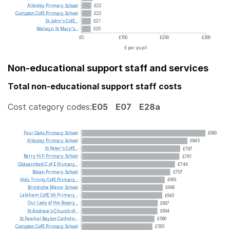
Allesley
Primary
School
£22
Compton
CofE
Primary
School
£22
St
John's
CofE...
£21
Welwyn
St
Mary's...
£20
£0
£100
£200
£300
£ per pupil
Non-educational support staff and services
Total non-educational support staff costs
Cost category codes:
E05
E07
E28a
Four
Oaks
Primary
School
£990
Allesley
Primary
School
£845
St
Peter's
CofE...
£787
Berry
Hill
Primary
School
£781
Oldswinford
C
of
E
Primary...
£744
Blean
Primary
School
£707
Holy
Trinity
CofE
Primary...
£663
Brindishe
Manor
School
£648
Laleham
CofE
VA
Primary...
£643
Our
Lady
of
the
Rosary...
£607
St
Andrew's
Church
of...
£604
St
Paschal
Baylon
Catholic...
£580
Compton
CofE
Primary
School
£563