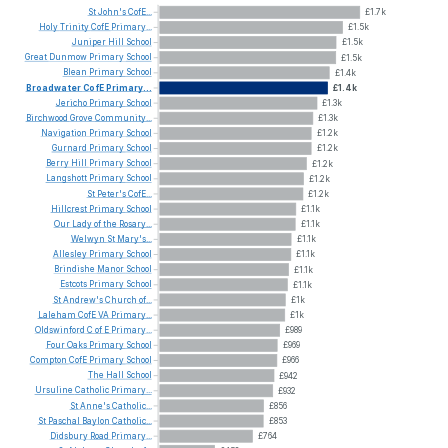
St
John's
CofE...
£1.7k
Holy
Trinity
CofE
Primary...
£1.5k
Juniper
Hill
School
£1.5k
Great
Dunmow
Primary
School
£1.5k
Blean
Primary
School
£1.4k
Broadwater
CofE
Primary...
£1.4k
Jericho
Primary
School
£1.3k
Birchwood
Grove
Community...
£1.3k
Navigation
Primary
School
£1.2k
Gurnard
Primary
School
£1.2k
Berry
Hill
Primary
School
£1.2k
Langshott
Primary
School
£1.2k
St
Peter's
CofE...
£1.2k
Hillcrest
Primary
School
£1.1k
Our
Lady
of
the
Rosary...
£1.1k
Welwyn
St
Mary's...
£1.1k
Allesley
Primary
School
£1.1k
Brindishe
Manor
School
£1.1k
Estcots
Primary
School
£1.1k
St
Andrew's
Church
of...
£1k
Laleham
CofE
VA
Primary...
£1k
Oldswinford
C
of
E
Primary...
£989
Four
Oaks
Primary
School
£969
Compton
CofE
Primary
School
£966
The
Hall
School
£942
Ursuline
Catholic
Primary...
£932
St
Anne's
Catholic...
£856
St
Paschal
Baylon
Catholic...
£853
Didsbury
Road
Primary...
£764