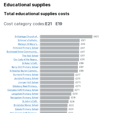
Educational supplies
Total educational supplies costs
Cost category codes:
E21
E19
St
Alphege
Church
of...
£425
St
Anne's
Catholic...
£321
Welwyn
St
Mary's...
£319
Hillcrest
Primary
School
£317
Birchwood
Grove
Community...
£317
The
Hall
School
£317
Our
Lady
of
the
Rosary...
£316
St
Peter's
CofE...
£308
Berry
Hill
Primary
School
£307
St
Paschal
Baylon
Catholic...
£306
Gurnard
Primary
School
£277
Jericho
Primary
School
£276
Juniper
Hill
School
£275
Didsbury
Road
Primary...
£275
Compton
CofE
Primary
School
£271
Langshott
Primary
School
£253
Navigation
Primary
School
£239
St
John's
CofE...
£230
Brindishe
Manor
School
£222
Estcots
Primary
School
£220
Holy
Trinity
CofE
Primary...
£217