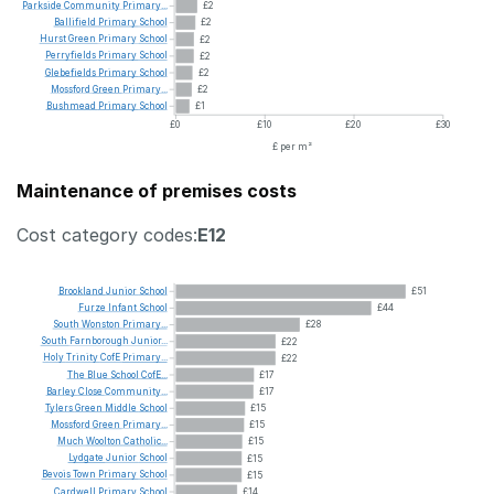
Parkside
Community
Primary...
£2
Ballifield
Primary
School
£2
Hurst
Green
Primary
School
£2
Perryfields
Primary
School
£2
Glebefields
Primary
School
£2
Mossford
Green
Primary...
£2
Bushmead
Primary
School
£1
£0
£10
£20
£30
£ per m²
Maintenance of premises costs
Cost category codes:
E12
Brookland
Junior
School
£51
Furze
Infant
School
£44
South
Wonston
Primary...
£28
South
Farnborough
Junior...
£22
Holy
Trinity
CofE
Primary...
£22
The
Blue
School
CofE...
£17
Barley
Close
Community...
£17
Tylers
Green
Middle
School
£15
Mossford
Green
Primary...
£15
Much
Woolton
Catholic...
£15
Lydgate
Junior
School
£15
Bevois
Town
Primary
School
£15
Cardwell
Primary
School
£14