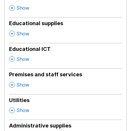
,
Show
Educational supplies
,
Show
Educational ICT
,
Show
Premises and staff services
,
Show
Utilities
,
Show
Administrative supplies