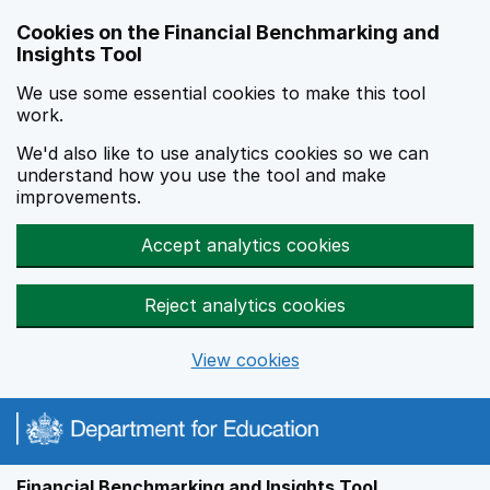
Skip to main content
Cookies on the Financial Benchmarking and
Insights Tool
We use some essential cookies to make this tool
work.
We'd also like to use analytics cookies so we can
understand how you use the tool and make
improvements.
Accept analytics cookies
Reject analytics cookies
View cookies
Financial Benchmarking and Insights Tool