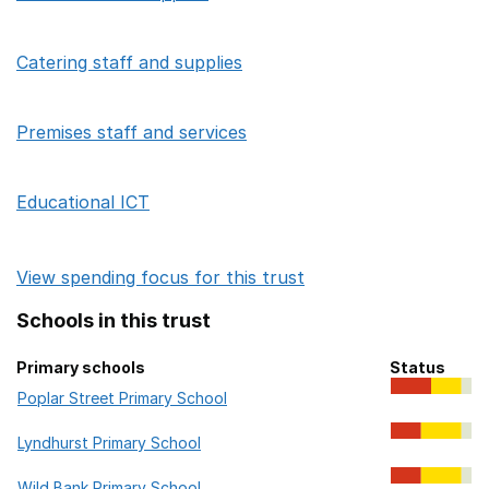
Catering staff and supplies
Premises staff and services
Educational ICT
View spending focus for this trust
Schools in this trust
Primary schools
Status
Primary schools in this trust
Poplar Street Primary School
Lyndhurst Primary School
Wild Bank Primary School