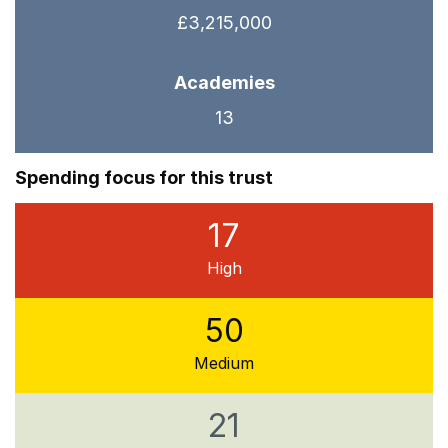
£3,215,000
Academies
13
Spending focus for this trust
17
High
50
Medium
21