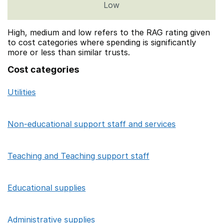
Low
High, medium and low refers to the RAG rating given
to cost categories where spending is significantly
more or less than similar trusts.
Cost categories
Utilities
Category
Sum of High/Medium/Low focus school co
Non-educational support staff and services
Teaching and Teaching support staff
Educational supplies
Administrative supplies