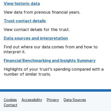
View historic data
View data from previous financial years.
Trust contact details
View contact details for this trust.
Data sources and interpretation
Find out where our data comes from and how to
interpret it.
Financial Benchmarking and Insights Summary
Highlights of your trust's spending compared with a
number of similar trusts.
Cookies
Support links
Accessibility
Privacy
Data Sources
Contact