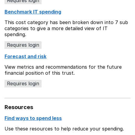
Requires login
Benchmark IT spending
This cost category has been broken down into 7 sub
categories to give a more detailed view of IT
spending.
Requires login
Forecast and risk
View metrics and recommendations for the future
financial position of this trust.
Requires login
Resources
Find ways to spend less
Use these resources to help reduce your spending.