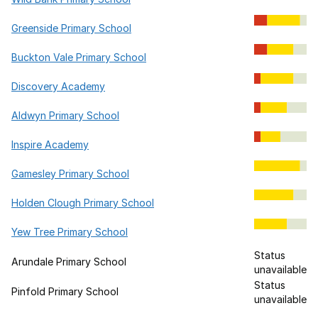
Greenside Primary School
Buckton Vale Primary School
Discovery Academy
Aldwyn Primary School
Inspire Academy
Gamesley Primary School
Holden Clough Primary School
Yew Tree Primary School
Status
Arundale Primary School
unavailable
Status
Pinfold Primary School
unavailable