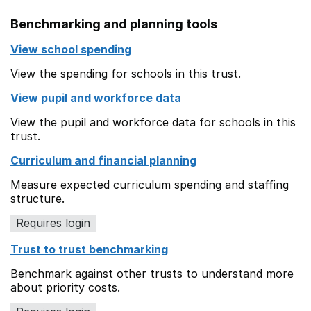
Benchmarking and planning tools
View school spending
View the spending for schools in this trust.
View pupil and workforce data
View the pupil and workforce data for schools in this
trust.
Curriculum and financial planning
Measure expected curriculum spending and staffing
structure.
Requires login
Trust to trust benchmarking
Benchmark against other trusts to understand more
about priority costs.