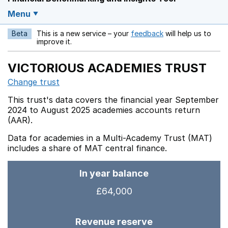
Menu
Beta
This is a new service – your
feedback
will help us to
Opens in a new w
improve it.
VICTORIOUS ACADEMIES TRUST
Change trust
This trust's data covers the financial year September
2024 to August 2025 academies accounts return
(AAR).
Data for academies in a Multi-Academy Trust (MAT)
includes a share of MAT central finance.
In year balance
£64,000
Revenue reserve