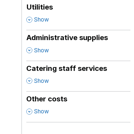
Utilities
,
Show
Administrative supplies
,
Show
Catering staff services
,
Show
Other costs
,
Show