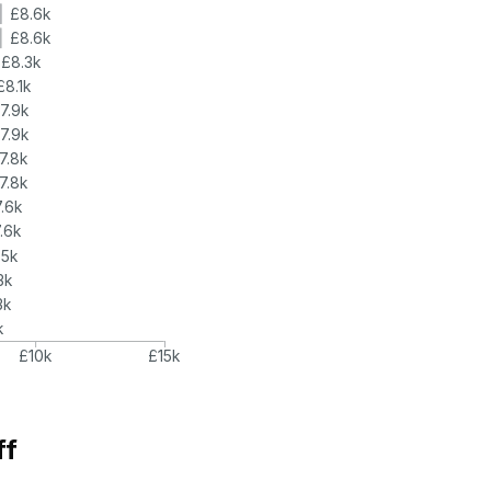
£8.6k
£8.6k
£8.3k
£8.1k
7.9k
7.9k
7.8k
7.8k
.6k
.6k
.5k
3k
3k
k
£10k
£15k
ff