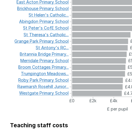
East
Acton
Primary
School
Brickhouse
Primary
School
St
Helen's
Catholic...
Abingdon
Primary
School
St
Peter's
CofE
School
St
Theresa's
Catholic...
Grange
Park
Primary
School
St
Antony's
RC...
Britannia
Bridge
Primary...
£
Merridale
Primary
School
£5
Broom
Cottages
Primary...
£5
Trumpington
Meadows...
£
Roby
Park
Primary
School
£4.
Rawmarsh
Rosehill
Junior...
£4.
Westgate
Primary
School
£4.
£0
£2k
£4k
£ per pupil
Teaching staff costs