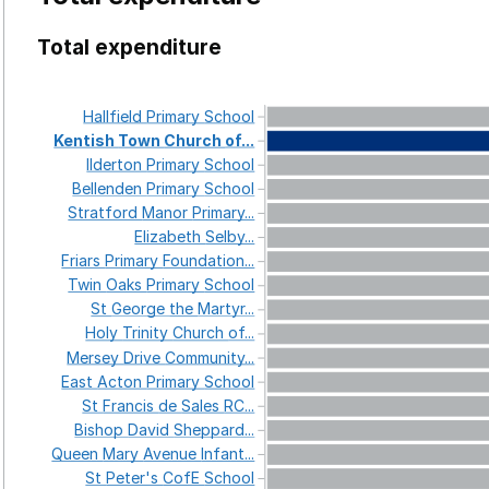
Total expenditure
Hallfield
Primary
School
Kentish
Town
Church
of...
Ilderton
Primary
School
Bellenden
Primary
School
Stratford
Manor
Primary...
Elizabeth
Selby...
Friars
Primary
Foundation...
Twin
Oaks
Primary
School
St
George
the
Martyr...
Holy
Trinity
Church
of...
Mersey
Drive
Community...
East
Acton
Primary
School
St
Francis
de
Sales
RC...
Bishop
David
Sheppard...
Queen
Mary
Avenue
Infant...
St
Peter's
CofE
School