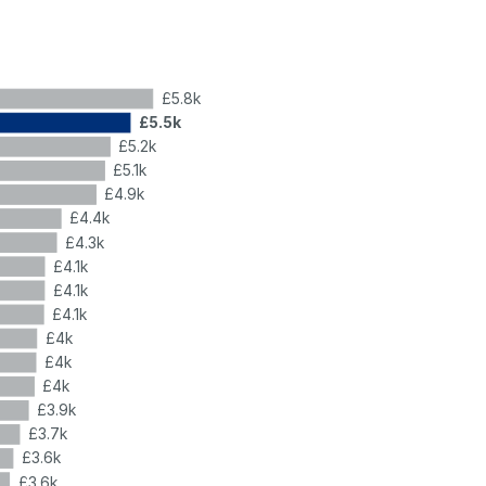
£5.8k
£5.5k
£5.2k
£5.1k
£4.9k
£4.4k
£4.3k
£4.1k
£4.1k
£4.1k
£4k
£4k
£4k
£3.9k
£3.7k
£3.6k
£3.6k