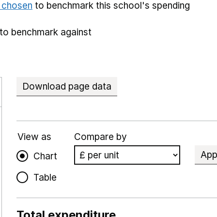
e chosen
to benchmark this school's spending
to benchmark against
Download page data
View as
Compare by
App
Chart
Table
Total expenditure