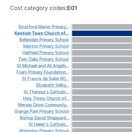
Cost category codes:
E01
Stratford
Manor
Primary...
Kentish
Town
Church
of...
Bellenden
Primary
School
Ilderton
Primary
School
Hallfield
Primary
School
Twin
Oaks
Primary
School
St
Michael
and
All
Angels...
Friars
Primary
Foundation...
St
Francis
de
Sales
RC...
Elizabeth
Selby...
St
Theresa's
Catholic...
Holy
Trinity
Church
of...
Mersey
Drive
Community...
Grange
Park
Primary
School
Bishop
David
Sheppard...
St
Helen's
Catholic...
Abingdon
Primary
School