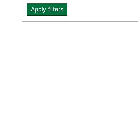
Apply filters