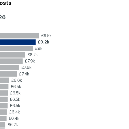
costs
26
£9.5k
£9.2k
£9k
£8.2k
£7.9k
£7.6k
£7.4k
£6.6k
£6.5k
£6.5k
£6.5k
£6.5k
£6.4k
£6.4k
£6.2k