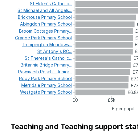
St
Helen's
Catholic...
St
Michael
and
All
Angels...
Brickhouse
Primary
School
Abingdon
Primary
School
Broom
Cottages
Primary...
£
Grange
Park
Primary
School
£
Trumpington
Meadows...
£
St
Antony's
RC...
£
St
Theresa's
Catholic...
£7
Britannia
Bridge
Primary...
£7
Rawmarsh
Rosehill
Junior...
£7
Roby
Park
Primary
School
£7.
Merridale
Primary
School
£7.
Westgate
Primary
School
£6.8
£0
£5k
£ per pupil
Teaching and Teaching support sta