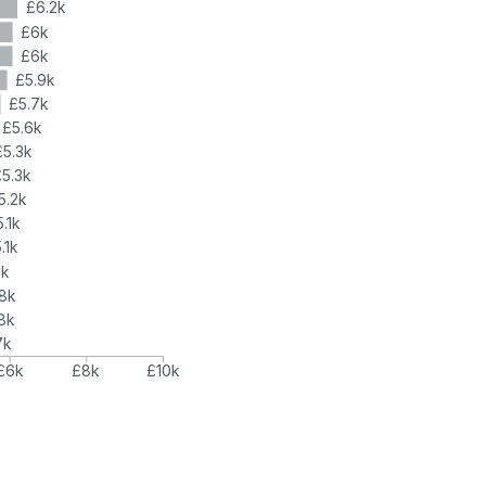
£6.2k
£6k
£6k
£5.9k
£5.7k
£5.6k
£5.3k
£5.3k
5.2k
.1k
.1k
5k
8k
8k
7k
£6k
£8k
£10k