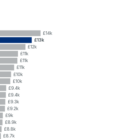
£14k
£13k
£12k
£11k
£11k
£11k
£10k
£10k
£9.4k
£9.4k
£9.3k
£9.2k
£9k
£8.9k
£8.8k
£8.7k