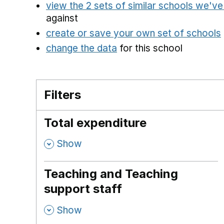
view the 2 sets of similar schools we'v
against
create or save your own set of schools
change the data
for this school
Filters
Total expenditure
,
Show
Teaching and Teaching
support staff
,
Show