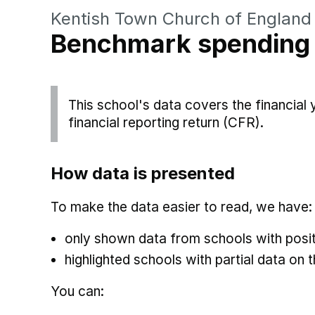
Kentish Town Church of England
Benchmark spending
This school's data covers the financial
financial reporting return (CFR).
How data is presented
To make the data easier to read, we have:
only shown data from schools with posit
highlighted schools with partial data on t
You can: