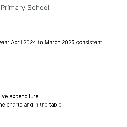
 Primary School
 year April 2024 to March 2025 consistent
ive expenditure
he charts and in the table