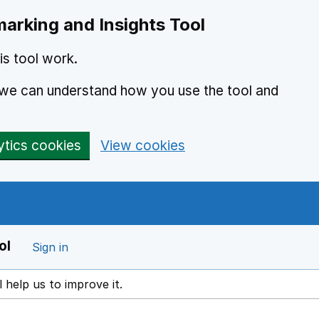
arking and Insights Tool
s tool work.
o we can understand how you use the tool and
ytics cookies
View cookies
ol
Sign in
l help us to improve it.
ens in a new window