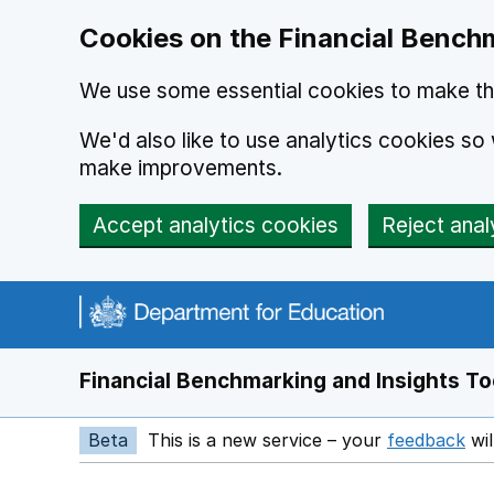
Skip to main content
Cookies on the Financial Benchm
We use some essential cookies to make thi
We'd also like to use analytics cookies s
make improvements.
Accept analytics cookies
Reject anal
Financial Benchmarking and Insights To
Beta
This is a new service – your
feedback
wil
Op