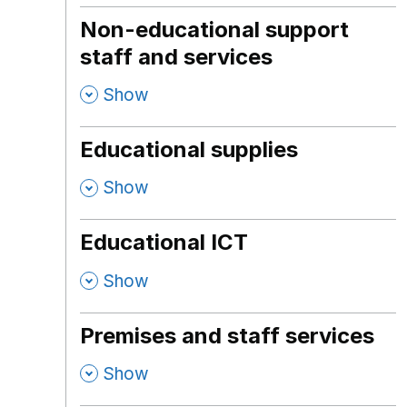
Non-educational support
staff and services
,
Show
Educational supplies
,
Show
Educational ICT
,
Show
Premises and staff services
,
Show