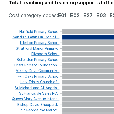
Total teaching and teaching support staff 
Cost category codes:
E01
E02
E27
E03
E
Hallfield
Primary
School
Kentish
Town
Church
of...
Ilderton
Primary
School
Stratford
Manor
Primary...
Elizabeth
Selby...
Bellenden
Primary
School
Friars
Primary
Foundation...
Mersey
Drive
Community...
Twin
Oaks
Primary
School
Holy
Trinity
Church
of...
St
Michael
and
All
Angels...
St
Francis
de
Sales
RC...
Queen
Mary
Avenue
Infant...
Bishop
David
Sheppard...
St
George
the
Martyr...