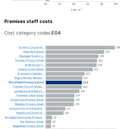
£0
£2
£4
£6
£8
£10
£ per m²
Premises staff costs
Cost category codes:
E04
St
John's
Church
of...
£39
Howe
Park
School
£33
Blackpool
St
John's...
£30
Fairway
Primary
School
£29
St
Werburgh's...
£29
Victoria
Junior
School
£27
St
Jerome's
Catholic...
£22
Wigan
Worsley
Mesnes...
£21
Woodfield
Primary
School
£20
Cuerden
Church
School,...
£20
Lamberhurst
St
Mary's...
£19
Pinewood
Infant
School
£16
Arnold
View
Primary
School
£16
Weobley
Primary
School
£16
Lympne
Church
of
England...
£11
Hawkhurst
Church
of...
£10
Nursteed
Community
Primary...
£3
The
Topsham
School
£3
Ridgefield
Primary
School
£3