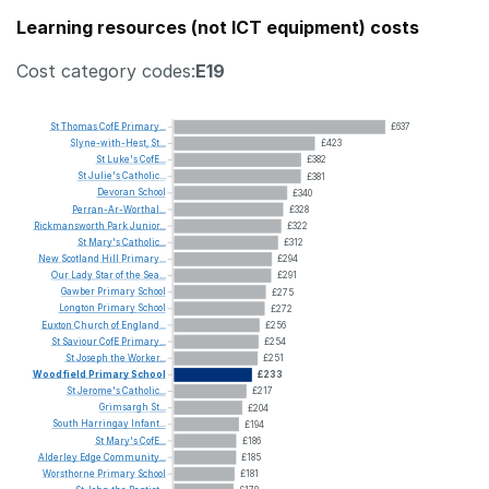
Learning resources (not ICT equipment) costs
Cost category codes:
E19
St
Thomas
CofE
Primary...
£637
Slyne-with-Hest,
St...
£423
St
Luke's
CofE...
£382
St
Julie's
Catholic...
£381
Devoran
School
£340
Perran-Ar-Worthal...
£328
Rickmansworth
Park
Junior...
£322
St
Mary's
Catholic...
£312
New
Scotland
Hill
Primary...
£294
Our
Lady
Star
of
the
Sea...
£291
Gawber
Primary
School
£275
Longton
Primary
School
£272
Euxton
Church
of
England...
£256
St
Saviour
CofE
Primary...
£254
St
Joseph
the
Worker...
£251
Woodfield
Primary
School
£233
St
Jerome's
Catholic...
£217
Grimsargh
St...
£204
South
Harringay
Infant...
£194
St
Mary's
CofE...
£186
Alderley
Edge
Community...
£185
Worsthorne
Primary
School
£181