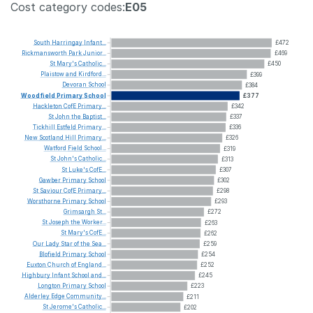
Cost category codes:
E05
South
Harringay
Infant...
£472
Rickmansworth
Park
Junior...
£469
St
Mary's
Catholic...
£450
Plaistow
and
Kirdford...
£399
Devoran
School
£384
Woodfield
Primary
School
£377
Hackleton
CofE
Primary...
£342
St
John
the
Baptist...
£337
Tickhill
Estfeld
Primary...
£336
New
Scotland
Hill
Primary...
£326
Watford
Field
School...
£319
St
John's
Catholic...
£313
St
Luke's
CofE...
£307
Gawber
Primary
School
£302
St
Saviour
CofE
Primary...
£298
Worsthorne
Primary
School
£293
Grimsargh
St...
£272
St
Joseph
the
Worker...
£263
St
Mary's
CofE...
£262
Our
Lady
Star
of
the
Sea...
£259
Blofield
Primary
School
£254
Euxton
Church
of
England...
£252
Highbury
Infant
School
and...
£245
Longton
Primary
School
£223
Alderley
Edge
Community...
£211
St
Jerome's
Catholic...
£202