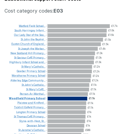
Cost category codes:
E03
Watford
Field
School...
£1.7k
South
Harringay
Infant...
£1.6k
Our
Lady
Star
of
the
Sea...
£1.6k
St
John
the
Baptist...
£1.5k
Euxton
Church
of
England...
£1.5k
St
Joseph
the
Worker...
£1.4k
New
Scotland
Hill
Primary...
£1.3k
St
Saviour
CofE
Primary...
£1.3k
Highbury
Infant
School
and...
£1.3k
St
Mary's
Catholic...
£1.2k
Gawber
Primary
School
£1.2k
Worsthorne
Primary
School
£1.2k
Alderley
Edge
Community...
£1.2k
St
John's
Catholic...
£1.1k
St
Mary's
CofE...
£1.1k
Perran-Ar-Worthal...
£1.1k
Woodfield
Primary
School
£1.1k
Plaistow
and
Kirdford...
£1.1k
Tickhill
Estfeld
Primary...
£1.1k
Longton
Primary
School
£1k
St
Thomas
CofE
Primary...
£1k
Slyne-with-Hest,
St...
£1k
Devoran
School
£1k
St
Jerome's
Catholic...
£989