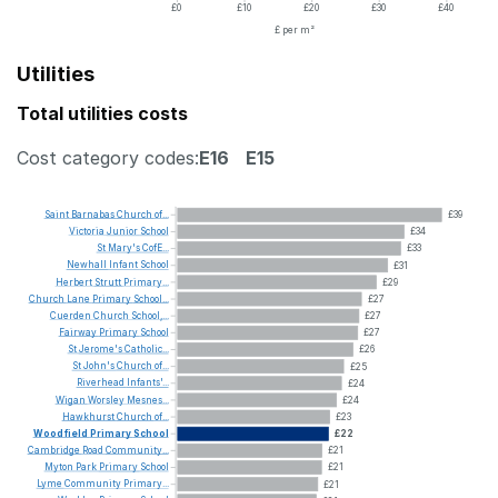
£0
£10
£20
£30
£40
£ per m²
Utilities
Total utilities costs
Cost category codes:
E16
E15
Saint
Barnabas
Church
of...
£39
Victoria
Junior
School
£34
St
Mary's
CofE...
£33
Newhall
Infant
School
£31
Herbert
Strutt
Primary...
£29
Church
Lane
Primary
School...
£27
Cuerden
Church
School,...
£27
Fairway
Primary
School
£27
St
Jerome's
Catholic...
£26
St
John's
Church
of...
£25
Riverhead
Infants'...
£24
Wigan
Worsley
Mesnes...
£24
Hawkhurst
Church
of...
£23
Woodfield
Primary
School
£22
Cambridge
Road
Community...
£21
Myton
Park
Primary
School
£21
Lyme
Community
Primary...
£21