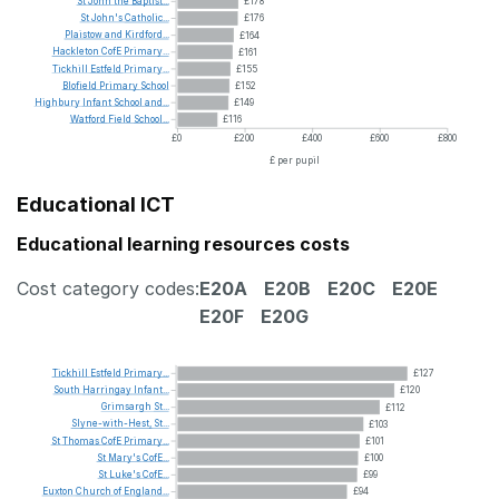
St
John
the
Baptist...
£178
St
John's
Catholic...
£176
Plaistow
and
Kirdford...
£164
Hackleton
CofE
Primary...
£161
Tickhill
Estfeld
Primary...
£155
Blofield
Primary
School
£152
Highbury
Infant
School
and...
£149
Watford
Field
School...
£116
£0
£200
£400
£600
£800
£ per pupil
Educational ICT
Educational learning resources costs
Cost category codes:
E20A
E20B
E20C
E20E
E20F
E20G
Tickhill
Estfeld
Primary...
£127
South
Harringay
Infant...
£120
Grimsargh
St...
£112
Slyne-with-Hest,
St...
£103
St
Thomas
CofE
Primary...
£101
St
Mary's
CofE...
£100
St
Luke's
CofE...
£99
Euxton
Church
of
England...
£94