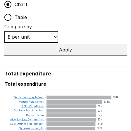
Chart
Table
Compare by
Apply
Total expenditure
Total expenditure
South
Harringay
Infant...
£9.1k
Watford
Field
School...
£7.8k
St
Mary's
Catholic...
£7k
Our
Lady
Star
of
the
Sea...
£7k
Devoran
School
£7k
Alderley
Edge
Community...
£7k
New
Scotland
Hill
Primary...
£6.9k
Slyne-with-Hest,
St...
£6.8k