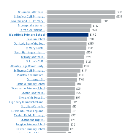
St
Jerome's
Catholic...
£235
St
Saviour
CofE
Primary...
£234
New
Scotland
Hill
Primary...
£187
St
Joseph
the
Worker...
£152
Perran-Ar-Worthal...
£148
Woodfield
Primary
School
£142
Devoran
School
£138
Our
Lady
Star
of
the
Sea...
£135
St
Mary's
CofE...
£135
South
Harringay
Infant...
£129
St
Mary's
Catholic...
£128
St
Luke's
CofE...
£127
Alderley
Edge
Community...
£122
St
Thomas
CofE
Primary...
£114
Plaistow
and
Kirdford...
£103
Grimsargh
St...
£102
Blofield
Primary
School
£96
Worsthorne
Primary
School
£95
St
John's
Catholic...
£95
Slyne-with-Hest,
St...
£94
Highbury
Infant
School
and...
£82
St
Julie's
Catholic...
£82
Euxton
Church
of
England...
£81
Tickhill
Estfeld
Primary...
£77
St
John
the
Baptist...
£76
Longton
Primary
School
£75
Gawber
Primary
School
£73