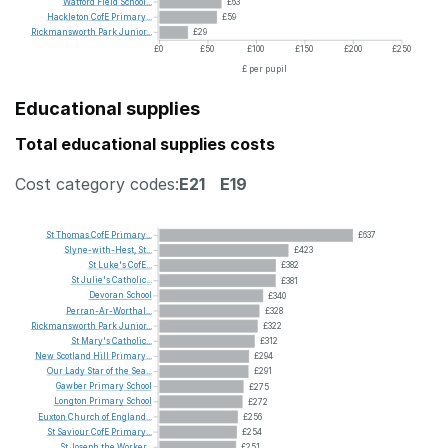
Watford
Field
School...
£63
Hackleton
CofE
Primary...
£59
Rickmansworth
Park
Junior...
£29
£0
£50
£100
£150
£200
£250
£ per pupil
Educational supplies
Total educational supplies costs
Cost category codes:
E21
E19
St
Thomas
CofE
Primary...
£637
Slyne-with-Hest,
St...
£423
St
Luke's
CofE...
£382
St
Julie's
Catholic...
£381
Devoran
School
£340
Perran-Ar-Worthal...
£328
Rickmansworth
Park
Junior...
£322
St
Mary's
Catholic...
£312
New
Scotland
Hill
Primary...
£294
Our
Lady
Star
of
the
Sea...
£291
Gawber
Primary
School
£275
Longton
Primary
School
£272
Euxton
Church
of
England...
£256
St
Saviour
CofE
Primary...
£254
St
Joseph
the
Worker...
£251