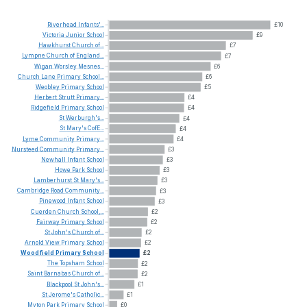
Riverhead
Infants'...
£10
Victoria
Junior
School
£9
Hawkhurst
Church
of...
£7
Lympne
Church
of
England...
£7
Wigan
Worsley
Mesnes...
£6
Church
Lane
Primary
School...
£6
Weobley
Primary
School
£5
Herbert
Strutt
Primary...
£4
Ridgefield
Primary
School
£4
St
Werburgh's...
£4
St
Mary's
CofE...
£4
Lyme
Community
Primary...
£4
Nursteed
Community
Primary...
£3
Newhall
Infant
School
£3
Howe
Park
School
£3
Lamberhurst
St
Mary's...
£3
Cambridge
Road
Community...
£3
Pinewood
Infant
School
£3
Cuerden
Church
School,...
£2
Fairway
Primary
School
£2
St
John's
Church
of...
£2
Arnold
View
Primary
School
£2
Woodfield
Primary
School
£2
The
Topsham
School
£2
Saint
Barnabas
Church
of...
£2
Blackpool
St
John's...
£1
St
Jerome's
Catholic...
£1
Myton
Park
Primary
School
£0