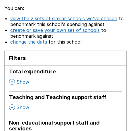
You can:
view the 2 sets of similar schools we've chosen
to
benchmark this school's spending against
create or save your own set of schools
to
benchmark against
change the data
for this school
Filters
Total expenditure
,
Show
Teaching and Teaching support staff
,
Show
Non-educational support staff and
services