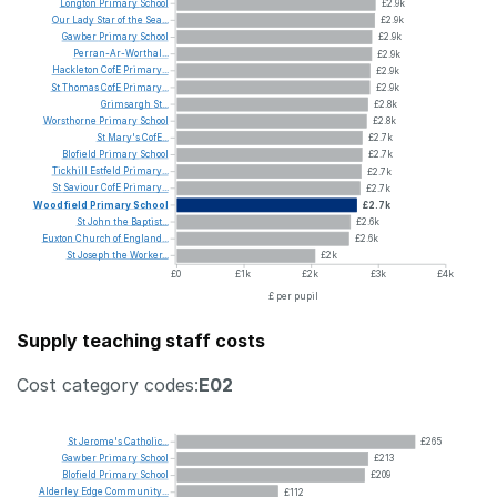
Longton
Primary
School
£2.9k
Our
Lady
Star
of
the
Sea...
£2.9k
Gawber
Primary
School
£2.9k
Perran-Ar-Worthal...
£2.9k
Hackleton
CofE
Primary...
£2.9k
St
Thomas
CofE
Primary...
£2.9k
Grimsargh
St...
£2.8k
Worsthorne
Primary
School
£2.8k
St
Mary's
CofE...
£2.7k
Blofield
Primary
School
£2.7k
Tickhill
Estfeld
Primary...
£2.7k
St
Saviour
CofE
Primary...
£2.7k
Woodfield
Primary
School
£2.7k
St
John
the
Baptist...
£2.6k
Euxton
Church
of
England...
£2.6k
St
Joseph
the
Worker...
£2k
£0
£1k
£2k
£3k
£4k
£ per pupil
Supply teaching staff costs
Cost category codes:
E02
St
Jerome's
Catholic...
£265
Gawber
Primary
School
£213
Blofield
Primary
School
£209
Alderley
Edge
Community...
£112