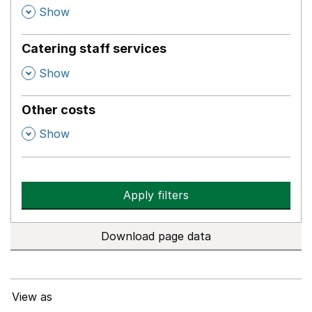
,
Show
Catering staff services
,
Show
Other costs
,
Show
Apply filters
Download page data
View as