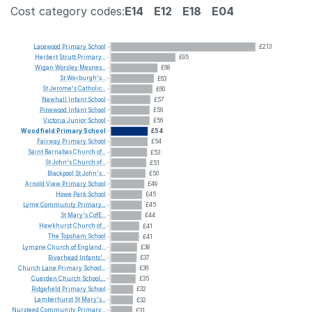
Cost category codes:
E14
E12
E18
E04
Lacewood
Primary
School
£213
Herbert
Strutt
Primary...
£95
Wigan
Worsley
Mesnes...
£68
St
Werburgh's...
£63
St
Jerome's
Catholic...
£60
Newhall
Infant
School
£57
Pinewood
Infant
School
£56
Victoria
Junior
School
£56
Woodfield
Primary
School
£54
Fairway
Primary
School
£54
Saint
Barnabas
Church
of...
£53
St
John's
Church
of...
£51
Blackpool
St
John's...
£50
Arnold
View
Primary
School
£49
Howe
Park
School
£45
Lyme
Community
Primary...
£45
St
Mary's
CofE...
£44
Hawkhurst
Church
of...
£41
The
Topsham
School
£41
Lympne
Church
of
England...
£38
Riverhead
Infants'...
£37
Church
Lane
Primary
School...
£36
Cuerden
Church
School,...
£35
Ridgefield
Primary
School
£32
Lamberhurst
St
Mary's...
£32
Nursteed
Community
Primary...
£31