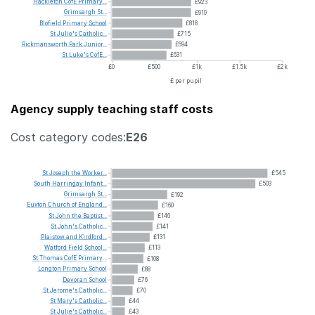
Hackleton
CofE
Primary...
£923
Grimsargh
St...
£919
Blofield
Primary
School
£818
St
Julie's
Catholic...
£715
Rickmansworth
Park
Junior...
£694
St
Luke's
CofE...
£631
£0
£500
£1k
£1.5k
£2k
£ per pupil
Agency supply teaching staff costs
Cost category codes:
E26
St
Joseph
the
Worker...
£545
South
Harringay
Infant...
£503
Grimsargh
St...
£192
Euxton
Church
of
England...
£160
St
John
the
Baptist...
£146
St
John's
Catholic...
£141
Plaistow
and
Kirdford...
£131
Watford
Field
School...
£113
St
Thomas
CofE
Primary...
£108
Longton
Primary
School
£88
Devoran
School
£76
St
Jerome's
Catholic...
£70
St
Mary's
Catholic...
£44
St
Julie's
Catholic...
£43