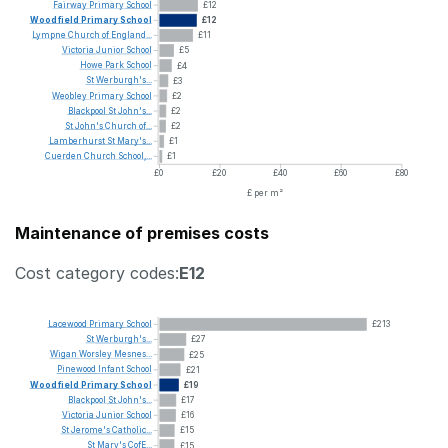
Fairway
Primary
School
£12
Woodfield
Primary
School
£12
Lympne
Church
of
England...
£11
Victoria
Junior
School
£5
Howe
Park
School
£4
St
Werburgh's...
£3
Weobley
Primary
School
£2
Blackpool
St
John's...
£2
St
John's
Church
of...
£2
Lamberhurst
St
Mary's...
£1
Cuerden
Church
School,...
£1
£0
£20
£40
£60
£80
£ per m²
Maintenance of premises costs
Cost category codes:
E12
Lacewood
Primary
School
£213
St
Werburgh's...
£27
Wigan
Worsley
Mesnes...
£25
Pinewood
Infant
School
£21
Woodfield
Primary
School
£19
Blackpool
St
John's...
£17
Victoria
Junior
School
£16
St
Jerome's
Catholic...
£15
St
Mary's
CofE...
£15