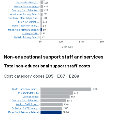
Slyne-with-Hest,
St...
£25
Gawber
Primary
School
£22
Our
Lady
Star
of
the
Sea...
£22
Worsthorne
Primary
School
£18
Highbury
Infant
School
and...
£14
Perran-Ar-Worthal...
£12
Tickhill
Estfeld
Primary...
£10
Woodfield
Primary
School
£9
St
Mary's
CofE...
£7
Blofield
Primary
School
£2
£0
£200
£400
£600
£ per pupil
Non-educational support staff and services
Total non-educational support staff costs
Cost category codes:
E05
E07
E28a
South
Harringay
Infant...
£1.6k
St
Mary's
Catholic...
£1k
Devoran
School
£936
Our
Lady
Star
of
the
Sea...
£814
Watford
Field
School...
£709
St
Saviour
CofE
Primary...
£695
Woodfield
Primary
School
£674