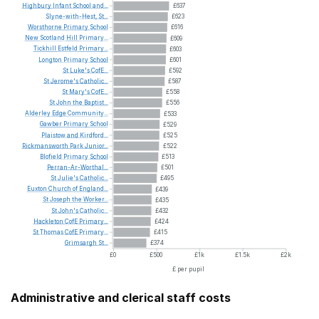
Highbury
Infant
School
and...
£637
Slyne-with-Hest,
St...
£623
Worsthorne
Primary
School
£616
New
Scotland
Hill
Primary...
£609
Tickhill
Estfeld
Primary...
£603
Longton
Primary
School
£601
St
Luke's
CofE...
£592
St
Jerome's
Catholic...
£587
St
Mary's
CofE...
£558
St
John
the
Baptist...
£556
Alderley
Edge
Community...
£533
Gawber
Primary
School
£529
Plaistow
and
Kirdford...
£525
Rickmansworth
Park
Junior...
£522
Blofield
Primary
School
£513
Perran-Ar-Worthal...
£501
St
Julie's
Catholic...
£495
Euxton
Church
of
England...
£439
St
Joseph
the
Worker...
£435
St
John's
Catholic...
£432
Hackleton
CofE
Primary...
£424
St
Thomas
CofE
Primary...
£415
Grimsargh
St...
£374
£0
£500
£1k
£1.5k
£2k
£ per pupil
Administrative and clerical staff costs