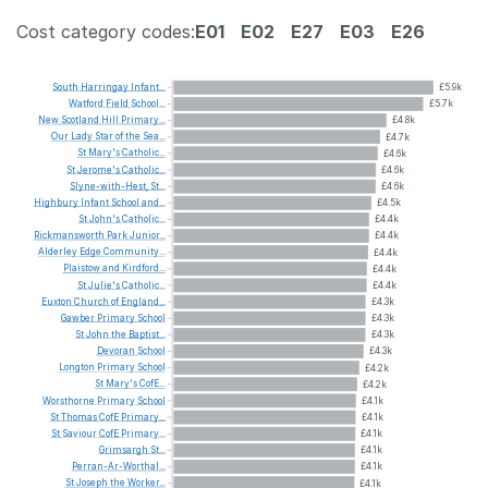
Cost category codes:
E01
E02
E27
E03
E26
South
Harringay
Infant...
£5.9k
Watford
Field
School...
£5.7k
New
Scotland
Hill
Primary...
£4.8k
Our
Lady
Star
of
the
Sea...
£4.7k
St
Mary's
Catholic...
£4.6k
St
Jerome's
Catholic...
£4.6k
Slyne-with-Hest,
St...
£4.6k
Highbury
Infant
School
and...
£4.5k
St
John's
Catholic...
£4.4k
Rickmansworth
Park
Junior...
£4.4k
Alderley
Edge
Community...
£4.4k
Plaistow
and
Kirdford...
£4.4k
St
Julie's
Catholic...
£4.4k
Euxton
Church
of
England...
£4.3k
Gawber
Primary
School
£4.3k
St
John
the
Baptist...
£4.3k
Devoran
School
£4.3k
Longton
Primary
School
£4.2k
St
Mary's
CofE...
£4.2k
Worsthorne
Primary
School
£4.1k
St
Thomas
CofE
Primary...
£4.1k
St
Saviour
CofE
Primary...
£4.1k
Grimsargh
St...
£4.1k
Perran-Ar-Worthal...
£4.1k
St
Joseph
the
Worker...
£4.1k