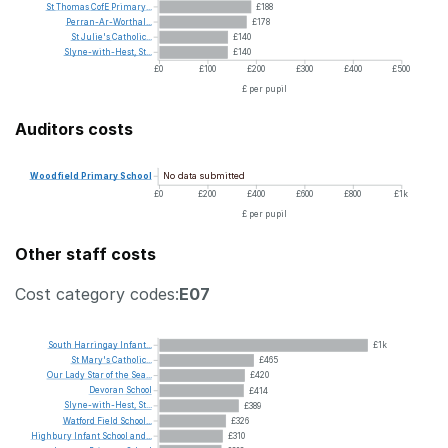
St
Thomas
CofE
Primary...
£188
Perran-Ar-Worthal...
£178
St
Julie's
Catholic...
£140
Slyne-with-Hest,
St...
£140
£0
£100
£200
£300
£400
£500
£ per pupil
Auditors costs
No data submitted
Woodfield
Primary
School
£0
£200
£400
£600
£800
£1k
£ per pupil
Other staff costs
Cost category codes:
E07
South
Harringay
Infant...
£1k
St
Mary's
Catholic...
£465
Our
Lady
Star
of
the
Sea...
£420
Devoran
School
£414
Slyne-with-Hest,
St...
£389
Watford
Field
School...
£326
Highbury
Infant
School
and...
£310