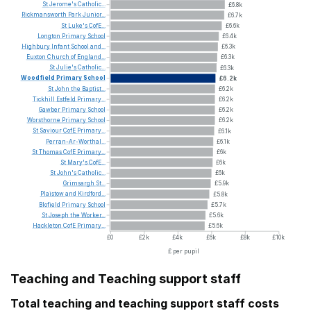
St
Jerome's
Catholic...
£6.8k
Rickmansworth
Park
Junior...
£6.7k
St
Luke's
CofE...
£6.6k
Longton
Primary
School
£6.4k
Highbury
Infant
School
and...
£6.3k
Euxton
Church
of
England...
£6.3k
St
Julie's
Catholic...
£6.3k
Woodfield
Primary
School
£6.2k
St
John
the
Baptist...
£6.2k
Tickhill
Estfeld
Primary...
£6.2k
Gawber
Primary
School
£6.2k
Worsthorne
Primary
School
£6.2k
St
Saviour
CofE
Primary...
£6.1k
Perran-Ar-Worthal...
£6.1k
St
Thomas
CofE
Primary...
£6k
St
Mary's
CofE...
£6k
St
John's
Catholic...
£6k
Grimsargh
St...
£5.9k
Plaistow
and
Kirdford...
£5.8k
Blofield
Primary
School
£5.7k
St
Joseph
the
Worker...
£5.6k
Hackleton
CofE
Primary...
£5.6k
£0
£2k
£4k
£6k
£8k
£10k
£ per pupil
Teaching and Teaching support staff
Total teaching and teaching support staff costs