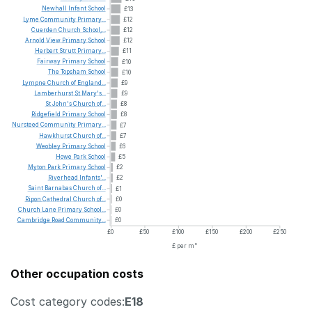
Newhall
Infant
School
£13
Lyme
Community
Primary...
£12
Cuerden
Church
School,...
£12
Arnold
View
Primary
School
£12
Herbert
Strutt
Primary...
£11
Fairway
Primary
School
£10
The
Topsham
School
£10
Lympne
Church
of
England...
£9
Lamberhurst
St
Mary's...
£9
St
John's
Church
of...
£8
Ridgefield
Primary
School
£8
Nursteed
Community
Primary...
£7
Hawkhurst
Church
of...
£7
Weobley
Primary
School
£6
Howe
Park
School
£5
Myton
Park
Primary
School
£2
Riverhead
Infants'...
£2
Saint
Barnabas
Church
of...
£1
Ripon
Cathedral
Church
of...
£0
Church
Lane
Primary
School...
£0
Cambridge
Road
Community...
£0
£0
£50
£100
£150
£200
£250
£ per m²
Other occupation costs
Cost category codes:
E18