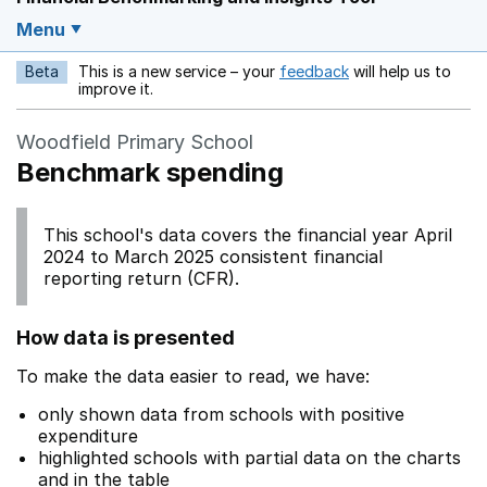
Menu
Beta
This is a new service – your
feedback
will help us to
Opens in a new w
improve it.
Woodfield Primary School
Benchmark spending
This school's data covers the financial year April
2024 to March 2025 consistent financial
reporting return (CFR).
How data is presented
To make the data easier to read, we have:
only shown data from schools with positive
expenditure
highlighted schools with partial data on the charts
and in the table