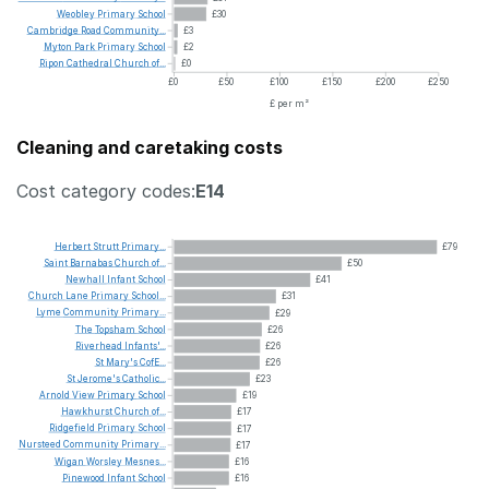
Weobley
Primary
School
£30
Cambridge
Road
Community...
£3
Myton
Park
Primary
School
£2
Ripon
Cathedral
Church
of...
£0
£0
£50
£100
£150
£200
£250
£ per m²
Cleaning and caretaking costs
Cost category codes:
E14
Herbert
Strutt
Primary...
£79
Saint
Barnabas
Church
of...
£50
Newhall
Infant
School
£41
Church
Lane
Primary
School...
£31
Lyme
Community
Primary...
£29
The
Topsham
School
£26
Riverhead
Infants'...
£26
St
Mary's
CofE...
£26
St
Jerome's
Catholic...
£23
Arnold
View
Primary
School
£19
Hawkhurst
Church
of...
£17
Ridgefield
Primary
School
£17
Nursteed
Community
Primary...
£17
Wigan
Worsley
Mesnes...
£16
Pinewood
Infant
School
£16