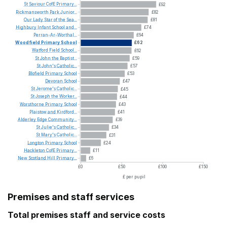
St
Saviour
CofE
Primary...
£92
Rickmansworth
Park
Junior...
£82
Our
Lady
Star
of
the
Sea...
£81
Highbury
Infant
School
and...
£74
Perran-Ar-Worthal...
£64
Woodfield
Primary
School
£62
Watford
Field
School...
£62
St
John
the
Baptist...
£59
St
John's
Catholic...
£57
Blofield
Primary
School
£53
Devoran
School
£47
St
Jerome's
Catholic...
£45
St
Joseph
the
Worker...
£44
Worsthorne
Primary
School
£43
Plaistow
and
Kirdford...
£41
Alderley
Edge
Community...
£39
St
Julie's
Catholic...
£34
St
Mary's
Catholic...
£31
Longton
Primary
School
£24
Hackleton
CofE
Primary...
£11
New
Scotland
Hill
Primary...
£6
£0
£50
£100
£150
£ per pupil
Premises and staff services
Total premises staff and service costs