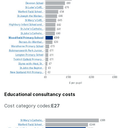
Devoran
School
£83
St
Luke's
CofE...
£76
Watford
Field
School...
£54
St
Joseph
the
Worker...
£49
St
Mary's
CofE...
£45
Highbury
Infant
School
and...
£42
St
Julie's
Catholic...
£41
St
John's
Catholic...
£40
Woodfield
Primary
School
£30
Perran-Ar-Worthal...
£29
Worsthorne
Primary
School
£15
Rickmansworth
Park
Junior...
£11
Longton
Primary
School
£11
Tickhill
Estfeld
Primary...
£11
Slyne-with-Hest,
St...
£7
St
John
the
Baptist...
£3
New
Scotland
Hill
Primary...
£2
£0
£100
£200
£300
£ per pupil
Educational consultancy costs
Cost category codes:
E27
St
Mary's
Catholic...
£306
Watford
Field
School...
£244