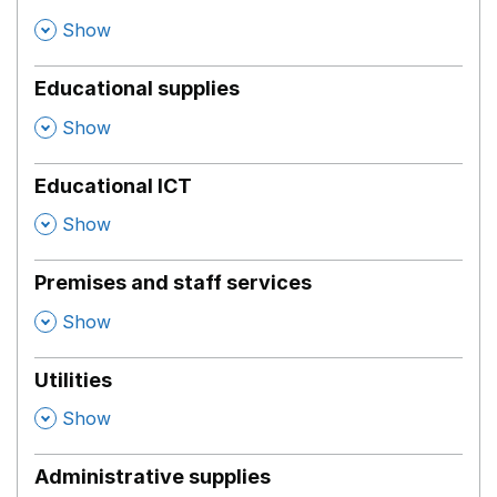
,
Show
Educational supplies
,
Show
Educational ICT
,
Show
Premises and staff services
,
Show
Utilities
,
Show
Administrative supplies