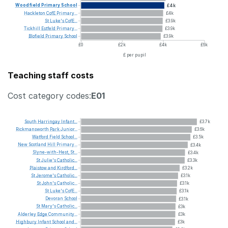
Woodfield
Primary
School
£4k
Hackleton
CofE
Primary...
£4k
St
Luke's
CofE...
£3.9k
Tickhill
Estfeld
Primary...
£3.9k
Blofield
Primary
School
£3.9k
£0
£2k
£4k
£6k
£ per pupil
Teaching staff costs
Cost category codes:
E01
South
Harringay
Infant...
£3.7k
Rickmansworth
Park
Junior...
£3.6k
Watford
Field
School...
£3.5k
New
Scotland
Hill
Primary...
£3.4k
Slyne-with-Hest,
St...
£3.4k
St
Julie's
Catholic...
£3.3k
Plaistow
and
Kirdford...
£3.2k
St
Jerome's
Catholic...
£3.1k
St
John's
Catholic...
£3.1k
St
Luke's
CofE...
£3.1k
Devoran
School
£3.1k
St
Mary's
Catholic...
£3k
Alderley
Edge
Community...
£3k
Highbury
Infant
School
and...
£3k