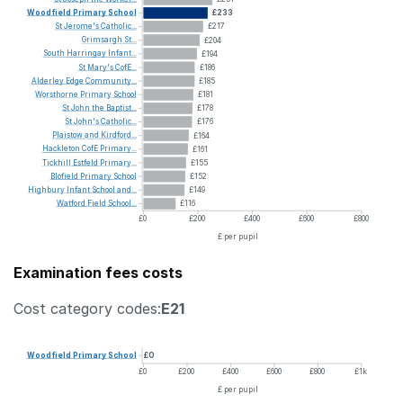
Woodfield
Primary
School
£233
St
Jerome's
Catholic...
£217
Grimsargh
St...
£204
South
Harringay
Infant...
£194
St
Mary's
CofE...
£186
Alderley
Edge
Community...
£185
Worsthorne
Primary
School
£181
St
John
the
Baptist...
£178
St
John's
Catholic...
£176
Plaistow
and
Kirdford...
£164
Hackleton
CofE
Primary...
£161
Tickhill
Estfeld
Primary...
£155
Blofield
Primary
School
£152
Highbury
Infant
School
and...
£149
Watford
Field
School...
£116
£0
£200
£400
£600
£800
£ per pupil
Examination fees costs
Cost category codes:
E21
Woodfield
Primary
School
£0
£0
£200
£400
£600
£800
£1k
£ per pupil