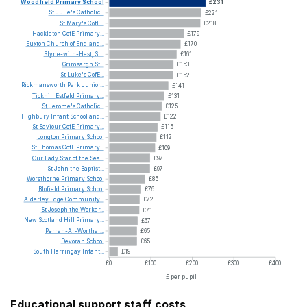
Woodfield
Primary
School
£231
St
Julie's
Catholic...
£221
St
Mary's
CofE...
£218
Hackleton
CofE
Primary...
£179
Euxton
Church
of
England...
£170
Slyne-with-Hest,
St...
£161
Grimsargh
St...
£153
St
Luke's
CofE...
£152
Rickmansworth
Park
Junior...
£141
Tickhill
Estfeld
Primary...
£131
St
Jerome's
Catholic...
£125
Highbury
Infant
School
and...
£122
St
Saviour
CofE
Primary...
£115
Longton
Primary
School
£112
St
Thomas
CofE
Primary...
£109
Our
Lady
Star
of
the
Sea...
£97
St
John
the
Baptist...
£97
Worsthorne
Primary
School
£85
Blofield
Primary
School
£76
Alderley
Edge
Community...
£72
St
Joseph
the
Worker...
£71
New
Scotland
Hill
Primary...
£67
Perran-Ar-Worthal...
£65
Devoran
School
£65
South
Harringay
Infant...
£19
£0
£100
£200
£300
£400
£ per pupil
Educational support staff costs