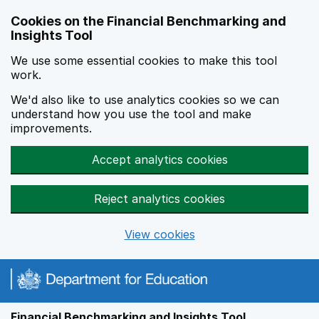
Skip to main content
Cookies on the Financial Benchmarking and
Insights Tool
We use some essential cookies to make this tool
work.
We'd also like to use analytics cookies so we can
understand how you use the tool and make
improvements.
Accept analytics cookies
Reject analytics cookies
View cookies
Financial Benchmarking and Insights Tool