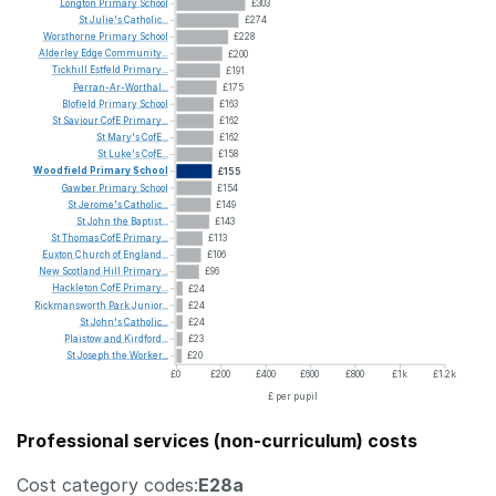
Longton
Primary
School
£303
St
Julie's
Catholic...
£274
Worsthorne
Primary
School
£228
Alderley
Edge
Community...
£200
Tickhill
Estfeld
Primary...
£191
Perran-Ar-Worthal...
£175
Blofield
Primary
School
£163
St
Saviour
CofE
Primary...
£162
St
Mary's
CofE...
£162
St
Luke's
CofE...
£158
Woodfield
Primary
School
£155
Gawber
Primary
School
£154
St
Jerome's
Catholic...
£149
St
John
the
Baptist...
£143
St
Thomas
CofE
Primary...
£113
Euxton
Church
of
England...
£106
New
Scotland
Hill
Primary...
£96
Hackleton
CofE
Primary...
£24
Rickmansworth
Park
Junior...
£24
St
John's
Catholic...
£24
Plaistow
and
Kirdford...
£23
St
Joseph
the
Worker...
£20
£0
£200
£400
£600
£800
£1k
£1.2k
£ per pupil
Professional services (non-curriculum) costs
Cost category codes:
E28a