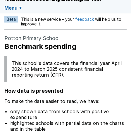
Menu
Beta
This is a new service – your
feedback
will help us to
Opens in a new w
improve it.
Potton Primary School
Benchmark spending
This school's data covers the financial year April
2024 to March 2025 consistent financial
reporting return (CFR).
How data is presented
To make the data easier to read, we have:
only shown data from schools with positive
expenditure
highlighted schools with partial data on the charts
and in the table