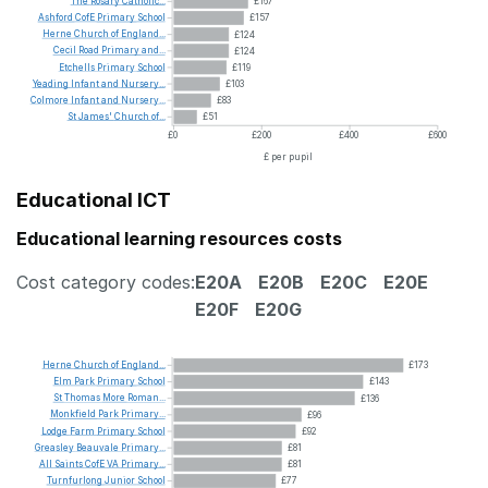
The
Rosary
Catholic...
£167
Ashford
CofE
Primary
School
£157
Herne
Church
of
England...
£124
Cecil
Road
Primary
and...
£124
Etchells
Primary
School
£119
Yeading
Infant
and
Nursery...
£103
Colmore
Infant
and
Nursery...
£83
St
James'
Church
of...
£51
£0
£200
£400
£600
£ per pupil
Educational ICT
Educational learning resources costs
Cost category codes:
E20A
E20B
E20C
E20E
E20F
E20G
Herne
Church
of
England...
£173
Elm
Park
Primary
School
£143
St
Thomas
More
Roman...
£136
Monkfield
Park
Primary...
£96
Lodge
Farm
Primary
School
£92
Greasley
Beauvale
Primary...
£81
All
Saints
CofE
VA
Primary...
£81
Turnfurlong
Junior
School
£77