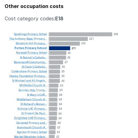
Other occupation costs
Cost category codes:
E18
Sandlings
Primary
School
£34
The
Anthony
Roper
Primary...
£21
Windmill
Hill
Primary...
£16
Potton
Primary
School
£11
Norwood
Primary
School
£9
St
Patrick's
Catholic...
£9
Ravenscroft
Community...
£7
St
Clare's
Catholic...
£6
Caldershaw
Primary
School
£6
Healey
Foundation
Primary...
£6
St
Michael
and
All
Angels...
£6
Millfields
Church
of...
£5
Burnley
Holy
Trinity...
£5
St
Mary's
CofE...
£4
Middleham
Church
of...
£4
St
Richard's
Roman...
£4
St
Anne's
RC
Primary...
£4
St
Vincent
De
Paul...
£4
Knightlow
CofE
Primary...
£4
Garswood
Primary
and...
£4
Avonmouth
Church
of...
£3
Egerton
Primary
School
£3
Market
Weighton
Infant...
£3