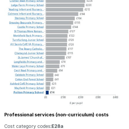
Cromer
Road
Primary
School
£224
Lodge
Farm
Primary
School
£220
Yeading
Infant
and
Nursery...
£212
Colmore
Infant
and
Nursery...
£184
Stanway
Primary
School
£164
Greasley
Beauvale
Primary...
£155
Castle
Primary
School
£144
St
Thomas
More
Roman...
£127
Monkfield
Park
Primary...
£122
Turnfurlong
Junior
School
£120
All
Saints
CofE
VA
Primary...
£120
The
Rosary
Catholic...
£117
Chetwynd
Junior
School
£115
St
James'
Church
of...
£107
Longfields
Primary
and...
£78
Water
Leys
Primary
School
£76
Cecil
Road
Primary
and...
£64
Oakdale
Primary
School
£42
Cotton
End
Forest
School
£41
Ashford
CofE
Primary
School
£25
Mayfield
Primary
School
£21
Potton
Primary
School
£14
£0
£100
£200
£300
£400
£ per pupil
Professional services (non-curriculum) costs
Cost category codes:
E28a