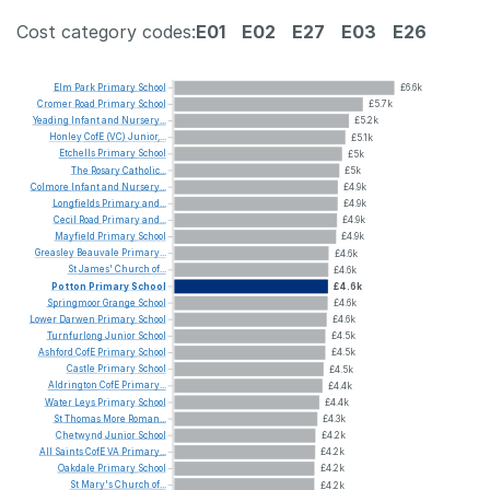
Cost category codes:
E01
E02
E27
E03
E26
Elm
Park
Primary
School
£6.6k
Cromer
Road
Primary
School
£5.7k
Yeading
Infant
and
Nursery...
£5.2k
Honley
CofE
(VC)
Junior,...
£5.1k
Etchells
Primary
School
£5k
The
Rosary
Catholic...
£5k
Colmore
Infant
and
Nursery...
£4.9k
Longfields
Primary
and...
£4.9k
Cecil
Road
Primary
and...
£4.9k
Mayfield
Primary
School
£4.9k
Greasley
Beauvale
Primary...
£4.6k
St
James'
Church
of...
£4.6k
Potton
Primary
School
£4.6k
Springmoor
Grange
School
£4.6k
Lower
Darwen
Primary
School
£4.6k
Turnfurlong
Junior
School
£4.5k
Ashford
CofE
Primary
School
£4.5k
Castle
Primary
School
£4.5k
Aldrington
CofE
Primary...
£4.4k
Water
Leys
Primary
School
£4.4k
St
Thomas
More
Roman...
£4.3k
Chetwynd
Junior
School
£4.2k
All
Saints
CofE
VA
Primary...
£4.2k
Oakdale
Primary
School
£4.2k
St
Mary's
Church
of...
£4.2k