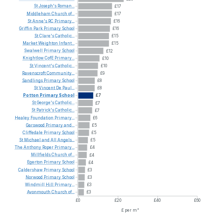
St
Joseph's
Roman...
£17
Middleham
Church
of...
£17
St
Anne's
RC
Primary...
£16
Griffin
Park
Primary
School
£16
St
Clare's
Catholic...
£15
Market
Weighton
Infant...
£15
Swalwell
Primary
School
£12
Knightlow
CofE
Primary...
£10
St
Vincent's
Catholic...
£10
Ravenscroft
Community...
£9
Sandlings
Primary
School
£8
St
Vincent
De
Paul...
£8
Potton
Primary
School
£7
St
George's
Catholic...
£7
St
Patrick's
Catholic...
£7
Healey
Foundation
Primary...
£6
Garswood
Primary
and...
£5
Cliffedale
Primary
School
£5
St
Michael
and
All
Angels...
£5
The
Anthony
Roper
Primary...
£4
Millfields
Church
of...
£4
Egerton
Primary
School
£4
Caldershaw
Primary
School
£3
Norwood
Primary
School
£3
Windmill
Hill
Primary...
£3
Avonmouth
Church
of...
£3
£0
£20
£40
£60
£ per m²