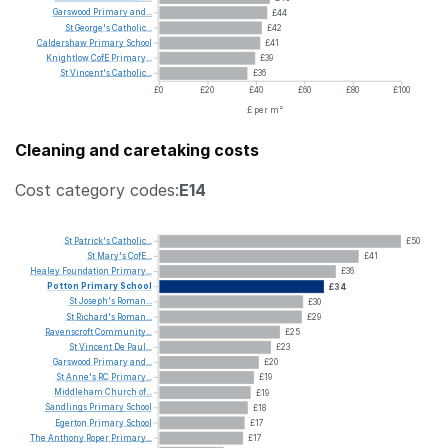
Garswood
Primary
and...
£44
St
George's
Catholic...
£42
Caldershaw
Primary
School
£41
Knightlow
CofE
Primary...
£39
St
Vincent's
Catholic...
£36
£0
£20
£40
£60
£80
£100
£ per m²
Cleaning and caretaking costs
Cost category codes:
E14
St
Patrick's
Catholic...
£50
St
Mary's
CofE...
£41
Healey
Foundation
Primary...
£36
Potton
Primary
School
£34
St
Joseph's
Roman...
£30
St
Richard's
Roman...
£29
Ravenscroft
Community...
£25
St
Vincent
De
Paul...
£23
Garswood
Primary
and...
£20
St
Anne's
RC
Primary...
£19
Middleham
Church
of...
£19
Sandlings
Primary
School
£18
Egerton
Primary
School
£17
The
Anthony
Roper
Primary...
£17