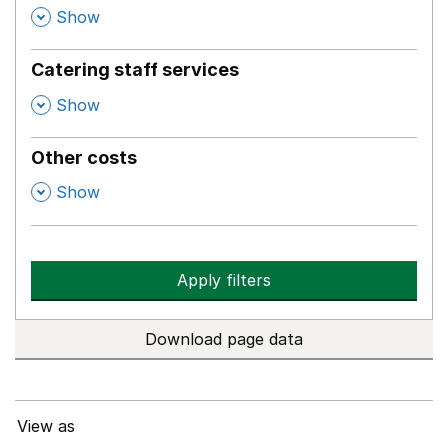
,
Show
Catering staff services
,
Show
Other costs
,
Show
Apply filters
Download page data
View as