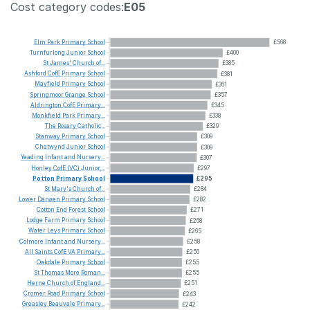
Cost category codes:
E05
Elm
Park
Primary
School
£568
Turnfurlong
Junior
School
£400
St
James'
Church
of...
£385
Ashford
CofE
Primary
School
£381
Mayfield
Primary
School
£361
Springmoor
Grange
School
£357
Aldrington
CofE
Primary...
£345
Monkfield
Park
Primary...
£338
The
Rosary
Catholic...
£329
Stanway
Primary
School
£309
Chetwynd
Junior
School
£309
Yeading
Infant
and
Nursery...
£307
Honley
CofE
(VC)
Junior,...
£297
Potton
Primary
School
£295
St
Mary's
Church
of...
£284
Lower
Darwen
Primary
School
£282
Cotton
End
Forest
School
£271
Lodge
Farm
Primary
School
£268
Water
Leys
Primary
School
£265
Colmore
Infant
and
Nursery...
£258
All
Saints
CofE
VA
Primary...
£256
Oakdale
Primary
School
£255
St
Thomas
More
Roman...
£255
Herne
Church
of
England...
£251
Cromer
Road
Primary
School
£243
Greasley
Beauvale
Primary...
£242