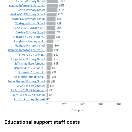
Etchells
Primary
School
£122
Yeading
Infant
and
Nursery...
£119
Castle
Primary
School
£115
Ashford
CofE
Primary
School
£104
Water
Leys
Primary
School
£94
Chetwynd
Junior
School
£93
Honley
CofE
(VC)
Junior,...
£92
Oakdale
Primary
School
£89
Aldrington
CofE
Primary...
£85
Longfields
Primary
and...
£70
Mayfield
Primary
School
£69
Colmore
Infant
and
Nursery...
£61
St
Mary's
Church
of...
£59
Lodge
Farm
Primary
School
£59
St
Thomas
More
Roman...
£58
Monkfield
Park
Primary...
£39
St
James'
Church
of...
£38
Cecil
Road
Primary
and...
£35
Lower
Darwen
Primary
School
£28
Cotton
End
Forest
School
£16
All
Saints
CofE
VA
Primary...
£7
Turnfurlong
Junior
School
£7
Potton
Primary
School
£0
£0
£200
£400
£600
£800
£ per pupil
Educational support staff costs