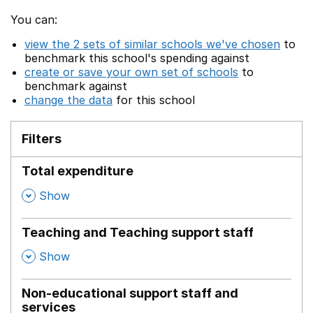
You can:
view the 2 sets of similar schools we've chosen
to
benchmark this school's spending against
create or save your own set of schools
to
benchmark against
change the data
for this school
Filters
Total expenditure
,
Show
Teaching and Teaching support staff
,
Show
Non-educational support staff and
services