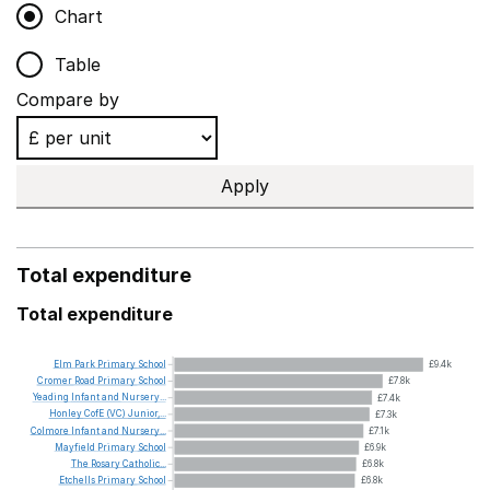
Chart
Table
Compare by
Apply
Total expenditure
Total expenditure
Elm
Park
Primary
School
£9.4k
Cromer
Road
Primary
School
£7.8k
Yeading
Infant
and
Nursery...
£7.4k
Honley
CofE
(VC)
Junior,...
£7.3k
Colmore
Infant
and
Nursery...
£7.1k
Mayfield
Primary
School
£6.9k
The
Rosary
Catholic...
£6.8k
Etchells
Primary
School
£6.8k