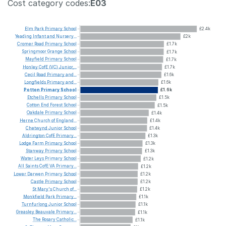
Cost category codes:
E03
Elm
Park
Primary
School
£2.4k
Yeading
Infant
and
Nursery...
£2k
Cromer
Road
Primary
School
£1.7k
Springmoor
Grange
School
£1.7k
Mayfield
Primary
School
£1.7k
Honley
CofE
(VC)
Junior,...
£1.7k
Cecil
Road
Primary
and...
£1.6k
Longfields
Primary
and...
£1.6k
Potton
Primary
School
£1.6k
Etchells
Primary
School
£1.5k
Cotton
End
Forest
School
£1.5k
Oakdale
Primary
School
£1.4k
Herne
Church
of
England...
£1.4k
Chetwynd
Junior
School
£1.4k
Aldrington
CofE
Primary...
£1.3k
Lodge
Farm
Primary
School
£1.3k
Stanway
Primary
School
£1.3k
Water
Leys
Primary
School
£1.2k
All
Saints
CofE
VA
Primary...
£1.2k
Lower
Darwen
Primary
School
£1.2k
Castle
Primary
School
£1.2k
St
Mary's
Church
of...
£1.2k
Monkfield
Park
Primary...
£1.1k
Turnfurlong
Junior
School
£1.1k
Greasley
Beauvale
Primary...
£1.1k
The
Rosary
Catholic...
£1.1k