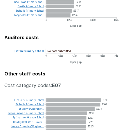
Cecil
Road
Primary
and...
£236
Castle
Primary
School
£236
Etchells
Primary
School
£217
Longfields
Primary
and...
£204
£0
£200
£400
£600
£ per pupil
Auditors costs
No data submitted
Potton
Primary
School
£0
£200
£400
£600
£800
£1k
£ per pupil
Other staff costs
Cost category codes:
E07
Elm
Park
Primary
School
£310
Etchells
Primary
School
£306
St
Mary's
Church
of...
£274
Lower
Darwen
Primary
School
£231
Springmoor
Grange
School
£227
Honley
CofE
(VC)
Junior,...
£226
Herne
Church
of
England...
£225