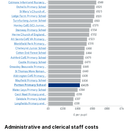
Colmore
Infant
and
Nursery...
£648
Etchells
Primary
School
£626
St
Mary's
Church
of...
£625
Lodge
Farm
Primary
School
£620
Turnfurlong
Junior
School
£603
Honley
CofE
(VC)
Junior,...
£576
Stanway
Primary
School
£554
Herne
Church
of
England...
£552
All
Saints
CofE
VA
Primary...
£523
Monkfield
Park
Primary...
£516
Chetwynd
Junior
School
£490
Cotton
End
Forest
School
£484
Ashford
CofE
Primary
School
£476
Castle
Primary
School
£470
Greasley
Beauvale
Primary...
£446
St
Thomas
More
Roman...
£440
Aldrington
CofE
Primary...
£436
Mayfield
Primary
School
£434
Potton
Primary
School
£425
Water
Leys
Primary
School
£394
Cecil
Road
Primary
and...
£356
Oakdale
Primary
School
£337
Longfields
Primary
and...
£330
£0
£200
£400
£600
£800
£1k
£ per pupil
Administrative and clerical staff costs