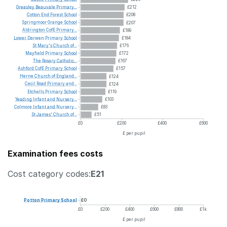
Greasley
Beauvale
Primary...
£212
Cotton
End
Forest
School
£208
Springmoor
Grange
School
£207
Aldrington
CofE
Primary...
£189
Lower
Darwen
Primary
School
£184
St
Mary's
Church
of...
£176
Mayfield
Primary
School
£172
The
Rosary
Catholic...
£167
Ashford
CofE
Primary
School
£157
Herne
Church
of
England...
£124
Cecil
Road
Primary
and...
£124
Etchells
Primary
School
£119
Yeading
Infant
and
Nursery...
£103
Colmore
Infant
and
Nursery...
£83
St
James'
Church
of...
£51
£0
£200
£400
£600
£ per pupil
Examination fees costs
Cost category codes:
E21
Potton
Primary
School
£0
£0
£200
£400
£600
£800
£1k
£ per pupil