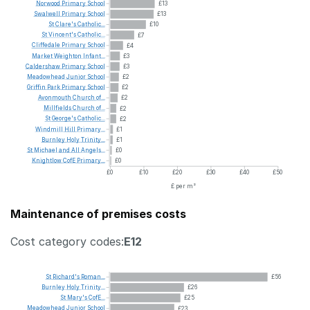
Norwood
Primary
School
£13
Swalwell
Primary
School
£13
St
Clare's
Catholic...
£10
St
Vincent's
Catholic...
£7
Cliffedale
Primary
School
£4
Market
Weighton
Infant...
£3
Caldershaw
Primary
School
£3
Meadowhead
Junior
School
£2
Griffin
Park
Primary
School
£2
Avonmouth
Church
of...
£2
Millfields
Church
of...
£2
St
George's
Catholic...
£2
Windmill
Hill
Primary...
£1
Burnley
Holy
Trinity...
£1
St
Michael
and
All
Angels...
£0
Knightlow
CofE
Primary...
£0
£0
£10
£20
£30
£40
£50
£ per m²
Maintenance of premises costs
Cost category codes:
E12
St
Richard's
Roman...
£56
Burnley
Holy
Trinity...
£26
St
Mary's
CofE...
£25
Meadowhead
Junior
School
£23