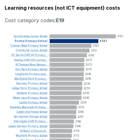
Learning resources (not ICT equipment) costs
Cost category codes:
E19
Turnfurlong
Junior
School
£521
Potton
Primary
School
£383
Cromer
Road
Primary
School
£329
Chetwynd
Junior
School
£313
All
Saints
CofE
VA
Primary...
£292
Honley
CofE
(VC)
Junior,...
£272
St
Thomas
More
Roman...
£272
Elm
Park
Primary
School
£270
Longfields
Primary
and...
£266
Monkfield
Park
Primary...
£266
Stanway
Primary
School
£256
Lodge
Farm
Primary
School
£255
Oakdale
Primary
School
£250
Water
Leys
Primary
School
£249
Castle
Primary
School
£229
Greasley
Beauvale
Primary...
£212
Cotton
End
Forest
School
£208
Springmoor
Grange
School
£207
Aldrington
CofE
Primary...
£189
Lower
Darwen
Primary
School
£184
St
Mary's
Church
of...
£176
Mayfield
Primary
School
£172