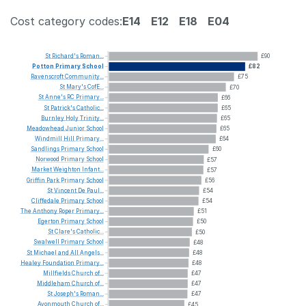
Cost category codes:
E14
E12
E18
E04
St
Richard's
Roman...
£90
Potton
Primary
School
£82
Ravenscroft
Community...
£75
St
Mary's
CofE...
£70
St
Anne's
RC
Primary...
£66
St
Patrick's
Catholic...
£65
Burnley
Holy
Trinity...
£65
Meadowhead
Junior
School
£65
Windmill
Hill
Primary...
£64
Sandlings
Primary
School
£60
Norwood
Primary
School
£57
Market
Weighton
Infant...
£57
Griffin
Park
Primary
School
£56
St
Vincent
De
Paul...
£54
Cliffedale
Primary
School
£54
The
Anthony
Roper
Primary...
£51
Egerton
Primary
School
£50
St
Clare's
Catholic...
£50
Swalwell
Primary
School
£48
St
Michael
and
All
Angels...
£48
Healey
Foundation
Primary...
£48
Millfields
Church
of...
£47
Middleham
Church
of...
£47
St
Joseph's
Roman...
£47
Avonmouth
Church
of...
£45