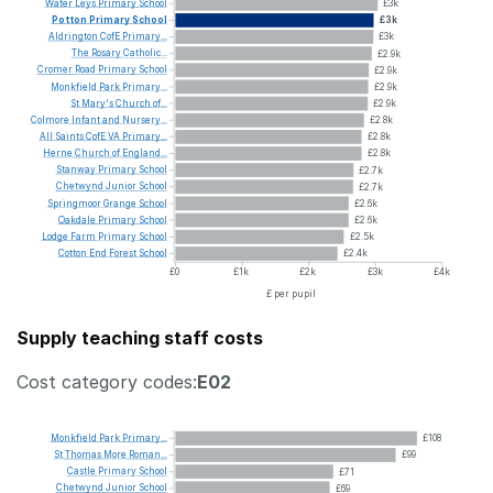
Water
Leys
Primary
School
£3k
Potton
Primary
School
£3k
Aldrington
CofE
Primary...
£3k
The
Rosary
Catholic...
£2.9k
Cromer
Road
Primary
School
£2.9k
Monkfield
Park
Primary...
£2.9k
St
Mary's
Church
of...
£2.9k
Colmore
Infant
and
Nursery...
£2.8k
All
Saints
CofE
VA
Primary...
£2.8k
Herne
Church
of
England...
£2.8k
Stanway
Primary
School
£2.7k
Chetwynd
Junior
School
£2.7k
Springmoor
Grange
School
£2.6k
Oakdale
Primary
School
£2.6k
Lodge
Farm
Primary
School
£2.5k
Cotton
End
Forest
School
£2.4k
£0
£1k
£2k
£3k
£4k
£ per pupil
Supply teaching staff costs
Cost category codes:
E02
Monkfield
Park
Primary...
£108
St
Thomas
More
Roman...
£99
Castle
Primary
School
£71
Chetwynd
Junior
School
£69