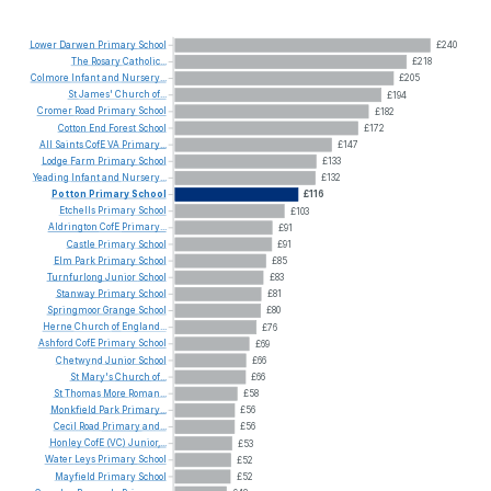
Lower
Darwen
Primary
School
£240
The
Rosary
Catholic...
£218
Colmore
Infant
and
Nursery...
£205
St
James'
Church
of...
£194
Cromer
Road
Primary
School
£182
Cotton
End
Forest
School
£172
All
Saints
CofE
VA
Primary...
£147
Lodge
Farm
Primary
School
£133
Yeading
Infant
and
Nursery...
£132
Potton
Primary
School
£116
Etchells
Primary
School
£103
Aldrington
CofE
Primary...
£91
Castle
Primary
School
£91
Elm
Park
Primary
School
£85
Turnfurlong
Junior
School
£83
Stanway
Primary
School
£81
Springmoor
Grange
School
£80
Herne
Church
of
England...
£76
Ashford
CofE
Primary
School
£69
Chetwynd
Junior
School
£66
St
Mary's
Church
of...
£66
St
Thomas
More
Roman...
£58
Monkfield
Park
Primary...
£56
Cecil
Road
Primary
and...
£56
Honley
CofE
(VC)
Junior,...
£53
Water
Leys
Primary
School
£52
Mayfield
Primary
School
£52