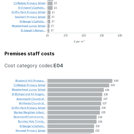
Cliffedale
Primary
School
£3
St
Vincent's
Catholic...
£3
Griffin
Park
Primary
School
£1
Swalwell
Primary
School
£1
St
George's
Catholic...
£1
Meadowhead
Junior
School
£1
St
Joseph's
Roman...
£1
£0
£10
£20
£30
£40
£ per m²
Premises staff costs
Cost category codes:
E04
Windmill
Hill
Primary...
£44
Cliffedale
Primary
School
£42
Meadowhead
Junior
School
£39
St
Michael
and
All
Angels...
£38
Avonmouth
Church
of...
£37
Millfields
Church
of...
£37
Griffin
Park
Primary
School
£36
Market
Weighton
Infant...
£36
Ravenscroft
Community...
£34
Burnley
Holy
Trinity...
£34
St
George's
Catholic...
£32
Norwood
Primary
School
£32