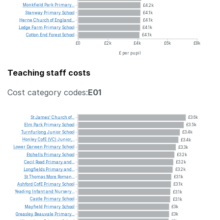
Monkfield
Park
Primary...
£4.2k
Stanway
Primary
School
£4.1k
Herne
Church
of
England...
£4.1k
Lodge
Farm
Primary
School
£4.1k
Cotton
End
Forest
School
£4.1k
£0
£2k
£4k
£6k
£8k
£ per pupil
Teaching staff costs
Cost category codes:
E01
St
James'
Church
of...
£3.6k
Elm
Park
Primary
School
£3.5k
Turnfurlong
Junior
School
£3.4k
Honley
CofE
(VC)
Junior,...
£3.4k
Lower
Darwen
Primary
School
£3.3k
Etchells
Primary
School
£3.2k
Cecil
Road
Primary
and...
£3.2k
Longfields
Primary
and...
£3.2k
St
Thomas
More
Roman...
£3.1k
Ashford
CofE
Primary
School
£3.1k
Yeading
Infant
and
Nursery...
£3.1k
Castle
Primary
School
£3.1k
Mayfield
Primary
School
£3k
Greasley
Beauvale
Primary...
£3k