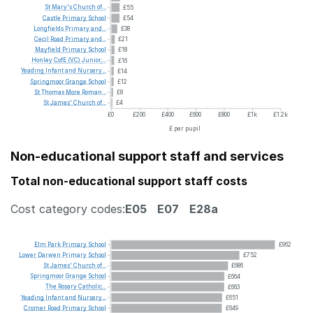
St
Mary's
Church
of...
£55
Castle
Primary
School
£54
Longfields
Primary
and...
£38
Cecil
Road
Primary
and...
£21
Mayfield
Primary
School
£18
Honley
CofE
(VC)
Junior,...
£16
Yeading
Infant
and
Nursery...
£14
Springmoor
Grange
School
£12
St
Thomas
More
Roman...
£8
St
James'
Church
of...
£4
£0
£200
£400
£600
£800
£1k
£1.2k
£ per pupil
Non-educational support staff and services
Total non-educational support staff costs
Cost category codes:
E05
E07
E28a
Elm
Park
Primary
School
£962
Lower
Darwen
Primary
School
£752
St
James'
Church
of...
£686
Springmoor
Grange
School
£664
The
Rosary
Catholic...
£663
Yeading
Infant
and
Nursery...
£651
Cromer
Road
Primary
School
£649