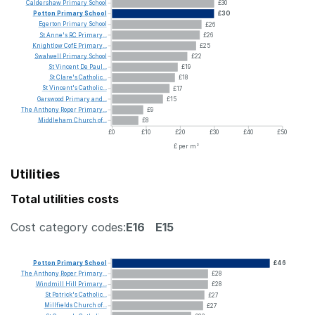
Caldershaw
Primary
School
£30
Potton
Primary
School
£30
Egerton
Primary
School
£26
St
Anne's
RC
Primary...
£26
Knightlow
CofE
Primary...
£25
Swalwell
Primary
School
£22
St
Vincent
De
Paul...
£19
St
Clare's
Catholic...
£18
St
Vincent's
Catholic...
£17
Garswood
Primary
and...
£15
The
Anthony
Roper
Primary...
£9
Middleham
Church
of...
£8
£0
£10
£20
£30
£40
£50
£ per m²
Utilities
Total utilities costs
Cost category codes:
E16
E15
Potton
Primary
School
£46
The
Anthony
Roper
Primary...
£28
Windmill
Hill
Primary...
£28
St
Patrick's
Catholic...
£27
Millfields
Church
of...
£27