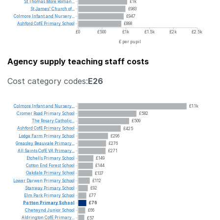
St
Thomas
More
Roman...
£1k
St
James'
Church
of...
£983
Colmore
Infant
and
Nursery...
£947
Ashford
CofE
Primary
School
£898
£0
£500
£1k
£1.5k
£2k
£2.5k
£ per pupil
Agency supply teaching staff costs
Cost category codes:
E26
Colmore
Infant
and
Nursery...
£1.1k
Cromer
Road
Primary
School
£582
The
Rosary
Catholic...
£509
Ashford
CofE
Primary
School
£425
Lodge
Farm
Primary
School
£296
Greasley
Beauvale
Primary...
£276
All
Saints
CofE
VA
Primary...
£271
Etchells
Primary
School
£149
Cotton
End
Forest
School
£144
Oakdale
Primary
School
£137
Lower
Darwen
Primary
School
£112
Stanway
Primary
School
£92
Elm
Park
Primary
School
£77
Potton
Primary
School
£76
Chetwynd
Junior
School
£66
Aldrington
CofE
Primary...
£57