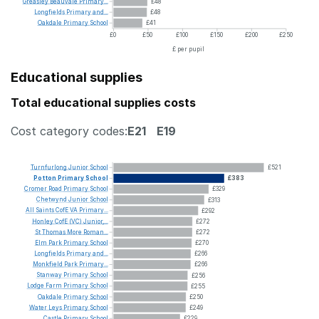
Greasley
Beauvale
Primary...
£48
Longfields
Primary
and...
£48
Oakdale
Primary
School
£41
£0
£50
£100
£150
£200
£250
£ per pupil
Educational supplies
Total educational supplies costs
Cost category codes:
E21
E19
Turnfurlong
Junior
School
£521
Potton
Primary
School
£383
Cromer
Road
Primary
School
£329
Chetwynd
Junior
School
£313
All
Saints
CofE
VA
Primary...
£292
Honley
CofE
(VC)
Junior,...
£272
St
Thomas
More
Roman...
£272
Elm
Park
Primary
School
£270
Longfields
Primary
and...
£266
Monkfield
Park
Primary...
£266
Stanway
Primary
School
£256
Lodge
Farm
Primary
School
£255
Oakdale
Primary
School
£250
Water
Leys
Primary
School
£249
Castle
Primary
School
£229