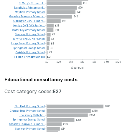
St
Mary's
Church
of...
£58
Longfields
Primary
and...
£50
Mayfield
Primary
School
£48
Greasley
Beauvale
Primary...
£42
Aldrington
CofE
Primary...
£23
Honley
CofE
(VC)
Junior,...
£11
Water
Leys
Primary
School
£10
Stanway
Primary
School
£6
Turnfurlong
Junior
School
£5
Lodge
Farm
Primary
School
£4
Springmoor
Grange
School
£3
Oakdale
Primary
School
£1
Potton
Primary
School
£0
£0
£20
£40
£60
£80
£100
£120
£ per pupil
Educational consultancy costs
Cost category codes:
E27
Elm
Park
Primary
School
£630
Cromer
Road
Primary
School
£488
The
Rosary
Catholic...
£454
Springmoor
Grange
School
£305
Greasley
Beauvale
Primary...
£162
Stanway
Primary
School
£141