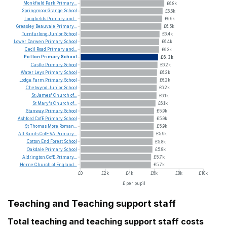
Monkfield
Park
Primary...
£6.8k
Springmoor
Grange
School
£6.6k
Longfields
Primary
and...
£6.6k
Greasley
Beauvale
Primary...
£6.5k
Turnfurlong
Junior
School
£6.4k
Lower
Darwen
Primary
School
£6.4k
Cecil
Road
Primary
and...
£6.3k
Potton
Primary
School
£6.3k
Castle
Primary
School
£6.2k
Water
Leys
Primary
School
£6.2k
Lodge
Farm
Primary
School
£6.2k
Chetwynd
Junior
School
£6.2k
St
James'
Church
of...
£6.1k
St
Mary's
Church
of...
£6.1k
Stanway
Primary
School
£5.9k
Ashford
CofE
Primary
School
£5.9k
St
Thomas
More
Roman...
£5.9k
All
Saints
CofE
VA
Primary...
£5.9k
Cotton
End
Forest
School
£5.8k
Oakdale
Primary
School
£5.8k
Aldrington
CofE
Primary...
£5.7k
Herne
Church
of
England...
£5.7k
£0
£2k
£4k
£6k
£8k
£10k
£ per pupil
Teaching and Teaching support staff
Total teaching and teaching support staff costs