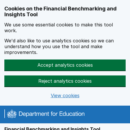
Skip to main content
Cookies on the Financial Benchmarking and
Insights Tool
We use some essential cookies to make this tool
work.
We'd also like to use analytics cookies so we can
understand how you use the tool and make
improvements.
Accept analytics cookies
Reject analytics cookies
View cookies
Financial Benchmarking and Insights Tool