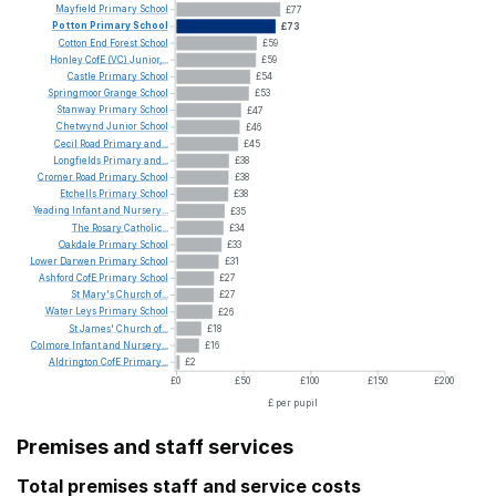
Mayfield
Primary
School
£77
Potton
Primary
School
£73
Cotton
End
Forest
School
£59
Honley
CofE
(VC)
Junior,...
£59
Castle
Primary
School
£54
Springmoor
Grange
School
£53
Stanway
Primary
School
£47
Chetwynd
Junior
School
£46
Cecil
Road
Primary
and...
£45
Longfields
Primary
and...
£38
Cromer
Road
Primary
School
£38
Etchells
Primary
School
£38
Yeading
Infant
and
Nursery...
£35
The
Rosary
Catholic...
£34
Oakdale
Primary
School
£33
Lower
Darwen
Primary
School
£31
Ashford
CofE
Primary
School
£27
St
Mary's
Church
of...
£27
Water
Leys
Primary
School
£26
St
James'
Church
of...
£18
Colmore
Infant
and
Nursery...
£16
Aldrington
CofE
Primary...
£2
£0
£50
£100
£150
£200
£ per pupil
Premises and staff services
Total premises staff and service costs