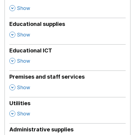
,
Show
Educational supplies
,
Show
Educational ICT
,
Show
Premises and staff services
,
Show
Utilities
,
Show
Administrative supplies