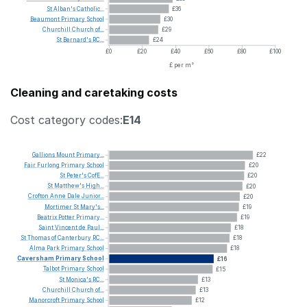
St
Alban's
Catholic...
£36
Beaumont
Primary
School
£30
Churchill
Church
of...
£29
St
Bernard's
RC...
£24
£0
£20
£40
£60
£80
£100
£ per m²
Cleaning and caretaking costs
Cost category codes:
E14
Gallions
Mount
Primary...
£22
Fair
Furlong
Primary
School
£20
St
Peter's
CofE...
£20
St
Matthew's
High...
£20
Crofton
Anne
Dale
Junior...
£20
Mortimer
St
Mary's...
£19
Beatrix
Potter
Primary...
£19
Saint
Vincent
de
Paul...
£18
St
Thomas
of
Canterbury
RC...
£18
Alma
Park
Primary
School
£18
Caversham
Primary
School
£16
Talbot
Primary
School
£15
St
Monica's
RC...
£13
Churchill
Church
of...
£13
Manorcroft
Primary
School
£12