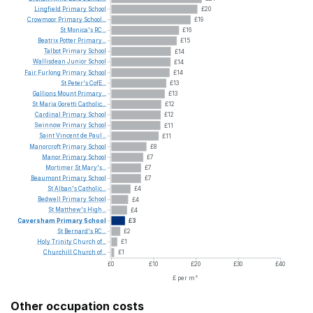
Lingfield
Primary
School
£20
Crowmoor
Primary
School...
£19
St
Monica's
RC...
£16
Beatrix
Potter
Primary...
£15
Talbot
Primary
School
£14
Wallisdean
Junior
School
£14
Fair
Furlong
Primary
School
£14
St
Peter's
CofE...
£13
Gallions
Mount
Primary...
£13
St
Maria
Goretti
Catholic...
£12
Cardinal
Primary
School
£12
Swinnow
Primary
School
£11
Saint
Vincent
de
Paul...
£11
Manorcroft
Primary
School
£8
Manor
Primary
School
£7
Mortimer
St
Mary's...
£7
Beaumont
Primary
School
£7
St
Alban's
Catholic...
£4
Bedwell
Primary
School
£4
St
Matthew's
High...
£4
Caversham
Primary
School
£3
St
Bernard's
RC...
£2
Holy
Trinity
Church
of...
£1
Churchill
Church
of...
£1
£0
£10
£20
£30
£40
£ per m²
Other occupation costs