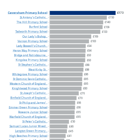
Caversham
Primary
School
£173
St
Antony's
Catholic...
£150
The
Hill
Primary
School
£140
Burford
School
£139
Tadworth
Primary
School
£133
Our
Lady's
Bishop...
£109
Vernon
Primary
School
£103
Lady
Boswell's
Church...
£94
Heron
Way
Primary
School
£94
Bridge
and
Patrixbourne...
£93
Kingslea
Primary
School
£93
St
Stephen's
Catholic...
£89
West
Kirby
St...
£88
Whitegrove
Primary
School
£86
St
Dominic
Savio
Catholic...
£85
Western
Church
of
England...
£85
Knightwood
Primary
School
£83
St
Joseph's
Catholic...
£76
Binfield
Church
of
England...
£70
St
Philip
and
James'...
£66
Emmer
Green
Primary
School
£66
Roseacre
Junior
School
£65
Warfield
Church
of
England...
£65
St
Peter's
Catholic...
£50
Samuel
Lucas
Junior
Mixed...
£46
Langton
Green
Primary...
£45
High
Beeches
Primary
School
£41