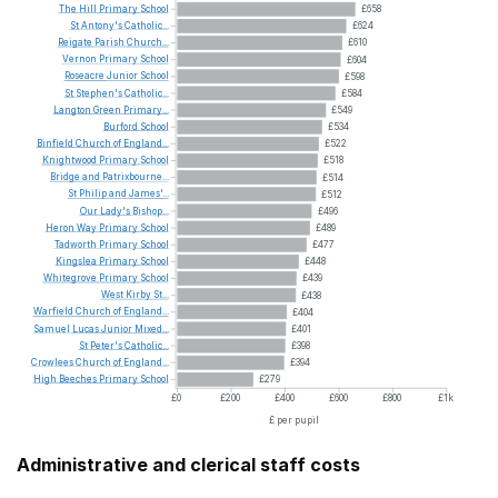
The
Hill
Primary
School
£658
St
Antony's
Catholic...
£624
Reigate
Parish
Church...
£610
Vernon
Primary
School
£604
Roseacre
Junior
School
£598
St
Stephen's
Catholic...
£584
Langton
Green
Primary...
£549
Burford
School
£534
Binfield
Church
of
England...
£522
Knightwood
Primary
School
£518
Bridge
and
Patrixbourne...
£514
St
Philip
and
James'...
£512
Our
Lady's
Bishop...
£496
Heron
Way
Primary
School
£489
Tadworth
Primary
School
£477
Kingslea
Primary
School
£448
Whitegrove
Primary
School
£439
West
Kirby
St...
£438
Warfield
Church
of
England...
£404
Samuel
Lucas
Junior
Mixed...
£401
St
Peter's
Catholic...
£398
Crowlees
Church
of
England...
£394
High
Beeches
Primary
School
£279
£0
£200
£400
£600
£800
£1k
£ per pupil
Administrative and clerical staff costs