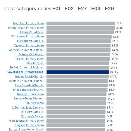
Cost category codes:
E01
E02
E27
E03
E26
Monkfrith
Primary
School
£4.8k
Emmer
Green
Primary
School
£4.8k
St
Joseph's
Catholic...
£4.7k
Whitegrove
Primary
School
£4.6k
St
Stephen's
Catholic...
£4.5k
Tadworth
Primary
School
£4.5k
Warfield
Church
of
England...
£4.5k
St
Antony's
Catholic...
£4.5k
The
Hill
Primary
School
£4.5k
West
Kirby
St...
£4.4k
Binfield
Church
of
England...
£4.4k
Caversham
Primary
School
£4.4k
Reigate
Parish
Church...
£4.4k
Western
Church
of
England...
£4.3k
Lady
Boswell's
Church...
£4.3k
Bridge
and
Patrixbourne...
£4.3k
Roseacre
Junior
School
£4.2k
Langton
Green
Primary...
£4.2k
Burford
School
£4.2k
St
Dominic
Savio
Catholic...
£4.1k
St
Peter's
Catholic...
£4.1k
Our
Lady's
Bishop...
£4.1k
High
Beeches
Primary
School
£4.1k
Kingslea
Primary
School
£4.1k
Samuel
Lucas
Junior
Mixed...
£4.1k