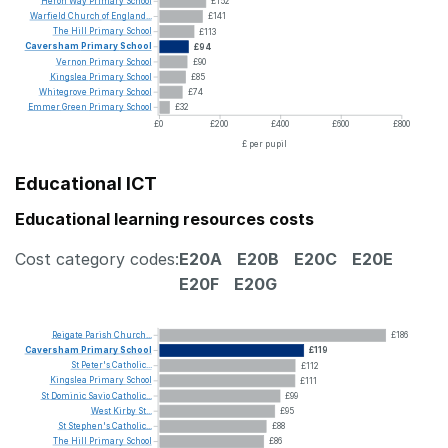
Heron
Way
Primary
School
£152
Warfield
Church
of
England...
£141
The
Hill
Primary
School
£113
Caversham
Primary
School
£94
Vernon
Primary
School
£90
Kingslea
Primary
School
£85
Whitegrove
Primary
School
£74
Emmer
Green
Primary
School
£32
£0
£200
£400
£600
£800
£ per pupil
Educational ICT
Educational learning resources costs
Cost category codes:
E20A
E20B
E20C
E20E
E20F
E20G
Reigate
Parish
Church...
£186
Caversham
Primary
School
£119
St
Peter's
Catholic...
£112
Kingslea
Primary
School
£111
St
Dominic
Savio
Catholic...
£99
West
Kirby
St...
£95
St
Stephen's
Catholic...
£88
The
Hill
Primary
School
£86