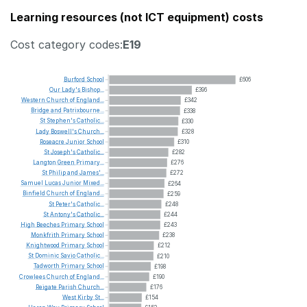
Learning resources (not ICT equipment) costs
Cost category codes:
E19
Burford
School
£606
Our
Lady's
Bishop...
£396
Western
Church
of
England...
£342
Bridge
and
Patrixbourne...
£338
St
Stephen's
Catholic...
£330
Lady
Boswell's
Church...
£328
Roseacre
Junior
School
£310
St
Joseph's
Catholic...
£282
Langton
Green
Primary...
£276
St
Philip
and
James'...
£272
Samuel
Lucas
Junior
Mixed...
£264
Binfield
Church
of
England...
£259
St
Peter's
Catholic...
£248
St
Antony's
Catholic...
£244
High
Beeches
Primary
School
£243
Monkfrith
Primary
School
£238
Knightwood
Primary
School
£212
St
Dominic
Savio
Catholic...
£210
Tadworth
Primary
School
£198
Crowlees
Church
of
England...
£190
Reigate
Parish
Church...
£176
West
Kirby
St...
£154