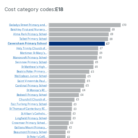
Cost category codes:
E18
Gwladys
Street
Primary
and...
£10
Batchley
First
and
Nursery...
£8
Alma
Park
Primary
School
£8
Talbot
Primary
School
£8
Caversham
Primary
School
£7
Holy
Trinity
Church
of...
£7
Mortimer
St
Mary's...
£6
Manorcroft
Primary
School
£6
Swinnow
Primary
School
£6
St
Matthew's
High...
£6
Beatrix
Potter
Primary...
£5
Wallisdean
Junior
School
£5
Saint
Vincent
de
Paul...
£5
Cardinal
Primary
School
£5
St
Monica's
RC...
£4
Bedwell
Primary
School
£4
Churchill
Church
of...
£3
Fair
Furlong
Primary
School
£3
St
Thomas
of
Canterbury
RC...
£3
St
Alban's
Catholic...
£3
Lingfield
Primary
School
£3
Crowmoor
Primary
School...
£3
Gallions
Mount
Primary...
£2
Beaumont
Primary
School
£2
St
Peter's
CofE...
£2