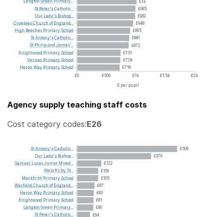
Langton
Green
Primary...
£1k
St
Peter's
Catholic...
£985
Our
Lady's
Bishop...
£982
Crowlees
Church
of
England...
£948
High
Beeches
Primary
School
£895
St
Antony's
Catholic...
£881
St
Philip
and
James'...
£872
Knightwood
Primary
School
£733
Vernon
Primary
School
£728
Heron
Way
Primary
School
£718
£0
£500
£1k
£1.5k
£2k
£ per pupil
Agency supply teaching staff costs
Cost category codes:
E26
St
Antony's
Catholic...
£509
Our
Lady's
Bishop...
£376
Samuel
Lucas
Junior
Mixed...
£122
West
Kirby
St...
£106
Monkfrith
Primary
School
£105
Warfield
Church
of
England...
£87
Heron
Way
Primary
School
£83
Knightwood
Primary
School
£81
Langton
Green
Primary...
£80
St
Peter's
Catholic...
£64