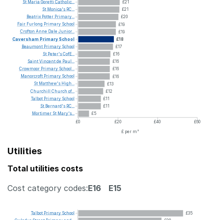
St
Maria
Goretti
Catholic...
£21
St
Monica's
RC...
£21
Beatrix
Potter
Primary...
£20
Fair
Furlong
Primary
School
£19
Crofton
Anne
Dale
Junior...
£19
Caversham
Primary
School
£18
Beaumont
Primary
School
£17
St
Peter's
CofE...
£16
Saint
Vincent
de
Paul...
£16
Crowmoor
Primary
School...
£16
Manorcroft
Primary
School
£16
St
Matthew's
High...
£13
Churchill
Church
of...
£12
Talbot
Primary
School
£11
St
Bernard's
RC...
£11
Mortimer
St
Mary's...
£5
£0
£20
£40
£60
£ per m²
Utilities
Total utilities costs
Cost category codes:
E16
E15
Talbot
Primary
School
£35