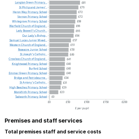
Langton
Green
Primary...
£81
St
Philip
and
James'...
£76
Heron
Way
Primary
School
£72
Vernon
Primary
School
£72
Whitegrove
Primary
School
£68
Warfield
Church
of
England...
£66
Lady
Boswell's
Church...
£65
Our
Lady's
Bishop...
£64
Samuel
Lucas
Junior
Mixed...
£57
Western
Church
of
England...
£51
Roseacre
Junior
School
£50
St
Joseph's
Catholic...
£49
Crowlees
Church
of
England...
£41
Knightwood
Primary
School
£40
Burford
School
£40
Emmer
Green
Primary
School
£40
Bridge
and
Patrixbourne...
£34
St
Antony's
Catholic...
£31
High
Beeches
Primary
School
£29
Monkfrith
Primary
School
£23
Tadworth
Primary
School
£0
£0
£50
£100
£150
£200
£ per pupil
Premises and staff services
Total premises staff and service costs