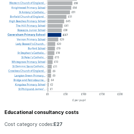
Western
Church
of
England...
£68
Knightwood
Primary
School
£64
St
Antony's
Catholic...
£61
Binfield
Church
of
England...
£51
High
Beeches
Primary
School
£45
The
Hill
Primary
School
£41
Roseacre
Junior
School
£38
Caversham
Primary
School
£37
Vernon
Primary
School
£29
Lady
Boswell's
Church...
£20
Burford
School
£19
St
Stephen's
Catholic...
£18
St
Peter's
Catholic...
£15
Whitegrove
Primary
School
£13
St
Dominic
Savio
Catholic...
£11
Crowlees
Church
of
England...
£9
Langton
Green
Primary...
£9
Bridge
and
Patrixbourne...
£4
Kingslea
Primary
School
£2
St
Philip
and
James'...
£1
£0
£50
£100
£150
£200
£ per pupil
Educational consultancy costs
Cost category codes:
E27