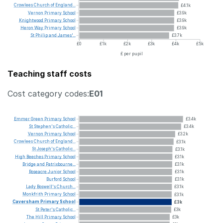
Crowlees
Church
of
England...
£4.1k
Vernon
Primary
School
£3.9k
Knightwood
Primary
School
£3.9k
Heron
Way
Primary
School
£3.9k
St
Philip
and
James'...
£3.7k
£0
£1k
£2k
£3k
£4k
£5k
£ per pupil
Teaching staff costs
Cost category codes:
E01
Emmer
Green
Primary
School
£3.4k
St
Stephen's
Catholic...
£3.4k
Vernon
Primary
School
£3.2k
Crowlees
Church
of
England...
£3.1k
St
Joseph's
Catholic...
£3.1k
High
Beeches
Primary
School
£3.1k
Bridge
and
Patrixbourne...
£3.1k
Roseacre
Junior
School
£3.1k
Burford
School
£3.1k
Lady
Boswell's
Church...
£3.1k
Monkfrith
Primary
School
£3.1k
Caversham
Primary
School
£3k
St
Peter's
Catholic...
£3k
The
Hill
Primary
School
£3k