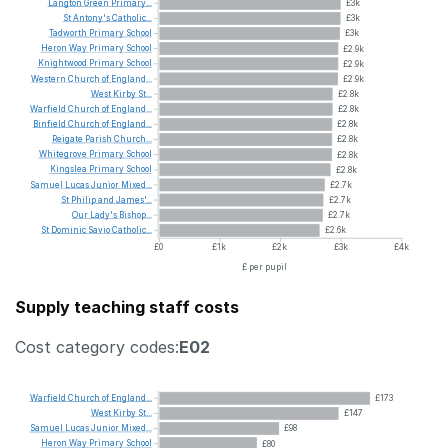
Langton
Green
Primary...
£3k
St
Antony's
Catholic...
£3k
Tadworth
Primary
School
£3k
Heron
Way
Primary
School
£2.9k
Knightwood
Primary
School
£2.9k
Western
Church
of
England...
£2.9k
West
Kirby
St...
£2.8k
Warfield
Church
of
England...
£2.8k
Binfield
Church
of
England...
£2.8k
Reigate
Parish
Church...
£2.8k
Whitegrove
Primary
School
£2.8k
Kingslea
Primary
School
£2.8k
Samuel
Lucas
Junior
Mixed...
£2.7k
St
Philip
and
James'...
£2.7k
Our
Lady's
Bishop...
£2.7k
St
Dominic
Savio
Catholic...
£2.6k
£0
£1k
£2k
£3k
£4k
£ per pupil
Supply teaching staff costs
Cost category codes:
E02
Warfield
Church
of
England...
£173
West
Kirby
St...
£147
Samuel
Lucas
Junior
Mixed...
£98
Heron
Way
Primary
School
£80