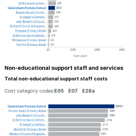
St
Philip
and
James'...
£60
Caversham
Primary
School
£52
Reigate
Parish
Church...
£49
St
Joseph's
Catholic...
£37
Lady
Boswell's
Church...
£34
Binfield
Church
of
England...
£34
Kingslea
Primary
School
£20
St
Dominic
Savio
Catholic...
£10
Whitegrove
Primary
School
£4
The
Hill
Primary
School
£4
£0
£200
£400
£600
£ per pupil
Non-educational support staff and services
Total non-educational support staff costs
Cost category codes:
E05
E07
E28a
Caversham
Primary
School
£893
Emmer
Green
Primary
School
£806
Lady
Boswell's
Church...
£806
St
Dominic
Savio
Catholic...
£764
St
Joseph's
Catholic...
£711
Monkfrith
Primary
School
£709
Western
Church
of
England...
£691