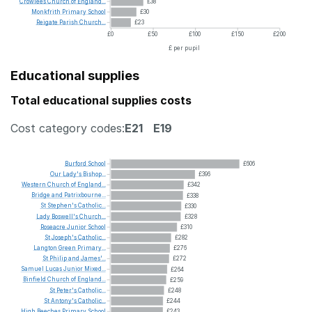
Crowlees
Church
of
England...
£38
Monkfrith
Primary
School
£30
Reigate
Parish
Church...
£23
£0
£50
£100
£150
£200
£ per pupil
Educational supplies
Total educational supplies costs
Cost category codes:
E21
E19
Burford
School
£606
Our
Lady's
Bishop...
£396
Western
Church
of
England...
£342
Bridge
and
Patrixbourne...
£338
St
Stephen's
Catholic...
£330
Lady
Boswell's
Church...
£328
Roseacre
Junior
School
£310
St
Joseph's
Catholic...
£282
Langton
Green
Primary...
£276
St
Philip
and
James'...
£272
Samuel
Lucas
Junior
Mixed...
£264
Binfield
Church
of
England...
£259
St
Peter's
Catholic...
£248
St
Antony's
Catholic...
£244
High
Beeches
Primary
School
£243