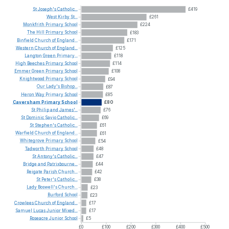
St
Joseph's
Catholic...
£419
West
Kirby
St...
£261
Monkfrith
Primary
School
£224
The
Hill
Primary
School
£183
Binfield
Church
of
England...
£171
Western
Church
of
England...
£125
Langton
Green
Primary...
£118
High
Beeches
Primary
School
£114
Emmer
Green
Primary
School
£108
Knightwood
Primary
School
£94
Our
Lady's
Bishop...
£87
Heron
Way
Primary
School
£85
Caversham
Primary
School
£80
St
Philip
and
James'...
£76
St
Dominic
Savio
Catholic...
£69
St
Stephen's
Catholic...
£61
Warfield
Church
of
England...
£61
Whitegrove
Primary
School
£54
Tadworth
Primary
School
£48
St
Antony's
Catholic...
£47
Bridge
and
Patrixbourne...
£44
Reigate
Parish
Church...
£42
St
Peter's
Catholic...
£38
Lady
Boswell's
Church...
£23
Burford
School
£23
Crowlees
Church
of
England...
£17
Samuel
Lucas
Junior
Mixed...
£17
Roseacre
Junior
School
£5
£0
£100
£200
£300
£400
£500