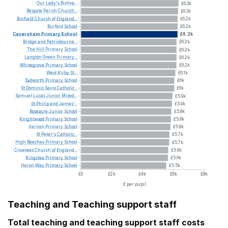
Our
Lady's
Bishop...
£6.3k
Reigate
Parish
Church...
£6.3k
Binfield
Church
of
England...
£6.2k
Burford
School
£6.2k
Caversham
Primary
School
£6.2k
Bridge
and
Patrixbourne...
£6.2k
The
Hill
Primary
School
£6.2k
Langton
Green
Primary...
£6.2k
Whitegrove
Primary
School
£6.2k
West
Kirby
St...
£6.1k
Tadworth
Primary
School
£6k
St
Dominic
Savio
Catholic...
£6k
Samuel
Lucas
Junior
Mixed...
£5.9k
St
Philip
and
James'...
£5.9k
Roseacre
Junior
School
£5.8k
Knightwood
Primary
School
£5.8k
Vernon
Primary
School
£5.8k
St
Peter's
Catholic...
£5.7k
High
Beeches
Primary
School
£5.7k
Crowlees
Church
of
England...
£5.6k
Kingslea
Primary
School
£5.6k
Heron
Way
Primary
School
£5.5k
£0
£2k
£4k
£6k
£8k
£ per pupil
Teaching and Teaching support staff
Total teaching and teaching support staff costs