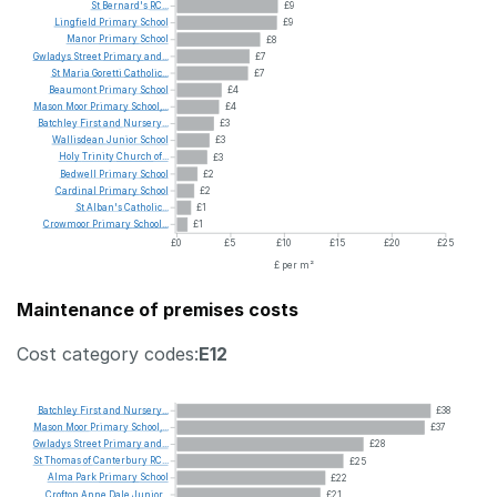
St
Bernard's
RC...
£9
Lingfield
Primary
School
£9
Manor
Primary
School
£8
Gwladys
Street
Primary
and...
£7
St
Maria
Goretti
Catholic...
£7
Beaumont
Primary
School
£4
Mason
Moor
Primary
School,...
£4
Batchley
First
and
Nursery...
£3
Wallisdean
Junior
School
£3
Holy
Trinity
Church
of...
£3
Bedwell
Primary
School
£2
Cardinal
Primary
School
£2
St
Alban's
Catholic...
£1
Crowmoor
Primary
School...
£1
£0
£5
£10
£15
£20
£25
£ per m²
Maintenance of premises costs
Cost category codes:
E12
Batchley
First
and
Nursery...
£38
Mason
Moor
Primary
School,...
£37
Gwladys
Street
Primary
and...
£28
St
Thomas
of
Canterbury
RC...
£25
Alma
Park
Primary
School
£22
Crofton
Anne
Dale
Junior...
£21