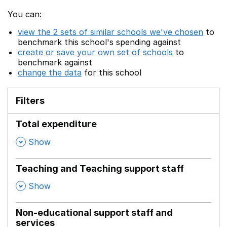
You can:
view the 2 sets of similar schools we've chosen
to
benchmark this school's spending against
create or save your own set of schools
to
benchmark against
change the data
for this school
Filters
Total expenditure
,
Show
Teaching and Teaching support staff
,
Show
Non-educational support staff and
services