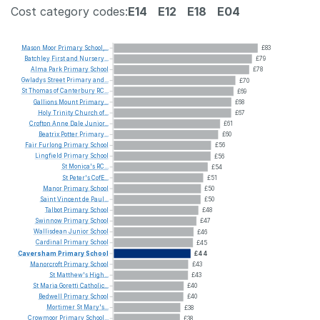
Cost category codes:
E14
E12
E18
E04
Mason
Moor
Primary
School,...
£83
Batchley
First
and
Nursery...
£79
Alma
Park
Primary
School
£78
Gwladys
Street
Primary
and...
£70
St
Thomas
of
Canterbury
RC...
£69
Gallions
Mount
Primary...
£68
Holy
Trinity
Church
of...
£67
Crofton
Anne
Dale
Junior...
£61
Beatrix
Potter
Primary...
£60
Fair
Furlong
Primary
School
£56
Lingfield
Primary
School
£56
St
Monica's
RC...
£54
St
Peter's
CofE...
£51
Manor
Primary
School
£50
Saint
Vincent
de
Paul...
£50
Talbot
Primary
School
£48
Swinnow
Primary
School
£47
Wallisdean
Junior
School
£46
Cardinal
Primary
School
£45
Caversham
Primary
School
£44
Manorcroft
Primary
School
£43
St
Matthew's
High...
£43
St
Maria
Goretti
Catholic...
£40
Bedwell
Primary
School
£40
Mortimer
St
Mary's...
£38
Crowmoor
Primary
School...
£38