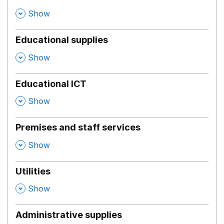
,
Show
Educational supplies
,
Show
Educational ICT
,
Show
Premises and staff services
,
Show
Utilities
,
Show
Administrative supplies