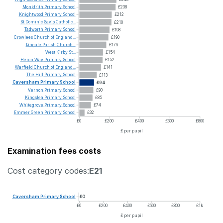
Monkfrith
Primary
School
£238
Knightwood
Primary
School
£212
St
Dominic
Savio
Catholic...
£210
Tadworth
Primary
School
£198
Crowlees
Church
of
England...
£190
Reigate
Parish
Church...
£176
West
Kirby
St...
£154
Heron
Way
Primary
School
£152
Warfield
Church
of
England...
£141
The
Hill
Primary
School
£113
Caversham
Primary
School
£94
Vernon
Primary
School
£90
Kingslea
Primary
School
£85
Whitegrove
Primary
School
£74
Emmer
Green
Primary
School
£32
£0
£200
£400
£600
£800
£ per pupil
Examination fees costs
Cost category codes:
E21
Caversham
Primary
School
£0
£0
£200
£400
£600
£800
£1k
£ per pupil