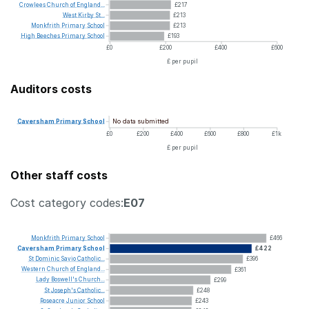
Crowlees
Church
of
England...
£217
West
Kirby
St...
£213
Monkfrith
Primary
School
£213
High
Beeches
Primary
School
£193
£0
£200
£400
£600
£ per pupil
Auditors costs
No data submitted
Caversham
Primary
School
£0
£200
£400
£600
£800
£1k
£ per pupil
Other staff costs
Cost category codes:
E07
Monkfrith
Primary
School
£466
Caversham
Primary
School
£422
St
Dominic
Savio
Catholic...
£396
Western
Church
of
England...
£361
Lady
Boswell's
Church...
£299
St
Joseph's
Catholic...
£248
Roseacre
Junior
School
£243