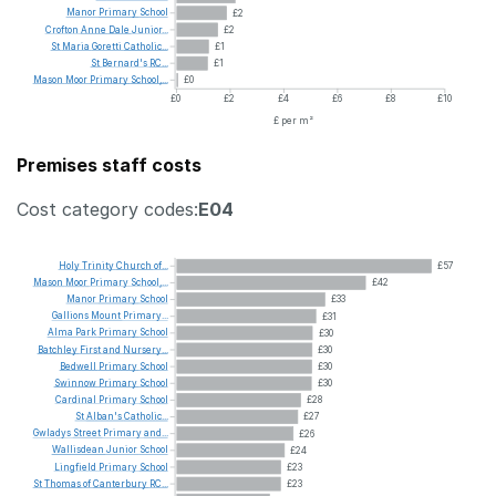
Manor
Primary
School
£2
Crofton
Anne
Dale
Junior...
£2
St
Maria
Goretti
Catholic...
£1
St
Bernard's
RC...
£1
Mason
Moor
Primary
School,...
£0
£0
£2
£4
£6
£8
£10
£ per m²
Premises staff costs
Cost category codes:
E04
Holy
Trinity
Church
of...
£57
Mason
Moor
Primary
School,...
£42
Manor
Primary
School
£33
Gallions
Mount
Primary...
£31
Alma
Park
Primary
School
£30
Batchley
First
and
Nursery...
£30
Bedwell
Primary
School
£30
Swinnow
Primary
School
£30
Cardinal
Primary
School
£28
St
Alban's
Catholic...
£27
Gwladys
Street
Primary
and...
£26
Wallisdean
Junior
School
£24
Lingfield
Primary
School
£23
St
Thomas
of
Canterbury
RC...
£23