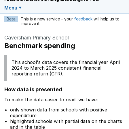
Menu
Beta
This is a new service – your
feedback
will help us to
Opens in a new w
improve it.
Caversham Primary School
Benchmark spending
This school's data covers the financial year April
2024 to March 2025 consistent financial
reporting return (CFR).
How data is presented
To make the data easier to read, we have:
only shown data from schools with positive
expenditure
highlighted schools with partial data on the charts
and in the table