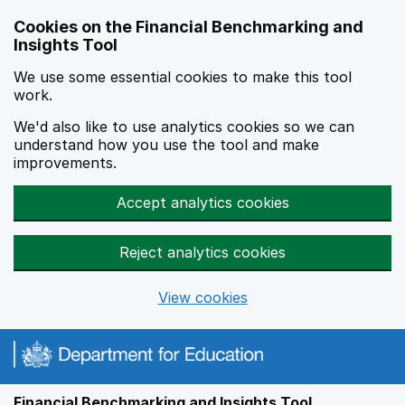
Skip to main content
Cookies on the Financial Benchmarking and
Insights Tool
We use some essential cookies to make this tool
work.
We'd also like to use analytics cookies so we can
understand how you use the tool and make
improvements.
Accept analytics cookies
Reject analytics cookies
View cookies
Financial Benchmarking and Insights Tool