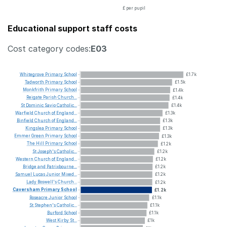
£ per pupil
Educational support staff costs
Cost category codes:
E03
Whitegrove
Primary
School
£1.7k
Tadworth
Primary
School
£1.5k
Monkfrith
Primary
School
£1.4k
Reigate
Parish
Church...
£1.4k
St
Dominic
Savio
Catholic...
£1.4k
Warfield
Church
of
England...
£1.3k
Binfield
Church
of
England...
£1.3k
Kingslea
Primary
School
£1.3k
Emmer
Green
Primary
School
£1.3k
The
Hill
Primary
School
£1.2k
St
Joseph's
Catholic...
£1.2k
Western
Church
of
England...
£1.2k
Bridge
and
Patrixbourne...
£1.2k
Samuel
Lucas
Junior
Mixed...
£1.2k
Lady
Boswell's
Church...
£1.2k
Caversham
Primary
School
£1.2k
Roseacre
Junior
School
£1.1k
St
Stephen's
Catholic...
£1.1k
Burford
School
£1.1k
West
Kirby
St...
£1k