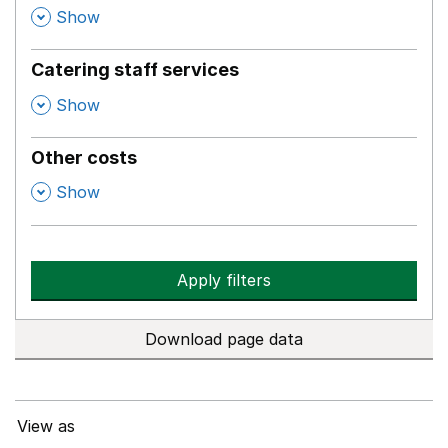
,
Show
Catering staff services
,
Show
Other costs
,
Show
Apply filters
Download page data
View as