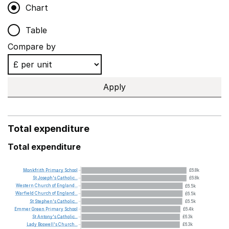
Chart
Table
Compare by
Apply
Total expenditure
Total expenditure
Monkfrith
Primary
School
£6.8k
St
Joseph's
Catholic...
£6.8k
Western
Church
of
England...
£6.5k
Warfield
Church
of
England...
£6.5k
St
Stephen's
Catholic...
£6.5k
Emmer
Green
Primary
School
£6.4k
St
Antony's
Catholic...
£6.3k
Lady
Boswell's
Church...
£6.3k