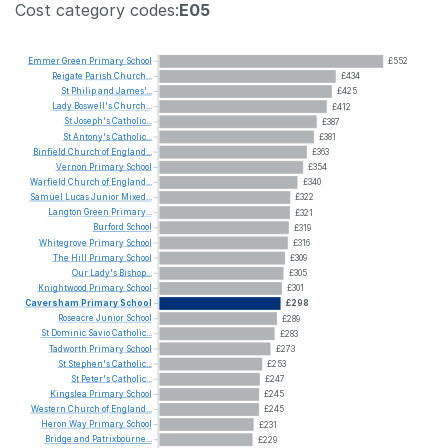
Cost category codes:
E05
Emmer
Green
Primary
School
£552
Reigate
Parish
Church...
£434
St
Philip
and
James'...
£425
Lady
Boswell's
Church...
£412
St
Joseph's
Catholic...
£387
St
Antony's
Catholic...
£381
Binfield
Church
of
England...
£363
Vernon
Primary
School
£354
Warfield
Church
of
England...
£340
Samuel
Lucas
Junior
Mixed...
£322
Langton
Green
Primary...
£321
Burford
School
£319
Whitegrove
Primary
School
£316
The
Hill
Primary
School
£309
Our
Lady's
Bishop...
£305
Knightwood
Primary
School
£301
Caversham
Primary
School
£298
Roseacre
Junior
School
£289
St
Dominic
Savio
Catholic...
£283
Tadworth
Primary
School
£273
St
Stephen's
Catholic...
£253
St
Peter's
Catholic...
£247
Kingslea
Primary
School
£245
Western
Church
of
England...
£245
Heron
Way
Primary
School
£231
Bridge
and
Patrixbourne...
£229