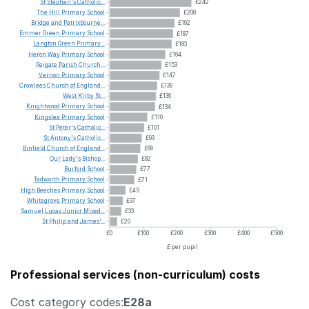
St
Stephen's
Catholic...
£242
The
Hill
Primary
School
£208
Bridge
and
Patrixbourne...
£192
Emmer
Green
Primary
School
£187
Langton
Green
Primary...
£183
Heron
Way
Primary
School
£164
Reigate
Parish
Church...
£153
Vernon
Primary
School
£147
Crowlees
Church
of
England...
£139
West
Kirby
St...
£136
Knightwood
Primary
School
£134
Kingslea
Primary
School
£110
St
Peter's
Catholic...
£101
St
Antony's
Catholic...
£93
Binfield
Church
of
England...
£89
Our
Lady's
Bishop...
£82
Burford
School
£77
Tadworth
Primary
School
£71
High
Beeches
Primary
School
£45
Whitegrove
Primary
School
£37
Samuel
Lucas
Junior
Mixed...
£33
St
Philip
and
James'...
£20
£0
£100
£200
£300
£400
£500
£ per pupil
Professional services (non-curriculum) costs
Cost category codes:
E28a