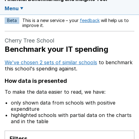
Menu
Beta
This is a new service – your
feedback
will help us to
Opens in a new w
improve it.
Cherry Tree School
Benchmark your IT spending
We've chosen 2 sets of similar schools
to benchmark
this school's spending against.
How data is presented
To make the data easier to read, we have:
only shown data from schools with positive
expenditure
highlighted schools with partial data on the charts
and in the table
Filters