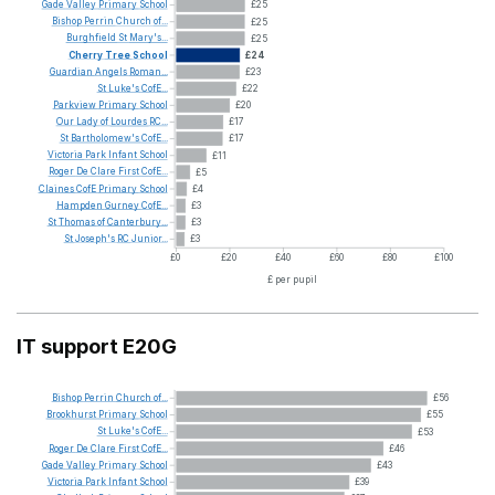
Gade
Valley
Primary
School
£25
Bishop
Perrin
Church
of...
£25
Burghfield
St
Mary's...
£25
Cherry
Tree
School
£24
Guardian
Angels
Roman...
£23
St
Luke's
CofE...
£22
Parkview
Primary
School
£20
Our
Lady
of
Lourdes
RC...
£17
St
Bartholomew's
CofE...
£17
Victoria
Park
Infant
School
£11
Roger
De
Clare
First
CofE...
£5
Claines
CofE
Primary
School
£4
Hampden
Gurney
CofE...
£3
St
Thomas
of
Canterbury...
£3
St
Joseph's
RC
Junior...
£3
£0
£20
£40
£60
£80
£100
£ per pupil
IT support E20G
Bishop
Perrin
Church
of...
£56
Brookhurst
Primary
School
£55
St
Luke's
CofE...
£53
Roger
De
Clare
First
CofE...
£46
Gade
Valley
Primary
School
£43
Victoria
Park
Infant
School
£39