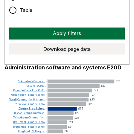
Table
Apply filters
Download page data
Administration software and systems E20D
St
Anselm's
Catholic...
£73
St
Luke's
CofE...
£57
Roger
De
Clare
First
CofE...
£49
Gade
Valley
Primary
School
£45
Riccall
Community
Primary...
£45
Parkview
Primary
School
£42
Cherry
Tree
School
£32
Bishop
Perrin
Church
of...
£28
Twiss
Green
Community...
£28
Beaumont
Primary
School
£21
Broughton
Primary
School
£21
Burghfield
St
Mary's...
£17