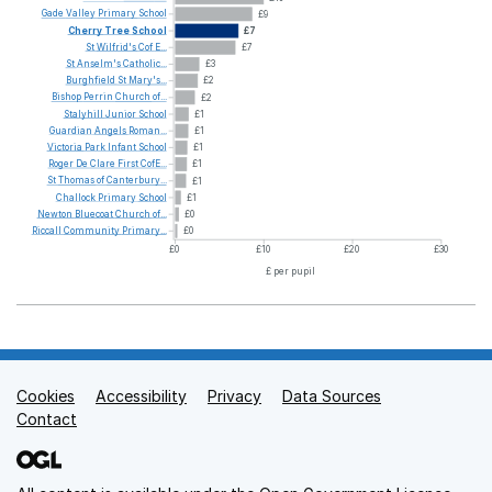
Gade
Valley
Primary
School
£9
Cherry
Tree
School
£7
St
Wilfrid's
Cof
E...
£7
St
Anselm's
Catholic...
£3
Burghfield
St
Mary's...
£2
Bishop
Perrin
Church
of...
£2
Stalyhill
Junior
School
£1
Guardian
Angels
Roman...
£1
Victoria
Park
Infant
School
£1
Roger
De
Clare
First
CofE...
£1
St
Thomas
of
Canterbury...
£1
Challock
Primary
School
£1
Newton
Bluecoat
Church
of...
£0
Riccall
Community
Primary...
£0
£0
£10
£20
£30
£ per pupil
Cookies
Support links
Accessibility
Privacy
Data Sources
Contact