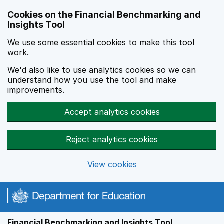
Skip to main content
Cookies on the Financial Benchmarking and
Insights Tool
We use some essential cookies to make this tool
work.
We'd also like to use analytics cookies so we can
understand how you use the tool and make
improvements.
Accept analytics cookies
Reject analytics cookies
View cookies
Financial Benchmarking and Insights Tool