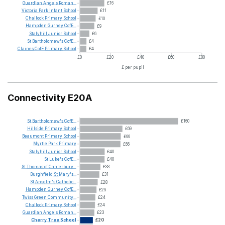
Guardian
Angels
Roman...
£16
Victoria
Park
Infant
School
£11
Challock
Primary
School
£10
Hampden
Gurney
CofE...
£9
Stalyhill
Junior
School
£6
St
Bartholomew's
CofE...
£4
Claines
CofE
Primary
School
£4
£0
£20
£40
£60
£80
£ per pupil
Connectivity E20A
St
Bartholomew's
CofE...
£160
Hillside
Primary
School
£69
Beaumont
Primary
School
£66
Myrtle
Park
Primary
£66
Stalyhill
Junior
School
£40
St
Luke's
CofE...
£40
St
Thomas
of
Canterbury...
£33
Burghfield
St
Mary's...
£31
St
Anselm's
Catholic...
£28
Hampden
Gurney
CofE...
£26
Twiss
Green
Community...
£24
Challock
Primary
School
£24
Guardian
Angels
Roman...
£23
Cherry
Tree
School
£20