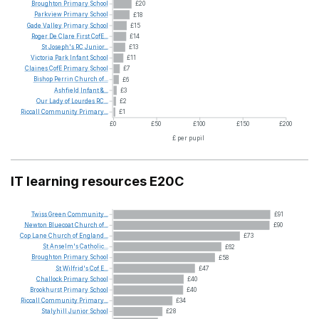
Broughton
Primary
School
£20
Parkview
Primary
School
£18
Gade
Valley
Primary
School
£15
Roger
De
Clare
First
CofE...
£14
St
Joseph's
RC
Junior...
£13
Victoria
Park
Infant
School
£11
Claines
CofE
Primary
School
£7
Bishop
Perrin
Church
of...
£6
Ashfield
Infant
&...
£3
Our
Lady
of
Lourdes
RC...
£2
Riccall
Community
Primary...
£1
£0
£50
£100
£150
£200
£ per pupil
IT learning resources E20C
Twiss
Green
Community...
£91
Newton
Bluecoat
Church
of...
£90
Cop
Lane
Church
of
England...
£73
St
Anselm's
Catholic...
£62
Broughton
Primary
School
£58
St
Wilfrid's
Cof
E...
£47
Challock
Primary
School
£40
Brookhurst
Primary
School
£40
Riccall
Community
Primary...
£34
Stalyhill
Junior
School
£28