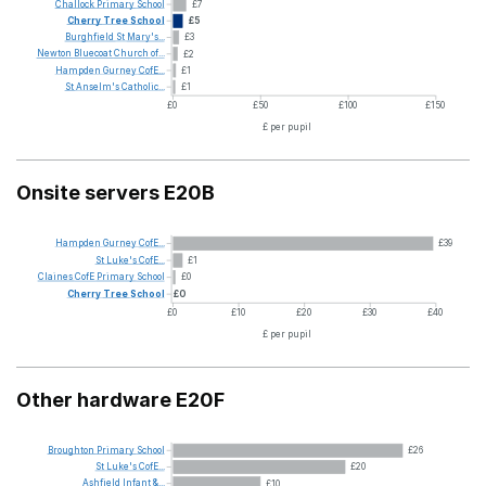
Challock
Primary
School
£7
Cherry
Tree
School
£5
Burghfield
St
Mary's...
£3
Newton
Bluecoat
Church
of...
£2
Hampden
Gurney
CofE...
£1
St
Anselm's
Catholic...
£1
£0
£50
£100
£150
£ per pupil
Onsite servers E20B
Hampden
Gurney
CofE...
£39
St
Luke's
CofE...
£1
Claines
CofE
Primary
School
£0
Cherry
Tree
School
£0
£0
£10
£20
£30
£40
£ per pupil
Other hardware E20F
Broughton
Primary
School
£26
St
Luke's
CofE...
£20
Ashfield
Infant
&...
£10