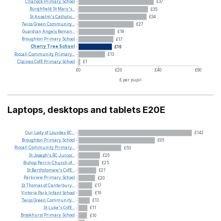
Challock
Primary
School
£37
Burghfield
St
Mary's...
£35
St
Anselm's
Catholic...
£34
Twiss
Green
Community...
£27
Guardian
Angels
Roman...
£18
Broughton
Primary
School
£17
Cherry
Tree
School
£16
Riccall
Community
Primary...
£13
Claines
CofE
Primary
School
£1
£0
£20
£40
£60
£ per pupil
Laptops, desktops and tablets E20E
Our
Lady
of
Lourdes
RC...
£142
Broughton
Primary
School
£95
Riccall
Community
Primary...
£53
St
Joseph's
RC
Junior...
£26
Bishop
Perrin
Church
of...
£25
St
Bartholomew's
CofE...
£21
Parkview
Primary
School
£20
St
Thomas
of
Canterbury...
£17
Victoria
Park
Infant
School
£16
Twiss
Green
Community...
£13
St
Luke's
CofE...
£11
Brookhurst
Primary
School
£10