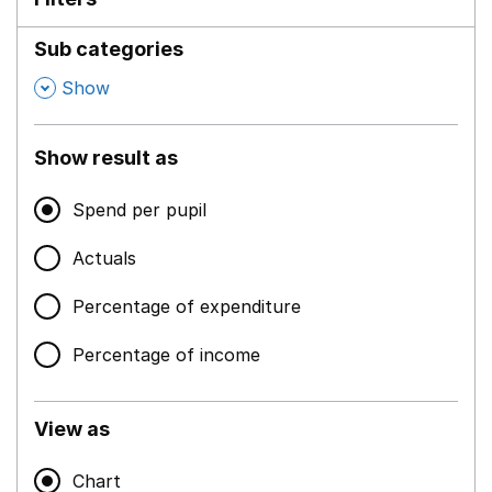
Sub categories
,
Show
Show result as
Spend per pupil
Actuals
Percentage of expenditure
Percentage of income
View as
Chart