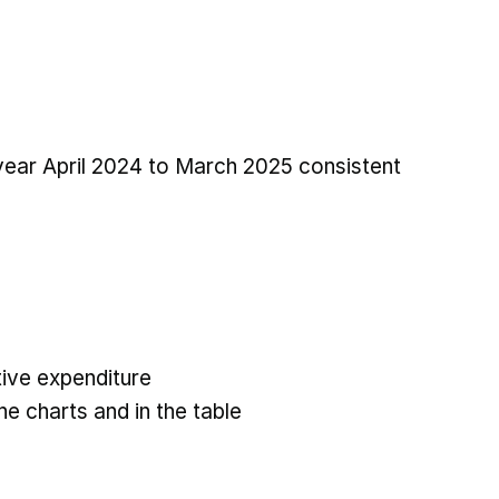
 year April 2024 to March 2025 consistent
ive expenditure
he charts and in the table