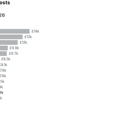
costs
26
£14k
£12k
£12k
£9.9k
£9.7k
£8.5k
£8.1k
7.8k
7.8k
.5k
3k
2k
2k