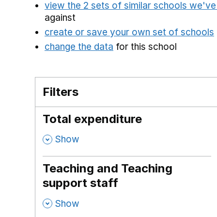
view the 2 sets of similar schools we'v
against
create or save your own set of schools
change the data
for this school
Filters
Total expenditure
,
Show
Teaching and Teaching
support staff
,
Show