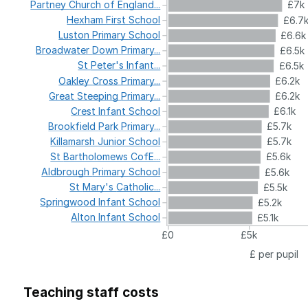
Partney
Church
of
England...
£7k
Hexham
First
School
£6.7
Luston
Primary
School
£6.6k
Broadwater
Down
Primary...
£6.5k
St
Peter's
Infant...
£6.5k
Oakley
Cross
Primary...
£6.2k
Great
Steeping
Primary...
£6.2k
Crest
Infant
School
£6.1k
Brookfield
Park
Primary...
£5.7k
Killamarsh
Junior
School
£5.7k
St
Bartholomews
CofE...
£5.6k
Aldbrough
Primary
School
£5.6k
St
Mary's
Catholic...
£5.5k
Springwood
Infant
School
£5.2k
Alton
Infant
School
£5.1k
£0
£5k
£ per pupil
Teaching staff costs