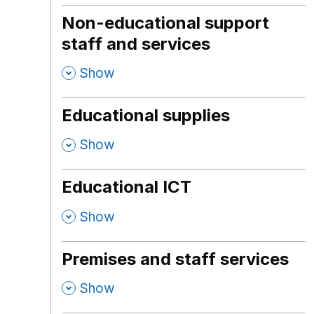
Non-educational support
staff and services
,
Show
Educational supplies
,
Show
Educational ICT
,
Show
Premises and staff services
,
Show