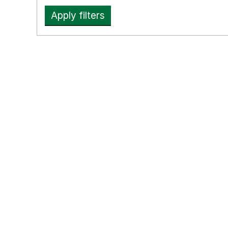
Apply filters