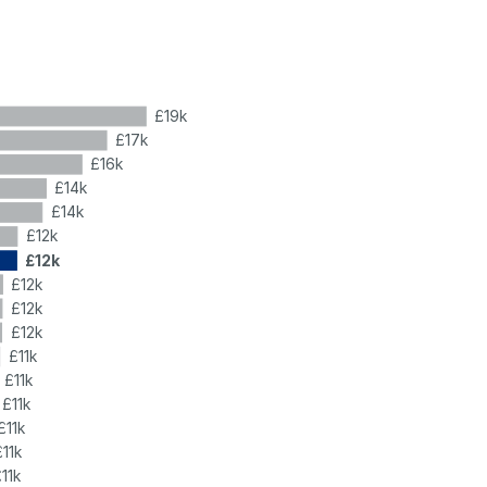
£19k
£17k
£16k
£14k
£14k
£12k
£12k
£12k
£12k
£12k
£11k
£11k
£11k
£11k
£11k
11k