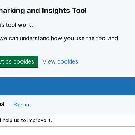
arking and Insights Tool
s tool work.
o we can understand how you use the tool and
ytics cookies
View cookies
ol
Sign in
l help us to improve it.
ens in a new window