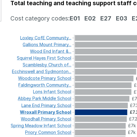
Total teaching and teaching support staff 
Cost category codes:
E01
E02
E27
E03
E
Loxley
CofE
Community...
Gallions
Mount
Primary...
Wood
End
Infant
&...
Squirrel
Hayes
First
School
Scamblesby
Church
of...
Ecchinswell
and
Sydmonton...
Woodcote
Primary
School
Faldingworth
Community...
£
Lons
Infant
School
£
Abbey
Park
Middle
School
£7
Lane
End
Primary
School
£7.
Wroxall
Primary
School
£7.
Woodhall
Primary
School
£7.
Spring
Meadow
Infant
School
£7k
Priory
Common
School
£7k