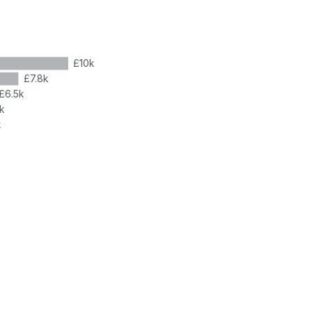
£10k
£7.8k
£6.5k
k
k