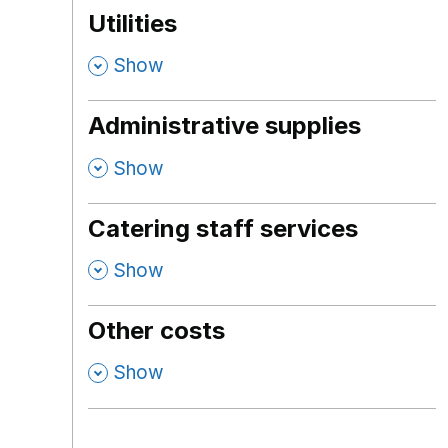
Utilities
,
Show
Administrative supplies
,
Show
Catering staff services
,
Show
Other costs
,
Show