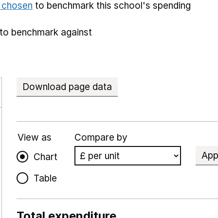
e chosen
to benchmark this school's spending
to benchmark against
Download page data
View as
Compare by
App
Chart
Table
Total expenditure