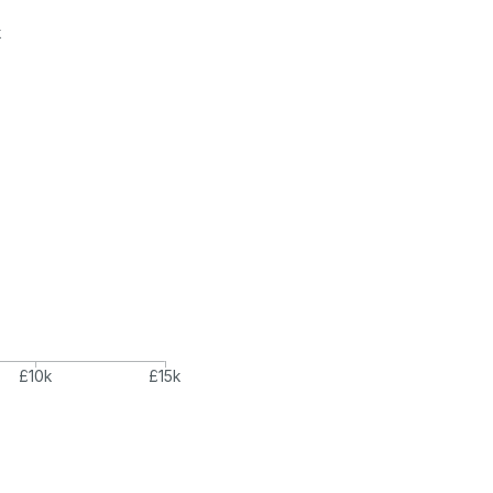
k
£10k
£15k