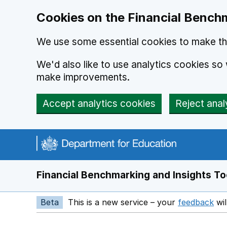
Skip to main content
Cookies on the Financial Benchm
We use some essential cookies to make thi
We'd also like to use analytics cookies s
make improvements.
Accept analytics cookies
Reject anal
Financial Benchmarking and Insights To
Beta
This is a new service – your
feedback
wil
Op