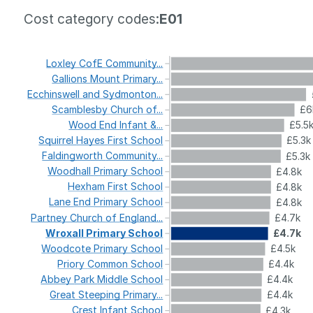
Cost category codes:
E01
Loxley
CofE
Community...
Gallions
Mount
Primary...
Ecchinswell
and
Sydmonton...
Scamblesby
Church
of...
£6
Wood
End
Infant
&...
£5.5
Squirrel
Hayes
First
School
£5.3k
Faldingworth
Community...
£5.3k
Woodhall
Primary
School
£4.8k
Hexham
First
School
£4.8k
Lane
End
Primary
School
£4.8k
Partney
Church
of
England...
£4.7k
Wroxall
Primary
School
£4.7k
Woodcote
Primary
School
£4.5k
Priory
Common
School
£4.4k
Abbey
Park
Middle
School
£4.4k
Great
Steeping
Primary...
£4.4k
Crest
Infant
School
£4.3k