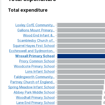
Total expenditure
Loxley
CofE
Community...
Gallions
Mount
Primary...
Wood
End
Infant
&...
Scamblesby
Church
of...
Squirrel
Hayes
First
School
Ecchinswell
and
Sydmonton...
Wroxall
Primary
School
Priory
Common
School
Woodcote
Primary
School
Lons
Infant
School
Faldingworth
Community...
Partney
Church
of
England...
Spring
Meadow
Infant
School
Abbey
Park
Middle
School
Woodhall
Primary
School
Lane
End
Primary
School
£