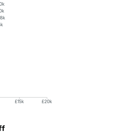
0k
0k
.8k
5k
k
£15k
£20k
ff