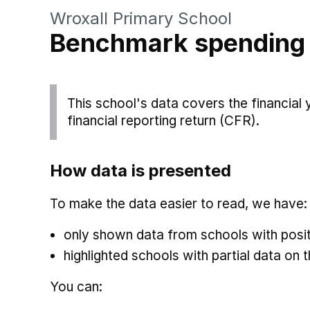
Wroxall Primary School
Benchmark spending
This school's data covers the financial
financial reporting return (CFR).
How data is presented
To make the data easier to read, we have:
only shown data from schools with posit
highlighted schools with partial data on t
You can: