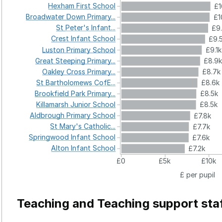
Hexham
First
School
£1
Broadwater
Down
Primary...
£1
St
Peter's
Infant...
£9
Crest
Infant
School
£9.
Luston
Primary
School
£9.1k
Great
Steeping
Primary...
£8.9
Oakley
Cross
Primary...
£8.7k
St
Bartholomews
CofE...
£8.6k
Brookfield
Park
Primary...
£8.5k
Killamarsh
Junior
School
£8.5k
Aldbrough
Primary
School
£7.8k
St
Mary's
Catholic...
£7.7k
Springwood
Infant
School
£7.6k
Alton
Infant
School
£7.2k
£0
£5k
£10k
£ per pupil
Teaching and Teaching support sta