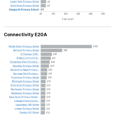
Lipson
Vale
Primary
School
£4
Nine
Acres
Primary
School
£4
Heygarth
Primary
School
£0
£0
£10
£20
£30
£40
£50
£ per pupil
Connectivity E20A
Wylde
Green
Primary
School
£163
Belmont
Primary
School
£68
St
Thomas'
CofE...
£34
St
Mary's
Church
of...
£31
Causeway
Green
Primary...
£28
Sherdley
Primary
School
£25
Devonshire
Road
Primary...
£20
Gorringe
Park
Primary...
£19
Fynamore
Primary
School
£18
Whitnash
Primary
School
£15
Nine
Acres
Primary
School
£14
Markeaton
Primary
School
£14
Wykeham
Primary
School
£14
Town
Farm
Primary
School...
£14
Littleport
Community...
£13
Leavesden
JMI
School
£13
Linden
Primary
School
£13
Cowley
Hill
School
£12