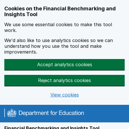
Skip to main content
Cookies on the Financial Benchmarking and
Insights Tool
We use some essential cookies to make this tool
work.
We'd also like to use analytics cookies so we can
understand how you use the tool and make
improvements.
Accept analytics cookies
Reject analytics cookies
View cookies
Financial Benchmarking and Insights Tool