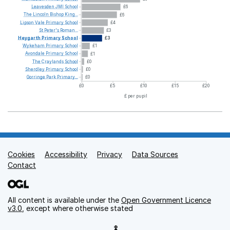
Leavesden
JMI
School
£6
The
Lincoln
Bishop
King...
£6
Lipson
Vale
Primary
School
£4
St
Peter's
Roman...
£3
Heygarth
Primary
School
£3
Wykeham
Primary
School
£1
Avondale
Primary
School
£1
The
Craylands
School
£0
Sherdley
Primary
School
£0
Gorringe
Park
Primary...
£0
£0
£5
£10
£15
£20
£ per pupil
Cookies
Support links
Accessibility
Privacy
Data Sources
Contact
All content is available under the
Open Government Licence
v3.0
, except where otherwise stated