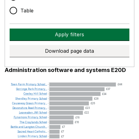
Table
Apply filters
Download page data
Administration software and systems E20D
Town
Farm
Primary
School...
£44
Gorringe
Park
Primary...
£37
Cowley
Hill
School
£34
Sherdley
Primary
School
£28
Causeway
Green
Primary...
£26
Devonshire
Road
Primary...
£23
Leavesden
JMI
School
£22
Fynamore
Primary
School
£16
The
Craylands
School
£16
Battle
and
Langton
Church...
£7
Sacred
Heart
Catholic...
£7
Linden
Primary
School
£7