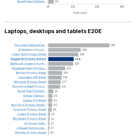
Sacred
Heart
Catholic...
£4
£0
£20
£40
£60
£ per pupil
Laptops, desktops and tablets E20E
The
Lincoln
Bishop
King...
£83
St
Stephen's
Church...
£44
Lipson
Vale
Primary
School
£40
Heygarth
Primary
School
£34
Battle
and
Langton
Church...
£33
Causeway
Green
Primary...
£22
Belmont
Primary
School
£18
Leavesden
JMI
School
£18
Whitnash
Primary
School
£17
Devonshire
Road
Primary...
£16
Sacred
Heart
Catholic...
£6
St
Peter's
Roman...
£5
Cowley
Hill
School
£5
Town
Farm
Primary
School...
£5
Fynamore
Primary
School
£4
Linden
Primary
School
£2
Markeaton
Primary
School
£2
St
Thomas'
CofE...
£1
Littleport
Community...
£1
Sherdley
Primary
School
£0