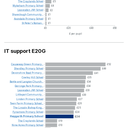
The
Craylands
School
£5
Wykeham
Primary
School
£4
Leavesden
JMI
School
£2
Shawclough
Community...
£1
Avondale
Primary
School
£1
St
Peter's
Roman...
£1
£0
£20
£40
£60
£ per pupil
IT support E20G
Causeway
Green
Primary...
£52
Sherdley
Primary
School
£48
Devonshire
Road
Primary...
£41
Cowley
Hill
School
£35
Battle
and
Langton
Church...
£34
Gorringe
Park
Primary...
£34
Leavesden
JMI
School
£33
Littleport
Community...
£30
Linden
Primary
School
£27
Town
Farm
Primary
School...
£26
The
Lincoln
Bishop
King...
£25
Fynamore
Primary
School
£24
Heygarth
Primary
School
£24
The
Craylands
School
£10
Nine
Acres
Primary
School
£10