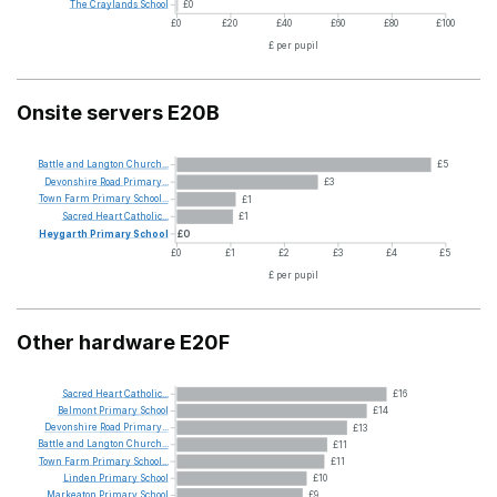
The
Craylands
School
£0
£0
£20
£40
£60
£80
£100
£ per pupil
Onsite servers E20B
Battle
and
Langton
Church...
£5
Devonshire
Road
Primary...
£3
Town
Farm
Primary
School...
£1
Sacred
Heart
Catholic...
£1
Heygarth
Primary
School
£0
£0
£1
£2
£3
£4
£5
£ per pupil
Other hardware E20F
Sacred
Heart
Catholic...
£16
Belmont
Primary
School
£14
Devonshire
Road
Primary...
£13
Battle
and
Langton
Church...
£11
Town
Farm
Primary
School...
£11
Linden
Primary
School
£10
Markeaton
Primary
School
£9