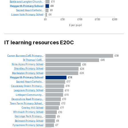
Battle
and
Langton
Church...
£11
Heygarth
Primary
School
£9
Sacred
Heart
Catholic...
£8
Lipson
Vale
Primary
School
£4
£0
£50
£100
£150
£200
£ per pupil
IT learning resources E20C
Canon
Burrows
CofE
Primary...
£58
St
Thomas'
CofE...
£46
Nine
Acres
Primary
School
£30
Sherdley
Primary
School
£28
Markeaton
Primary
School
£28
Heygarth
Primary
School
£18
Sacred
Heart
Catholic...
£17
Causeway
Green
Primary...
£16
Leagrave
Primary
School
£15
Littleport
Community...
£15
Devonshire
Road
Primary...
£13
Town
Farm
Primary
School...
£12
Cowley
Hill
School
£11
Whitnash
Primary
School
£10
Gorringe
Park
Primary...
£9
Belmont
Primary
School
£8
Fynamore
Primary
School
£7