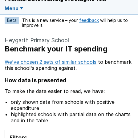
Menu
Beta
This is a new service – your
feedback
will help us to
Opens in a new w
improve it.
Heygarth Primary School
Benchmark your IT spending
We've chosen 2 sets of similar schools
to benchmark
this school's spending against.
How data is presented
To make the data easier to read, we have:
only shown data from schools with positive
expenditure
highlighted schools with partial data on the charts
and in the table
Filters