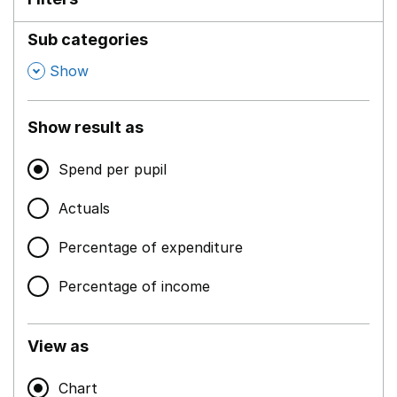
Sub categories
,
Show
Show result as
Spend per pupil
Actuals
Percentage of expenditure
Percentage of income
View as
Chart