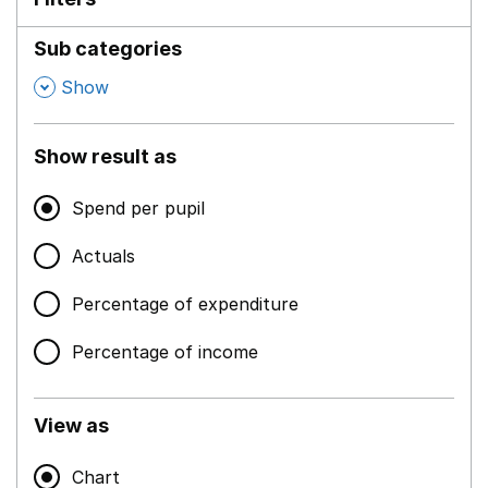
Sub categories
,
Show
Show result as
Spend per pupil
Actuals
Percentage of expenditure
Percentage of income
View as
Chart