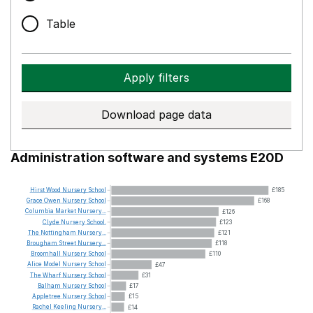
Table
Apply filters
Download page data
Administration software and systems E20D
Hirst
Wood
Nursery
School
£185
Grace
Owen
Nursery
School
£168
Columbia
Market
Nursery...
£126
Clyde
Nursery
School.
£123
The
Nottingham
Nursery...
£121
Brougham
Street
Nursery...
£118
Broomhall
Nursery
School
£110
Alice
Model
Nursery
School
£47
The
Wharf
Nursery
School
£31
Balham
Nursery
School
£17
Appletree
Nursery
School
£15
Rachel
Keeling
Nursery...
£14