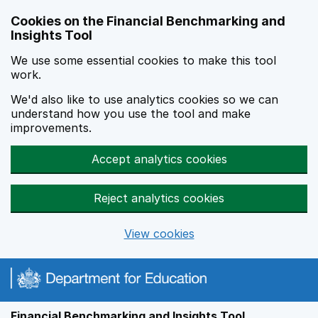
Skip to main content
Cookies on the Financial Benchmarking and
Insights Tool
We use some essential cookies to make this tool
work.
We'd also like to use analytics cookies so we can
understand how you use the tool and make
improvements.
Accept analytics cookies
Reject analytics cookies
View cookies
Financial Benchmarking and Insights Tool