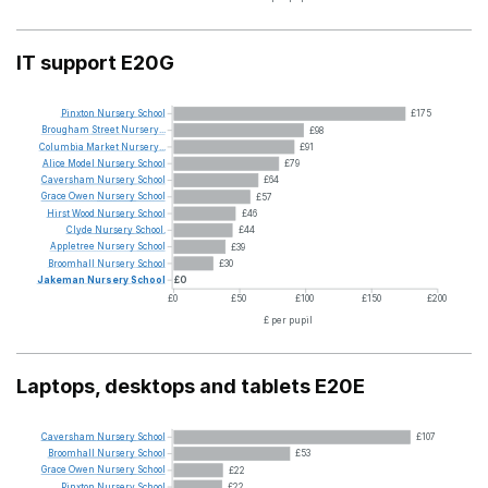
IT support E20G
Pinxton
Nursery
School
£175
Brougham
Street
Nursery...
£98
Columbia
Market
Nursery...
£91
Alice
Model
Nursery
School
£79
Caversham
Nursery
School
£64
Grace
Owen
Nursery
School
£57
Hirst
Wood
Nursery
School
£46
Clyde
Nursery
School.
£44
Appletree
Nursery
School
£39
Broomhall
Nursery
School
£30
Jakeman
Nursery
School
£0
£0
£50
£100
£150
£200
£ per pupil
Laptops, desktops and tablets E20E
Caversham
Nursery
School
£107
Broomhall
Nursery
School
£53
Grace
Owen
Nursery
School
£22
Pinxton
Nursery
School
£22