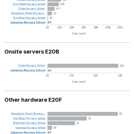
Hirst
Wood
Nursery
School
£18
Clyde
Nursery
School.
£11
Brougham
Street
Nursery...
£7
The
Wharf
Nursery
School
£0
Jakeman
Nursery
School
£0
£0
£20
£40
£60
£80
£100
£120
£ per pupil
Onsite servers E20B
Clyde
Nursery
School.
£29
Jakeman
Nursery
School
£0
£0
£10
£20
£30
£ per pupil
Other hardware E20F
Brougham
Street
Nursery...
£3
The
Wharf
Nursery
School
£2
Broomhall
Nursery
School
£1
Vanessa
Nursery
School
£0
Jakeman
Nursery
School
£0