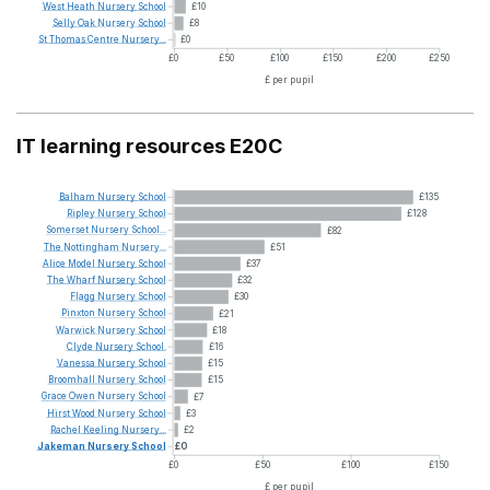
West
Heath
Nursery
School
£10
Selly
Oak
Nursery
School
£8
St
Thomas
Centre
Nursery...
£0
£0
£50
£100
£150
£200
£250
£ per pupil
IT learning resources E20C
Balham
Nursery
School
£135
Ripley
Nursery
School
£128
Somerset
Nursery
School...
£82
The
Nottingham
Nursery...
£51
Alice
Model
Nursery
School
£37
The
Wharf
Nursery
School
£32
Flagg
Nursery
School
£30
Pinxton
Nursery
School
£21
Warwick
Nursery
School
£18
Clyde
Nursery
School.
£16
Vanessa
Nursery
School
£15
Broomhall
Nursery
School
£15
Grace
Owen
Nursery
School
£7
Hirst
Wood
Nursery
School
£3
Rachel
Keeling
Nursery...
£2
Jakeman
Nursery
School
£0
£0
£50
£100
£150
£ per pupil