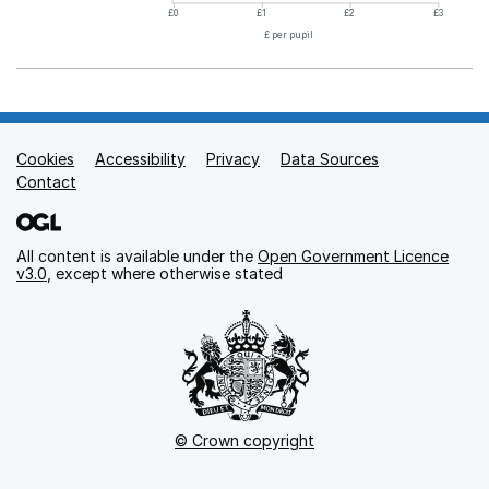
£0
£1
£2
£3
£ per pupil
Cookies
Support links
Accessibility
Privacy
Data Sources
Contact
All content is available under the
Open Government Licence
v3.0
, except where otherwise stated
© Crown copyright