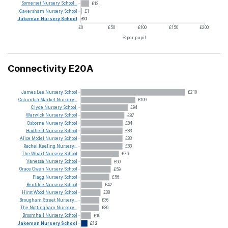
Somerset
Nursery
School...
£12
Caversham
Nursery
School
£1
Jakeman
Nursery
School
£0
£0
£50
£100
£150
£200
£ per pupil
Connectivity E20A
James
Lee
Nursery
School
£210
Columbia
Market
Nursery...
£109
Clyde
Nursery
School.
£94
Warwick
Nursery
School
£87
Osborne
Nursery
School
£84
Hadfield
Nursery
School
£83
Alice
Model
Nursery
School
£83
Rachel
Keeling
Nursery...
£83
The
Wharf
Nursery
School
£76
Vanessa
Nursery
School
£60
Grace
Owen
Nursery
School
£59
Flagg
Nursery
School
£56
Bentilee
Nursery
School
£42
Hirst
Wood
Nursery
School
£38
Brougham
Street
Nursery...
£36
The
Nottingham
Nursery...
£36
Broomhall
Nursery
School
£19
Jakeman
Nursery
School
£12