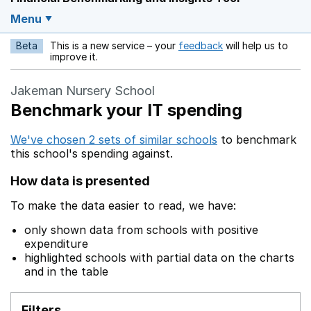
Menu
Beta
This is a new service – your
feedback
will help us to
Opens in a new w
improve it.
Jakeman Nursery School
Benchmark your IT spending
We've chosen 2 sets of similar schools
to benchmark
this school's spending against.
How data is presented
To make the data easier to read, we have:
only shown data from schools with positive
expenditure
highlighted schools with partial data on the charts
and in the table
Filters