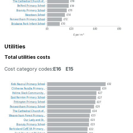
The
Cathedral
Church
of...
£18
Belford
Primary
School
£18
Bransty
Primary
School
£16
Newtown
School
£14
Penwortham
Primary
School
£12
Brisbane
Park
Infant
School
£10
£0
£20
£40
£60
£ per m²
Utilities
Total utilities costs
Cost category codes:
E16
E15
Kobi
Nazrul
Primary
School
£32
Clitheroe
Pendle
Primary...
£29
Holme
Slack
Community...
£27
East
Rainton
Primary
School
£27
Pittington
Primary
School
£27
Penwortham
Primary
School
£26
The
Cathedral
Church
of...
£24
Weaverham
Forest
Primary...
£23
Our
Lady
and
St...
£23
Bransty
Primary
School
£23
Barkisland
CofE
VA
Primary...
£22