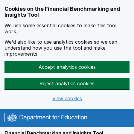
Skip to main content
Cookies on the Financial Benchmarking and
Insights Tool
We use some essential cookies to make this tool
work.
We'd also like to use analytics cookies so we can
understand how you use the tool and make
improvements.
Accept analytics cookies
Reject analytics cookies
View cookies
Financial Benchmarking and Insights Tool