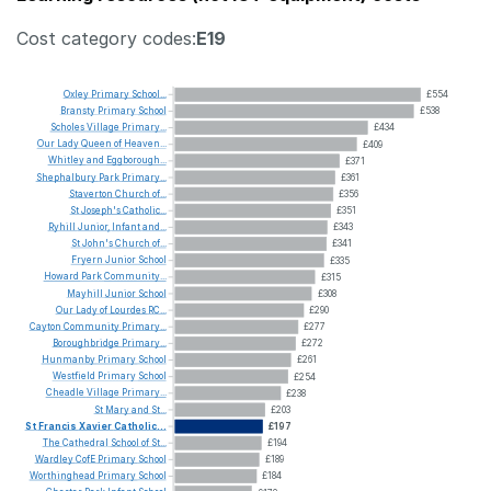
Cost category codes:
E19
Oxley
Primary
School...
£554
Bransty
Primary
School
£538
Scholes
Village
Primary...
£434
Our
Lady
Queen
of
Heaven...
£409
Whitley
and
Eggborough...
£371
Shephalbury
Park
Primary...
£361
Staverton
Church
of...
£356
St
Joseph's
Catholic...
£351
Ryhill
Junior,
Infant
and...
£343
St
John's
Church
of...
£341
Fryern
Junior
School
£335
Howard
Park
Community...
£315
Mayhill
Junior
School
£308
Our
Lady
of
Lourdes
RC...
£290
Cayton
Community
Primary...
£277
Boroughbridge
Primary...
£272
Hunmanby
Primary
School
£261
Westfield
Primary
School
£254
Cheadle
Village
Primary...
£238
St
Mary
and
St...
£203
St
Francis
Xavier
Catholic...
£197
The
Cathedral
School
of
St...
£194
Wardley
CofE
Primary
School
£189
Worthinghead
Primary
School
£184