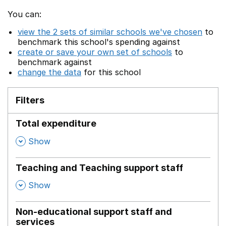
You can:
view the 2 sets of similar schools we've chosen
to
benchmark this school's spending against
create or save your own set of schools
to
benchmark against
change the data
for this school
Filters
Total expenditure
,
Show
Teaching and Teaching support staff
,
Show
Non-educational support staff and
services