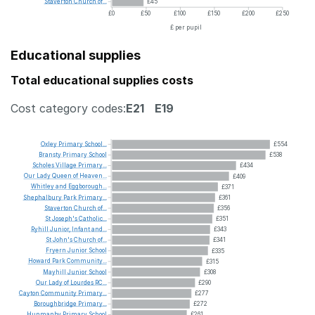
Staverton
Church
of...
£45
£0
£50
£100
£150
£200
£250
£ per pupil
Educational supplies
Total educational supplies costs
Cost category codes:
E21
E19
Oxley
Primary
School...
£554
Bransty
Primary
School
£538
Scholes
Village
Primary...
£434
Our
Lady
Queen
of
Heaven...
£409
Whitley
and
Eggborough...
£371
Shephalbury
Park
Primary...
£361
Staverton
Church
of...
£356
St
Joseph's
Catholic...
£351
Ryhill
Junior,
Infant
and...
£343
St
John's
Church
of...
£341
Fryern
Junior
School
£335
Howard
Park
Community...
£315
Mayhill
Junior
School
£308
Our
Lady
of
Lourdes
RC...
£290
Cayton
Community
Primary...
£277
Boroughbridge
Primary...
£272
Hunmanby
Primary
School
£261