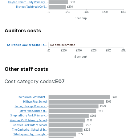
Cayton
Community
Primary...
£201
Bishops
Tachbrook
CofE...
£176
£0
£200
£400
£600
£800
£ per pupil
Auditors costs
No data submitted
St
Francis
Xavier
Catholic...
£0
£200
£400
£600
£800
£1k
£ per pupil
Other staff costs
Cost category codes:
E07
Boothstown
Methodist...
£407
Hilltop
First
School
£366
Boroughbridge
Primary...
£329
Staverton
Church
of...
£313
Shephalbury
Park
Primary...
£264
Wardley
CofE
Primary
School
£238
Chester
Park
Infant
School
£227
The
Cathedral
School
of
St...
£222
Whitley
and
Eggborough...
£179