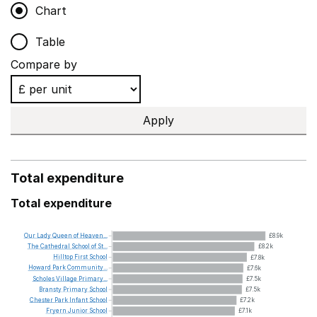
Chart
Table
Compare by
Apply
Total expenditure
Total expenditure
Our
Lady
Queen
of
Heaven...
£8.9k
The
Cathedral
School
of
St...
£8.2k
Hilltop
First
School
£7.8k
Howard
Park
Community...
£7.6k
Scholes
Village
Primary...
£7.5k
Bransty
Primary
School
£7.5k
Chester
Park
Infant
School
£7.2k
Fryern
Junior
School
£7.1k