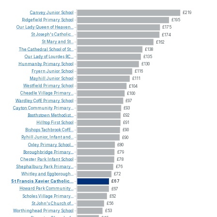
Canvey
Junior
School
£219
Ridgefield
Primary
School
£195
Our
Lady
Queen
of
Heaven...
£175
St
Joseph's
Catholic...
£174
St
Mary
and
St...
£162
The
Cathedral
School
of
St...
£138
Our
Lady
of
Lourdes
RC...
£135
Hunmanby
Primary
School
£130
Fryern
Junior
School
£116
Mayhill
Junior
School
£111
Westfield
Primary
School
£104
Cheadle
Village
Primary...
£100
Wardley
CofE
Primary
School
£97
Cayton
Community
Primary...
£93
Boothstown
Methodist...
£92
Hilltop
First
School
£91
Bishops
Tachbrook
CofE...
£90
Ryhill
Junior,
Infant
and...
£90
Oxley
Primary
School...
£80
Boroughbridge
Primary...
£79
Chester
Park
Infant
School
£78
Shephalbury
Park
Primary...
£76
Whitley
and
Eggborough...
£72
St
Francis
Xavier
Catholic...
£67
Howard
Park
Community...
£67
Scholes
Village
Primary...
£62
St
John's
Church
of...
£56
Worthinghead
Primary
School
£53