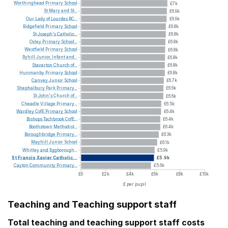
Worthinghead
Primary
School
£7k
St
Mary
and
St...
£6.9k
Our
Lady
of
Lourdes
RC...
£6.9k
Ridgefield
Primary
School
£6.8k
St
Joseph's
Catholic...
£6.8k
Oxley
Primary
School...
£6.8k
Westfield
Primary
School
£6.8k
Ryhill
Junior,
Infant
and...
£6.8k
Staverton
Church
of...
£6.8k
Hunmanby
Primary
School
£6.8k
Canvey
Junior
School
£6.7k
Shephalbury
Park
Primary...
£6.6k
St
John's
Church
of...
£6.6k
Cheadle
Village
Primary...
£6.5k
Wardley
CofE
Primary
School
£6.4k
Bishops
Tachbrook
CofE...
£6.4k
Boothstown
Methodist...
£6.4k
Boroughbridge
Primary...
£6.3k
Mayhill
Junior
School
£6.1k
Whitley
and
Eggborough...
£5.9k
St
Francis
Xavier
Catholic...
£5.9k
Cayton
Community
Primary...
£5.6k
£0
£2k
£4k
£6k
£8k
£10k
£ per pupil
Teaching and Teaching support staff
Total teaching and teaching support staff costs