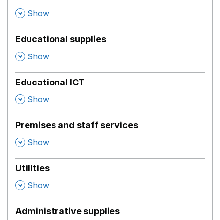
,
Show
Educational supplies
,
Show
Educational ICT
,
Show
Premises and staff services
,
Show
Utilities
,
Show
Administrative supplies