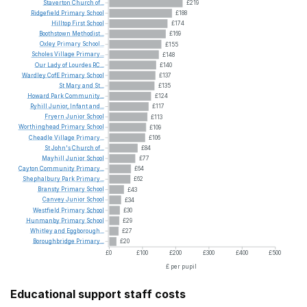
Staverton
Church
of...
£219
Ridgefield
Primary
School
£188
Hilltop
First
School
£174
Boothstown
Methodist...
£169
Oxley
Primary
School...
£155
Scholes
Village
Primary...
£148
Our
Lady
of
Lourdes
RC...
£140
Wardley
CofE
Primary
School
£137
St
Mary
and
St...
£135
Howard
Park
Community...
£124
Ryhill
Junior,
Infant
and...
£117
Fryern
Junior
School
£113
Worthinghead
Primary
School
£109
Cheadle
Village
Primary...
£106
St
John's
Church
of...
£84
Mayhill
Junior
School
£77
Cayton
Community
Primary...
£64
Shephalbury
Park
Primary...
£62
Bransty
Primary
School
£43
Canvey
Junior
School
£34
Westfield
Primary
School
£30
Hunmanby
Primary
School
£29
Whitley
and
Eggborough...
£27
Boroughbridge
Primary...
£20
£0
£100
£200
£300
£400
£500
£ per pupil
Educational support staff costs