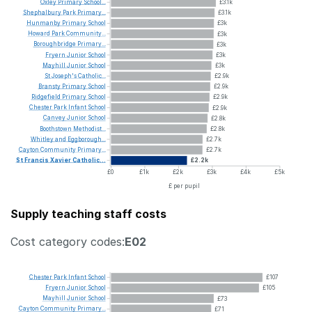
Oxley
Primary
School...
£3.1k
Shephalbury
Park
Primary...
£3.1k
Hunmanby
Primary
School
£3k
Howard
Park
Community...
£3k
Boroughbridge
Primary...
£3k
Fryern
Junior
School
£3k
Mayhill
Junior
School
£3k
St
Joseph's
Catholic...
£2.9k
Bransty
Primary
School
£2.9k
Ridgefield
Primary
School
£2.9k
Chester
Park
Infant
School
£2.9k
Canvey
Junior
School
£2.8k
Boothstown
Methodist...
£2.8k
Whitley
and
Eggborough...
£2.7k
Cayton
Community
Primary...
£2.7k
St
Francis
Xavier
Catholic...
£2.2k
£0
£1k
£2k
£3k
£4k
£5k
£ per pupil
Supply teaching staff costs
Cost category codes:
E02
Chester
Park
Infant
School
£107
Fryern
Junior
School
£105
Mayhill
Junior
School
£73
Cayton
Community
Primary...
£71