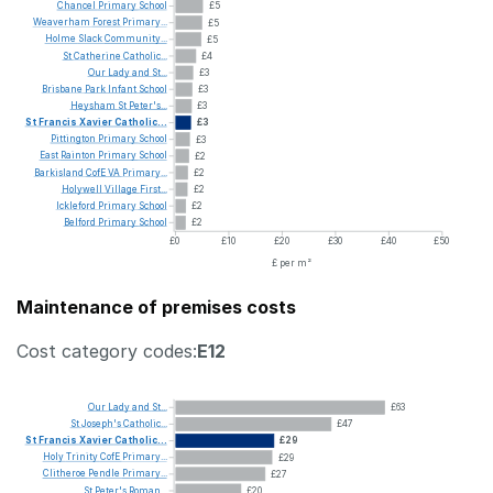
Chancel
Primary
School
£5
Weaverham
Forest
Primary...
£5
Holme
Slack
Community...
£5
St
Catherine
Catholic...
£4
Our
Lady
and
St...
£3
Brisbane
Park
Infant
School
£3
Heysham
St
Peter's...
£3
St
Francis
Xavier
Catholic...
£3
Pittington
Primary
School
£3
East
Rainton
Primary
School
£2
Barkisland
CofE
VA
Primary...
£2
Holywell
Village
First...
£2
Ickleford
Primary
School
£2
Belford
Primary
School
£2
£0
£10
£20
£30
£40
£50
£ per m²
Maintenance of premises costs
Cost category codes:
E12
Our
Lady
and
St...
£63
St
Joseph's
Catholic...
£47
St
Francis
Xavier
Catholic...
£29
Holy
Trinity
CofE
Primary...
£29
Clitheroe
Pendle
Primary...
£27
St
Peter's
Roman...
£20