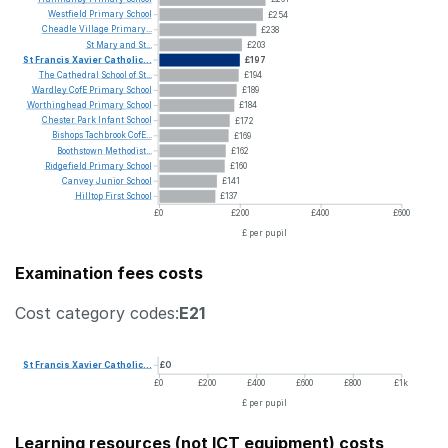
Westfield
Primary
School
£254
Cheadle
Village
Primary...
£238
St
Mary
and
St...
£203
St
Francis
Xavier
Catholic...
£197
The
Cathedral
School
of
St...
£194
Wardley
CofE
Primary
School
£189
Worthinghead
Primary
School
£184
Chester
Park
Infant
School
£172
Bishops
Tachbrook
CofE...
£169
Boothstown
Methodist...
£162
Ridgefield
Primary
School
£160
Canvey
Junior
School
£141
Hilltop
First
School
£137
£0
£200
£400
£600
£ per pupil
Examination fees costs
Cost category codes:
E21
St
Francis
Xavier
Catholic...
£0
£0
£200
£400
£600
£800
£1k
£ per pupil
Learning resources (not ICT equipment) costs