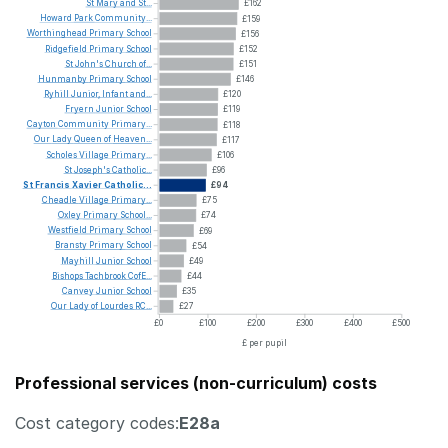
St
Mary
and
St...
£162
Howard
Park
Community...
£159
Worthinghead
Primary
School
£156
Ridgefield
Primary
School
£152
St
John's
Church
of...
£151
Hunmanby
Primary
School
£146
Ryhill
Junior,
Infant
and...
£120
Fryern
Junior
School
£119
Cayton
Community
Primary...
£118
Our
Lady
Queen
of
Heaven...
£117
Scholes
Village
Primary...
£106
St
Joseph's
Catholic...
£96
St
Francis
Xavier
Catholic...
£94
Cheadle
Village
Primary...
£75
Oxley
Primary
School...
£74
Westfield
Primary
School
£69
Bransty
Primary
School
£54
Mayhill
Junior
School
£49
Bishops
Tachbrook
CofE...
£44
Canvey
Junior
School
£35
Our
Lady
of
Lourdes
RC...
£27
£0
£100
£200
£300
£400
£500
£ per pupil
Professional services (non-curriculum) costs
Cost category codes:
E28a