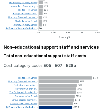
Hunmanby
Primary
School
£29
Howard
Park
Community...
£28
Hilltop
First
School
£25
Bishops
Tachbrook
CofE...
£24
Our
Lady
Queen
of
Heaven...
£21
Mayhill
Junior
School
£20
Bransty
Primary
School
£19
St
Francis
Xavier
Catholic...
£0
£0
£100
£200
£300
£400
£ per pupil
Non-educational support staff and services
Total non-educational support staff costs
Cost category codes:
E05
E07
E28a
Hilltop
First
School
£1.1k
Our
Lady
Queen
of
Heaven...
£809
Boothstown
Methodist...
£768
Staverton
Church
of...
£757
The
Cathedral
School
of
St...
£748
Canvey
Junior
School
£726
Boroughbridge
Primary...
£714
Chester
Park
Infant
School
£687
St
Francis
Xavier
Catholic...
£678