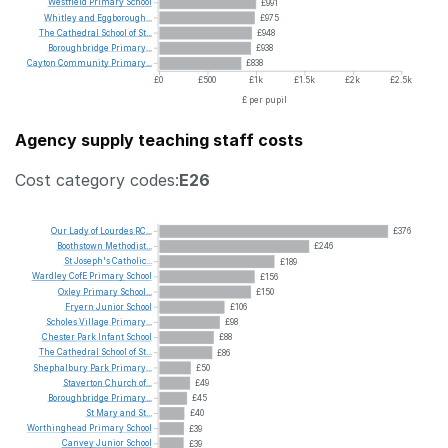
Westfield
Primary
School
£991
Whitley
and
Eggborough...
£975
The
Cathedral
School
of
St...
£948
Boroughbridge
Primary...
£938
Cayton
Community
Primary...
£838
£0
£500
£1k
£1.5k
£2k
£2.5k
£ per pupil
Agency supply teaching staff costs
Cost category codes:
E26
Our
Lady
of
Lourdes
RC...
£376
Boothstown
Methodist...
£246
St
Joseph's
Catholic...
£189
Wardley
CofE
Primary
School
£156
Oxley
Primary
School...
£150
Fryern
Junior
School
£106
Scholes
Village
Primary...
£98
Chester
Park
Infant
School
£88
The
Cathedral
School
of
St...
£86
Shephalbury
Park
Primary...
£50
Staverton
Church
of...
£49
Boroughbridge
Primary...
£45
St
Mary
and
St...
£40
Worthinghead
Primary
School
£39
Canvey
Junior
School
£39