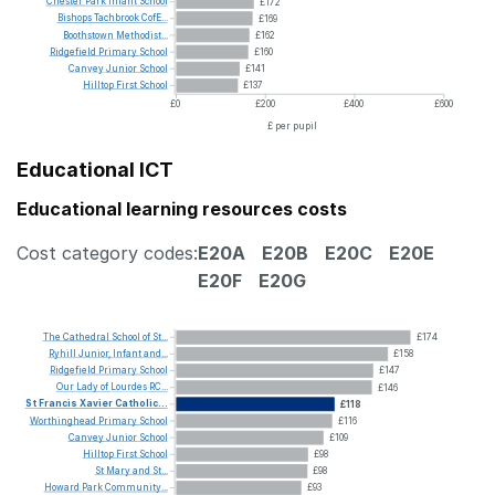
Chester
Park
Infant
School
£172
Bishops
Tachbrook
CofE...
£169
Boothstown
Methodist...
£162
Ridgefield
Primary
School
£160
Canvey
Junior
School
£141
Hilltop
First
School
£137
£0
£200
£400
£600
£ per pupil
Educational ICT
Educational learning resources costs
Cost category codes:
E20A
E20B
E20C
E20E
E20F
E20G
The
Cathedral
School
of
St...
£174
Ryhill
Junior,
Infant
and...
£158
Ridgefield
Primary
School
£147
Our
Lady
of
Lourdes
RC...
£146
St
Francis
Xavier
Catholic...
£118
Worthinghead
Primary
School
£116
Canvey
Junior
School
£109
Hilltop
First
School
£98
St
Mary
and
St...
£98
Howard
Park
Community...
£93