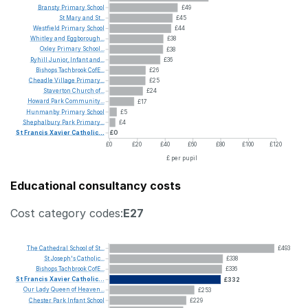
Bransty
Primary
School
£49
St
Mary
and
St...
£45
Westfield
Primary
School
£44
Whitley
and
Eggborough...
£38
Oxley
Primary
School...
£38
Ryhill
Junior,
Infant
and...
£36
Bishops
Tachbrook
CofE...
£26
Cheadle
Village
Primary...
£25
Staverton
Church
of...
£24
Howard
Park
Community...
£17
Hunmanby
Primary
School
£5
Shephalbury
Park
Primary...
£4
St
Francis
Xavier
Catholic...
£0
£0
£20
£40
£60
£80
£100
£120
£ per pupil
Educational consultancy costs
Cost category codes:
E27
The
Cathedral
School
of
St...
£493
St
Joseph's
Catholic...
£338
Bishops
Tachbrook
CofE...
£336
St
Francis
Xavier
Catholic...
£332
Our
Lady
Queen
of
Heaven...
£253
Chester
Park
Infant
School
£229