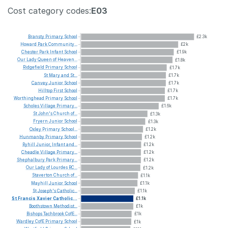
Cost category codes:
E03
Bransty
Primary
School
£2.3k
Howard
Park
Community...
£2k
Chester
Park
Infant
School
£1.9k
Our
Lady
Queen
of
Heaven...
£1.8k
Ridgefield
Primary
School
£1.7k
St
Mary
and
St...
£1.7k
Canvey
Junior
School
£1.7k
Hilltop
First
School
£1.7k
Worthinghead
Primary
School
£1.7k
Scholes
Village
Primary...
£1.6k
St
John's
Church
of...
£1.3k
Fryern
Junior
School
£1.3k
Oxley
Primary
School...
£1.2k
Hunmanby
Primary
School
£1.2k
Ryhill
Junior,
Infant
and...
£1.2k
Cheadle
Village
Primary...
£1.2k
Shephalbury
Park
Primary...
£1.2k
Our
Lady
of
Lourdes
RC...
£1.2k
Staverton
Church
of...
£1.1k
Mayhill
Junior
School
£1.1k
St
Joseph's
Catholic...
£1.1k
St
Francis
Xavier
Catholic...
£1.1k
Boothstown
Methodist...
£1k
Bishops
Tachbrook
CofE...
£1k
Wardley
CofE
Primary
School
£1k