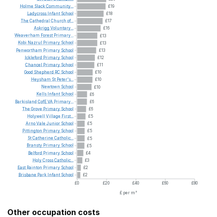
Holme
Slack
Community...
£19
Ladycross
Infant
School
£18
The
Cathedral
Church
of...
£17
Askrigg
Voluntary...
£16
Weaverham
Forest
Primary...
£13
Kobi
Nazrul
Primary
School
£13
Penwortham
Primary
School
£13
Ickleford
Primary
School
£12
Chancel
Primary
School
£11
Good
Shepherd
RC
School
£10
Heysham
St
Peter's...
£10
Newtown
School
£10
Kells
Infant
School
£6
Barkisland
CofE
VA
Primary...
£6
The
Grove
Primary
School
£6
Holywell
Village
First...
£5
Arno
Vale
Junior
School
£5
Pittington
Primary
School
£5
St
Catherine
Catholic...
£5
Bransty
Primary
School
£5
Belford
Primary
School
£4
Holy
Cross
Catholic...
£3
East
Rainton
Primary
School
£2
Brisbane
Park
Infant
School
£2
£0
£20
£40
£60
£80
£ per m²
Other occupation costs