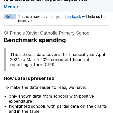
Menu
Beta
This is a new service – your
feedback
will help us to
Opens in a new w
improve it.
St Francis Xavier Catholic Primary School
Benchmark spending
This school's data covers the financial year April
2024 to March 2025 consistent financial
reporting return (CFR).
How data is presented
To make the data easier to read, we have:
only shown data from schools with positive
expenditure
highlighted schools with partial data on the charts
and in the table