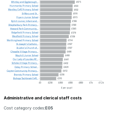
Whitley
and
Eggborough...
£675
Hunmanby
Primary
School
£633
Wardley
CofE
Primary
School
£632
St
Mary
and
St...
£616
Fryern
Junior
School
£615
Ryhill
Junior,
Infant
and...
£599
Shephalbury
Park
Primary...
£590
Howard
Park
Community...
£585
Ridgefield
Primary
School
£578
Westfield
Primary
School
£558
Worthinghead
Primary
School
£514
St
Joseph's
Catholic...
£507
St
John's
Church
of...
£507
Cheadle
Village
Primary...
£496
Mayhill
Junior
School
£460
Our
Lady
of
Lourdes
RC...
£441
Scholes
Village
Primary...
£432
Oxley
Primary
School...
£428
Cayton
Community
Primary...
£412
Bransty
Primary
School
£356
Bishops
Tachbrook
CofE...
£310
£0
£200
£400
£600
£800
£1k
£1.2k
£ per pupil
Administrative and clerical staff costs
Cost category codes:
E05