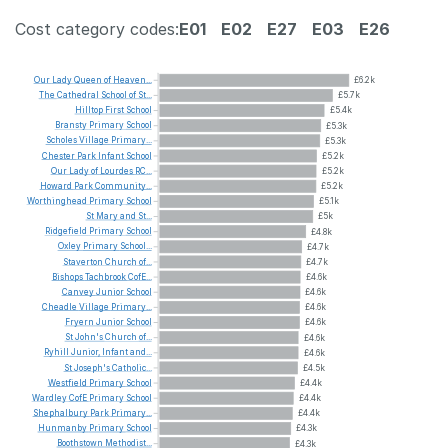
Cost category codes:
E01
E02
E27
E03
E26
Our
Lady
Queen
of
Heaven...
£6.2k
The
Cathedral
School
of
St...
£5.7k
Hilltop
First
School
£5.4k
Bransty
Primary
School
£5.3k
Scholes
Village
Primary...
£5.3k
Chester
Park
Infant
School
£5.2k
Our
Lady
of
Lourdes
RC...
£5.2k
Howard
Park
Community...
£5.2k
Worthinghead
Primary
School
£5.1k
St
Mary
and
St...
£5k
Ridgefield
Primary
School
£4.8k
Oxley
Primary
School...
£4.7k
Staverton
Church
of...
£4.7k
Bishops
Tachbrook
CofE...
£4.6k
Canvey
Junior
School
£4.6k
Cheadle
Village
Primary...
£4.6k
Fryern
Junior
School
£4.6k
St
John's
Church
of...
£4.6k
Ryhill
Junior,
Infant
and...
£4.6k
St
Joseph's
Catholic...
£4.5k
Westfield
Primary
School
£4.4k
Wardley
CofE
Primary
School
£4.4k
Shephalbury
Park
Primary...
£4.4k
Hunmanby
Primary
School
£4.3k
Boothstown
Methodist...
£4.3k