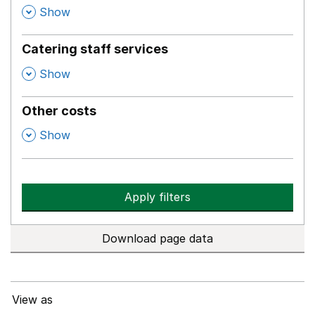
,
Show
Catering staff services
,
Show
Other costs
,
Show
Apply filters
Download page data
View as