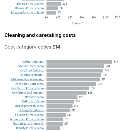
Belford
Primary
School
£24
Chancel
Primary
School
£19
Brisbane
Park
Infant
School
£16
£0
£20
£40
£60
£80
£100
£120
£ per m²
Cleaning and caretaking costs
Cost category codes:
E14
St
Peter's
Roman...
£46
Ladycross
Infant
School
£41
Holy
Cross
Catholic...
£40
Askrigg
Voluntary...
£38
Clitheroe
Pendle
Primary...
£37
Arno
Vale
Junior
School
£35
Kobi
Nazrul
Primary
School
£30
Holy
Trinity
CofE
Primary...
£28
Newtown
School
£22
Kells
Infant
School
£19
Good
Shepherd
RC
School
£18
St
Joseph's
Catholic...
£16
The
Grove
Primary
School
£13
Penwortham
Primary
School
£11
The
Cathedral
Church
of...
£11
Bransty
Primary
School
£9