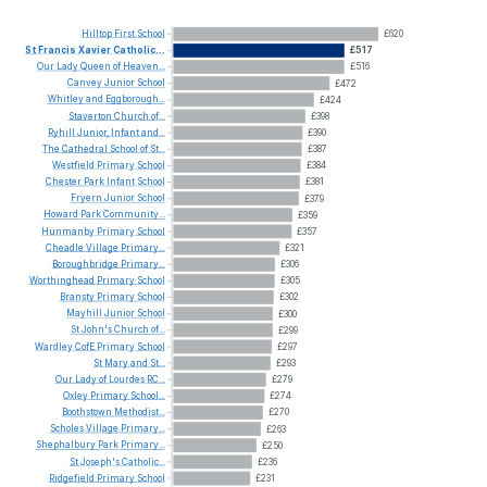
Hilltop
First
School
£620
St
Francis
Xavier
Catholic...
£517
Our
Lady
Queen
of
Heaven...
£516
Canvey
Junior
School
£472
Whitley
and
Eggborough...
£424
Staverton
Church
of...
£398
Ryhill
Junior,
Infant
and...
£390
The
Cathedral
School
of
St...
£387
Westfield
Primary
School
£384
Chester
Park
Infant
School
£381
Fryern
Junior
School
£379
Howard
Park
Community...
£359
Hunmanby
Primary
School
£357
Cheadle
Village
Primary...
£321
Boroughbridge
Primary...
£306
Worthinghead
Primary
School
£305
Bransty
Primary
School
£302
Mayhill
Junior
School
£300
St
John's
Church
of...
£299
Wardley
CofE
Primary
School
£297
St
Mary
and
St...
£293
Our
Lady
of
Lourdes
RC...
£279
Oxley
Primary
School...
£274
Boothstown
Methodist...
£270
Scholes
Village
Primary...
£263
Shephalbury
Park
Primary...
£250
St
Joseph's
Catholic...
£236
Ridgefield
Primary
School
£231