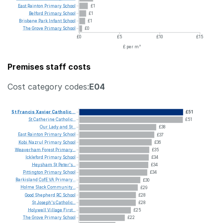
East
Rainton
Primary
School
£1
Belford
Primary
School
£1
Brisbane
Park
Infant
School
£1
The
Grove
Primary
School
£0
£0
£5
£10
£15
£ per m²
Premises staff costs
Cost category codes:
E04
St
Francis
Xavier
Catholic...
£51
St
Catherine
Catholic...
£51
Our
Lady
and
St...
£38
East
Rainton
Primary
School
£37
Kobi
Nazrul
Primary
School
£36
Weaverham
Forest
Primary...
£35
Ickleford
Primary
School
£34
Heysham
St
Peter's...
£34
Pittington
Primary
School
£34
Barkisland
CofE
VA
Primary...
£30
Holme
Slack
Community...
£29
Good
Shepherd
RC
School
£28
St
Joseph's
Catholic...
£28
Holywell
Village
First...
£25
The
Grove
Primary
School
£22