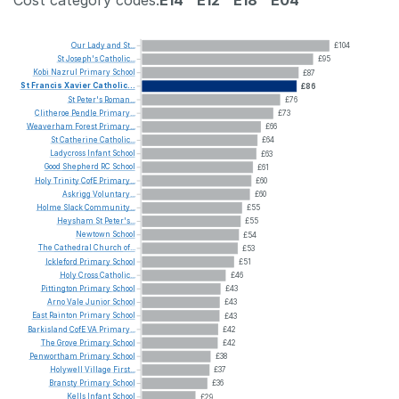
Cost category codes:
E14
E12
E18
E04
Our
Lady
and
St...
£104
St
Joseph's
Catholic...
£95
Kobi
Nazrul
Primary
School
£87
St
Francis
Xavier
Catholic...
£86
St
Peter's
Roman...
£76
Clitheroe
Pendle
Primary...
£73
Weaverham
Forest
Primary...
£66
St
Catherine
Catholic...
£64
Ladycross
Infant
School
£63
Good
Shepherd
RC
School
£61
Holy
Trinity
CofE
Primary...
£60
Askrigg
Voluntary...
£60
Holme
Slack
Community...
£55
Heysham
St
Peter's...
£55
Newtown
School
£54
The
Cathedral
Church
of...
£53
Ickleford
Primary
School
£51
Holy
Cross
Catholic...
£46
Pittington
Primary
School
£43
Arno
Vale
Junior
School
£43
East
Rainton
Primary
School
£43
Barkisland
CofE
VA
Primary...
£42
The
Grove
Primary
School
£42
Penwortham
Primary
School
£38
Holywell
Village
First...
£37
Bransty
Primary
School
£36
Kells
Infant
School
£29