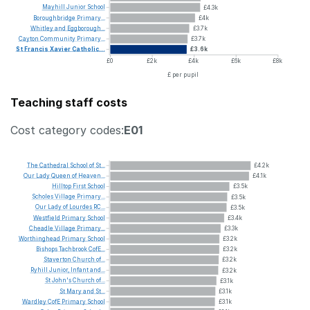
Mayhill
Junior
School
£4.3k
Boroughbridge
Primary...
£4k
Whitley
and
Eggborough...
£3.7k
Cayton
Community
Primary...
£3.7k
St
Francis
Xavier
Catholic...
£3.6k
£0
£2k
£4k
£6k
£8k
£ per pupil
Teaching staff costs
Cost category codes:
E01
The
Cathedral
School
of
St...
£4.2k
Our
Lady
Queen
of
Heaven...
£4.1k
Hilltop
First
School
£3.5k
Scholes
Village
Primary...
£3.5k
Our
Lady
of
Lourdes
RC...
£3.5k
Westfield
Primary
School
£3.4k
Cheadle
Village
Primary...
£3.3k
Worthinghead
Primary
School
£3.2k
Bishops
Tachbrook
CofE...
£3.2k
Staverton
Church
of...
£3.2k
Ryhill
Junior,
Infant
and...
£3.2k
St
John's
Church
of...
£3.1k
St
Mary
and
St...
£3.1k
Wardley
CofE
Primary
School
£3.1k