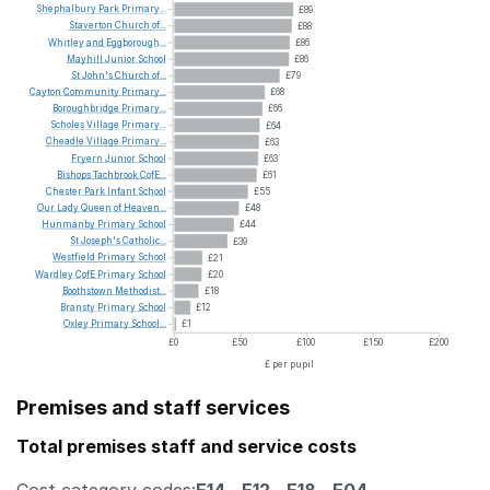
Shephalbury
Park
Primary...
£89
Staverton
Church
of...
£88
Whitley
and
Eggborough...
£86
Mayhill
Junior
School
£86
St
John's
Church
of...
£79
Cayton
Community
Primary...
£68
Boroughbridge
Primary...
£66
Scholes
Village
Primary...
£64
Cheadle
Village
Primary...
£63
Fryern
Junior
School
£63
Bishops
Tachbrook
CofE...
£61
Chester
Park
Infant
School
£55
Our
Lady
Queen
of
Heaven...
£48
Hunmanby
Primary
School
£44
St
Joseph's
Catholic...
£39
Westfield
Primary
School
£21
Wardley
CofE
Primary
School
£20
Boothstown
Methodist...
£18
Bransty
Primary
School
£12
Oxley
Primary
School...
£1
£0
£50
£100
£150
£200
£ per pupil
Premises and staff services
Total premises staff and service costs