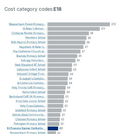
Cost category codes:
E18
Weaverham
Forest
Primary...
£13
St
Peter's
Roman...
£11
Clitheroe
Pendle
Primary...
£8
Newtown
School
£8
Kobi
Nazrul
Primary
School
£8
Heysham
St
Peter's...
£7
The
Cathedral
Church
of...
£7
Bransty
Primary
School
£6
Askrigg
Voluntary...
£6
Good
Shepherd
RC
School
£5
Ladycross
Infant
School
£5
Holywell
Village
First...
£4
St
Joseph's
Catholic...
£4
St
Catherine
Catholic...
£4
Holy
Trinity
CofE
Primary...
£4
Kells
Infant
School
£4
Barkisland
CofE
VA
Primary...
£3
Arno
Vale
Junior
School
£3
Holy
Cross
Catholic...
£3
Ickleford
Primary
School
£3
Holme
Slack
Community...
£3
Chancel
Primary
School
£2
Pittington
Primary
School
£2
St
Francis
Xavier
Catholic...
£2
Penwortham
Primary
School
£2