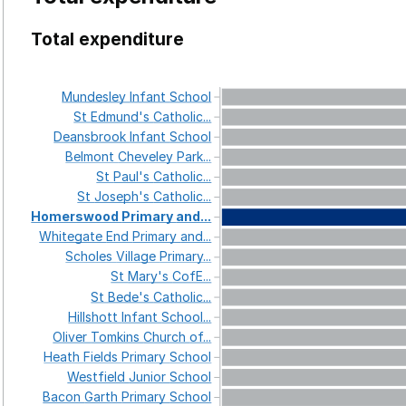
Total expenditure
Mundesley
Infant
School
St
Edmund's
Catholic...
Deansbrook
Infant
School
Belmont
Cheveley
Park...
St
Paul's
Catholic...
St
Joseph's
Catholic...
Homerswood
Primary
and...
Whitegate
End
Primary
and...
Scholes
Village
Primary...
St
Mary's
CofE...
St
Bede's
Catholic...
Hillshott
Infant
School...
Oliver
Tomkins
Church
of...
Heath
Fields
Primary
School
Westfield
Junior
School
Bacon
Garth
Primary
School