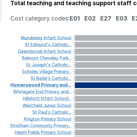
Total teaching and teaching support staff 
Cost category codes:
E01
E02
E27
E03
E
Mundesley
Infant
School
St
Edmund's
Catholic...
Deansbrook
Infant
School
Belmont
Cheveley
Park...
St
Joseph's
Catholic...
Scholes
Village
Primary...
St
Bede's
Catholic...
Homerswood
Primary
and...
Whitegate
End
Primary
and...
Hillshott
Infant
School...
Westfield
Junior
School
St
Paul's
Catholic...
Kington
Primary
School
Stretham
Community
Primary...
Heath
Fields
Primary
School