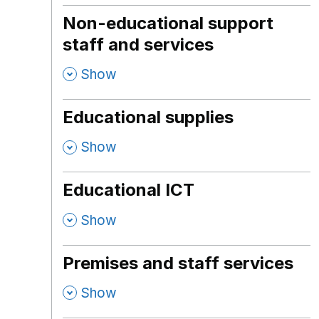
Non-educational support
staff and services
,
Show
Educational supplies
,
Show
Educational ICT
,
Show
Premises and staff services
,
Show