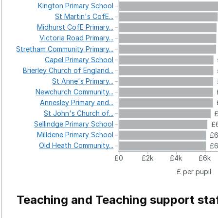
Kington
Primary
School
St
Martin's
CofE...
Midhurst
CofE
Primary...
Victoria
Road
Primary...
Stretham
Community
Primary...
Capel
Primary
School
Brierley
Church
of
England...
St
Anne's
Primary...
Newchurch
Community...
Annesley
Primary
and...
St
John's
Church
of...
£
Sellindge
Primary
School
£6
Milldene
Primary
School
£
Old
Heath
Community...
£
£0
£2k
£4k
£6k
£ per pupil
Teaching and Teaching support sta