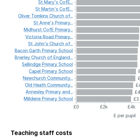
St
Mary's
CofE...
St
Martin's
CofE...
Oliver
Tomkins
Church
of...
St
Anne's
Primary...
Midhurst
CofE
Primary...
Victoria
Road
Primary...
St
John's
Church
of...
Bacon
Garth
Primary
School
Brierley
Church
of
England...
Sellindge
Primary
School
Capel
Primary
School
Newchurch
Community...
Old
Heath
Community...
£4
Annesley
Primary
and...
£
Milldene
Primary
School
£3
£0
£2k
£4k
£ per pupil
Teaching staff costs