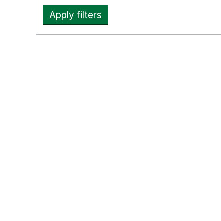
Apply filters