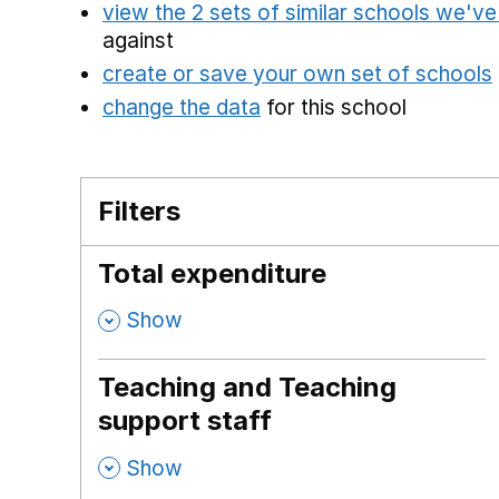
view the 2 sets of similar schools we'v
against
create or save your own set of schools
change the data
for this school
Filters
Total expenditure
,
Show
Teaching and Teaching
support staff
,
Show