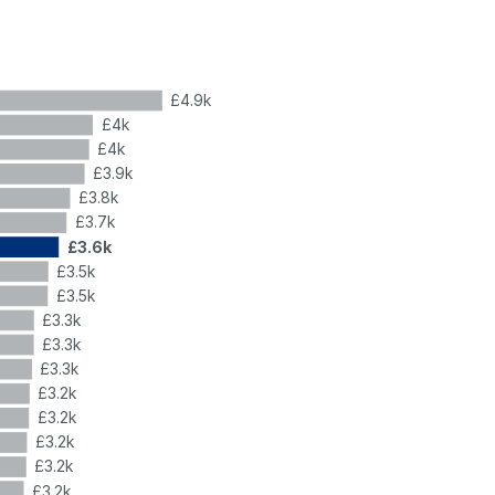
£4.9k
£4k
£4k
£3.9k
£3.8k
£3.7k
£3.6k
£3.5k
£3.5k
£3.3k
£3.3k
£3.3k
£3.2k
£3.2k
£3.2k
£3.2k
£3.2k