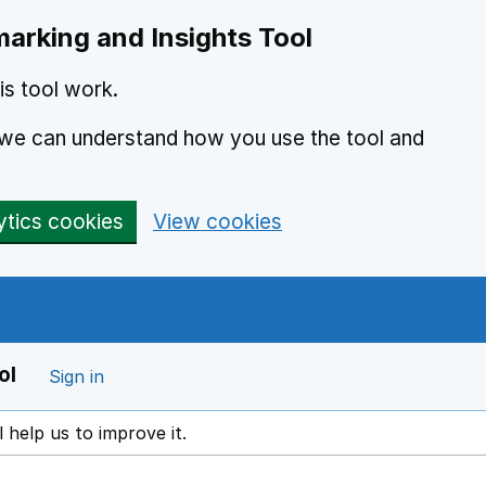
arking and Insights Tool
s tool work.
o we can understand how you use the tool and
ytics cookies
View cookies
ol
Sign in
l help us to improve it.
ens in a new window