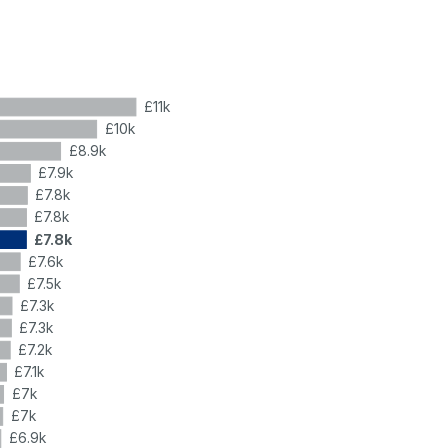
£11k
£10k
£8.9k
£7.9k
£7.8k
£7.8k
£7.8k
£7.6k
£7.5k
£7.3k
£7.3k
£7.2k
£7.1k
£7k
£7k
£6.9k