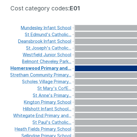
Cost category codes:
E01
Mundesley
Infant
School
St
Edmund's
Catholic...
Deansbrook
Infant
School
St
Joseph's
Catholic...
Westfield
Junior
School
Belmont
Cheveley
Park...
Homerswood
Primary
and...
Stretham
Community
Primary...
Scholes
Village
Primary...
St
Mary's
CofE...
St
Anne's
Primary...
Kington
Primary
School
Hillshott
Infant
School...
Whitegate
End
Primary
and...
St
Paul's
Catholic...
Heath
Fields
Primary
School
Sellindge
Primary
School