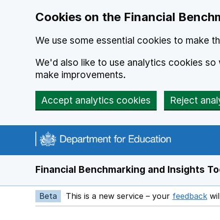
Skip to main content
Cookies on the Financial Benchm
We use some essential cookies to make thi
We'd also like to use analytics cookies s
make improvements.
Accept analytics cookies
Reject anal
Financial Benchmarking and Insights To
Beta
This is a new service – your
feedback
wil
Op