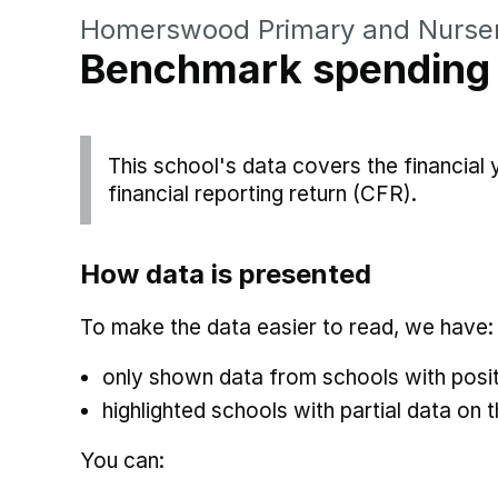
Homerswood Primary and Nurser
Benchmark spending
This school's data covers the financial
financial reporting return (CFR).
How data is presented
To make the data easier to read, we have:
only shown data from schools with posit
highlighted schools with partial data on t
You can: