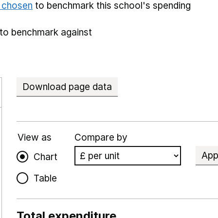
e chosen
to benchmark this school's spending
to benchmark against
Download page data
View as
Compare by
App
Chart
Table
Total expenditure