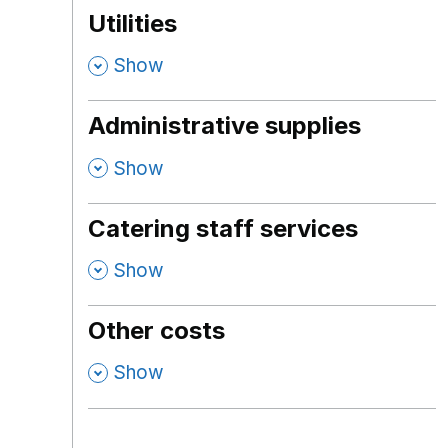
Utilities
,
Show
Administrative supplies
,
Show
Catering staff services
,
Show
Other costs
,
Show