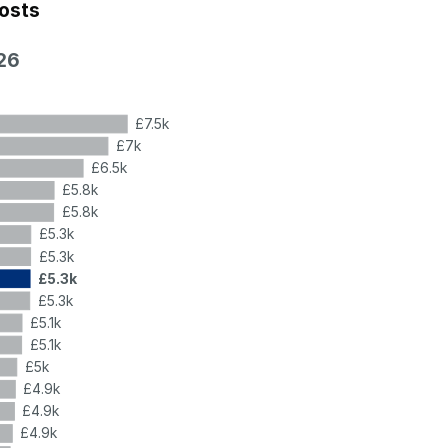
costs
26
£7.5k
£7k
£6.5k
£5.8k
£5.8k
£5.3k
£5.3k
£5.3k
£5.3k
£5.1k
£5.1k
£5k
£4.9k
£4.9k
£4.9k