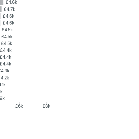
£4.8k
£4.7k
£4.6k
£4.6k
£4.5k
£4.5k
£4.5k
£4.4k
£4.4k
£4.4k
£4.3k
£4.2k
.1k
4k
.9k
£6k
£8k