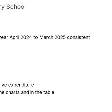
y School
 year April 2024 to March 2025 consistent
ive expenditure
he charts and in the table