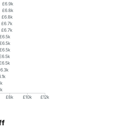
£6.9k
£6.8k
£6.8k
£6.7k
£6.7k
£6.5k
£6.5k
£6.5k
£6.5k
£6.5k
6.3k
.1k
6k
6k
£8k
£10k
£12k
ff