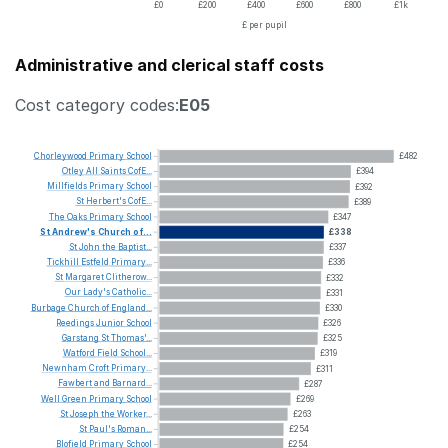
£0
£200
£400
£600
£800
£1k
£ per pupil
Administrative and clerical staff costs
Cost category codes:
E05
Chorleywood
Primary
School
£482
Otley
All
Saints
CofE...
£394
Millfields
Primary
School
£392
St
Herbert's
CofE...
£389
The
Oaks
Primary
School
£347
St
Andrew's
Church
of...
£338
St
John
the
Baptist...
£337
Tickhill
Estfeld
Primary...
£336
St
Margaret
Clitherow...
£332
Our
Lady's
Catholic...
£331
Burbage
Church
of
England...
£330
Reedings
Junior
School
£326
Garstang
St
Thomas'...
£325
Watford
Field
School...
£319
Newnham
Croft
Primary...
£311
Fawbert
and
Barnard...
£287
Well
Green
Primary
School
£269
St
Joseph
the
Worker...
£263
St
Paul's
Roman...
£254
Blofield
Primary
School
£254