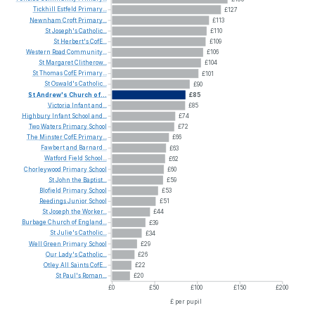
Tickhill
Estfeld
Primary...
£127
Newnham
Croft
Primary...
£113
St
Joseph's
Catholic...
£110
St
Herbert's
CofE...
£109
Western
Road
Community...
£106
St
Margaret
Clitherow...
£104
St
Thomas
CofE
Primary...
£101
St
Oswald's
Catholic...
£90
St
Andrew's
Church
of...
£85
Victoria
Infant
and...
£85
Highbury
Infant
School
and...
£74
Two
Waters
Primary
School
£72
The
Minster
CofE
Primary...
£66
Fawbert
and
Barnard...
£63
Watford
Field
School...
£62
Chorleywood
Primary
School
£60
St
John
the
Baptist...
£59
Blofield
Primary
School
£53
Reedings
Junior
School
£51
St
Joseph
the
Worker...
£44
Burbage
Church
of
England...
£39
St
Julie's
Catholic...
£34
Well
Green
Primary
School
£29
Our
Lady's
Catholic...
£26
Otley
All
Saints
CofE...
£22
St
Paul's
Roman...
£20
£0
£50
£100
£150
£200
£ per pupil