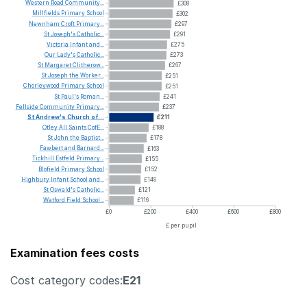
Western
Road
Community...
£308
Millfields
Primary
School
£302
Newnham
Croft
Primary...
£297
St
Joseph's
Catholic...
£291
Victoria
Infant
and...
£275
Our
Lady's
Catholic...
£273
St
Margaret
Clitherow...
£267
St
Joseph
the
Worker...
£251
Chorleywood
Primary
School
£251
St
Paul's
Roman...
£241
Fellside
Community
Primary...
£237
St
Andrew's
Church
of...
£211
Otley
All
Saints
CofE...
£188
St
John
the
Baptist...
£178
Fawbert
and
Barnard...
£163
Tickhill
Estfeld
Primary...
£155
Blofield
Primary
School
£152
Highbury
Infant
School
and...
£149
St
Oswald's
Catholic...
£121
Watford
Field
School...
£116
£0
£200
£400
£600
£800
£ per pupil
Examination fees costs
Cost category codes:
E21