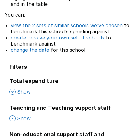
and in the table
You can:
view the 2 sets of similar schools we've chosen
to
benchmark this school's spending against
create or save your own set of schools
to
benchmark against
change the data
for this school
Filters
Total expenditure
,
Show
Teaching and Teaching support staff
,
Show
Non-educational support staff and