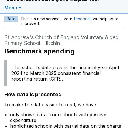
Menu
Beta
This is a new service – your
feedback
will help us to
Opens in a new w
improve it.
St Andrew's Church of England Voluntary Aided
Primary School, Hitchin
Benchmark spending
This school's data covers the financial year April
2024 to March 2025 consistent financial
reporting return (CFR).
How data is presented
To make the data easier to read, we have:
only shown data from schools with positive
expenditure
highlighted schools with partial data on the charts