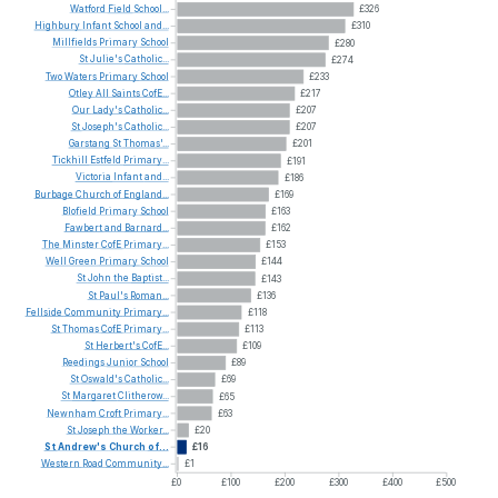
Watford
Field
School...
£326
Highbury
Infant
School
and...
£310
Millfields
Primary
School
£280
St
Julie's
Catholic...
£274
Two
Waters
Primary
School
£233
Otley
All
Saints
CofE...
£217
Our
Lady's
Catholic...
£207
St
Joseph's
Catholic...
£207
Garstang
St
Thomas'...
£201
Tickhill
Estfeld
Primary...
£191
Victoria
Infant
and...
£186
Burbage
Church
of
England...
£169
Blofield
Primary
School
£163
Fawbert
and
Barnard...
£162
The
Minster
CofE
Primary...
£153
Well
Green
Primary
School
£144
St
John
the
Baptist...
£143
St
Paul's
Roman...
£136
Fellside
Community
Primary...
£118
St
Thomas
CofE
Primary...
£113
St
Herbert's
CofE...
£109
Reedings
Junior
School
£89
St
Oswald's
Catholic...
£69
St
Margaret
Clitherow...
£65
Newnham
Croft
Primary...
£63
St
Joseph
the
Worker...
£20
St
Andrew's
Church
of...
£16
Western
Road
Community...
£1
£0
£100
£200
£300
£400
£500