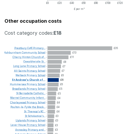
£0
£20
£40
£60
£80
£100
£120
£ per m²
Other occupation costs
Cost category codes:
E18
Prestbury
CofE
Primary...
£35
Ashburnham
Community
School
£13
Cherry
Hinton
Church
of...
£11
Oswaldtwistle
St...
£8
Long
Lane
Primary
School
£7
All
Saints
Primary
School
£7
Welbeck
Primary
School
£6
St
Andrew's
Church
of...
£6
Hummersea
Primary
School
£6
Broadlands
Primary
School
£5
St
Bernadette
Catholic...
£5
Marnel
Community
Infant...
£4
Chorleywood
Primary
School
£4
Poulton-le-Fylde
the
Breck...
£4
St.
Theresa's
RC...
£4
St
Scholastica's...
£3
Uplands
Primary
School
£3
Lever
House
Primary
School
£3
Annesley
Primary
and...
£3