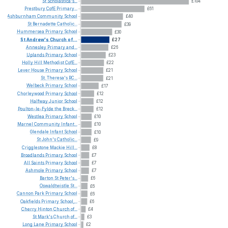
St
Scholastica's...
£104
Prestbury
CofE
Primary...
£61
Ashburnham
Community
School
£40
St
Bernadette
Catholic...
£39
Hummersea
Primary
School
£30
St
Andrew's
Church
of...
£27
Annesley
Primary
and...
£26
Uplands
Primary
School
£23
Holly
Hill
Methodist
CofE...
£22
Lever
House
Primary
School
£21
St.
Theresa's
RC...
£21
Welbeck
Primary
School
£17
Chorleywood
Primary
School
£12
Halfway
Junior
School
£12
Poulton-le-Fylde
the
Breck...
£12
Westlea
Primary
School
£10
Marnel
Community
Infant...
£10
Glendale
Infant
School
£10
St
John's
Catholic...
£9
Crigglestone
Mackie
Hill...
£8
Broadlands
Primary
School
£7
All
Saints
Primary
School
£7
Ashmole
Primary
School
£7
Barton
St
Peter's...
£6
Oswaldtwistle
St...
£6
Cannon
Park
Primary
School
£6
Oakfields
Primary
School,...
£6
Cherry
Hinton
Church
of...
£4
St
Mark's
Church
of...
£3
Long
Lane
Primary
School
£2