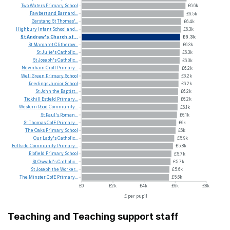
Two
Waters
Primary
School
£6.6k
Fawbert
and
Barnard...
£6.5k
Garstang
St
Thomas'...
£6.4k
Highbury
Infant
School
and...
£6.3k
St
Andrew's
Church
of...
£6.3k
St
Margaret
Clitherow...
£6.3k
St
Julie's
Catholic...
£6.3k
St
Joseph's
Catholic...
£6.3k
Newnham
Croft
Primary...
£6.2k
Well
Green
Primary
School
£6.2k
Reedings
Junior
School
£6.2k
St
John
the
Baptist...
£6.2k
Tickhill
Estfeld
Primary...
£6.2k
Western
Road
Community...
£6.1k
St
Paul's
Roman...
£6.1k
St
Thomas
CofE
Primary...
£6k
The
Oaks
Primary
School
£6k
Our
Lady's
Catholic...
£5.9k
Fellside
Community
Primary...
£5.8k
Blofield
Primary
School
£5.7k
St
Oswald's
Catholic...
£5.7k
St
Joseph
the
Worker...
£5.6k
The
Minster
CofE
Primary...
£5.6k
£0
£2k
£4k
£6k
£8k
£ per pupil
Teaching and Teaching support staff