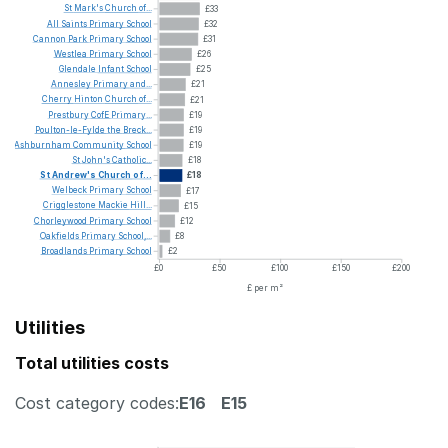
St
Mark's
Church
of...
£33
All
Saints
Primary
School
£32
Cannon
Park
Primary
School
£31
Westlea
Primary
School
£26
Glendale
Infant
School
£25
Annesley
Primary
and...
£21
Cherry
Hinton
Church
of...
£21
Prestbury
CofE
Primary...
£19
Poulton-le-Fylde
the
Breck...
£19
Ashburnham
Community
School
£19
St
John's
Catholic...
£18
St
Andrew's
Church
of...
£18
Welbeck
Primary
School
£17
Crigglestone
Mackie
Hill...
£15
Chorleywood
Primary
School
£12
Oakfields
Primary
School,...
£8
Broadlands
Primary
School
£2
£0
£50
£100
£150
£200
£ per m²
Utilities
Total utilities costs
Cost category codes:
E16
E15