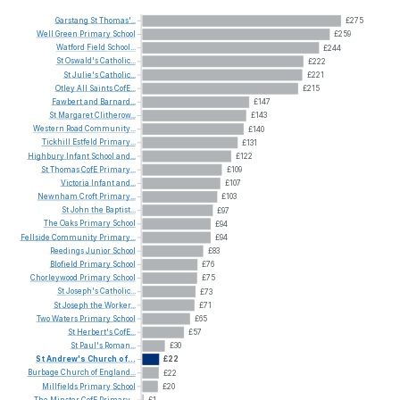
Garstang
St
Thomas'...
£275
Well
Green
Primary
School
£259
Watford
Field
School...
£244
St
Oswald's
Catholic...
£222
St
Julie's
Catholic...
£221
Otley
All
Saints
CofE...
£215
Fawbert
and
Barnard...
£147
St
Margaret
Clitherow...
£143
Western
Road
Community...
£140
Tickhill
Estfeld
Primary...
£131
Highbury
Infant
School
and...
£122
St
Thomas
CofE
Primary...
£109
Victoria
Infant
and...
£107
Newnham
Croft
Primary...
£103
St
John
the
Baptist...
£97
The
Oaks
Primary
School
£94
Fellside
Community
Primary...
£94
Reedings
Junior
School
£83
Blofield
Primary
School
£76
Chorleywood
Primary
School
£75
St
Joseph's
Catholic...
£73
St
Joseph
the
Worker...
£71
Two
Waters
Primary
School
£65
St
Herbert's
CofE...
£57
St
Paul's
Roman...
£30
St
Andrew's
Church
of...
£22
Burbage
Church
of
England...
£22
Millfields
Primary
School
£20
The
Minster
CofE
Primary...
£1