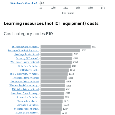
St
Andrew's
Church
of...
£0
£0
£200
£400
£600
£800
£1k
£ per pupil
Learning resources (not ICT equipment) costs
Cost category codes:
E19
St
Thomas
CofE
Primary...
£637
Burbage
Church
of
England...
£502
Reedings
Junior
School
£403
Garstang
St
Thomas'...
£399
Well
Green
Primary
School
£394
St
Julie's
Catholic...
£381
St
Herbert's
CofE...
£356
The
Minster
CofE
Primary...
£342
The
Oaks
Primary
School
£336
Two
Waters
Primary
School
£308
Western
Road
Community...
£308
Millfields
Primary
School
£302
Newnham
Croft
Primary...
£297
St
Joseph's
Catholic...
£291
Victoria
Infant
and...
£275
Our
Lady's
Catholic...
£273
St
Margaret
Clitherow...
£267
St
Joseph
the
Worker...
£251