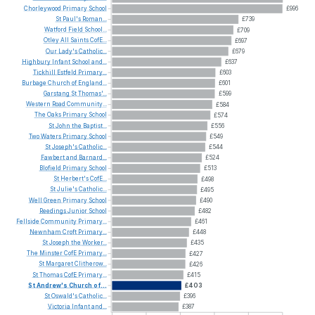
Chorleywood
Primary
School
£996
St
Paul's
Roman...
£739
Watford
Field
School...
£709
Otley
All
Saints
CofE...
£697
Our
Lady's
Catholic...
£679
Highbury
Infant
School
and...
£637
Tickhill
Estfeld
Primary...
£603
Burbage
Church
of
England...
£601
Garstang
St
Thomas'...
£599
Western
Road
Community...
£584
The
Oaks
Primary
School
£574
St
John
the
Baptist...
£556
Two
Waters
Primary
School
£549
St
Joseph's
Catholic...
£544
Fawbert
and
Barnard...
£524
Blofield
Primary
School
£513
St
Herbert's
CofE...
£498
St
Julie's
Catholic...
£495
Well
Green
Primary
School
£490
Reedings
Junior
School
£482
Fellside
Community
Primary...
£461
Newnham
Croft
Primary...
£448
St
Joseph
the
Worker...
£435
The
Minster
CofE
Primary...
£427
St
Margaret
Clitherow...
£426
St
Thomas
CofE
Primary...
£415
St
Andrew's
Church
of...
£403
St
Oswald's
Catholic...
£396
Victoria
Infant
and...
£387