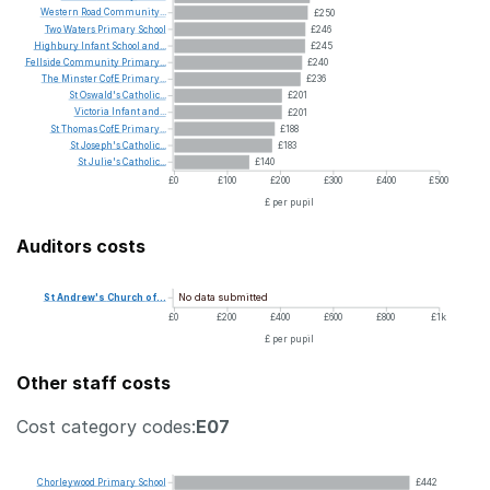
Western
Road
Community...
£250
Two
Waters
Primary
School
£246
Highbury
Infant
School
and...
£245
Fellside
Community
Primary...
£240
The
Minster
CofE
Primary...
£236
St
Oswald's
Catholic...
£201
Victoria
Infant
and...
£201
St
Thomas
CofE
Primary...
£188
St
Joseph's
Catholic...
£183
St
Julie's
Catholic...
£140
£0
£100
£200
£300
£400
£500
£ per pupil
Auditors costs
No data submitted
St
Andrew's
Church
of...
£0
£200
£400
£600
£800
£1k
£ per pupil
Other staff costs
Cost category codes:
E07
Chorleywood
Primary
School
£442