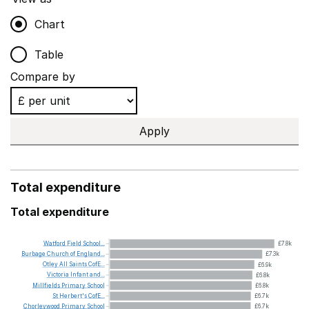
Chart
Table
Compare by
Apply
Total expenditure
Total expenditure
Watford
Field
School...
£7.8k
Burbage
Church
of
England...
£7.3k
Otley
All
Saints
CofE...
£6.9k
Victoria
Infant
and...
£6.8k
Millfields
Primary
School
£6.8k
St
Herbert's
CofE...
£6.7k
Chorleywood
Primary
School
£6.7k