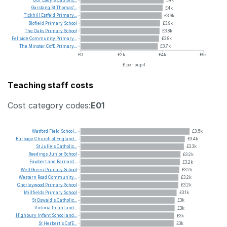
Garstang
St
Thomas'...
£4k
Tickhill
Estfeld
Primary...
£3.9k
Blofield
Primary
School
£3.9k
The
Oaks
Primary
School
£3.8k
Fellside
Community
Primary...
£3.8k
The
Minster
CofE
Primary...
£3.7k
£0
£2k
£4k
£6k
£ per pupil
Teaching staff costs
Cost category codes:
E01
Watford
Field
School...
£3.5k
Burbage
Church
of
England...
£3.4k
St
Julie's
Catholic...
£3.3k
Reedings
Junior
School
£3.2k
Fawbert
and
Barnard...
£3.2k
Well
Green
Primary
School
£3.2k
Western
Road
Community...
£3.2k
Chorleywood
Primary
School
£3.2k
Millfields
Primary
School
£3.1k
St
Oswald's
Catholic...
£3k
Victoria
Infant
and...
£3k
Highbury
Infant
School
and...
£3k
St
Herbert's
CofE...
£3k