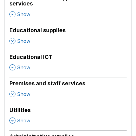
services
,
Show
Educational supplies
,
Show
Educational ICT
,
Show
Premises and staff services
,
Show
Utilities
,
Show