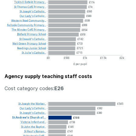
Tickhill
Estfeld
Primary...
£1.1k
St
Thomas
CofE
Primary...
£1k
St
Joseph's
Catholic...
£996
Our
Lady's
Catholic...
£980
Western
Road
Community...
£938
Fellside
Community
Primary...
£868
The
Minster
CofE
Primary...
£854
Blofield
Primary
School
£818
St
Oswald's
Catholic...
£742
Well
Green
Primary
School
£733
Reedings
Junior
School
£725
St
Julie's
Catholic...
£715
£0
£500
£1k
£1.5k
£2k
£ per pupil
Agency supply teaching staff costs
Cost category codes:
E26
St
Joseph
the
Worker...
£545
Our
Lady's
Catholic...
£382
St
Joseph's
Catholic...
£380
St
Andrew's
Church
of...
£188
Victoria
Infant
and...
£158
St
John
the
Baptist...
£146
St
Paul's
Roman...
£141
St
Herbert's
CofE...
£140