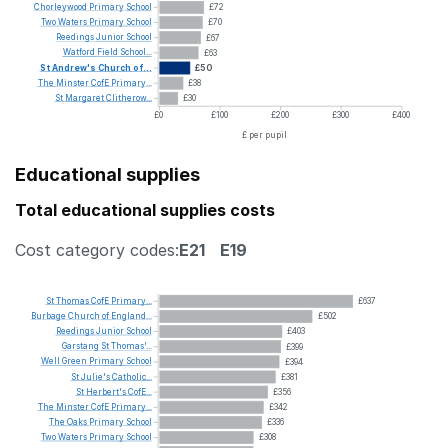
Chorleywood
Primary
School
£72
Two
Waters
Primary
School
£70
Reedings
Junior
School
£67
Watford
Field
School...
£63
St
Andrew's
Church
of...
£50
The
Minster
CofE
Primary...
£38
St
Margaret
Clitherow...
£30
£0
£100
£200
£300
£400
£ per pupil
Educational supplies
Total educational supplies costs
Cost category codes:
E21
E19
St
Thomas
CofE
Primary...
£637
Burbage
Church
of
England...
£502
Reedings
Junior
School
£403
Garstang
St
Thomas'...
£399
Well
Green
Primary
School
£394
St
Julie's
Catholic...
£381
St
Herbert's
CofE...
£356
The
Minster
CofE
Primary...
£342
The
Oaks
Primary
School
£336
Two
Waters
Primary
School
£308