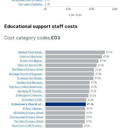
Our
Lady's
Catholic...
£0
£0
£100
£200
£300
£ per pupil
Educational support staff costs
Cost category codes:
E03
Watford
Field
School...
£1.7k
Victoria
Infant
and...
£1.6k
St
John
the
Baptist...
£1.5k
Otley
All
Saints
CofE...
£1.5k
Two
Waters
Primary
School
£1.4k
Burbage
Church
of
England...
£1.4k
St
Joseph
the
Worker...
£1.4k
Fawbert
and
Barnard...
£1.3k
Highbury
Infant
School
and...
£1.3k
Garstang
St
Thomas'...
£1.3k
St
Margaret
Clitherow...
£1.2k
St
Herbert's
CofE...
£1.2k
St
Andrew's
Church
of...
£1.2k
St
Paul's
Roman...
£1.1k
Millfields
Primary
School
£1.1k
Chorleywood
Primary
School
£1.1k
The
Oaks
Primary
School
£1.1k
Newnham
Croft
Primary...
£1.1k