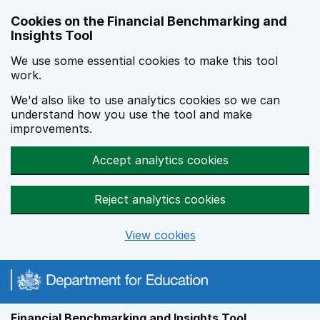
Skip to main content
Cookies on the Financial Benchmarking and
Insights Tool
We use some essential cookies to make this tool
work.
We'd also like to use analytics cookies so we can
understand how you use the tool and make
improvements.
Accept analytics cookies
Reject analytics cookies
View cookies
Financial Benchmarking and Insights Tool