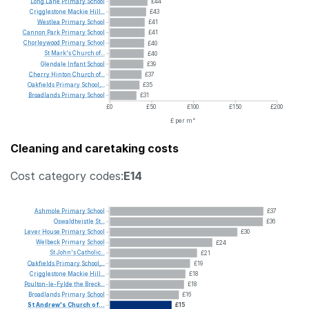
Long
Lane
Primary
School
£44
Crigglestone
Mackie
Hill...
£43
Westlea
Primary
School
£41
Cannon
Park
Primary
School
£41
Chorleywood
Primary
School
£40
St
Mark's
Church
of...
£40
Glendale
Infant
School
£39
Cherry
Hinton
Church
of...
£37
Oakfields
Primary
School,...
£35
Broadlands
Primary
School
£31
£0
£50
£100
£150
£200
£ per m²
Cleaning and caretaking costs
Cost category codes:
E14
Ashmole
Primary
School
£37
Oswaldtwistle
St...
£36
Lever
House
Primary
School
£30
Welbeck
Primary
School
£24
St
John's
Catholic...
£21
Oakfields
Primary
School,...
£19
Crigglestone
Mackie
Hill...
£18
Poulton-le-Fylde
the
Breck...
£18
Broadlands
Primary
School
£16
St
Andrew's
Church
of...
£15