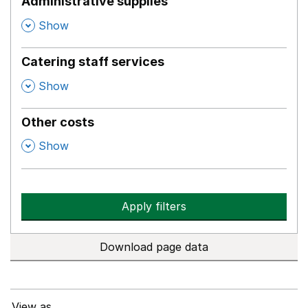
Administrative supplies
,
Show
Catering staff services
,
Show
Other costs
,
Show
Apply filters
Download page data
View as