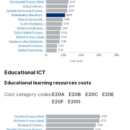
Chorleywood
Primary
School
£251
St
Paul's
Roman...
£241
Fellside
Community
Primary...
£237
St
Andrew's
Church
of...
£211
Otley
All
Saints
CofE...
£188
St
John
the
Baptist...
£178
Fawbert
and
Barnard...
£163
Tickhill
Estfeld
Primary...
£155
Blofield
Primary
School
£152
Highbury
Infant
School
and...
£149
St
Oswald's
Catholic...
£121
Watford
Field
School...
£116
£0
£200
£400
£600
£800
£ per pupil
Educational ICT
Educational learning resources costs
Cost category codes:
E20A
E20B
E20C
E20E
E20F
E20G
The
Oaks
Primary
School
£153
Millfields
Primary
School
£151
Garstang
St
Thomas'...
£140
Fellside
Community
Primary...
£135