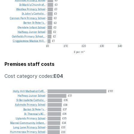
Ashmole
Primary
School
£3
St
Mark's
Church
of...
£3
Westlea
Primary
School
£3
St
John's
Catholic...
£3
Cannon
Park
Primary
School
£2
Barton
St
Peter's...
£2
Glendale
Infant
School
£2
Halfway
Junior
School
£2
Oakfields
Primary
School,...
£2
Crigglestone
Mackie
Hill...
£1
£0
£10
£20
£30
£40
£ per m²
Premises staff costs
Cost category codes:
E04
Holly
Hill
Methodist
CofE...
£161
Halfway
Junior
School
£51
St
Bernadette
Catholic...
£39
Ashmole
Primary
School
£38
Barton
St
Peter's...
£37
St.
Theresa's
RC...
£36
Uplands
Primary
School
£35
Marnel
Community
Infant...
£34
Long
Lane
Primary
School
£33
Hummersea
Primary
School
£33