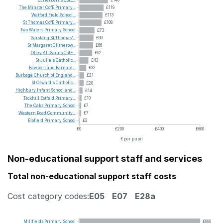
The
Minster
CofE
Primary...
£119
Watford
Field
School...
£113
St
Thomas
CofE
Primary...
£108
Two
Waters
Primary
School
£73
Garstang
St
Thomas'...
£69
St
Margaret
Clitherow...
£66
Otley
All
Saints
CofE...
£62
St
Julie's
Catholic...
£43
Fawbert
and
Barnard...
£32
Burbage
Church
of
England...
£21
St
Oswald's
Catholic...
£20
Highbury
Infant
School
and...
£14
Tickhill
Estfeld
Primary...
£10
The
Oaks
Primary
School
£7
Western
Road
Community...
£7
Blofield
Primary
School
£2
£0
£200
£400
£600
£ per pupil
Non-educational support staff and services
Total non-educational support staff costs
Cost category codes:
E05
E07
E28a
Millfields
Primary
School
£999