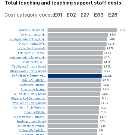
Total teaching and teaching support staff costs
Cost category codes:
E01
E02
E27
E03
E26
Watford
Field
School...
£5.7k
Victoria
Infant
and...
£4.9k
Burbage
Church
of
England...
£4.8k
Otley
All
Saints
CofE...
£4.8k
Fawbert
and
Barnard...
£4.7k
St
Margaret
Clitherow...
£4.5k
Highbury
Infant
School
and...
£4.5k
St
Herbert's
CofE...
£4.5k
Two
Waters
Primary
School
£4.5k
Chorleywood
Primary
School
£4.4k
St
Andrew's
Church
of...
£4.4k
St
Julie's
Catholic...
£4.4k
St
Joseph's
Catholic...
£4.4k
St
John
the
Baptist...
£4.3k
Millfields
Primary
School
£4.3k
Western
Road
Community...
£4.3k
Well
Green
Primary
School
£4.2k
Newnham
Croft
Primary...
£4.2k
St
Paul's
Roman...
£4.2k
St
Thomas
CofE
Primary...
£4.1k
Reedings
Junior
School
£4.1k
St
Joseph
the
Worker...
£4.1k
St
Oswald's
Catholic...
£4k
Our
Lady's
Catholic...
£4k