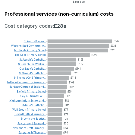
£ per pupil
Professional services (non-curriculum) costs
Cost category codes:
E28a
St
Paul's
Roman...
£349
Western
Road
Community...
£334
Millfields
Primary
School
£328
The
Oaks
Primary
School
£227
St
Joseph's
Catholic...
£153
St
Joseph
the
Worker...
£152
Our
Lady's
Catholic...
£141
St
Oswald's
Catholic...
£126
St
Thomas
CofE
Primary...
£114
Fellside
Community
Primary...
£103
Burbage
Church
of
England...
£102
Blofield
Primary
School
£96
Otley
All
Saints
CofE...
£87
Highbury
Infant
School
and...
£82
St
Julie's
Catholic...
£82
Well
Green
Primary
School
£77
Tickhill
Estfeld
Primary...
£77
St
John
the
Baptist...
£76
Fawbert
and
Barnard...
£75
Newnham
Croft
Primary...
£74
Garstang
St
Thomas'...
£74