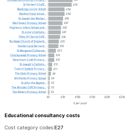
Fellside
Community
Primary...
£81
St
Herbert's
CofE...
£78
Reedings
Junior
School
£54
Watford
Field
School...
£54
St
Joseph
the
Worker...
£49
Well
Green
Primary
School
£47
Highbury
Infant
School
and...
£42
St
Julie's
Catholic...
£41
Otley
All
Saints
CofE...
£39
Burbage
Church
of
England...
£35
Fawbert
and
Barnard...
£33
St
Margaret
Clitherow...
£25
Chorleywood
Primary
School
£19
Newnham
Croft
Primary...
£19
St
Joseph's
Catholic...
£12
Tickhill
Estfeld
Primary...
£11
The
Oaks
Primary
School
£8
Millfields
Primary
School
£4
St
John
the
Baptist...
£3
The
Minster
CofE
Primary...
£3
Two
Waters
Primary
School
£3
£0
£50
£100
£150
£200
£250
£ per pupil
Educational consultancy costs
Cost category codes:
E27