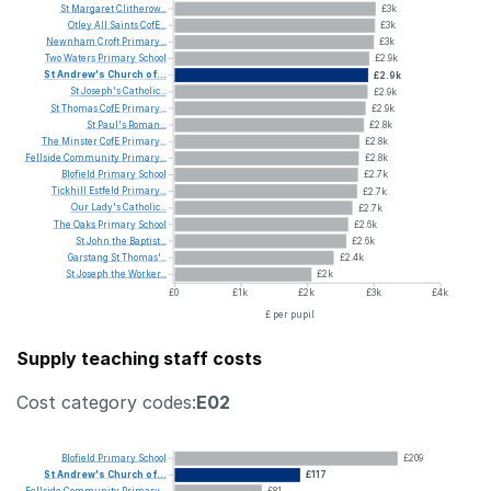
St
Margaret
Clitherow...
£3k
Otley
All
Saints
CofE...
£3k
Newnham
Croft
Primary...
£3k
Two
Waters
Primary
School
£2.9k
St
Andrew's
Church
of...
£2.9k
St
Joseph's
Catholic...
£2.9k
St
Thomas
CofE
Primary...
£2.9k
St
Paul's
Roman...
£2.8k
The
Minster
CofE
Primary...
£2.8k
Fellside
Community
Primary...
£2.8k
Blofield
Primary
School
£2.7k
Tickhill
Estfeld
Primary...
£2.7k
Our
Lady's
Catholic...
£2.7k
The
Oaks
Primary
School
£2.6k
St
John
the
Baptist...
£2.6k
Garstang
St
Thomas'...
£2.4k
St
Joseph
the
Worker...
£2k
£0
£1k
£2k
£3k
£4k
£ per pupil
Supply teaching staff costs
Cost category codes:
E02
Blofield
Primary
School
£209
St
Andrew's
Church
of...
£117