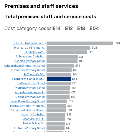
Premises and staff services
Total premises staff and service costs
Cost category codes:
E14
E12
E18
E04
Holly
Hill
Methodist
CofE...
£184
Prestbury
CofE
Primary...
£121
St
Scholastica's...
£111
St
Bernadette
Catholic...
£86
Ashmole
Primary
School
£85
Ashburnham
Community
School
£75
Hummersea
Primary
School
£69
St.
Theresa's
RC...
£68
St
Andrew's
Church
of...
£66
Halfway
Junior
School
£66
Welbeck
Primary
School
£65
Annesley
Primary
and...
£63
Uplands
Primary
School
£63
Lever
House
Primary
School
£55
Marnel
Community
Infant...
£53
Poulton-le-Fylde
the
Breck...
£53
St
John's
Catholic...
£51
Oswaldtwistle
St...
£50
Barton
St
Peter's...
£49
All
Saints
Primary
School
£49