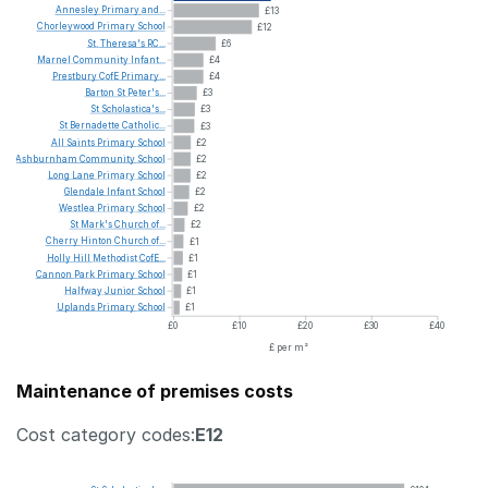
Annesley
Primary
and...
£13
Chorleywood
Primary
School
£12
St.
Theresa's
RC...
£6
Marnel
Community
Infant...
£4
Prestbury
CofE
Primary...
£4
Barton
St
Peter's...
£3
St
Scholastica's...
£3
St
Bernadette
Catholic...
£3
All
Saints
Primary
School
£2
Ashburnham
Community
School
£2
Long
Lane
Primary
School
£2
Glendale
Infant
School
£2
Westlea
Primary
School
£2
St
Mark's
Church
of...
£2
Cherry
Hinton
Church
of...
£1
Holly
Hill
Methodist
CofE...
£1
Cannon
Park
Primary
School
£1
Halfway
Junior
School
£1
Uplands
Primary
School
£1
£0
£10
£20
£30
£40
£ per m²
Maintenance of premises costs
Cost category codes:
E12