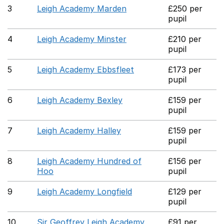
3
Leigh Academy Marden
£250 per
pupil
4
Leigh Academy Minster
£210 per
pupil
5
Leigh Academy Ebbsfleet
£173 per
pupil
6
Leigh Academy Bexley
£159 per
pupil
7
Leigh Academy Halley
£159 per
pupil
8
Leigh Academy Hundred of
£156 per
Hoo
pupil
9
Leigh Academy Longfield
£129 per
pupil
10
Sir Geoffrey Leigh Academy
£91 per