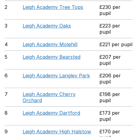
2
Leigh Academy Tree Tops
£230 per
pupil
3
Leigh Academy Oaks
£223 per
pupil
4
Leigh Academy Molehill
£221 per pupil
5
Leigh Academy Bearsted
£207 per
pupil
6
Leigh Academy Langley Park
£206 per
pupil
7
Leigh Academy Cherry
£198 per
Orchard
pupil
8
Leigh Academy Dartford
£173 per
pupil
9
Leigh Academy High Halstow
£170 per