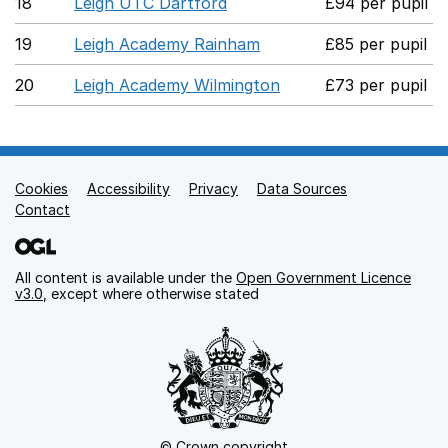
18
Leigh UTC Dartford
£94 per pupil
19
Leigh Academy Rainham
£85 per pupil
20
Leigh Academy Wilmington
£73 per pupil
Cookies
Support links
Accessibility
Privacy
Data Sources
Contact
All content is available under the
Open Government Licence
v3.0
, except where otherwise stated
© Crown copyright