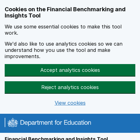
Skip to main content
Cookies on the Financial Benchmarking and
Insights Tool
We use some essential cookies to make this tool
work.
We'd also like to use analytics cookies so we can
understand how you use the tool and make
improvements.
Accept analytics cookies
Reject analytics cookies
View cookies
Financial Benchmarking and Insights Tool