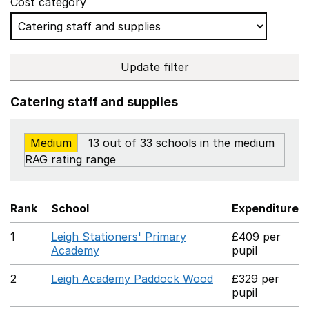
Cost category
Update filter
Catering staff and supplies
Medium
13 out of 33 schools in the medium
RAG rating range
Rank
School
Expenditure
1
Leigh Stationers' Primary
£409 per
Academy
pupil
2
Leigh Academy Paddock Wood
£329 per
pupil