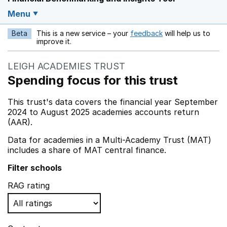
Menu
Beta
This is a new service – your
feedback
will help us to
Opens in a new w
improve it.
LEIGH ACADEMIES TRUST
Spending focus for this trust
This trust's data covers the financial year September
2024 to August 2025 academies accounts return
(AAR).
Data for academies in a Multi-Academy Trust (MAT)
includes a share of MAT central finance.
Filter schools
RAG rating