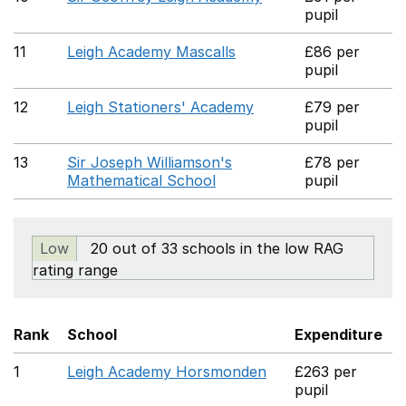
pupil
11
Leigh Academy Mascalls
£86 per
pupil
12
Leigh Stationers' Academy
£79 per
pupil
13
Sir Joseph Williamson's
£78 per
Mathematical School
pupil
Low
20 out of 33 schools in the low RAG
rating range
Rank
School
Expenditure
1
Leigh Academy Horsmonden
£263 per
pupil