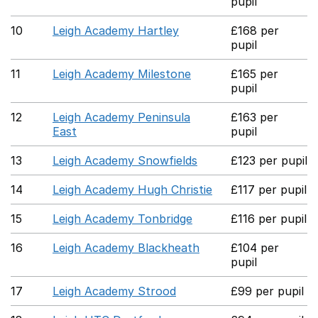
pupil
10
Leigh Academy Hartley
£168 per
pupil
11
Leigh Academy Milestone
£165 per
pupil
12
Leigh Academy Peninsula
£163 per
East
pupil
13
Leigh Academy Snowfields
£123 per pupil
14
Leigh Academy Hugh Christie
£117 per pupil
15
Leigh Academy Tonbridge
£116 per pupil
16
Leigh Academy Blackheath
£104 per
pupil
17
Leigh Academy Strood
£99 per pupil